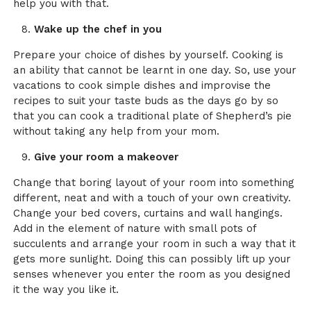
help you with that.
Wake up the chef in you
Prepare your choice of dishes by yourself. Cooking is
an ability that cannot be learnt in one day. So, use your
vacations to cook simple dishes and improvise the
recipes to suit your taste buds as the days go by so
that you can cook a traditional plate of Shepherd’s pie
without taking any help from your mom.
Give your room a makeover
Change that boring layout of your room into something
different, neat and with a touch of your own creativity.
Change your bed covers, curtains and wall hangings.
Add in the element of nature with small pots of
succulents and arrange your room in such a way that it
gets more sunlight. Doing this can possibly lift up your
senses whenever you enter the room as you designed
it the way you like it.