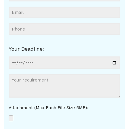
Your Deadline:
Attachment (Max Each File Size 5MB):