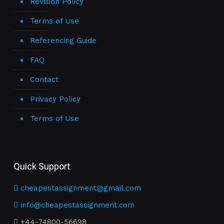
Revision Policy
Terms of Use
Referencing Guide
FAQ
Contact
Privacy Policy
Terms of Use
Quick Support
cheapestassignment@gmail.com
info@cheapestassignment.com
+44-74800-56698