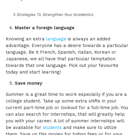
5 Strategies To Strengthen Your Academics
Master a foreign language
Knowing an extra
language
is always an added
advantage. Everyone has a desire towards a particular
language. Be it French, Spanish, Italian, Korean or
Japanese, we all have that particular temptation
towards that one language. Pick out your favourite
today and start learning!
Save money
Summer is a great time to work especially if you are a
college student. Take up some extra shifts in your
current part-time job or lookout for a full-time job. You
can also search for internships, that will greatly help
you with your career. A lot of summer internships will
be available for
students
and make sure to utilize
them. Save up this money for tuition fees or for your