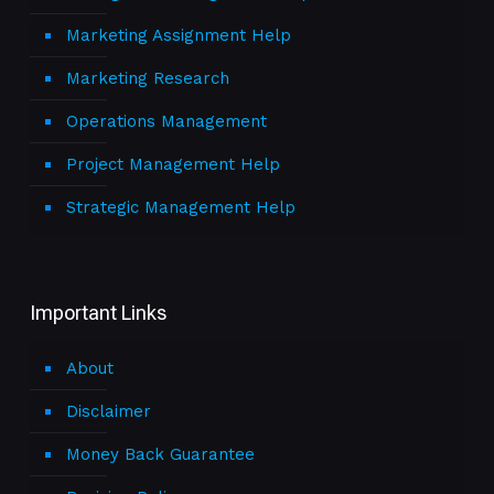
Marketing Assignment Help
Marketing Research
Operations Management
Project Management Help
Strategic Management Help
Important Links
About
Disclaimer
Money Back Guarantee