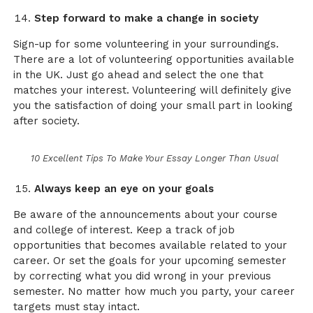
Step forward to make a change in society
Sign-up for some volunteering in your surroundings.
There are a lot of volunteering opportunities available
in the UK. Just go ahead and select the one that
matches your interest. Volunteering will definitely give
you the satisfaction of doing your small part in looking
after society.
10 Excellent Tips To Make Your Essay Longer Than Usual
Always keep an eye on your goals
Be aware of the announcements about your course
and college of interest. Keep a track of job
opportunities that becomes available related to your
career. Or set the goals for your upcoming semester
by correcting what you did wrong in your previous
semester. No matter how much you party, your career
targets must stay intact.