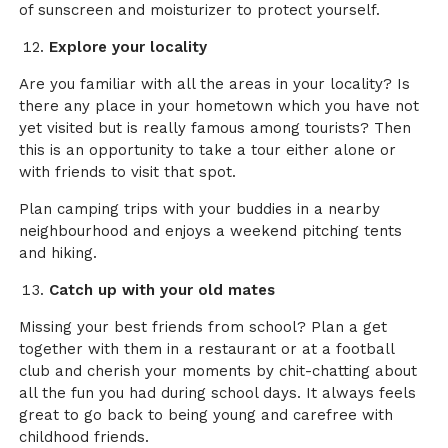
of sunscreen and moisturizer to protect yourself.
Explore your locality
Are you familiar with all the areas in your locality? Is
there any place in your hometown which you have not
yet visited but is really famous among tourists? Then
this is an opportunity to take a tour either alone or
with friends to visit that spot.
Plan camping trips with your buddies in a nearby
neighbourhood and enjoys a weekend pitching tents
and hiking.
Catch up with your old mates
Missing your best friends from school? Plan a get
together with them in a restaurant or at a football
club and cherish your moments by chit-chatting about
all the fun you had during school days. It always feels
great to go back to being young and carefree with
childhood friends.