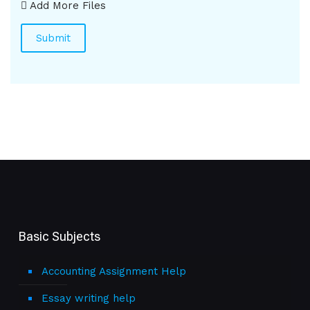
Add More Files
Basic Subjects
Accounting Assignment Help
Essay writing help