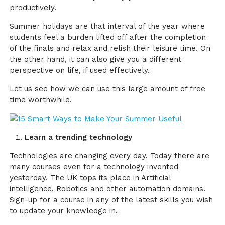
productively.
Summer holidays are that interval of the year where
students feel a burden lifted off after the completion
of the finals and relax and relish their leisure time. On
the other hand, it can also give you a different
perspective on life, if used effectively.
Let us see how we can use this large amount of free
time worthwhile.
Learn a trending technology
Technologies are changing every day. Today there are
many courses even for a technology invented
yesterday. The UK tops its place in Artificial
intelligence, Robotics and other automation domains.
Sign-up for a course in any of the latest skills you wish
to update your knowledge in.