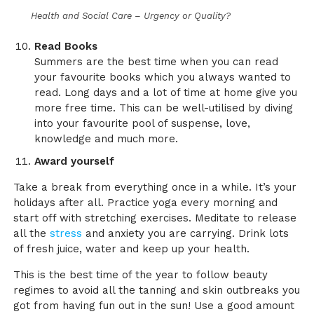
Health and Social Care – Urgency or Quality?
Read Books
Summers are the best time when you can read
your favourite books which you always wanted to
read. Long days and a lot of time at home give you
more free time. This can be well-utilised by diving
into your favourite pool of suspense, love,
knowledge and much more.
Award yourself
Take a break from everything once in a while. It’s your
holidays after all. Practice yoga every morning and
start off with stretching exercises. Meditate to release
all the
stress
and anxiety you are carrying. Drink lots
of fresh juice, water and keep up your health.
This is the best time of the year to follow beauty
regimes to avoid all the tanning and skin outbreaks you
got from having fun out in the sun! Use a good amount