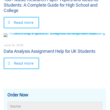
Students: A Complete Guide for High School and
College
Read more
June 14, 2026
Data Analysis Assignment Help for UK Students
Read more
Order Now