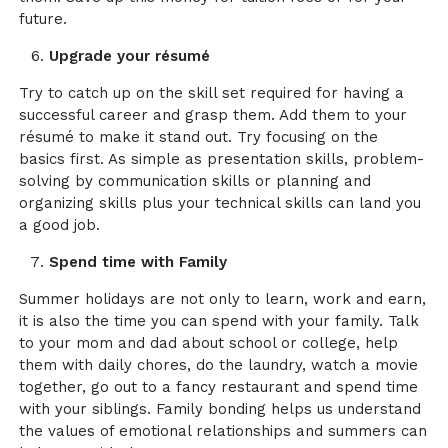
future.
Upgrade your résumé
Try to catch up on the skill set required for having a
successful career and grasp them. Add them to your
résumé to make it stand out. Try focusing on the
basics first. As simple as presentation skills, problem-
solving by communication skills or planning and
organizing skills plus your technical skills can land you
a good job.
Spend time with Family
Summer holidays are not only to learn, work and earn,
it is also the time you can spend with your family. Talk
to your mom and dad about school or college, help
them with daily chores, do the laundry, watch a movie
together, go out to a fancy restaurant and spend time
with your siblings. Family bonding helps us understand
the values of emotional relationships and summers can