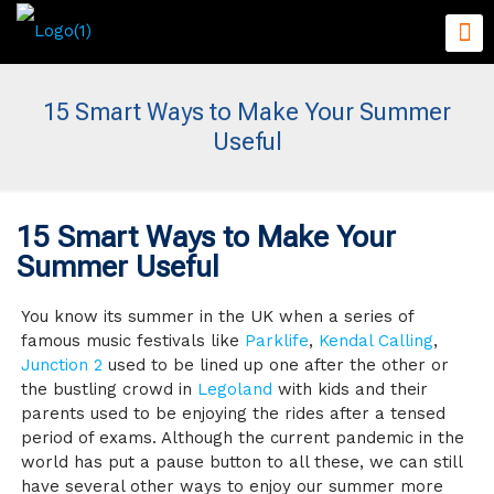
15 Smart Ways to Make Your Summer
Useful
15 Smart Ways to Make Your
Summer Useful
You know its summer in the UK when a series of
famous music festivals like
Parklife
,
Kendal Calling
,
Junction 2
used to be lined up one after the other or
the bustling crowd in
Legoland
with kids and their
parents used to be enjoying the rides after a tensed
period of exams. Although the current pandemic in the
world has put a pause button to all these, we can still
have several other ways to enjoy our summer more