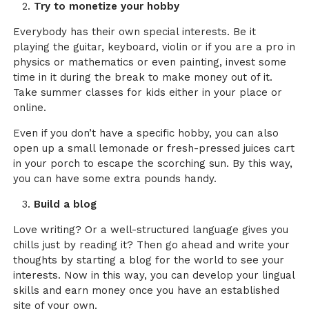
Try to monetize your hobby
Everybody has their own special interests. Be it
playing the guitar, keyboard, violin or if you are a pro in
physics or mathematics or even painting, invest some
time in it during the break to make money out of it.
Take summer classes for kids either in your place or
online.
Even if you don’t have a specific hobby, you can also
open up a small lemonade or fresh-pressed juices cart
in your porch to escape the scorching sun. By this way,
you can have some extra pounds handy.
Build a blog
Love writing? Or a well-structured language gives you
chills just by reading it? Then go ahead and write your
thoughts by starting a blog for the world to see your
interests. Now in this way, you can develop your lingual
skills and earn money once you have an established
site of your own.