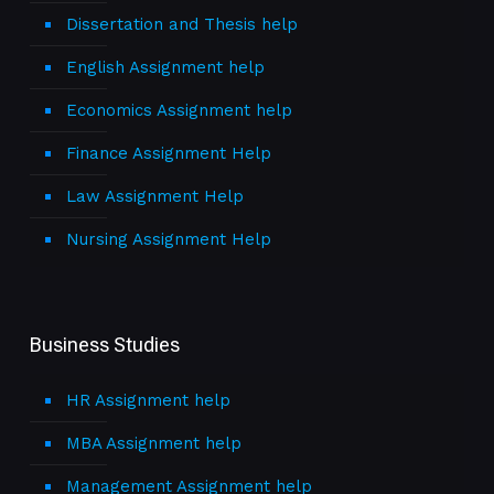
Dissertation and Thesis help
English Assignment help
Economics Assignment help
Finance Assignment Help
Law Assignment Help
Nursing Assignment Help
Business Studies
HR Assignment help
MBA Assignment help
Management Assignment help