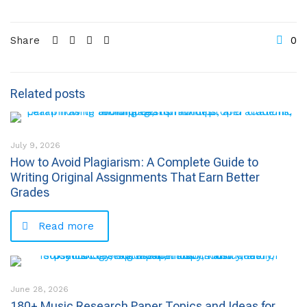
Share
0
Related posts
July 9, 2026
How to Avoid Plagiarism: A Complete Guide to
Writing Original Assignments That Earn Better
Grades
Read more
June 28, 2026
180+ Music Research Paper Topics and Ideas for