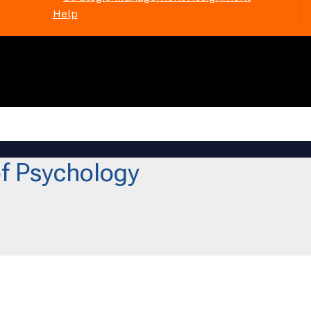
Help
f Psychology