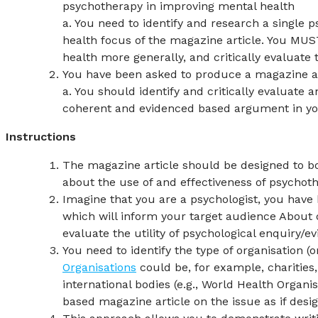
psychotherapy in improving mental health
a. You need to identify and research a single p
health focus of the magazine article. You MUS
health more generally, and critically evaluate
You have been asked to produce a magazine art
a. You should identify and critically evaluate 
coherent and evidenced based argument in you
Instructions
The magazine article should be designed to b
about the use of and effectiveness of psychot
Imagine that you are a psychologist, you hav
which will inform your target audience About o
evaluate the utility of psychological enquiry/
You need to identify the type of organisation (o
Organisations
could be, for example, charities
international bodies (e.g., World Health Organi
based magazine article on the issue as if design