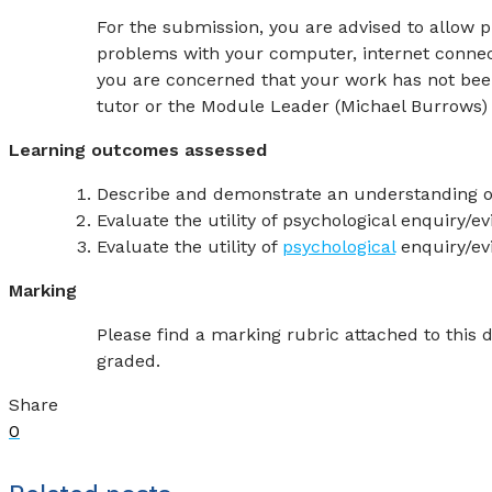
For the submission, you are advised to allow p
problems with your computer, internet connecti
you are concerned that your work has not bee
tutor or the Module Leader (Michael Burrows)
Learning outcomes assessed
Describe and demonstrate an understanding o
Evaluate the utility of psychological enquiry/
Evaluate the utility of
psychological
enquiry/ev
Marking
Please find a marking rubric attached to this
graded.
Share
0