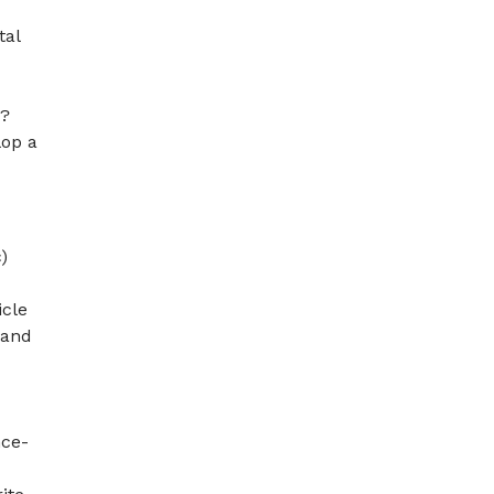
tal
’?
lop a
)
icle
 and
nce-