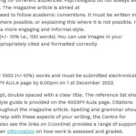
ng for different audiences. Psychologists do not always wr
. The magazine article is aimed at
need to follow academic conventions. It must be written i
ere possible, or explaining this where it is not possible. I
a more engaging and informal style.
(+/- 10% i.e., 100 words). You can use images in your
propriately cited and formatted correctly
 1000 (+/-10%) words and must be submitted electronical
03PY AULA page by 6.00pm on 1 st December 2022.
, double spaced with a clear title. The reference list sh
tyle guide is provided on the 4003PY Aula page. Citations
ughout the magazine article. Spelling and grammar sho
help with these aspects of your writing, the Centre for
also see the links on CUonline) provides a range of suppor
ther
information
on how work is assessed and graded.