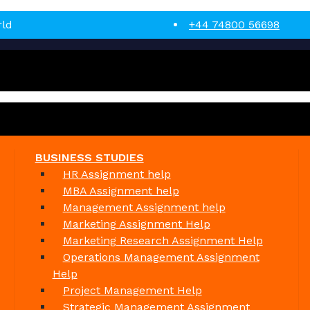
rld
+44 74800 56698
BUSINESS STUDIES
HR Assignment help
MBA Assignment help
Management Assignment help
Marketing Assignment Help
Marketing Research Assignment Help
Operations Management Assignment
Help
Project Management Help
Strategic Management Assignment