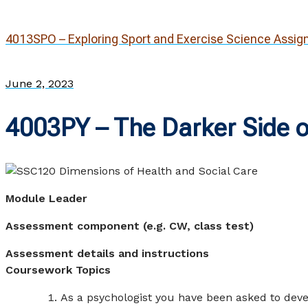
4013SPO – Exploring Sport and Exercise Science Assi
June 2, 2023
4003PY – The Darker Side o
Module Lea
Assessment component (e.g. CW, class test)
CW – Ma
Assessment details and instructions
Coursework Topics
As a psychologist you have been asked to deve