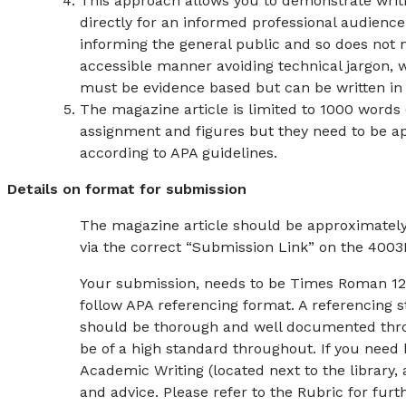
This approach allows you to demonstrate writi
directly for an informed professional audience
informing the general public and so does not 
accessible manner avoiding technical jargon, wh
must be evidence based but can be written in 
The magazine article is limited to 1000 words 
assignment and figures but they need to be ap
according to APA guidelines.
Details on format for submission
The magazine article should be approximately
via the correct “Submission Link” on the 40
Your submission, needs to be Times Roman 12pt
follow APA referencing format. A referencing s
should be thorough and well documented thro
be of a high standard throughout. If you need 
Academic Writing (located next to the library, 
and advice. Please refer to the Rubric for fur