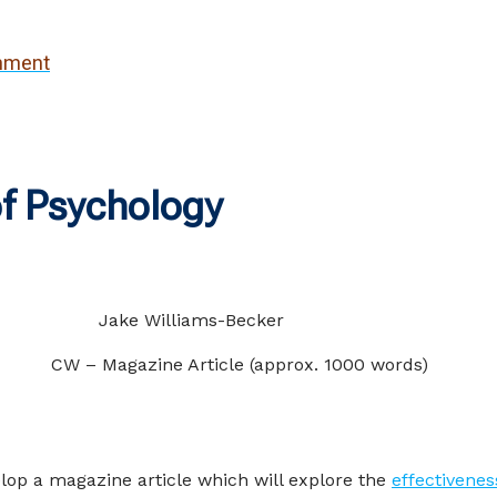
gnment
f Psychology
der
Jake Williams-Becker
gazine Article (approx. 1000 words)
lop a magazine article which will explore the
effectivenes