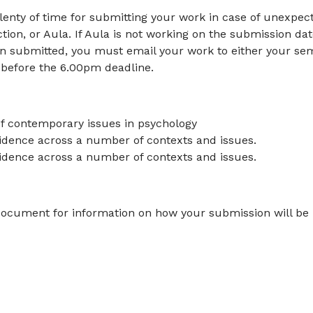
lenty of time for submitting your work in case of unexpec
on, or Aula. If Aula is not working on the submission dat
n submitted, you must email your work to either your se
 before the 6.00pm deadline.
f contemporary issues in psychology
evidence across a number of contexts and issues.
idence across a number of contexts and issues.
 document for information on how your submission will be