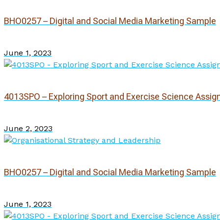
BHO0257 – Digital and Social Media Marketing Sample
June 1, 2023
4013SPO – Exploring Sport and Exercise Science Assi
June 2, 2023
BHO0257 – Digital and Social Media Marketing Sample
June 1, 2023