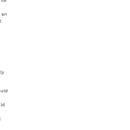
ite
n an
t
ly
ould
uld
t