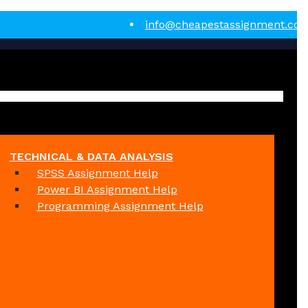
info@cheapestassignment.co
TECHNICAL & DATA ANALYSIS
SPSS Assignment Help
Power BI Assignment Help
Programming Assignment Help