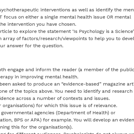
sychotherapeutic interventions as well as identify the men
T focus on either a single mental health issue OR mental
 the intervention you have chosen.
icle to explore the statement ‘Is Psychology is a Science
an array of factors/research/viewpoints to help you to deve
r answer for the question.
oth engage and inform the reader (a member of the public
herapy in improving mental health.
e been asked to produce an “evidence-based” magazine art
ne of the topics above. You need to identify and research
evidence across a number of contexts and issues.
r organisations) for which this issue is of relevance.
, governmental agencies (Department of Health) or
sation, BPS or APA) for example. You will develop an evide
ing this for the organisation(s).