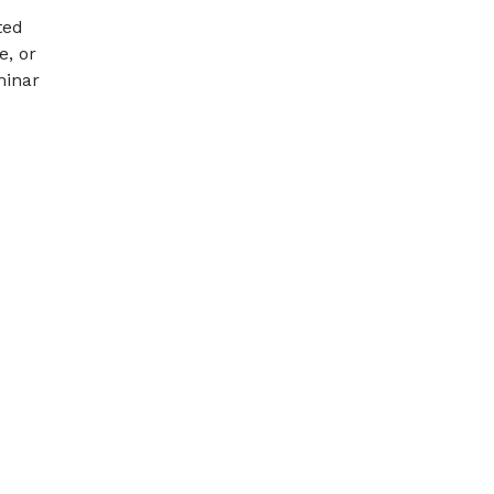
ted
e, or
minar