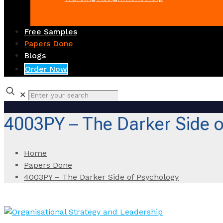
Free Samples
Papers Done
Blogs
Order Now
✕
4003PY – The Darker Side o
Home
Papers Done
4003PY – The Darker Side of Psychology