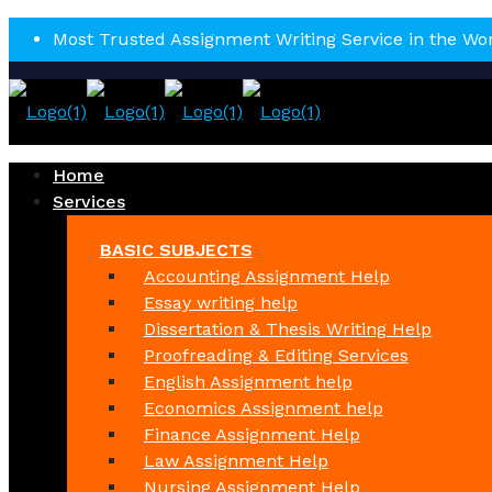
Most Trusted Assignment Writing Service in the Wo
Home
Services
BASIC SUBJECTS
Accounting Assignment Help
Essay writing help
Dissertation & Thesis Writing Help
Proofreading & Editing Services
English Assignment help
Economics Assignment help
Finance Assignment Help
Law Assignment Help
Nursing Assignment Help