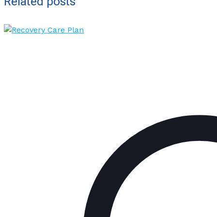
Related posts