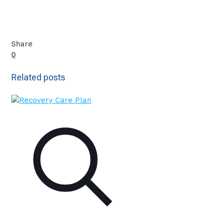
Share
0
Related posts