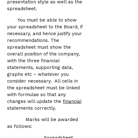
presentation style as well as the
spreadsheet.
You must be able to show
your spreadsheet to the Board, if
necessary, and hence justify your
recommendations. The
spreadsheet must show the
overall position of the company,
with the three financial
statements, supporting data,
graphs etc – whatever you
consider necessary. All cells in
the spreadsheet must be linked
with formulae so that any
changes will update the
financial
statements correctly.
Marks will be awarded
as follows:
Spreadsheet