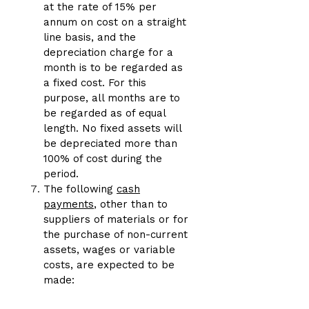
at the rate of 15% per
annum on cost on a straight
line basis, and the
depreciation charge for a
month is to be regarded as
a fixed cost. For this
purpose, all months are to
be regarded as of equal
length. No fixed assets will
be depreciated more than
100% of cost during the
period.
The following
cash
payments
, other than to
suppliers of materials or for
the purchase of non-current
assets, wages or variable
costs, are expected to be
made: