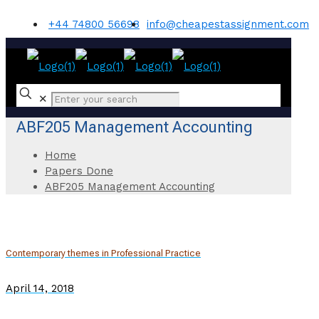
+44 74800 56698
info@cheapestassignment.com
✕
ABF205 Management Accounting
Home
Papers Done
ABF205 Management Accounting
Contemporary themes in Professional Practice
April 14, 2018