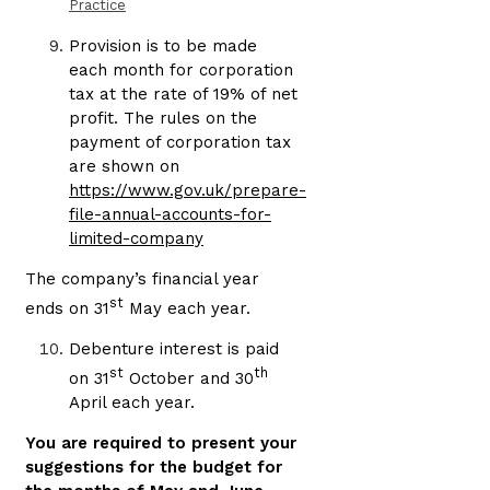
Practice
Provision is to be made
each month for corporation
tax at the rate of 19% of net
profit. The rules on the
payment of corporation tax
are shown on
https://www.gov.uk/prepare-
file-annual-accounts-for-
limited-company
The company’s financial year
st
ends on 31
May each year.
Debenture interest is paid
st
th
on 31
October and 30
April each year.
You are required to present your
suggestions for the budget for