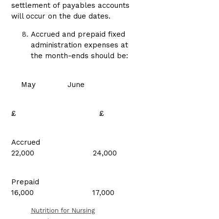
settlement of payables accounts
will occur on the due dates.
Accrued and prepaid fixed
administration expenses at
the month-ends should be:
May June
£ £
Accrued
22,000 24,000
Prepaid
16,000 17,000
Nutrition for Nursing