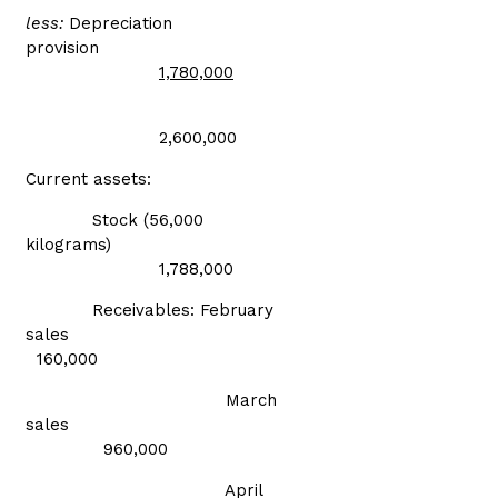
less:
Depreciation
provision
1,780,000
2,600,000
Current assets:
Stock (56,000
kilograms)
1,788,000
Receivables: February
sales
160,000
March
sales
960,000
April