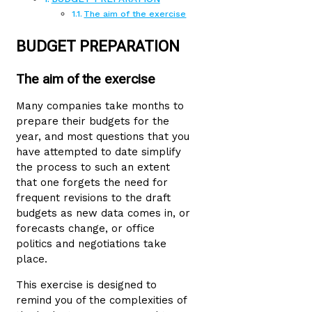
The aim of the exercise
BUDGET PREPARATION
The aim of the exercise
Many companies take months to
prepare their budgets for the
year, and most questions that you
have attempted to date simplify
the process to such an extent
that one forgets the need for
frequent revisions to the draft
budgets as new data comes in, or
forecasts change, or office
politics and negotiations take
place.
This exercise is designed to
remind you of the complexities of