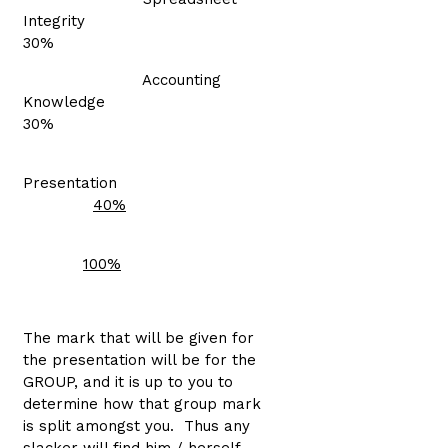
Integrity
30%
Accounting
Knowledge
30%
Presentation
40%
100%
The mark that will be given for
the presentation will be for the
GROUP, and it is up to you to
determine how that group mark
is split amongst you. Thus any