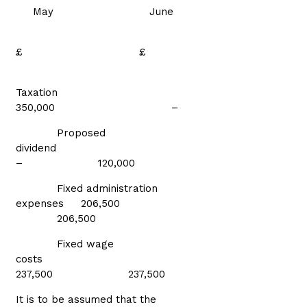
May June
£ £
Taxation
350,000 –
Proposed
dividend
– 120,000
Fixed administration
expenses 206,500
206,500
Fixed wage
costs
237,500 237,500
It is to be assumed that the