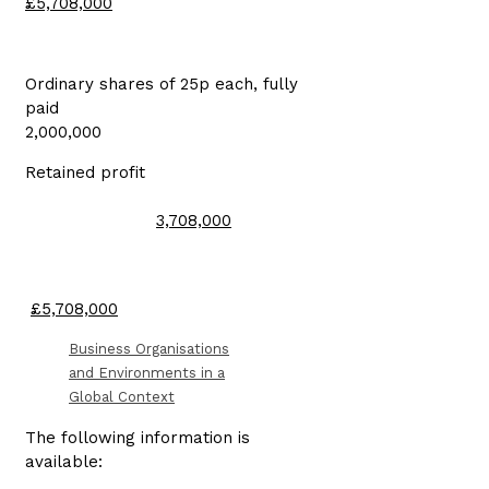
£5,708,000
Ordinary shares of 25p each, fully
paid
2,000,000
Retained profit
3,708,000
£5,708,000
Business Organisations
and Environments in a
Global Context
The following information is
available: