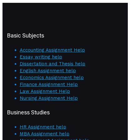
Basic Subjects
Accounting Assignment Help
Essay writing help
Dissertation and Thesis help
English Assignment help
Economics Assignment help
Finance Assignment Help
Law Assignment Help
Nursing Assignment Help
Business Studies
HR Assignment help
MBA Assignment help