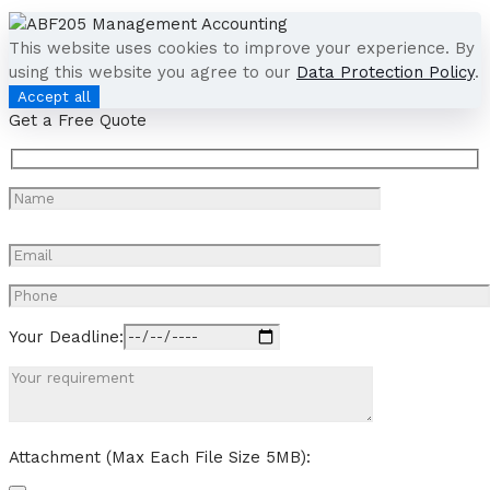
This website uses cookies to improve your experience. By
using this website you agree to our
Data Protection Policy
.
Accept all
Get a Free Quote
Your Deadline:
Attachment (Max Each File Size 5MB):