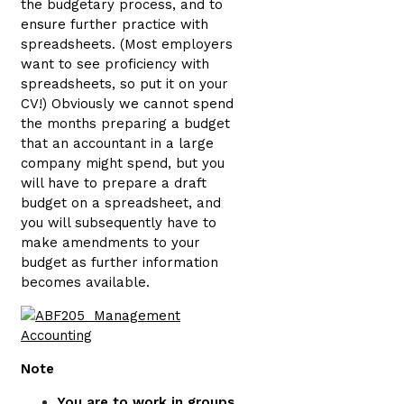
the budgetary process, and to
ensure further practice with
spreadsheets. (Most employers
want to see proficiency with
spreadsheets, so put it on your
CV!) Obviously we cannot spend
the months preparing a budget
that an accountant in a large
company might spend, but you
will have to prepare a draft
budget on a spreadsheet, and
you will subsequently have to
make amendments to your
budget as further information
becomes available.
Note
You are to work in groups