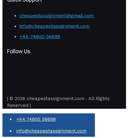
cheapestassignment@gmail.com
info@cheapestassignment.com
+44-74800-56698
Follow Us
| © 2026 cheapestassignment.com . All Rights
Reserved |
+44 74800 56698
info@cheapestassignment.com