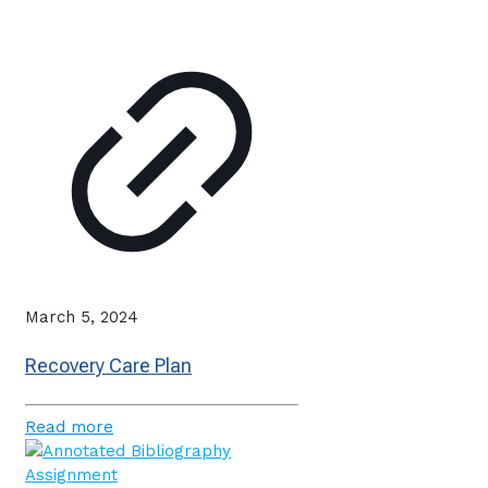
March 5, 2024
Recovery Care Plan
Read more