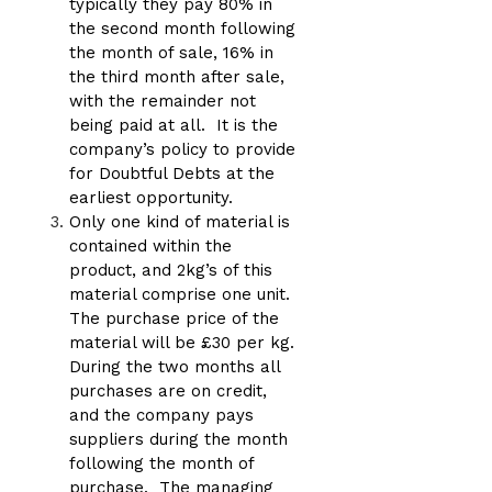
typically they pay 80% in
the second month following
the month of sale, 16% in
the third month after sale,
with the remainder not
being paid at all. It is the
company’s policy to provide
for Doubtful Debts at the
earliest opportunity.
Only one kind of material is
contained within the
product, and 2kg’s of this
material comprise one unit.
The purchase price of the
material will be £30 per kg.
During the two months all
purchases are on credit,
and the company pays
suppliers during the month
following the month of
purchase. The managing