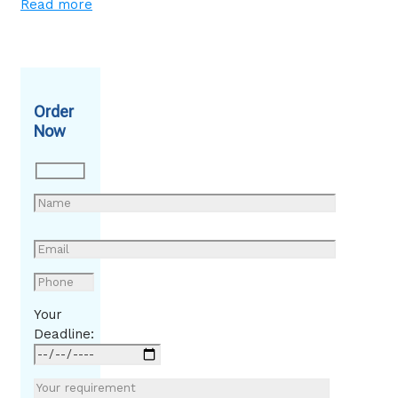
Read more
Order
Now
Your
Deadline: