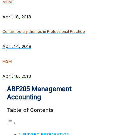
MGMT
April 18, 2018
Contemporary themes in Professional Practice
April 14, 2018
MGMT
April 18, 2018
ABF205 Management
Accounting
Table of Contents
BUDGET PREPARATION