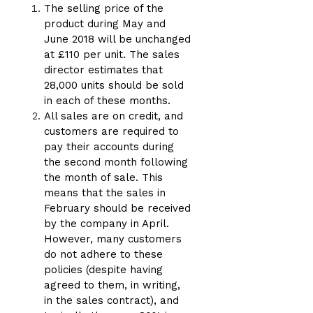
The selling price of the
product during May and
June 2018 will be unchanged
at £110 per unit. The sales
director estimates that
28,000 units should be sold
in each of these months.
All sales are on credit, and
customers are required to
pay their accounts during
the second month following
the month of sale. This
means that the sales in
February should be received
by the company in April.
However, many customers
do not adhere to these
policies (despite having
agreed to them, in writing,
in the sales contract), and