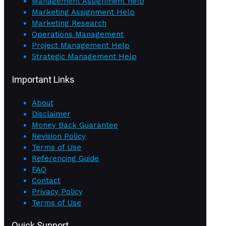
Management Assignment help
Marketing Assignment Help
Marketing Research
Operations Management
Project Management Help
Strategic Management Help
Important Links
About
Disclaimer
Money Back Guarantee
Revision Policy
Terms of Use
Referencing Guide
FAQ
Contact
Privacy Policy
Terms of Use
Quick Support