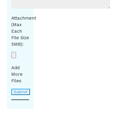
Attachment
(Max
Each
File Size
5MB):
Add
More
Files