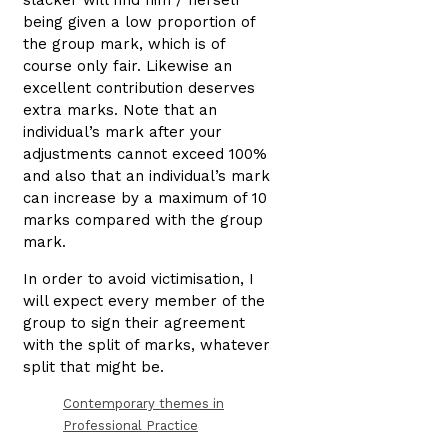
slacker will find him / herself
being given a low proportion of
the group mark, which is of
course only fair. Likewise an
excellent contribution deserves
extra marks. Note that an
individual’s mark after your
adjustments cannot exceed 100%
and also that an individual’s mark
can increase by a maximum of 10
marks compared with the group
mark.
In order to avoid victimisation, I
will expect every member of the
group to sign their agreement
with the split of marks, whatever
split that might be.
Contemporary themes in
Professional Practice