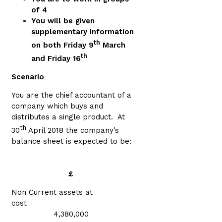
of 4
You will be given
supplementary information
th
on both Fri
day 9
March
th
and Friday 16
Scenario
You are the chief accountant of a
company which buys and
distributes a single product. At
th
30
April 2018 the company’s
balance sheet is expected to be:
£
Non Current assets at
cost
4,380,000