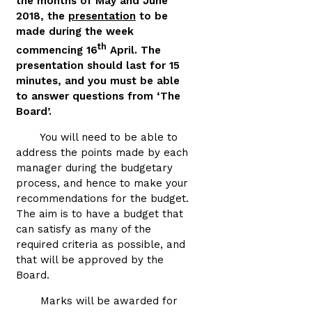
the months of May and June
2018, the
presentation
to be
made during the week
th
commencing 16
April. The
presentation should last for 15
minutes, and you must be able
to answer questions from ‘The
Board’.
You will need to be able to
address the points made by each
manager during the budgetary
process, and hence to make your
recommendations for the budget.
The aim is to have a budget that
can satisfy as many of the
required criteria as possible, and
that will be approved by the
Board.
Marks will be awarded for