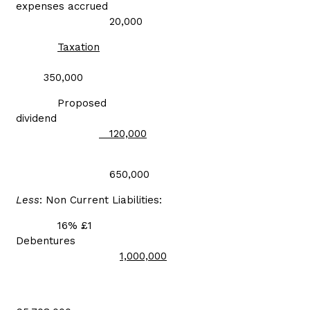
expenses accrued
20,000
Taxation
350,000
Proposed
dividend
120,000
650,000
Less
: Non Current Liabilities:
16% £1
Debentures
1,000,000