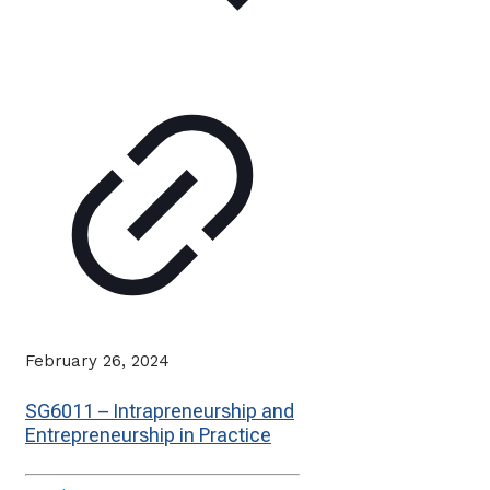
February 26, 2024
SG6011 – Intrapreneurship and
Entrepreneurship in Practice