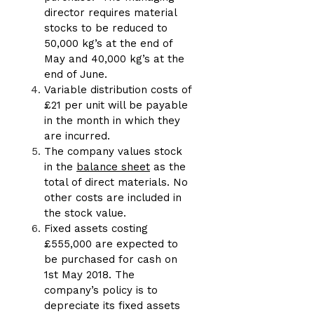
director requires material
stocks to be reduced to
50,000 kg’s at the end of
May and 40,000 kg’s at the
end of June.
Variable distribution costs of
£21 per unit will be payable
in the month in which they
are incurred.
The company values stock
in the
balance sheet
as the
total of direct materials. No
other costs are included in
the stock value.
Fixed assets costing
£555,000 are expected to
be purchased for cash on
1st May 2018. The
company’s policy is to
depreciate its fixed assets