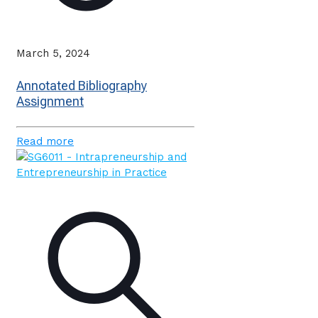
March 5, 2024
Annotated Bibliography
Assignment
Read more