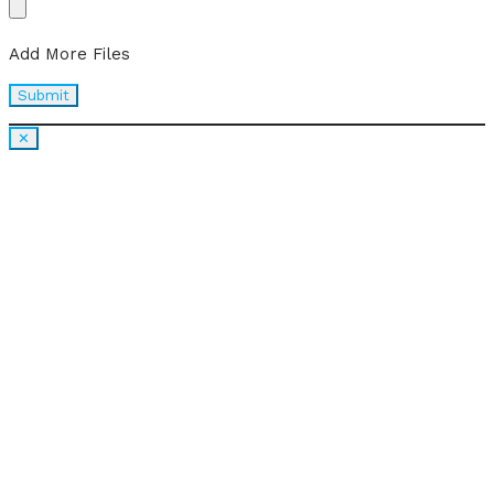
Add More Files
✕