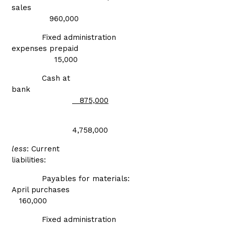
sales
960,000
Fixed administration
expenses prepaid
15,000
Cash at
bank
875,000
4,758,000
less
: Current
liabilities:
Payables for materials:
April purchases
160,000
Fixed administration