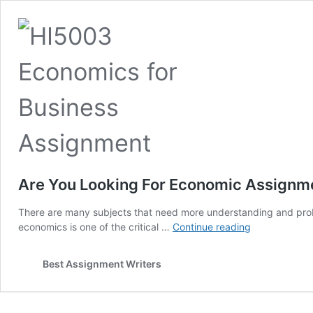
Are You Looking For Economic Assignme
There are many subjects that need more understanding and probl
Are
economics is one of the critical …
Continue reading
You
Looking
Best Assignment Writers
For
Economic
Assignment