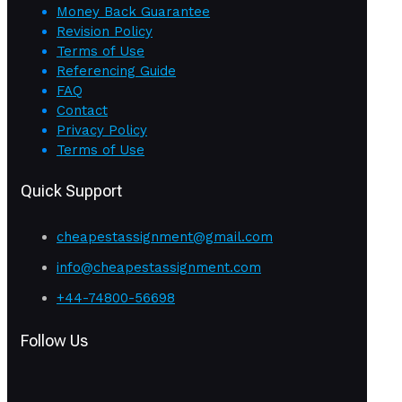
Money Back Guarantee
Revision Policy
Terms of Use
Referencing Guide
FAQ
Contact
Privacy Policy
Terms of Use
Quick Support
cheapestassignment@gmail.com
info@cheapestassignment.com
+44-74800-56698
Follow Us