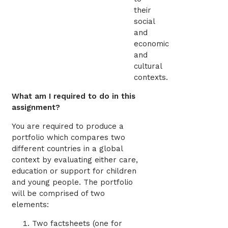
their
social
and
economic
and
cultural
contexts.
What am I required to do in this
assignment?
You are required to produce a
portfolio which compares two
different countries in a global
context by evaluating either care,
education or support for children
and young people. The portfolio
will be comprised of two
elements:
Two factsheets (one for