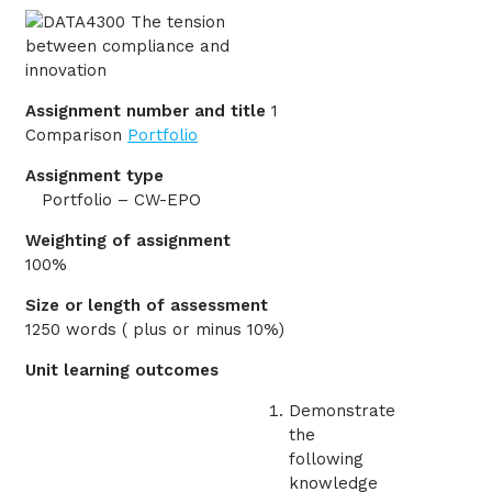
Assignment number and title
1
Comparison
Portfolio
Assignment type
Portfolio – CW-EPO
Weighting of assignment
100%
Size or length of assessment
1250 words ( plus or minus 10%)
Unit learning outcomes
Demonstrate
the
following
knowledge