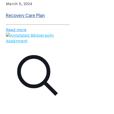
March 5, 2024
Recovery Care Plan
Read more