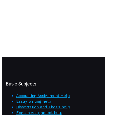
Basic Subjects
Accounting Assignment Help
Essay writing help
Dissertation and Thesis help
English Assignment help