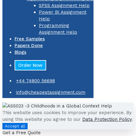
SPSS Assignment Help
Power BI Assignment
Help
Programming
Assignment Help
Free Samples
Papers Done
Blogs
Order Now
+44 74800 56698
info@cheapestassignment.com
This website uses cookies to improve your experience. By
using this website you agree to our
Data Protection Policy
.
Accept all
Get a Free Quote