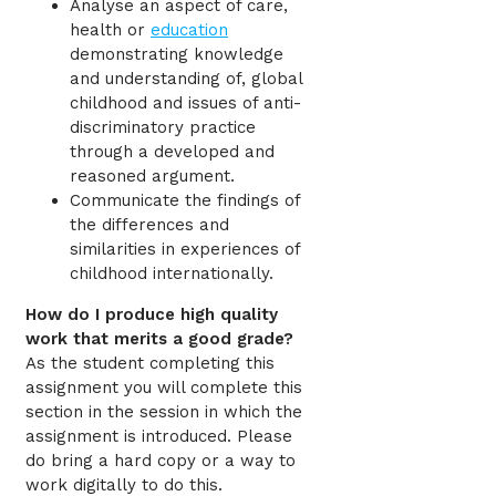
Analyse an aspect of care,
health or
education
demonstrating knowledge
and understanding of, global
childhood and issues of anti-
discriminatory practice
through a developed and
reasoned argument.
Communicate the findings of
the differences and
similarities in experiences of
childhood internationally.
How do I produce high quality
work that merits a good grade?
As the student completing this
assignment you will complete this
section in the session in which the
assignment is introduced. Please
do bring a hard copy or a way to
work digitally to do this.