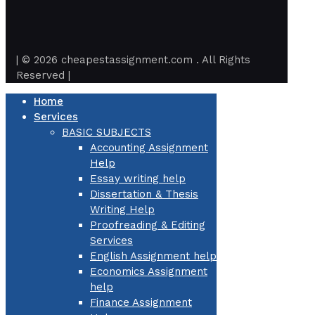
| © 2026 cheapestassignment.com . All Rights
Reserved |
Home
Services
BASIC SUBJECTS
Accounting Assignment
Help
Essay writing help
Dissertation & Thesis
Writing Help
Proofreading & Editing
Services
English Assignment help
Economics Assignment
help
Finance Assignment