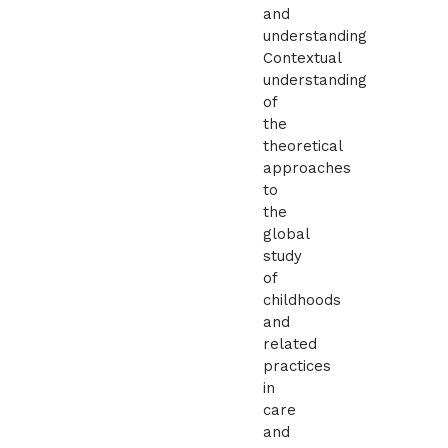
and
understanding
Contextual
understanding
of
the
theoretical
approaches
to
the
global
study
of
childhoods
and
related
practices
in
care
and