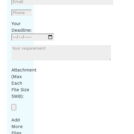
Your
Deadline:
Attachment
(Max
Each
File Size
5MB):
Add
More
Files