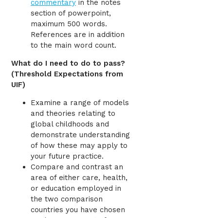
commentary
in the notes
section of powerpoint,
maximum 500 words.
References are in addition
to the main word count.
What do I need to do to pass?
(Threshold Expectations from
UIF)
Examine a range of models
and theories relating to
global childhoods and
demonstrate understanding
of how these may apply to
your future practice.
Compare and contrast an
area of either care, health,
or education employed in
the two comparison
countries you have chosen