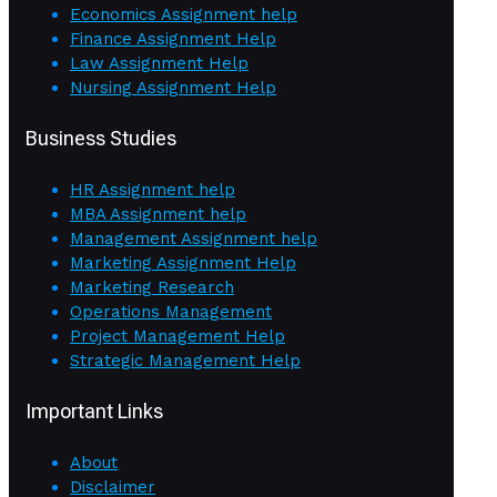
Economics Assignment help
Finance Assignment Help
Law Assignment Help
Nursing Assignment Help
Business Studies
HR Assignment help
MBA Assignment help
Management Assignment help
Marketing Assignment Help
Marketing Research
Operations Management
Project Management Help
Strategic Management Help
Important Links
About
Disclaimer