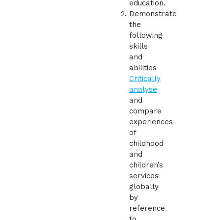
education.
Demonstrate
the
following
skills
and
abilities
Critically
analyse
and
compare
experiences
of
childhood
and
children’s
services
globally
by
reference
to