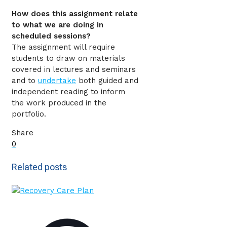
How does this assignment relate
to what we are doing in
scheduled sessions?
The assignment will require
students to draw on materials
covered in lectures and seminars
and to
undertake
both guided and
independent reading to inform
the work produced in the
portfolio.
Share
0
Related posts