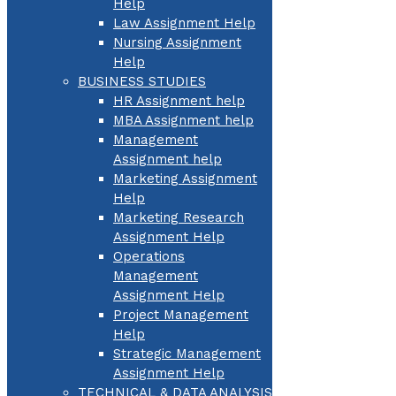
Help
Law Assignment Help
Nursing Assignment
Help
BUSINESS STUDIES
HR Assignment help
MBA Assignment help
Management
Assignment help
Marketing Assignment
Help
Marketing Research
Assignment Help
Operations
Management
Assignment Help
Project Management
Help
Strategic Management
Assignment Help
TECHNICAL & DATA ANALYSIS