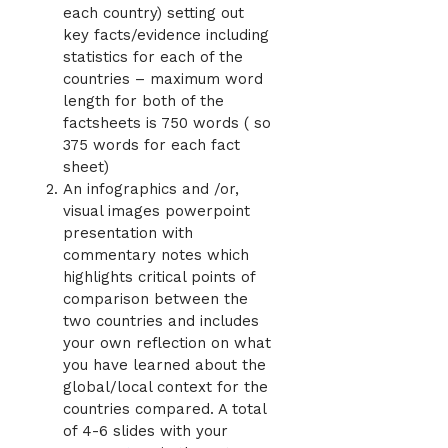
each country) setting out
key facts/evidence including
statistics for each of the
countries – maximum word
length for both of the
factsheets is 750 words ( so
375 words for each fact
sheet)
An infographics and /or,
visual images powerpoint
presentation with
commentary notes which
highlights critical points of
comparison between the
two countries and includes
your own reflection on what
you have learned about the
global/local context for the
countries compared. A total
of 4-6 slides with your