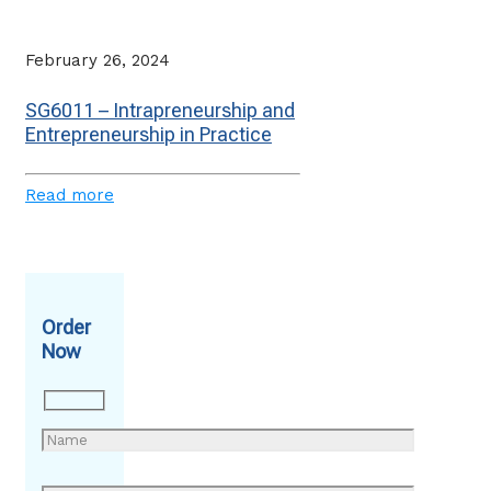
February 26, 2024
SG6011 – Intrapreneurship and
Entrepreneurship in Practice
Read more
Order
Now