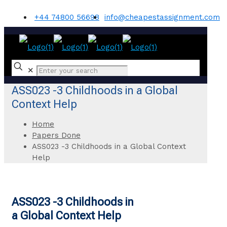
+44 74800 56698
info@cheapestassignment.com
✕
ASS023 -3 Childhoods in a Global
Context Help
Home
Papers Done
ASS023 -3 Childhoods in a Global Context
Help
ASS023 -3 Childhoods in
a Global Context Help