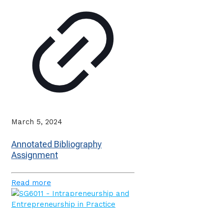
March 5, 2024
Annotated Bibliography
Assignment
Read more