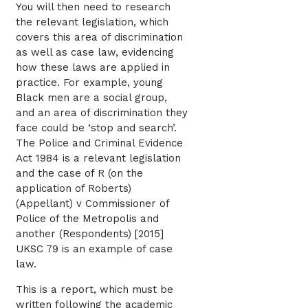
You will then need to research
the relevant legislation, which
covers this area of discrimination
as well as case law, evidencing
how these laws are applied in
practice. For example, young
Black men are a social group,
and an area of discrimination they
face could be ‘stop and search’.
The Police and Criminal Evidence
Act 1984 is a relevant legislation
and the case of R (on the
application of Roberts)
(Appellant) v Commissioner of
Police of the Metropolis and
another (Respondents) [2015]
UKSC 79 is an example of case
law.
This is a report, which must be
written following the academic