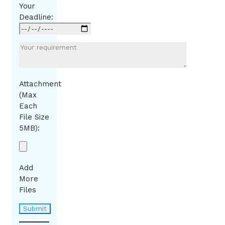
Your
Deadline:
Attachment
(Max
Each
File Size
5MB):
Add
More
Files