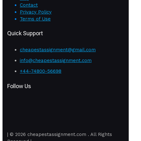
Contact
Privacy Policy
Terms of Use
Quick Support
cheapestassignment@gmail.com
info@cheapestassignment.com
+44-74800-56698
Follow Us
| © 2026 cheapestassignment.com . All Rights