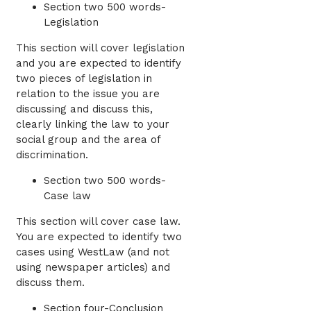
Section two 500 words-
Legislation
This section will cover legislation
and you are expected to identify
two pieces of legislation in
relation to the issue you are
discussing and discuss this,
clearly linking the law to your
social group and the area of
discrimination.
Section two 500 words-
Case law
This section will cover case law.
You are expected to identify two
cases using WestLaw (and not
using newspaper articles) and
discuss them.
Section four-Conclusion