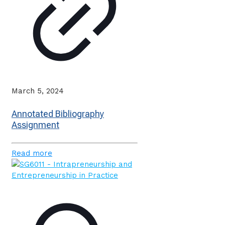
March 5, 2024
Annotated Bibliography
Assignment
Read more