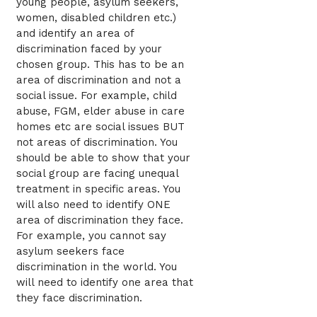
young people, asylum seekers,
women, disabled children etc.)
and identify an area of
discrimination faced by your
chosen group. This has to be an
area of discrimination and not a
social issue. For example, child
abuse, FGM, elder abuse in care
homes etc are social issues BUT
not areas of discrimination. You
should be able to show that your
social group are facing unequal
treatment in specific areas. You
will also need to identify ONE
area of discrimination they face.
For example, you cannot say
asylum seekers face
discrimination in the world. You
will need to identify one area that
they face discrimination.