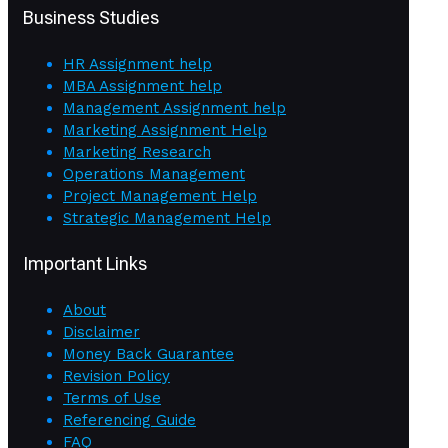
Business Studies
HR Assignment help
MBA Assignment help
Management Assignment help
Marketing Assignment Help
Marketing Research
Operations Management
Project Management Help
Strategic Management Help
Important Links
About
Disclaimer
Money Back Guarantee
Revision Policy
Terms of Use
Referencing Guide
FAQ