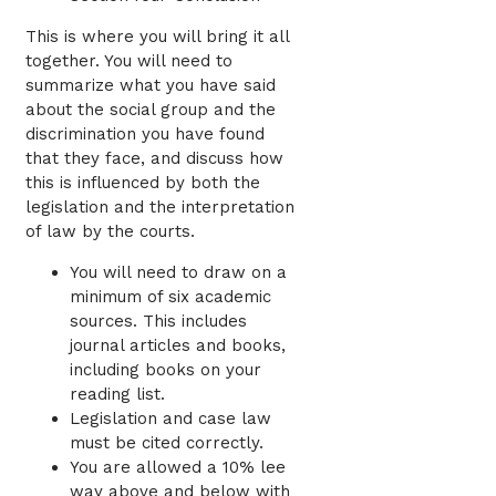
This is where you will bring it all
together. You will need to
summarize what you have said
about the social group and the
discrimination you have found
that they face, and discuss how
this is influenced by both the
legislation and the interpretation
of law by the courts.
You will need to draw on a
minimum of six academic
sources. This includes
journal articles and books,
including books on your
reading list.
Legislation and case law
must be cited correctly.
You are allowed a 10% lee
way above and below with