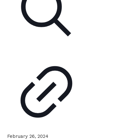
February 26, 2024