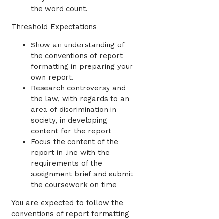
the word count.
Threshold Expectations
Show an understanding of
the conventions of report
formatting in preparing your
own report.
Research controversy and
the law, with regards to an
area of discrimination in
society, in developing
content for the report
Focus the content of the
report in line with the
requirements of the
assignment brief and submit
the coursework on time
You are expected to follow the
conventions of report formatting