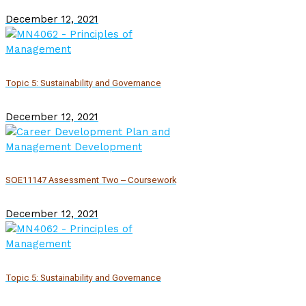
December 12, 2021
Topic 5: Sustainability and Governance
December 12, 2021
SOE11147 Assessment Two – Coursework
December 12, 2021
Topic 5: Sustainability and Governance