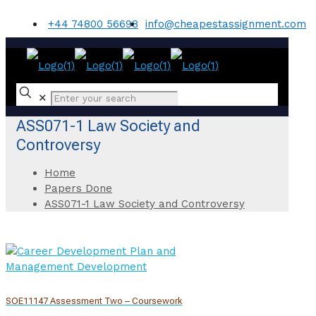
+44 74800 56698
info@cheapestassignment.com
✕
ASS071-1 Law Society and
Controversy
Home
Papers Done
ASS071-1 Law Society and Controversy
SOE11147 Assessment Two – Coursework