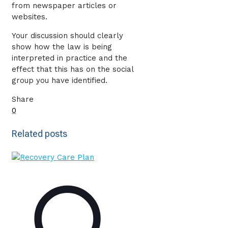
from newspaper articles or
websites.
Your discussion should clearly
show how the law is being
interpreted in practice and the
effect that this has on the social
group you have identified.
Share
0
Related posts