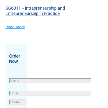
SG6011 – Intrapreneurship and
Entrepreneurship in Practice
Read more
Order
Now