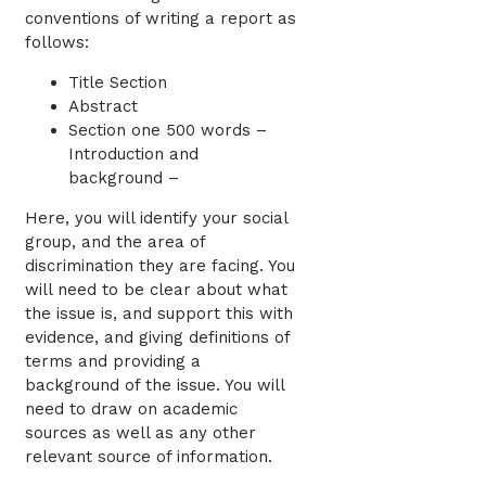
conventions of writing a report as
follows:
Title Section
Abstract
Section one 500 words –
Introduction and
background –
Here, you will identify your social
group, and the area of
discrimination they are facing. You
will need to be clear about what
the issue is, and support this with
evidence, and giving definitions of
terms and providing a
background of the issue. You will
need to draw on academic
sources as well as any other
relevant source of information.