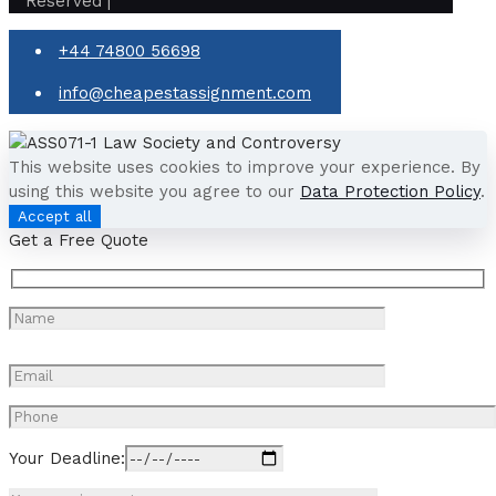
Reserved |
+44 74800 56698
info@cheapestassignment.com
This website uses cookies to improve your experience. By
using this website you agree to our
Data Protection Policy
.
Accept all
Get a Free Quote
Your Deadline: