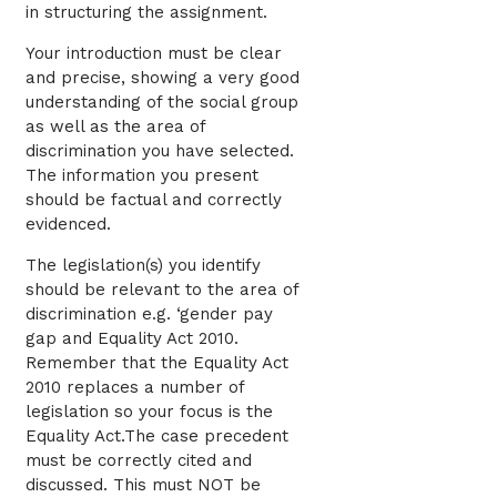
in structuring the assignment.
Your introduction must be clear
and precise, showing a very good
understanding of the social group
as well as the area of
discrimination you have selected.
The information you present
should be factual and correctly
evidenced.
The legislation(s) you identify
should be relevant to the area of
discrimination e.g. ‘gender pay
gap and Equality Act 2010.
Remember that the Equality Act
2010 replaces a number of
legislation so your focus is the
Equality Act.The case precedent
must be correctly cited and
discussed. This must NOT be