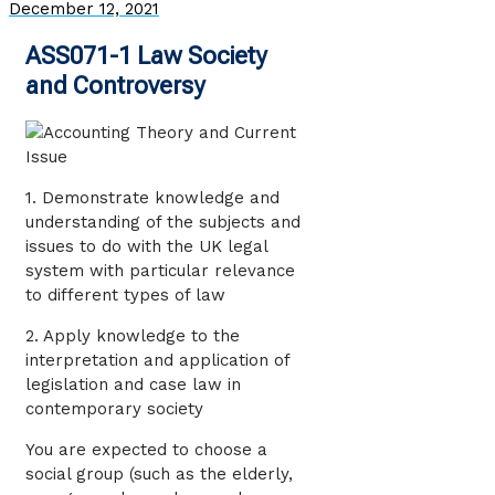
December 12, 2021
ASS071-1 Law Society
and Controversy
1. Demonstrate knowledge and
understanding of the subjects and
issues to do with the UK legal
system with particular relevance
to different types of law
2. Apply knowledge to the
interpretation and application of
legislation and case law in
contemporary society
You are expected to choose a
social group (such as the elderly,