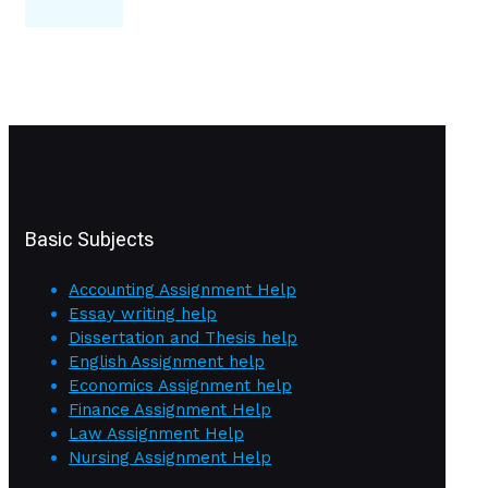
Basic Subjects
Accounting Assignment Help
Essay writing help
Dissertation and Thesis help
English Assignment help
Economics Assignment help
Finance Assignment Help
Law Assignment Help
Nursing Assignment Help