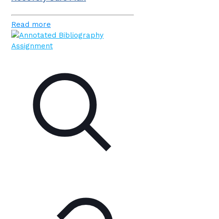
Read more