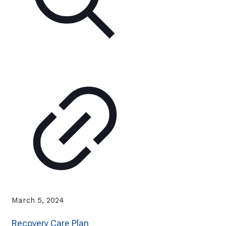
March 5, 2024
Recovery Care Plan