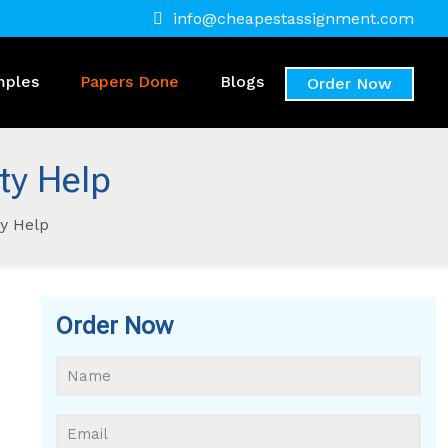
info@cheapestassignment.com
mples
Papers Done
Blogs
Order Now
ty Help
y Help
Order Now