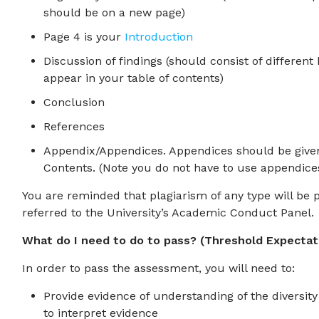
should be on a new page)
Page 4 is your
Introduction
Discussion of findings (should consist of differen
appear in your table of contents)
Conclusion
References
Appendix/Appendices. Appendices should be given 
Contents. (Note you do not have to use appendice
You are reminded that plagiarism of any type will be p
referred to the University’s Academic Conduct Panel.
What do I need to do to pass? (Threshold Expectat
In order to pass the assessment, you will need to:
Provide evidence of understanding of the diversity
to interpret evidence