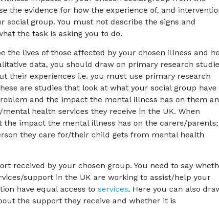
lyse the evidence for how the experience of, and interventi
ur social group. You must not describe the signs and
hat the task is asking you to do.
be the lives of those affected by your chosen illness and h
alitative data, you should draw on primary research studi
ut their experiences i.e. you must use primary research
 These are studies that look at what your social group have 
th problem and the impact the mental illness has on them a
t/mental health services they receive in the UK. When
at the impact the mental illness has on the carers/parents;
rson they care for/their child gets from mental health
pport received by your chosen group. You need to say whet
rvices/support in the UK are working to assist/help your
tion have equal access to
services
. Here you can also dra
out the support they receive and whether it is