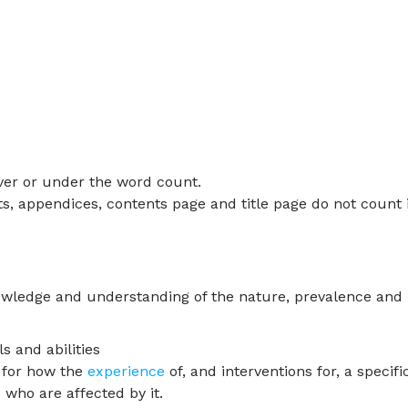
ver or under the word count.
ts, appendices, contents page and title page do not count 
owledge and understanding of the nature, prevalence and
s and abilities
e for how the
experience
of, and interventions for, a specifi
 who are affected by it.