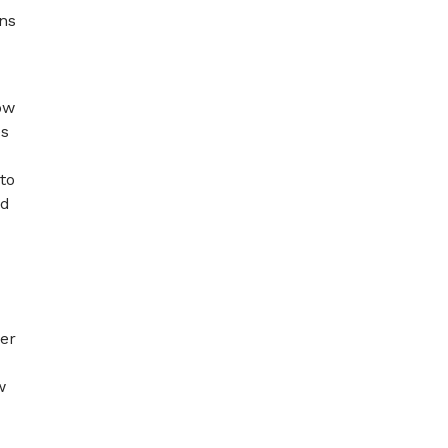
ons
ow
es
to
nd
her
w