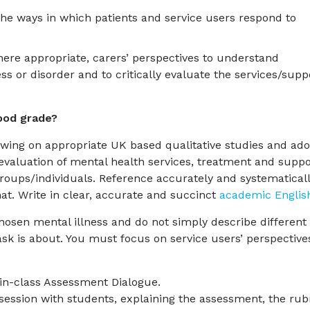
 the ways in which patients and service users respond to
where appropriate, carers’ perspectives to understand
ss or disorder and to critically evaluate the services/supp
ood grade?
awing on appropriate UK based qualitative studies and ad
 evaluation of mental health services, treatment and suppo
 groups/individuals. Reference accurately and systematical
t. Write in clear, accurate and succinct
academic Englis
osen mental illness and do not simply describe different
ask is about. You must focus on service users’ perspective
 in-class Assessment Dialogue.
session with students, explaining the assessment, the rub