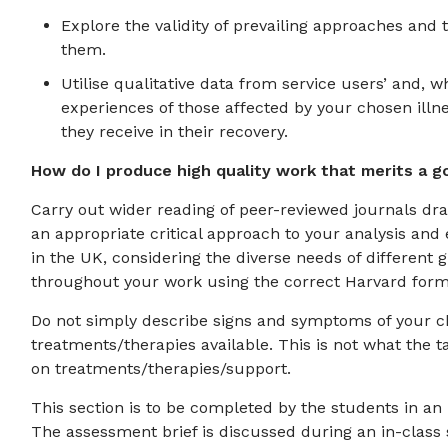
Explore the validity of prevailing approaches and
them.
Utilise qualitative data from service users’ and, 
experiences of those affected by your chosen illne
they receive in their recovery.
How do I produce high quality work that merits a g
Carry out wider reading of peer-reviewed journals dr
an appropriate critical approach to your analysis and
in the UK, considering the diverse needs of different
throughout your work using the correct Harvard forma
Do not simply describe signs and symptoms of your ch
treatments/therapies available. This is not what the t
on treatments/therapies/support.
This section is to be completed by the students in an
The assessment brief is discussed during an in-class 