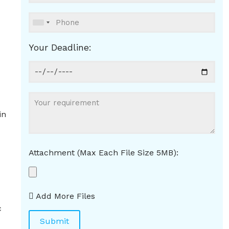
Your Deadline:
in
Attachment (Max Each File Size 5MB):
Add More Files
c