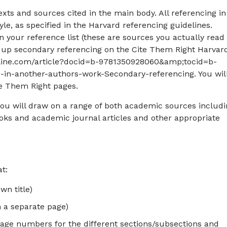
texts and sources cited in the main body. All referencing in
yle, as specified in the Harvard referencing guidelines.
 your reference list (these are sources you actually read
k up secondary referencing on the Cite Them Right Harvar
online.com/article?docid=b-9781350928060&amp;tocid=b-
n-another-authors-work-Secondary-referencing. You wil
te Them Right pages.
you will draw on a range of both academic sources includ
ks and academic journal articles and other appropriate
t:
wn title)
 a separate page)
page numbers for the different sections/subsections and