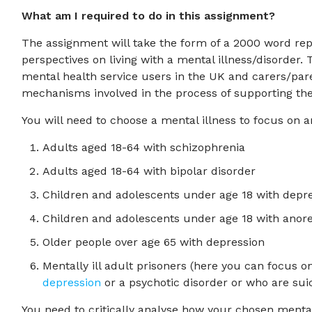
What am I required to do in this assignment?
The assignment will take the form of a 2000 word rep
perspectives on living with a mental illness/disorder.
mental health service users in the UK and carers/par
mechanisms involved in the process of supporting the 
You will need to choose a mental illness to focus on a
Adults aged 18-64 with schizophrenia
Adults aged 18-64 with bipolar disorder
Children and adolescents under age 18 with depre
Children and adolescents under age 18 with anor
Older people over age 65 with depression
Mentally ill adult prisoners (here you can focus on
depression
or a psychotic disorder or who are sui
You need to critically analyse how your chosen menta