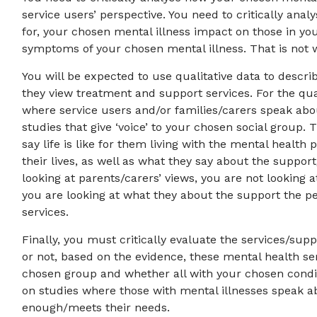
service users’ perspective. You need to critically ana
for, your chosen mental illness impact on those in yo
symptoms of your chosen mental illness. That is not w
You will be expected to use qualitative data to descri
they view treatment and support services. For the qu
where service users and/or families/carers speak abo
studies that give ‘voice’ to your chosen social group.
say life is like for them living with the mental heal
their lives, as well as what they say about the suppor
looking at parents/carers’ views, you are not looking 
you are looking at what they about the support the pe
services.
Finally, you must critically evaluate the services/su
or not, based on the evidence, these mental health se
chosen group and whether all with your chosen condi
on studies where those with mental illnesses speak ab
enough/meets their needs.