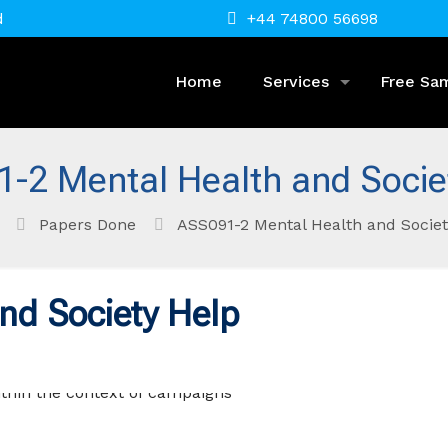
d
+44 74800 56698
Home
Services
Free Sa
-2 Mental Health and Socie
Papers Done
ASS091-2 Mental Health and Societ
nd Society Help