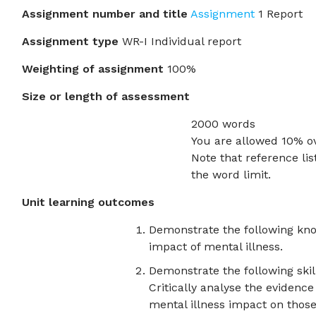
Assignment number and title
Assignment
1 Report
Assignment type
WR-I Individual report
Weighting of assignment
100%
Size or length of assessment
2000 words
You are allowed 10% o
Note that reference lis
the word limit.
Unit learning outcomes
Demonstrate the following kn
impact of mental illness.
Demonstrate the following skill
Critically analyse the evidenc
mental illness impact on those