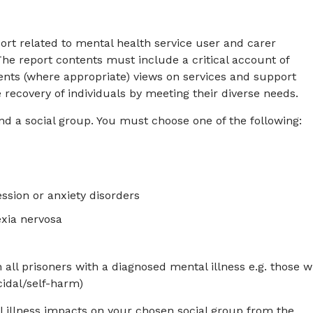
ort related to mental health service user and carer
 The report contents must include a critical account of
ents (where appropriate) views on services and support
recovery of individuals by meeting their diverse needs.
nd a social group. You must choose one of the following:
ssion or anxiety disorders
exia nervosa
 all prisoners with a diagnosed mental illness e.g. those w
cidal/self-harm)
l illness impacts on your chosen social group from the