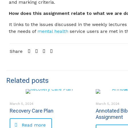
and marking criteria.
How does this assignment relate to what we are do
It links to the issues discussed in the weekly lectur
the needs of
mental health
service users are met in t
Share
Related posts
March 5, 2024
March 5, 2024
Recovery Care Plan
Annotated Bib
Assignment
Read more