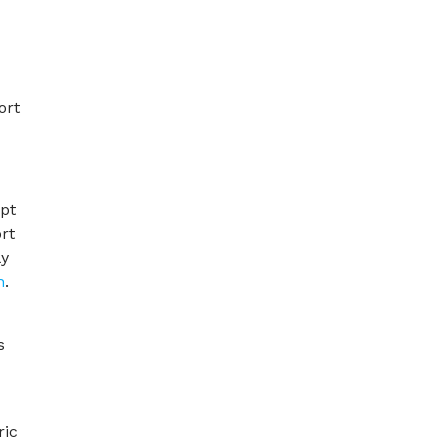
ort
opt
rt
ly
h
.
s
ric