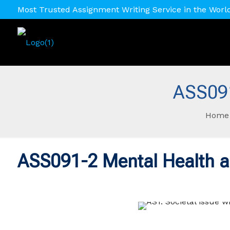
Most Trusted Assignment Writing Service in the Worl
ASS091
Home
ASS091-2 Mental Health a