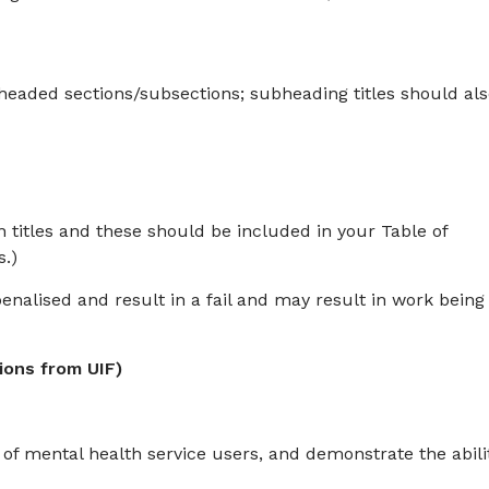
t headed sections/subsections; subheading titles should al
titles and these should be included in your Table of
s.)
enalised and result in a fail and may result in work being
ions from UIF)
 of mental health service users, and demonstrate the abili