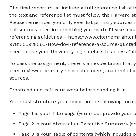
The final report must include a full reference list of 
the text and reference list must follow the Harvard st
Please remember you only ever list primary sources in
not sources cited in something you read). Please loo
referencing guidelines – https://www.citethemright
9781350928060-How-do-I-reference-a-source-quoted-i
need to use your University login details to access Ci
To pass the assignment, there is an expectation that 
peer-reviewed primary research papers, academic boo
sources.
Proofread and edit your work before handing it in.
You must structure your report in the following forma
Page 1 is your Title page (you must provide your o
Page 2 is your Abstract or Executive Summary (on
Page 3 is your Table of contents (which includes 