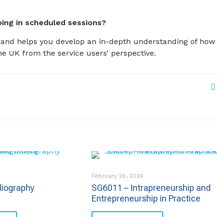
ing in scheduled sessions?
es and helps you develop an in-depth understanding of how
he UK from the service users’ perspective.
February 26, 2024
liography
SG6011 – Intrapreneurship and
Entrepreneurship in Practice