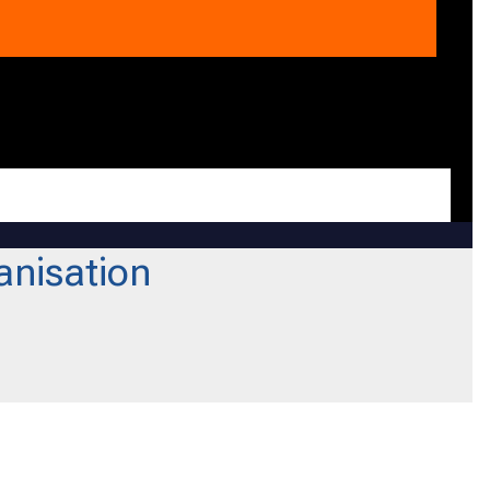
anisation