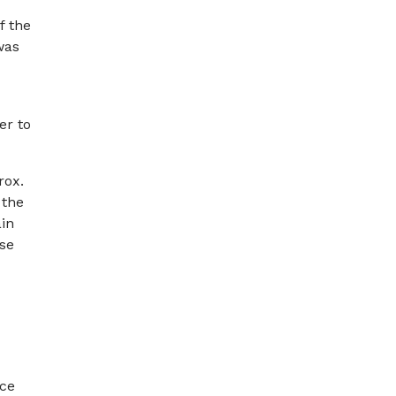
f the
was
er to
rox.
 the
ain
ase
nce