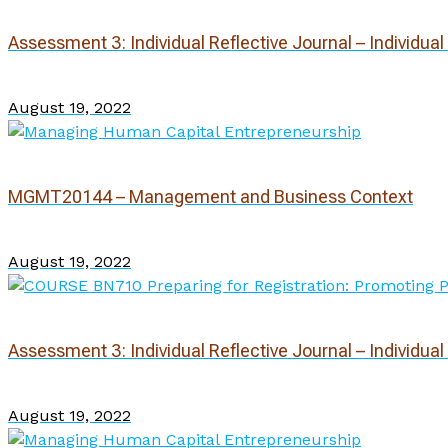
Assessment 3: Individual Reflective Journal – Individua
August 19, 2022
MGMT20144 – Management and Business Context
August 19, 2022
Assessment 3: Individual Reflective Journal – Individua
August 19, 2022