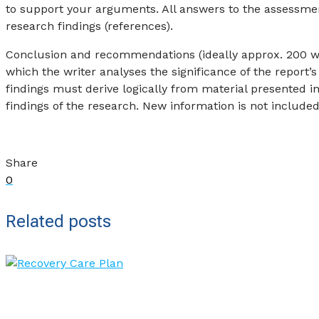
to support your arguments. All answers to the assessm
research findings (references).
Conclusion and recommendations (ideally approx. 200 word
which the writer analyses the significance of the report’s
findings must derive logically from material presented in
findings of the research. New information is not included
Share
0
Related posts