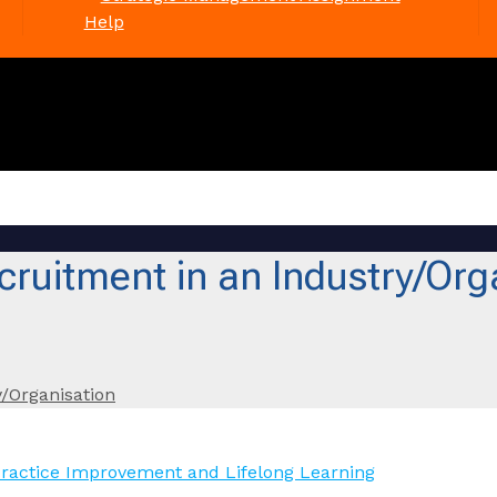
Help
ruitment in an Industry/Org
/Organisation