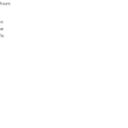
 from
in
se
ic