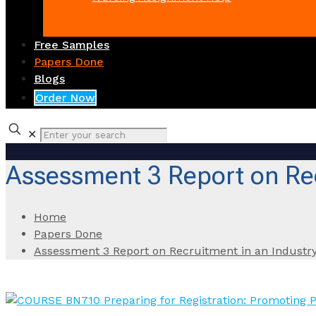
Free Samples
Papers Done
Blogs
Order Now
✕
Assessment 3 Report on Rec
Home
Papers Done
Assessment 3 Report on Recruitment in an Industry