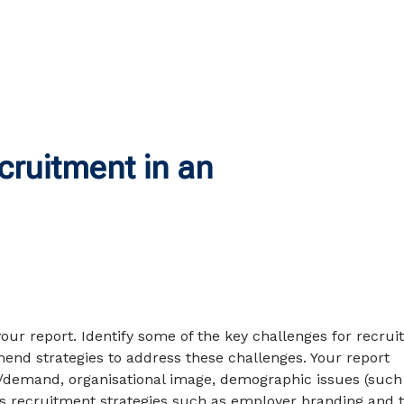
ruitment in an
your report. Identify some of the key challenges for recrui
end strategies to address these challenges. Your report
/demand, organisational image, demographic issues (such
l as recruitment strategies such as employer branding and 