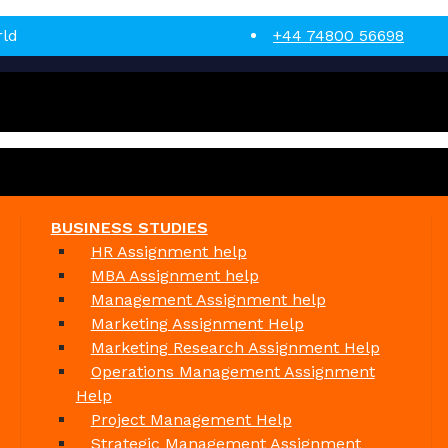
rld
+44 74800 56698
BUSINESS STUDIES
HR Assignment help
MBA Assignment help
Management Assignment help
Marketing Assignment Help
Marketing Research Assignment Help
Operations Management Assignment
Help
Project Management Help
Strategic Management Assignment