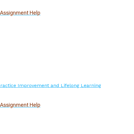
l Assignment Help
l Assignment Help