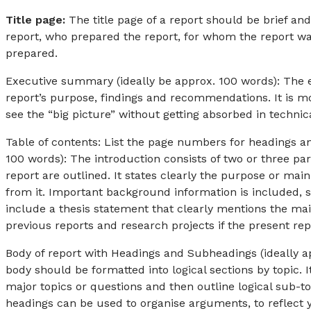
Title page:
The title page of a report should be brief and
report, who prepared the report, for whom the report was
prepared.
Executive summary (ideally be approx. 100 words): The e
report’s purpose, findings and recommendations. It is mo
see the “big picture” without getting absorbed in technica
Table of contents: List the page numbers for headings an
100 words): The introduction consists of two or three p
report are outlined. It states clearly the purpose or mai
from it. Important background information is included, su
include a thesis statement that clearly mentions the ma
previous reports and research projects if the present rep
Body of report with Headings and Subheadings (ideally a
body should be formatted into logical sections by topic. 
major topics or questions and then outline logical sub-t
headings can be used to organise arguments, to reflect