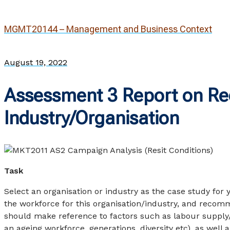
MGMT20144 – Management and Business Context
August 19, 2022
Assessment 3 Report on Rec
Industry/Organisation
Task
Select an organisation or industry as the case study for 
the workforce for this organisation/industry, and recomm
should make reference to factors such as labour supply
an ageing workforce, generations, diversity etc), as wel