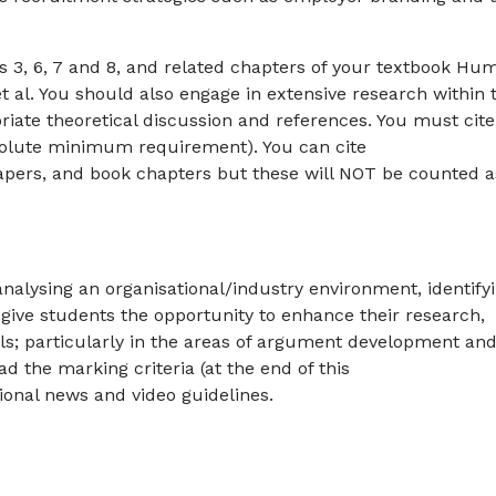
s 3, 6, 7 and 8, and related chapters of your textbook Hu
 al. You should also engage in extensive research within 
iate theoretical discussion and references. You must cite
absolute minimum requirement). You can cite
pers, and book chapters but these will NOT be counted a
 analysing an organisational/industry environment, identify
ll give students the opportunity to enhance their research,
ills; particularly in the areas of argument development an
ad the marking criteria (at the end of this
ional news and video guidelines.