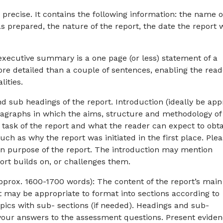
 precise. It contains the following information: the name o
 prepared, the nature of the report, the date the report 
xecutive summary is a one page (or less) statement of a
re detailed than a couple of sentences, enabling the read
lities.
d sub headings of the report. Introduction (ideally be app
aragraphs in which the aims, structure and methodology of
n task of the report and what the reader can expect to obt
ch as why the report was initiated in the first place. Ple
in purpose of the report. The introduction may mention
ort builds on, or challenges them.
pprox. 1600-1700 words): The content of the report’s main
It may be appropriate to format into sections according to
opics with sub- sections (if needed). Headings and sub-
 your answers to the assessment questions. Present evide