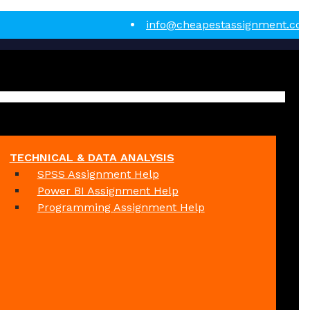
info@cheapestassignment.co
TECHNICAL & DATA ANALYSIS
SPSS Assignment Help
Power BI Assignment Help
Programming Assignment Help