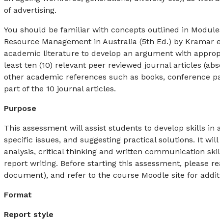
of advertising.
You should be familiar with concepts outlined in Module
Resource Management in Australia (5th Ed.) by Kramar et
academic literature to develop an argument with appropr
least ten (10) relevant peer reviewed journal articles (
other academic references such as books, conference pa
part of the 10 journal articles.
Purpose
This assessment will assist students to develop skills in
specific issues, and suggesting practical solutions. It wi
analysis, critical thinking and written communication sk
report writing. Before starting this assessment, please re
document), and refer to the course Moodle site for addit
Format
Report style