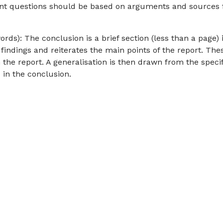
ent questions should be based on arguments and sources
s): The conclusion is a brief section (less than a page) 
 findings and reiterates the main points of the report. The
 the report. A generalisation is then drawn from the specif
 in the conclusion.