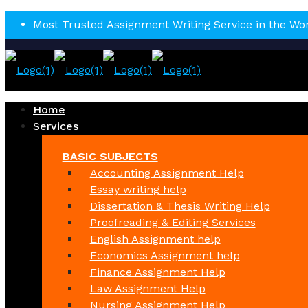
Most Trusted Assignment Writing Service in the Wo
Home
Services
BASIC SUBJECTS
Accounting Assignment Help
Essay writing help
Dissertation & Thesis Writing Help
Proofreading & Editing Services
English Assignment help
Economics Assignment help
Finance Assignment Help
Law Assignment Help
Nursing Assignment Help