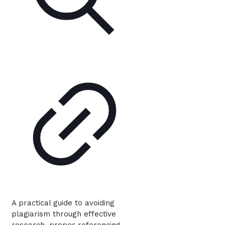
A practical guide to avoiding
plagiarism through effective