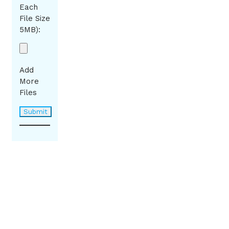
Each
File Size
5MB):
Add
More
Files