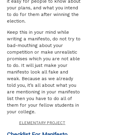
it easy for people to know about
your plans, and what you intend
to do for them after winning the
election.
Keep this in your mind while
writing a manifesto, do not try to
bad-mouthing about your
competition or make unrealistic
promises which you are not able
to do. It will just make your
manifesto look all fake and
weak. Because as we already
told you, it’s all about what you
are mentioning in your manifesto
list then you have to do all of
them for your fellow students in
your college.
ELEMENTARY PROJECT
Checklist For Manifesto