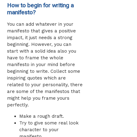
How to begin for writing a
manifesto?
You can add whatever in your
manifesto that gives a positive
impact, it just needs a strong
beginning. However, you can
start with a solid idea also you
have to frame the whole
manifesto in your mind before
beginning to write. Collect some
inspiring quotes which are
related to your personality, there
are some of the manifestos that
might help you frame yours
perfectly.
Make a rough draft.
Try to give some real look
character to your
manifesto.