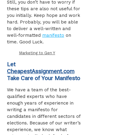
Still, you don’t have to worry if
these tips are also not useful for
you initially. Keep hope and work
hard. Probably, you will be able
to deliver a well-written and
well-formatted
manifesto
on
time. Good Luck.
Marketing to Gen Y
Let
CheapestAssignment.com
Take Care of Your Manifesto
We have a team of the best-
qualified experts who have
enough years of experience in
writing a manifesto for
candidates in different sectors of
elections. Because of our writer’s
experience, we know what