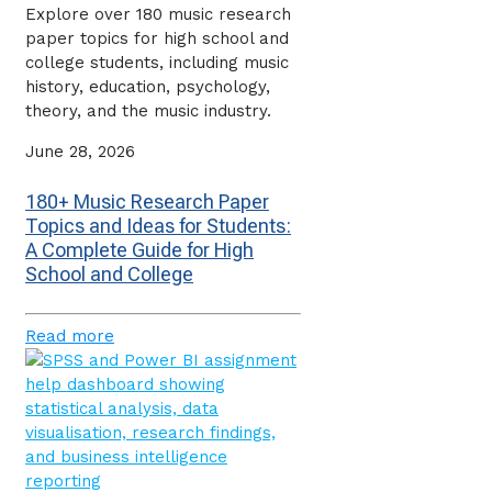
Explore over 180 music research
paper topics for high school and
college students, including music
history, education, psychology,
theory, and the music industry.
June 28, 2026
180+ Music Research Paper
Topics and Ideas for Students:
A Complete Guide for High
School and College
Read more