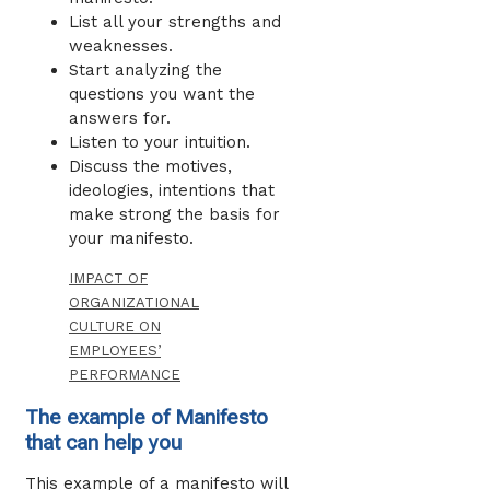
List all your strengths and
weaknesses.
Start analyzing the
questions you want the
answers for.
Listen to your intuition.
Discuss the motives,
ideologies, intentions that
make strong the basis for
your manifesto.
IMPACT OF
ORGANIZATIONAL
CULTURE ON
EMPLOYEES’
PERFORMANCE
The example of Manifesto
that can help you
This example of a manifesto will