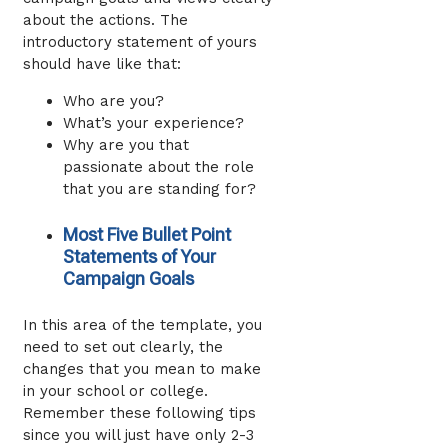
about the actions. The
introductory statement of yours
should have like that:
Who are you?
What’s your experience?
Why are you that
passionate about the role
that you are standing for?
Most Five Bullet Point
Statements of Your
Campaign Goals
In this area of the template, you
need to set out clearly, the
changes that you mean to make
in your school or college.
Remember these following tips
since you will just have only 2-3