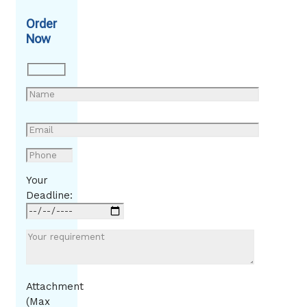
Order
Now
Your
Deadline:
Attachment
(Max