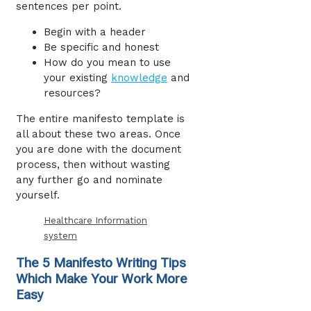
sentences per point.
Begin with a header
Be specific and honest
How do you mean to use
your existing
knowledge
and
resources?
The entire manifesto template is
all about these two areas. Once
you are done with the document
process, then without wasting
any further go and nominate
yourself.
Healthcare Information
system
The 5 Manifesto Writing Tips
Which Make Your Work More
Easy