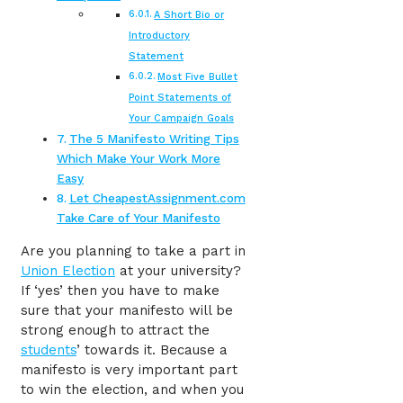
A Short Bio or
Introductory
Statement
Most Five Bullet
Point Statements of
Your Campaign Goals
The 5 Manifesto Writing Tips
Which Make Your Work More
Easy
Let CheapestAssignment.com
Take Care of Your Manifesto
Are you planning to take a part in
Union Election
at your university?
If ‘yes’ then you have to make
sure that your manifesto will be
strong enough to attract the
students
’ towards it. Because a
manifesto is very important part
to win the election, and when you