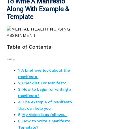
To Write A Manifesto
Along With Example &
Template
Table of Contents
A brief overlook about the
manifesto
Checklist For Manifesto
How to begin for writing a
manifesto?
The example of Manifesto
that can help you
My Vision is as follows…
How to Write a Manifesto
Template?