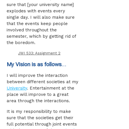
sure that [your university name]
explodes with events every
single day. I will also make sure
that the events keep people
involved throughout the
semester, which by getting rid of
the boredom.
JWI 533: Assignment 2
My Vision is as follows
…
I will improve the interaction
between different societies at my
University
. Entertainment at the
place will improve to a great
area through the interactions.
It is my responsibility to make
sure that the societies get their
full potential through joint events