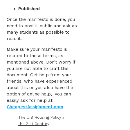
Published
Once the manifesto is done, you
need to post it public and ask as
many students as possible to
read it.
Make sure your manifesto is
related to these terms, as
mentioned above. Don’t worry if
you are not able to craft this
document. Get help from your
friends, who have experienced
about this or you also have the
option of online help, you can
easily ask for help at
CheapestAssignment.com
.
The U.S Housing Policy in
the 21st Century