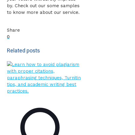
by. Check out our some samples
to know more about our service.
Share
0
Related posts