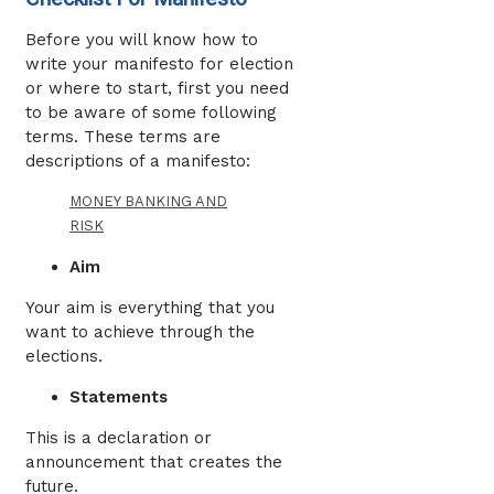
Before you will know how to
write your manifesto for election
or where to start, first you need
to be aware of some following
terms. These terms are
descriptions of a manifesto:
MONEY BANKING AND
RISK
Aim
Your aim is everything that you
want to achieve through the
elections.
Statements
This is a declaration or
announcement that creates the
future.