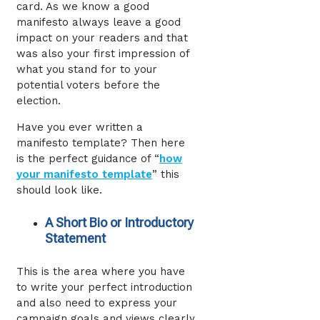
card. As we know a good
manifesto always leave a good
impact on your readers and that
was also your first impression of
what you stand for to your
potential voters before the
election.
Have you ever written a
manifesto template? Then here
is the perfect guidance of “
how
your manifesto template
” this
should look like.
A Short Bio or Introductory
Statement
This is the area where you have
to write your perfect introduction
and also need to express your
campaign goals and views clearly