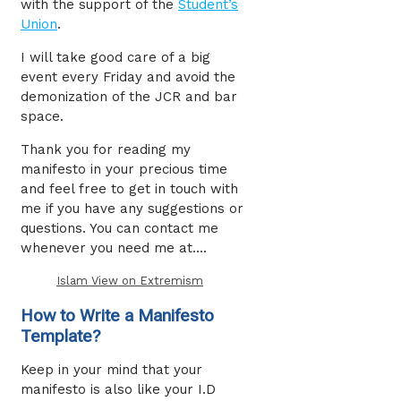
with the support of the
Student’s
Union
.
I will take good care of a big
event every Friday and avoid the
demonization of the JCR and bar
space.
Thank you for reading my
manifesto in your precious time
and feel free to get in touch with
me if you have any suggestions or
questions. You can contact me
whenever you need me at….
Islam View on Extremism
How to Write a Manifesto
Template?
Keep in your mind that your
manifesto is also like your I.D