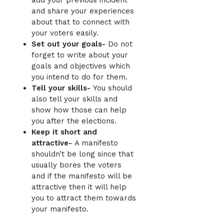
and share your experiences
about that to connect with
your voters easily.
Set out your goals-
Do not
forget to write about your
goals and objectives which
you intend to do for them.
Tell your skills-
You should
also tell your skills and
show how those can help
you after the elections.
Keep it short and
attractive-
A manifesto
shouldn’t be long since that
usually bores the
voters
and if the manifesto will be
attractive then it will help
you to attract them towards
your manifesto.