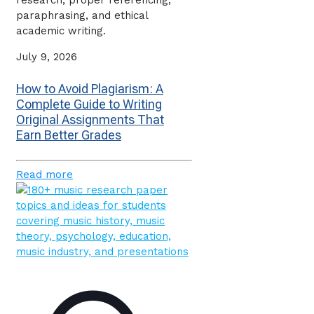
research, proper referencing,
paraphrasing, and ethical
academic writing.
July 9, 2026
How to Avoid Plagiarism: A
Complete Guide to Writing
Original Assignments That
Earn Better Grades
Read more