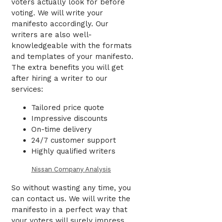
voters actually look for before
voting. We will write your
manifesto accordingly. Our
writers are also well-
knowledgeable with the formats
and templates of your manifesto.
The extra benefits you will get
after hiring a writer to our
services:
Tailored price quote
Impressive discounts
On-time delivery
24/7 customer support
Highly qualified writers
Nissan Company Analysis
So without wasting any time, you
can contact us. We will write the
manifesto in a perfect way that
your voters will surely impress