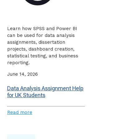
Learn how SPSS and Power BI
can be used for data analysis
assignments, dissertation
projects, dashboard creation,
statistical testing, and business
reporting.
June 14, 2026
Data Analysis Assignment Help
for UK Students
Read more