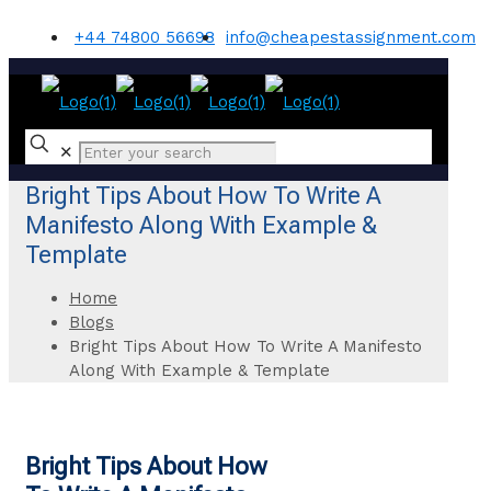
+44 74800 56698
info@cheapestassignment.com
✕
Bright Tips About How To Write A
Manifesto Along With Example &
Template
Home
Blogs
Bright Tips About How To Write A Manifesto
Along With Example & Template
Bright Tips About How