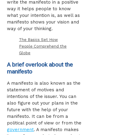
write the manifesto in a positive
way it helps people to know
what your intention is, as well as
manifesto shows your vision and
way of your thinking
.
The Basics Set How
People Comprehend the
Globe
A brief overlook about the
manifesto
A manifesto is also known as the
statement of motives and
intentions of the issuer. You can
also figure out your plans in the
future with the help of your
manifesto. It can be from a
political point of view or from the
government
. A manifesto makes