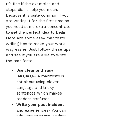
It’s fine if the examples and
steps didn’t help you much,
because it is quite common if you
are writing it for the first time so
you need some extra concentrate
to get the perfect idea to begin.
Here are some easy manifesto
writing tips
to make your work
way easier. Just follow these tips
and see if you are able to write
the manifesto.
Use clear and easy
language
–
A manifesto is
not about using clever
language and tricky
sentences which makes
readers confused.
Write your past incident
and experiences-
You can
add your previous incident