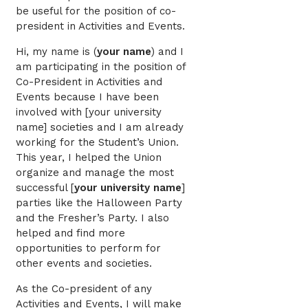
be useful for the position of co-
president in Activities and Events.
Hi, my name is (
your name
) and I
am participating in the position of
Co-President in Activities and
Events because I have been
involved with [your university
name] societies and I am already
working for the Student’s Union.
This year, I helped the Union
organize and manage the most
successful [
your university name
]
parties like the Halloween Party
and the Fresher’s Party. I also
helped and find more
opportunities to perform for
other events and societies.
As the Co-president of any
Activities and Events, I will make