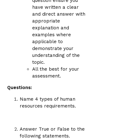
question ensure you
have written a clear
and direct answer with
appropriate
explanation and
examples where
applicable to
demonstrate your
understanding of the
topic.
All the best for your
assessment.
Questions:
Name 4 types of human
resources requirements.
Answer True or False to the
following statements.