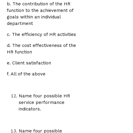
b. The contribution of the HR
function to the achievement of
goals within an individual
department
c. The efficiency of HR activities
d. The cost effectiveness of the
HR function
e. Client satisfaction
f. All of the above
Name four possible HR
service performance
indicators.
Name four possible