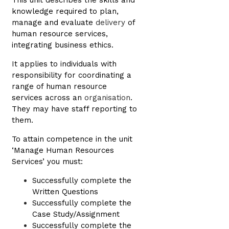
This unit describes the skills and
knowledge required to plan,
manage and evaluate
delivery
of
human resource services,
integrating business ethics.
It applies to individuals with
responsibility for coordinating a
range of human resource
services across an
organisation
.
They may have staff reporting to
them.
To attain competence in the unit
‘Manage Human Resources
Services’ you must:
Successfully complete the
Written Questions
Successfully complete the
Case Study/Assignment
Successfully complete the