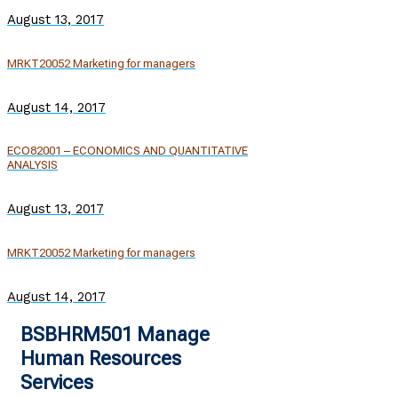
August 13, 2017
MRKT20052 Marketing for managers
August 14, 2017
ECO82001 – ECONOMICS AND QUANTITATIVE
ANALYSIS
August 13, 2017
MRKT20052 Marketing for managers
August 14, 2017
BSBHRM501 Manage
Human Resources
Services