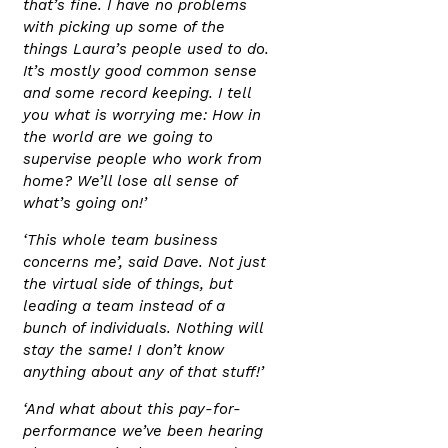
that’s fine. I have no problems
with picking up some of the
things Laura’s people used to do.
It’s mostly good common sense
and some record keeping. I tell
you what is worrying me: How in
the world are we going to
supervise people who work from
home? We’ll lose all sense of
what’s going on!’
‘This whole team business
concerns me’, said Dave. Not just
the virtual side of things, but
leading a team instead of a
bunch of individuals. Nothing will
stay the same! I don’t know
anything about any of that stuff!’
‘And what about this pay-for-
performance we’ve been hearing