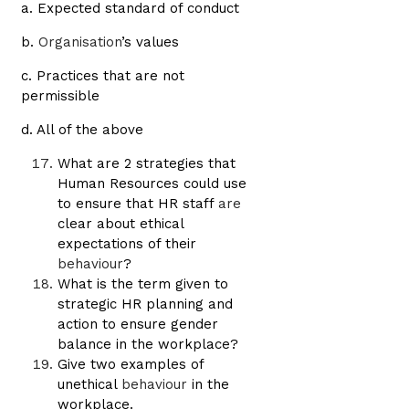
a. Expected standard of conduct
b.
Organisation
’s values
c. Practices that are not
permissible
d. All of the above
What are 2 strategies that
Human Resources could use
to ensure that HR staff
are
clear about ethical
expectations of their
behaviour
?
What is the term given to
strategic HR planning and
action to ensure gender
balance in the workplace?
Give two examples of
unethical
behaviour
in the
workplace.