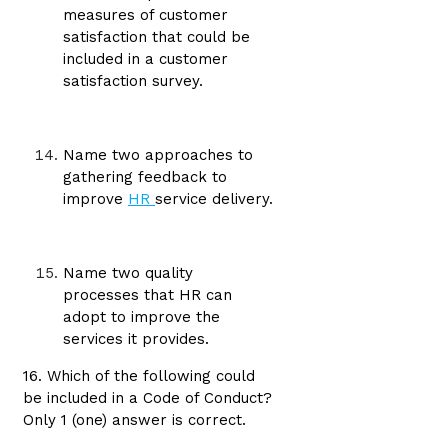
measures of customer
satisfaction that could be
included in a customer
satisfaction survey.
Name two approaches to
gathering feedback to
improve
HR
service delivery.
Name two quality
processes that HR can
adopt to improve the
services it provides.
16. Which of the following could
be included in a Code of Conduct?
Only 1 (one) answer is correct.