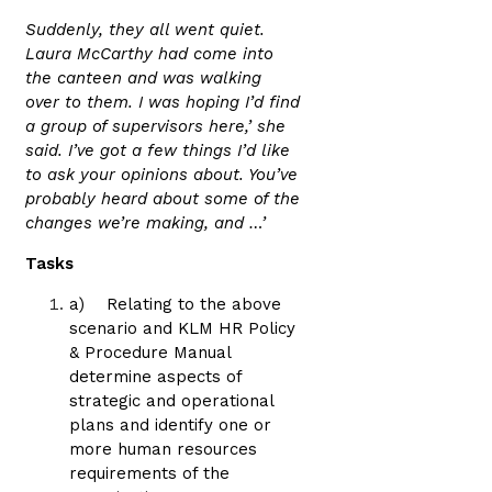
Suddenly, they all went quiet.
Laura McCarthy had come into
the canteen and was walking
over to them. I was hoping I’d find
a group of supervisors here,’ she
said. I’ve got a few things I’d like
to ask your opinions about. You’ve
probably heard about some of the
changes we’re making, and …’
Tasks
a) Relating to the above
scenario and KLM HR Policy
& Procedure Manual
determine aspects of
strategic and operational
plans and identify one or
more human resources
requirements of the