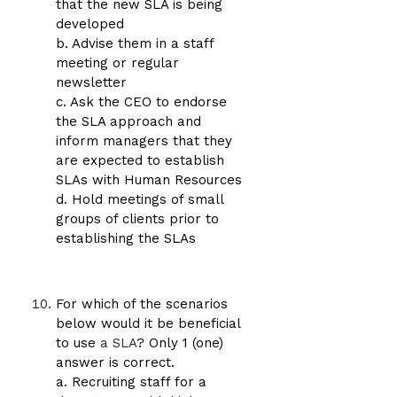
that the new SLA is being
developed
b. Advise them in a staff
meeting or regular
newsletter
c. Ask the CEO to endorse
the SLA approach and
inform managers that they
are expected to establish
SLAs with Human Resources
d. Hold meetings of small
groups of clients prior to
establishing the SLAs
For which of the scenarios
below would it be beneficial
to use
a SLA
? Only 1 (one)
answer is correct.
a. Recruiting staff for a