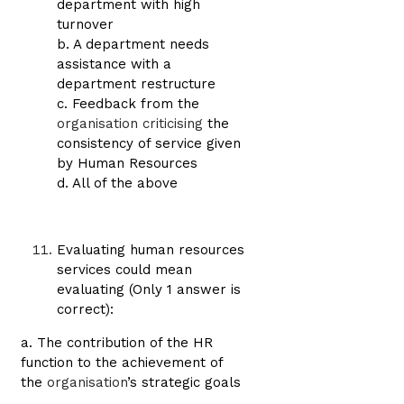
department with high
turnover
b. A department needs
assistance with a
department restructure
c. Feedback from the
organisation criticising
the
consistency of service given
by Human Resources
d. All of the above
Evaluating human resources
services could mean
evaluating (Only 1 answer is
correct):
a. The contribution of the HR
function to the achievement of
the
organisation
’s strategic goals