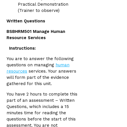
Practical Demonstration
(Trainer to observe)
Written Questions
BSBHRM501 Manage Human
Resource Services
Instructions:
You are to answer the following
questions on managing
human
resources
services. Your answers
will form part of the evidence
gathered for this unit.
You have 2 hours to complete this
part of an assessment – Written
Questions, which includes a 15
minutes time for reading the
questions before the start of this
assessment. You are not