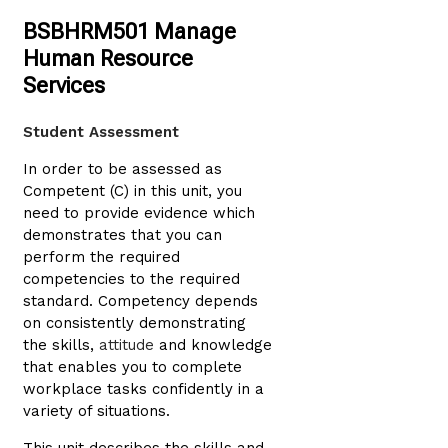
BSBHRM501 Manage
Human Resource
Services
Student Assessment
In order to be assessed as
Competent (C) in this unit, you
need to provide evidence which
demonstrates that you can
perform the required
competencies to the required
standard. Competency depends
on consistently demonstrating
the skills,
attitude
and knowledge
that enables you to complete
workplace tasks confidently in a
variety of situations.