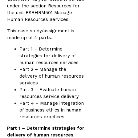
under the section Resources for
the unit BSBHRM501 Manage
Human Resources Services.
This case study/assignment is
made up of 4 parts:
Part 1 – Determine
strategies for delivery of
human resources services
Part 2 – Manage the
delivery of human resources
services
Part 3 – Evaluate human
resources service delivery
Part 4 – Manage integration
of business ethics in human
resources practices
Part 1 – Determine strategies for
delivery of human resources