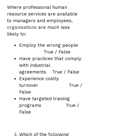
Where professional human
resource services are available
to managers and employees,
organisations
are much less
likely to:
Employ the wrong people
True / False
Have practices that comply
with industrial
agreements True / False
Experience costly
turnover True /
False
Have targeted training
programs True /
False
Which of the following