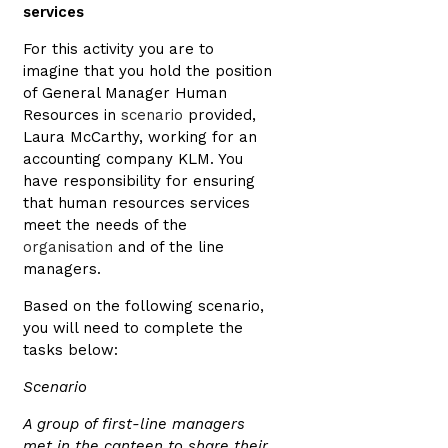
services
For this activity you are to
imagine that you hold the position
of General Manager Human
Resources in
scenario
provided,
Laura McCarthy, working for an
accounting company KLM. You
have responsibility for ensuring
that human resources services
meet the needs of the
organisation
and of the line
managers.
Based on the following scenario,
you will need to complete the
tasks below:
Scenario
A group of first-line managers
met in the canteen to share their