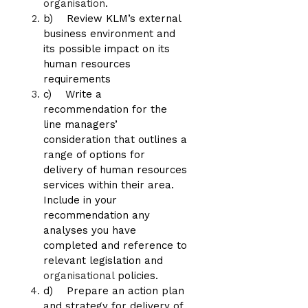
organisation
.
b) Review KLM’s external
business environment and
its possible impact on its
human resources
requirements
c) Write a
recommendation for the
line managers’
consideration that outlines a
range of options for
delivery of human resources
services within their area.
Include in your
recommendation any
analyses you have
completed and reference to
relevant legislation and
organisational
policies.
d) Prepare an action plan
and strategy for delivery of