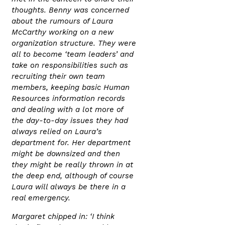
thoughts. Benny was concerned
about the rumours of Laura
McCarthy working on a new
organization structure. They were
all to become ‘team leaders’ and
take on responsibilities such as
recruiting their own team
members, keeping basic Human
Resources information records
and dealing with a lot more of
the day-to-day issues they had
always relied on Laura’s
department for. Her department
might be downsized and then
they might be really thrown in at
the deep end, although of course
Laura will always be there in a
real emergency.
Margaret chipped in: ‘I think