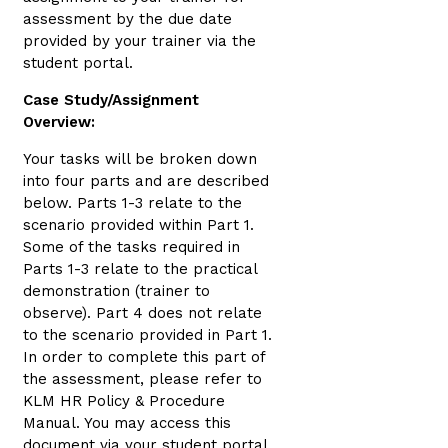
assessment by the due date
provided by your trainer via the
student portal.
Case Study/Assignment
Overview:
Your tasks will be broken down
into four parts and are described
below. Parts 1-3 relate to the
scenario provided within Part 1.
Some of the tasks required in
Parts 1-3 relate to the practical
demonstration (trainer to
observe). Part 4 does not relate
to the scenario provided in Part 1.
In order to complete this part of
the assessment, please refer to
KLM HR Policy & Procedure
Manual. You may access this
document via your student portal,