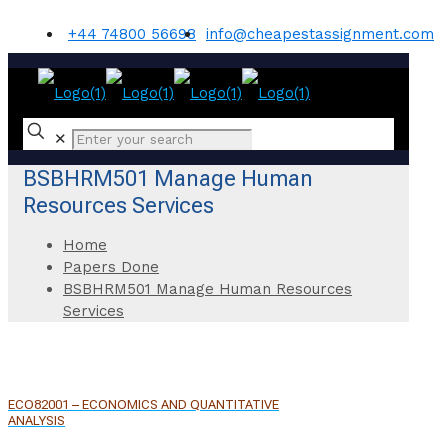
+44 74800 56698
info@cheapestassignment.com
✕
BSBHRM501 Manage Human
Resources Services
Home
Papers Done
BSBHRM501 Manage Human Resources
Services
ECO82001 – ECONOMICS AND QUANTITATIVE
ANALYSIS