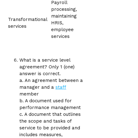
Payroll
processing,
maintaining
Transformational
HRIS,
services
employee
services
What is a service level
agreement? Only 1 (one)
answer is correct.
a. An agreement between a
manager and a
staff
member
b. A document used for
performance management
c. A document that outlines
the scope and tasks of
service to be provided and
includes measures,