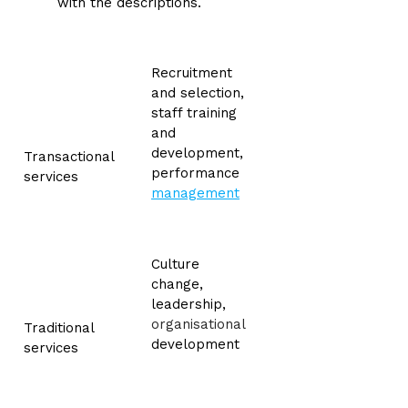
with the descriptions.
Recruitment
and selection,
staff training
and
development,
Transactional
performance
services
management
Culture
change,
leadership,
organisational
Traditional
development
services