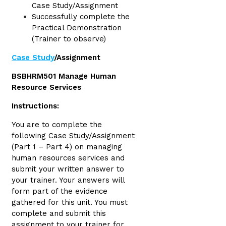
Case Study/Assignment
Successfully complete the
Practical Demonstration
(Trainer to observe)
Case Study
/Assignment
BSBHRM501 Manage Human
Resource Services
Instructions:
You are to complete the
following Case Study/Assignment
(Part 1 – Part 4) on managing
human resources services and
submit your written answer to
your trainer. Your answers will
form part of the evidence
gathered for this unit. You must
complete and submit this
assignment to your trainer for