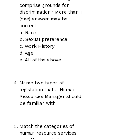
comprise grounds for
discrimination? More than 1
(one) answer may be
correct.
a. Race
b. Sexual preference
c. Work History
d. Age
e. All of the above
Name two types of
legislation that a Human
Resources Manager should
be familiar with.
Match the categories of
human resource services