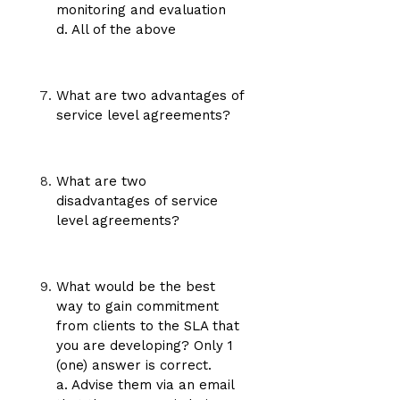
monitoring and evaluation
d. All of the above
What are two advantages of
service level agreements?
What are two
disadvantages of service
level agreements?
What would be the best
way to gain commitment
from clients to the SLA that
you are developing? Only 1
(one) answer is correct.
a. Advise them via an email