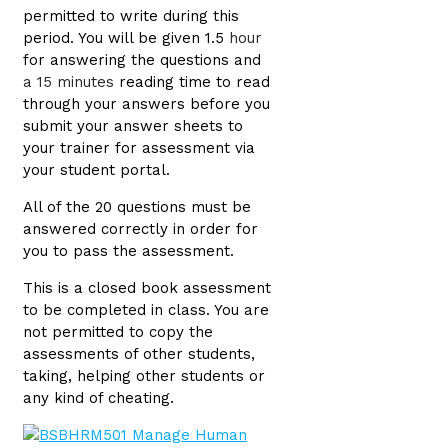
permitted to write during this
period. You will be given 1.5
hour
for answering the questions and
a 15 minutes
reading time to read
through your answers before you
submit your answer sheets to
your trainer for assessment via
your student portal.
All of the 20 questions must be
answered correctly in order for
you to pass the assessment.
This is a closed book assessment
to be completed in class. You are
not permitted to copy the
assessments of other students,
taking, helping other students or
any kind of cheating.