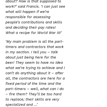
about? How is that supposed to
work?’ said Francis. ‘I can just see
what will happen if we’re
responsible for assessing
people’s contributions and skills
and deciding their pay rates!
What a recipe for World War III!’
‘My main problem is all the part-
timers and contractors that work
in my section. I tell you – talk
about just being here for the
beer! They seem to have no idea
what we’re trying to achieve and I
can’t do anything about it – after
all, the contractors are here for a
fixed period of the time and the
part-timers – well, what can I do
– fire them? They’ll be too hard
to replace; their skills are very
specialized and …’