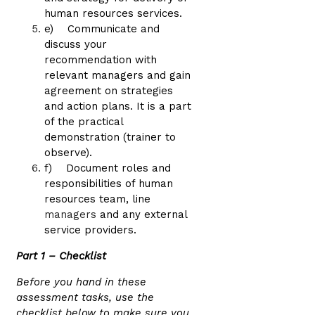
human resources services.
e) Communicate and
discuss your
recommendation with
relevant managers and gain
agreement on strategies
and action plans. It is a part
of the practical
demonstration (trainer to
observe).
f) Document roles and
responsibilities of human
resources team, line
managers
and any external
service providers.
Part 1 – Checklist
Before you hand in these
assessment tasks, use the
checklist below to make sure you