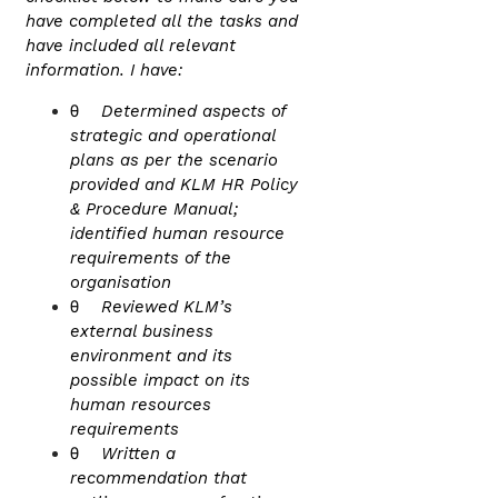
have completed all the tasks and
have included all relevant
information. I have:
θ
Determined aspects of
strategic and operational
plans as per the scenario
provided and KLM HR Policy
& Procedure Manual;
identified human resource
requirements of the
organisation
θ
Reviewed KLM’s
external business
environment and its
possible impact on its
human resources
requirements
θ
Written a
recommendation that