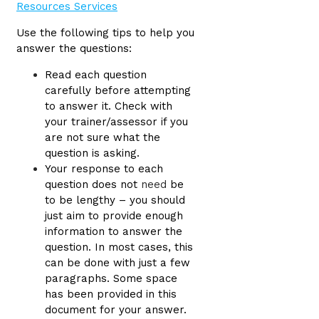
Use the following tips to help you
answer the questions:
Read each question
carefully before attempting
to answer it. Check with
your trainer/assessor if you
are not sure what the
question is asking.
Your response to each
question does not
need
be
to be lengthy – you should
just aim to provide enough
information to answer the
question. In most cases, this
can be done with just a few
paragraphs. Some space
has been provided in this
document for your answer.