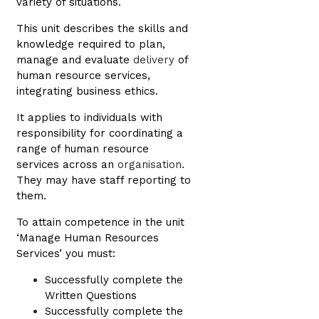
variety of situations.
This unit describes the skills and
knowledge required to plan,
manage and evaluate
delivery
of
human resource services,
integrating business ethics.
It applies to individuals with
responsibility for coordinating a
range of human resource
services across an
organisation
.
They may have staff reporting to
them.
To attain competence in the unit
‘Manage Human Resources
Services’ you must:
Successfully complete the
Written Questions
Successfully complete the