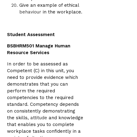
Give an example of ethical
behaviour
in the workplace.
Student Assessment
BSBHRM501 Manage Human
Resource Services
In order to be assessed as
Competent (C) in this unit, you
need to provide evidence which
demonstrates that you can
perform the required
competencies to the required
standard. Competency depends
on consistently demonstrating
the skills,
attitude
and knowledge
that enables you to complete
workplace tasks confidently in a