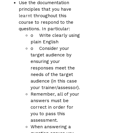
Use the documentation
principles that you have
learnt
throughout this
course to respond to the
questions. In particular:
o Write clearly using
plain English
o Consider your
target audience by
ensuring your
responses meet the
needs of the target
audience (in this case
your trainer/assessor).
Remember, all of your
answers must be
correct in order for
you to pass this
assessment.
When answering a