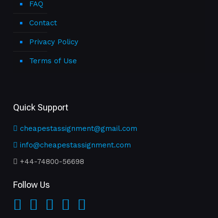
FAQ
Contact
Privacy Policy
Terms of Use
Quick Support
cheapestassignment@gmail.com
info@cheapestassignment.com
+44-74800-56698
Follow Us