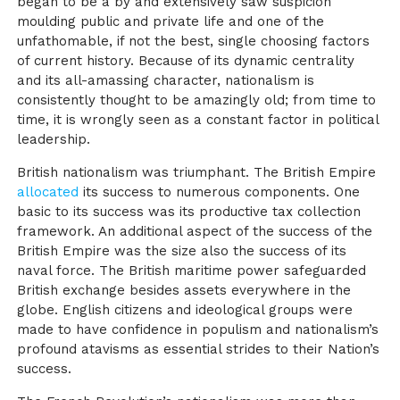
began to be a by and extensively saw suspicion
moulding public and private life and one of the
unfathomable, if not the best, single choosing factors
of current history. Because of its dynamic centrality
and its all-amassing character, nationalism is
consistently thought to be amazingly old; from time to
time, it is wrongly seen as a constant factor in political
leadership.
British nationalism was triumphant. The British Empire
allocated
its success to numerous components. One
basic to its success was its productive tax collection
framework. An additional aspect of the success of the
British Empire was the size also the success of its
naval force. The British maritime power safeguarded
British exchange besides assets everywhere in the
globe. English citizens and ideological groups were
made to have confidence in populism and nationalism’s
profound atavisms as essential strides to their Nation’s
success.