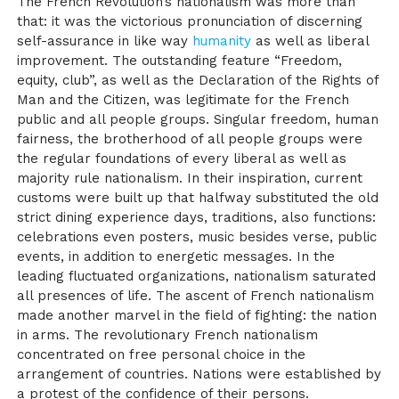
The French Revolution’s nationalism was more than
that: it was the victorious pronunciation of discerning
self-assurance in like way
humanity
as well as liberal
improvement. The outstanding feature “Freedom,
equity, club”, as well as the Declaration of the Rights of
Man and the Citizen, was legitimate for the French
public and all people groups. Singular freedom, human
fairness, the brotherhood of all people groups were
the regular foundations of every liberal as well as
majority rule nationalism. In their inspiration, current
customs were built up that halfway substituted the old
strict dining experience days, traditions, also functions:
celebrations even posters, music besides verse, public
events, in addition to energetic messages. In the
leading fluctuated organizations, nationalism saturated
all presences of life. The ascent of French nationalism
made another marvel in the field of fighting: the nation
in arms. The revolutionary French nationalism
concentrated on free personal choice in the
arrangement of countries. Nations were established by
a protest of the confidence of their persons.