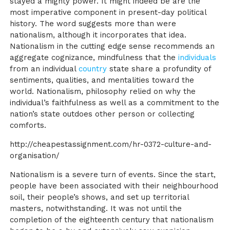
stayed a mighty power. It might indeed be are the
most imperative component in present-day political
history. The word suggests more than were
nationalism, although it incorporates that idea.
Nationalism in the cutting edge sense recommends an
aggregate cognizance, mindfulness that the
individuals
from an individual
country
state share a profundity of
sentiments, qualities, and mentalities toward the
world. Nationalism, philosophy relied on why the
individual’s faithfulness as well as a commitment to the
nation’s state outdoes other person or collecting
comforts.
http://cheapestassignment.com/hr-0372-culture-and-
organisation/
Nationalism is a severe turn of events. Since the start,
people have been associated with their neighbourhood
soil, their people’s shows, and set up territorial
masters, notwithstanding. It was not until the
completion of the eighteenth century that nationalism