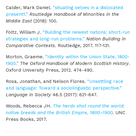
Calder, Mark Daniel.
“situating selves in a dislocated
present1.”
Routledge Handbook of Minorities in the
Middle East
(2018): 100.
Foltz, William J.
“Building the newest nations: short-run
strategies and long-run problems.”
Nation Building in
Comparative Contexts
. Routledge, 2017. 117-131.
Morton, Graeme.
“Identity within the Union State, 1800-
1900.”
The Oxford Handbook of Modern Scottish History
.
Oxford University Press, 2012. 474-490.
Rosa, Jonathan, and Nelson Flores.
“Unsettling race
and language: Toward a sociolinguistic perspective.”
Language in Society
46.5 (2017): 621-647.
Woods, Rebecca JH.
The herds shot round the world:
native breeds and the British Empire, 1800–1900
. UNC
Press Books, 2017.