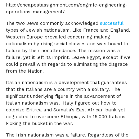
http://cheapestassignment.com/engm1c-engineering-
operations-management/
The two Jews commonly acknowledged
successful
types of Jewish nationalism. Like France and England,
Western Europe prevailed concerning making
nationalism by rising social classes and was bound to
failure by their nonattendance. The mission was a
failure, yet it left its imprint. Leave Egypt, except if we
could prevail with regards to eliminating the disgrace
from the Nation.
Italian nationalism is a development that guarantees
that the Italians are a country with a solitary. The
significant underlying figure in the advancement of
Italian nationalism was. Italy figured out how to
colonize Eritrea and Somalia’s East African bank yet
neglected to overcome Ethiopia, with 15,000 Italians
kicking the bucket in the war.
The Irish nationalism was a failure. Regardless of the