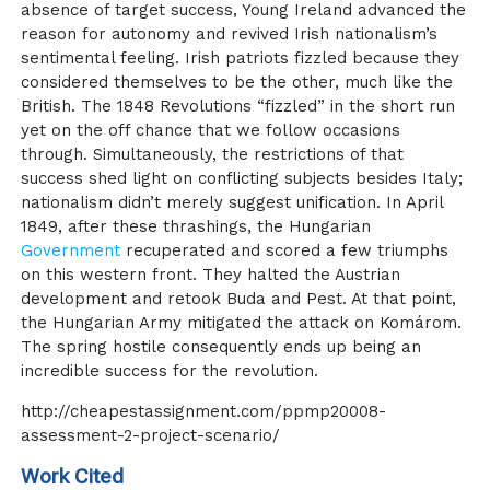
absence of target success, Young Ireland advanced the
reason for autonomy and revived Irish nationalism’s
sentimental feeling. Irish patriots fizzled because they
considered themselves to be the other, much like the
British. The 1848 Revolutions “fizzled” in the short run
yet on the off chance that we follow occasions
through. Simultaneously, the restrictions of that
success shed light on conflicting subjects besides Italy;
nationalism didn’t merely suggest unification. In April
1849, after these thrashings, the Hungarian
Government
recuperated and scored a few triumphs
on this western front. They halted the Austrian
development and retook Buda and Pest. At that point,
the Hungarian Army mitigated the attack on Komárom.
The spring hostile consequently ends up being an
incredible success for the revolution.
http://cheapestassignment.com/ppmp20008-
assessment-2-project-scenario/
Work Cited