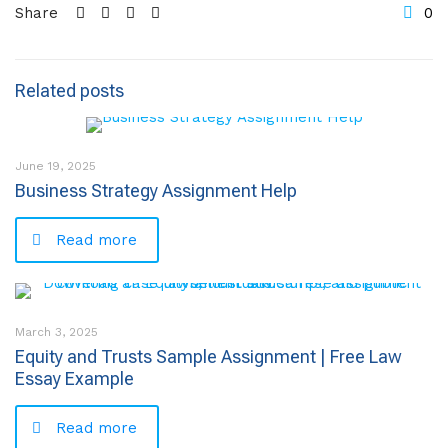
Share
0
Related posts
June 19, 2025
Business Strategy Assignment Help
Read more
March 3, 2025
Equity and Trusts Sample Assignment | Free Law
Essay Example
Read more