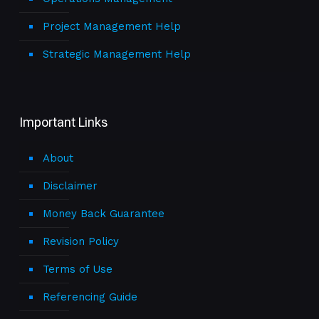
Project Management Help
Strategic Management Help
Important Links
About
Disclaimer
Money Back Guarantee
Revision Policy
Terms of Use
Referencing Guide