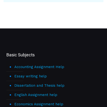
Basic Subjects
Accounting Assignment Help
Essay writing help
Dissertation and Thesis help
English Assignment help
Economics Assignment help