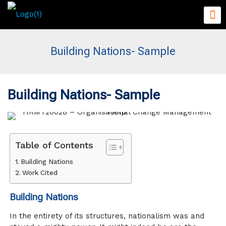
Building Nations- Sample
Building Nations- Sample
Table of Contents
Building Nations
Work Cited
Building Nations
In the entirety of its structures, nationalism was and