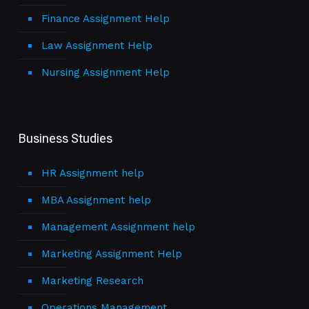
Finance Assignment Help
Law Assignment Help
Nursing Assignment Help
Business Studies
HR Assignment help
MBA Assignment help
Management Assignment help
Marketing Assignment Help
Marketing Research
Operations Management