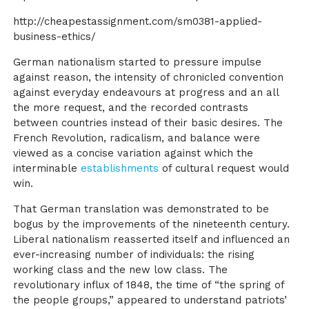
http://cheapestassignment.com/sm0381-applied-
business-ethics/
German nationalism started to pressure impulse
against reason, the intensity of chronicled convention
against everyday endeavours at progress and an all
the more request, and the recorded contrasts
between countries instead of their basic desires. The
French Revolution, radicalism, and balance were
viewed as a concise variation against which the
interminable
establishments
of cultural request would
win.
That German translation was demonstrated to be
bogus by the improvements of the nineteenth century.
Liberal nationalism reasserted itself and influenced an
ever-increasing number of individuals: the rising
working class and the new low class. The
revolutionary influx of 1848, the time of “the spring of
the people groups,” appeared to understand patriots’