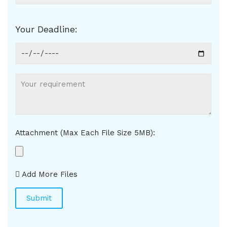
Your Deadline:
Attachment (Max Each File Size 5MB):
Add More Files