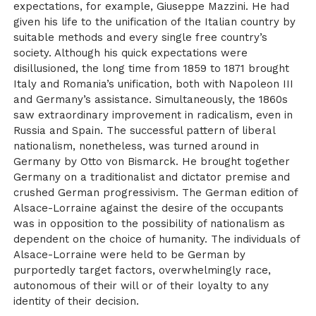
expectations, for example, Giuseppe Mazzini. He had
given his life to the unification of the Italian country by
suitable methods and every single free country’s
society. Although his quick expectations were
disillusioned, the long time from 1859 to 1871 brought
Italy and Romania’s unification, both with Napoleon III
and Germany’s assistance. Simultaneously, the 1860s
saw extraordinary improvement in radicalism, even in
Russia and Spain. The successful pattern of liberal
nationalism, nonetheless, was turned around in
Germany by Otto von Bismarck. He brought together
Germany on a traditionalist and dictator premise and
crushed German progressivism. The German edition of
Alsace-Lorraine against the desire of the occupants
was in opposition to the possibility of nationalism as
dependent on the choice of humanity. The individuals of
Alsace-Lorraine were held to be German by
purportedly target factors, overwhelmingly race,
autonomous of their will or of their loyalty to any
identity of their decision.