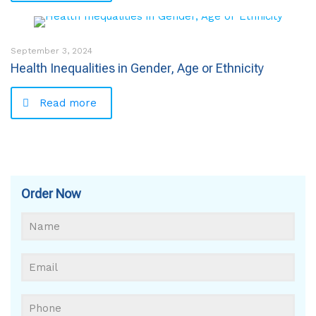
September 3, 2024
Health Inequalities in Gender, Age or Ethnicity
Read more
Order Now