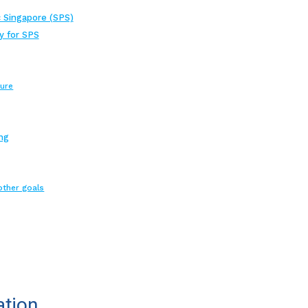
 Singapore (SPS)
y for SPS
ture
ng
other goals
ation