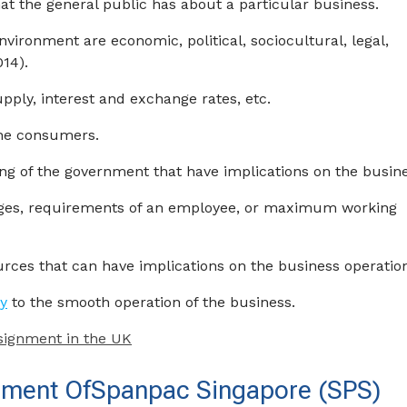
at the general public has about a particular business.
vironment are economic, political, sociocultural, legal,
014).
ly, interest and exchange rates, etc.
 the consumers.
ing of the government that have implications on the busine
ages, requirements of an employee, or maximum working
rces that can have implications on the business operatio
y
to the smooth operation of the business.
signment in the UK
onment OfSpanpac Singapore (SPS)