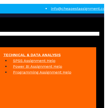
info@cheapestassignment.co
TECHNICAL & DATA ANALYSIS
SPSS Assignment Help
Power BI Assignment Help
Programming Assignment Help