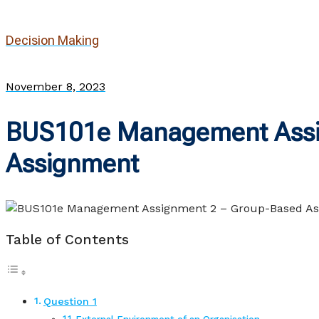
Decision Making
November 8, 2023
BUS101e Management Assi
Assignment
Table of Contents
Question 1