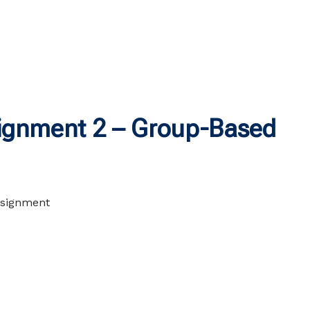
gnment 2 – Group-Based