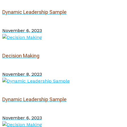
Dynamic Leadership Sample
November 6, 2023
Decision Making
November 8, 2023
Dynamic Leadership Sample
November 6, 2023