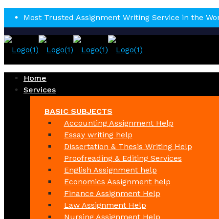
Most Trusted Assignment Writing Service in the Wo
Home
Services
BASIC SUBJECTS
Accounting Assignment Help
Essay writing help
Dissertation & Thesis Writing Help
Proofreading & Editing Services
English Assignment help
Economics Assignment help
Finance Assignment Help
Law Assignment Help
Nursing Assignment Help