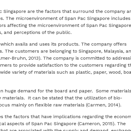
c Singapore are the factors that surround the company a
ies. The microenvironment of Span Pac Singapore includes
ctors affecting the microenvironment of Span Pac Singapore
, and perceptions of the public.
which avails and uses its products. The company offers
. The customers are belonging to Singapore, Malaysia, a
Zellmer-Bruhn, 2013). The company is committed to address
mers to provide satisfaction to the customers regarding t
ide variety of materials such as plastic, paper, wood, boa
e in huge demand for the board and paper. Some material
materials. It can be stated that the utilization of bio-
focus mainly on flexible raw materials (Carmen, 2014).
the factors that have implications regarding the econom
nical aspects of Span Pac Singapore (Cameron, 2015). The
 that are associated with the supply and demand, exchang