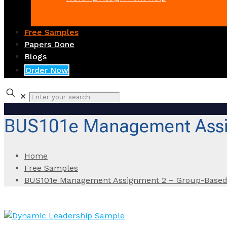
Free Samples
Papers Done
Blogs
Order Now
✕
BUS101e Management Assi
Home
Free Samples
BUS101e Management Assignment 2 – Group-Based