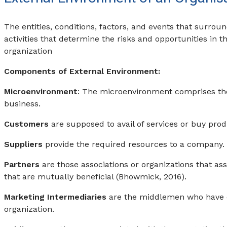
The entities, conditions, factors, and events that surrou
activities that determine the risks and opportunities in 
organization
Components of External Environment:
Microenvironment
: The microenvironment comprises the 
business.
Customers
are supposed to avail of services or buy prod
Suppliers
provide the required resources to a company.
Partners
are those associations or organizations that as
that are mutually beneficial (Bhowmick, 2016).
Marketing Intermediaries
are the middlemen who have 
organization.