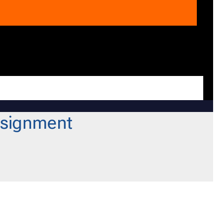
signment