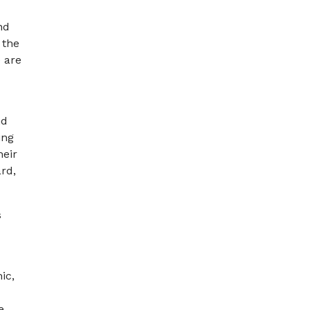
nd
 the
 are
nd
ing
heir
rd,
s
ic,
e,