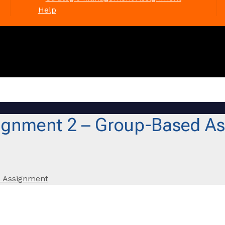
Help
gnment 2 – Group-Based As
 Assignment