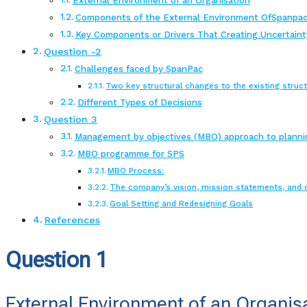
External Environment of an Organisation
Components of the External Environment OfSpanpac
Key Components or Drivers That Creating Uncertaint
Question -2
Challenges faced by SpanPac
Two key structural changes to the existing struc
Different Types of Decisions
Question 3
Management by objectives (MBO) approach to planni
MBO programme for SPS
MBO Process:
The company’s vision, mission statements, and 
Goal Setting and Redesigning Goals
References
Question 1
External Environment of an Organis