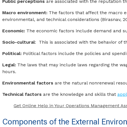
Public perceptions
are associated with the reputation th
Macro environment:
The factors that affect the macro en
environmental, and technical considerations (Birasnav, 2
Economic:
The economic factors include demand and supp
Socio-cultural
: This is associated with the behavior of
Political:
Political factors include the policies and spend
Legal:
The laws that may include laws regarding the w
hours.
Environmental factors
are the natural nonrenewal resou
Technical factors
are the knowledge and skills that
appl
Get Online Help in Your Operations Management As
Components of the External Envir