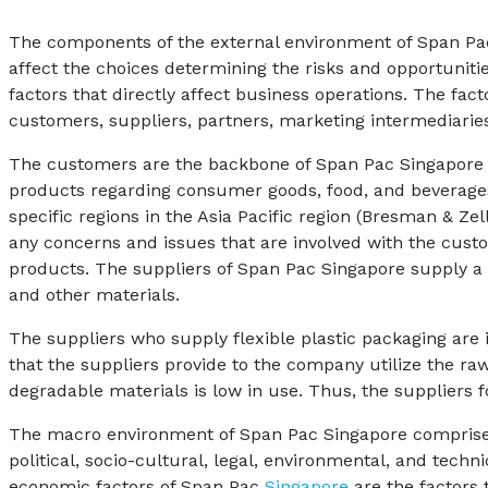
The components of the external environment of Span Pa
affect the choices determining the risks and opportunit
factors that directly affect business operations. The fa
customers, suppliers, partners, marketing intermediaries
The customers are the backbone of Span Pac Singapore 
products regarding consumer goods, food, and beverages
specific regions in the Asia Pacific region (Bresman & 
any concerns and issues that are involved with the custo
products. The suppliers of Span Pac Singapore supply a w
and other materials.
The suppliers who supply flexible plastic packaging ar
that the suppliers provide to the company utilize the raw 
degradable materials is low in use. Thus, the suppliers 
The macro environment of Span Pac Singapore comprises 
political, socio-cultural, legal, environmental, and tech
economic factors of Span Pac
Singapore
are the factors