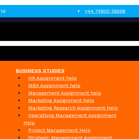
rld
+44 74800 56698
BUSINESS STUDIES
HR Assignment help
MBA Assignment help
Management Assignment help
Marketing Assignment Help
Marketing Research Assignment Help
Operations Management Assignment
Help
Project Management Help
Strategic Management Assignment