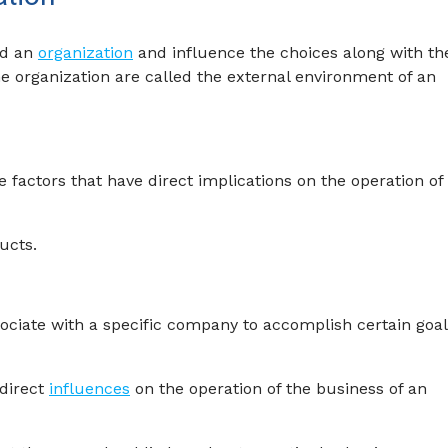
nd an
organization
and influence the choices along with th
the organization are called the external environment of an
factors that have direct implications on the operation of
ucts.
sociate with a specific company to accomplish certain goa
direct
influences
on the operation of the business of an