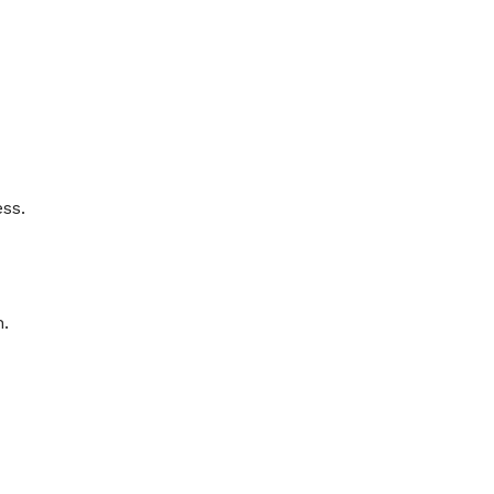
ss.
n.