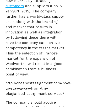
new market by attracting
customers
and suppliers (Choi &
Yeniyurt, 2015). The company
further has a world-class supply
chain along with the branding
and market that results in
innovation as well as integration
by following these there will
have the company can achieve
competency in the target market.
Thus the selection of France’s
market for the expansion of
Woolworths will result in a good
combination from a business
point of view.
http://cheapestassignment.com/how-
to-stay-away-from-the-
plagiarized-assignment-services/
The company should acquire