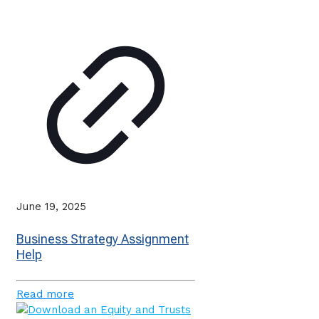
June 19, 2025
Business Strategy Assignment
Help
Read more