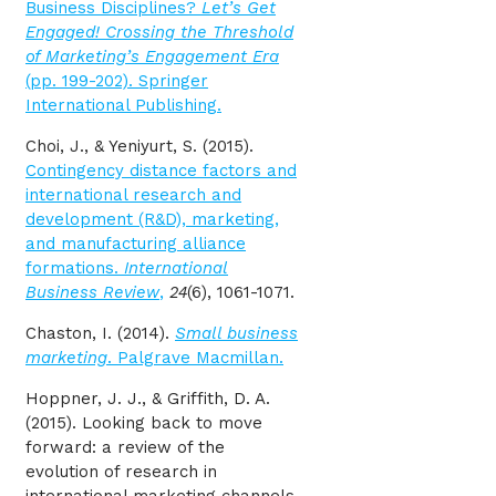
Business Disciplines?
Let’s Get
Engaged! Crossing the Threshold
of Marketing’s Engagement Era
(pp. 199-202). Springer
International Publishing.
Choi, J., & Yeniyurt, S. (2015).
Contingency distance factors and
international research and
development (R&D), marketing,
and manufacturing alliance
formations.
International
Business Review
,
24
(6), 1061-1071.
Chaston, I. (2014).
Small business
marketing
. Palgrave Macmillan.
Hoppner, J. J., & Griffith, D. A.
(2015). Looking back to move
forward: a review of the
evolution of research in
international marketing channels.