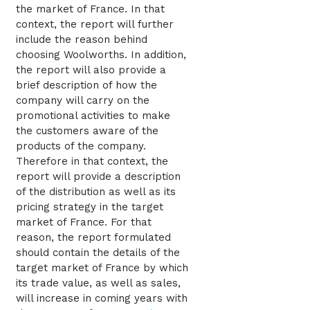
the market of France. In that
context, the report will further
include the reason behind
choosing Woolworths. In addition,
the report will also provide a
brief description of how the
company will carry on the
promotional activities to make
the customers aware of the
products of the company.
Therefore in that context, the
report will provide a description
of the distribution as well as its
pricing strategy in the target
market of France. For that
reason, the report formulated
should contain the details of the
target market of France by which
its trade value, as well as sales,
will increase in coming years with