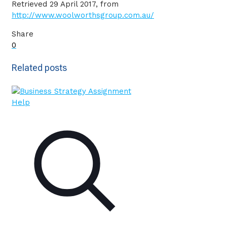
Retrieved 29 April 2017, from
http://www.woolworthsgroup.com.au/
Share
0
Related posts