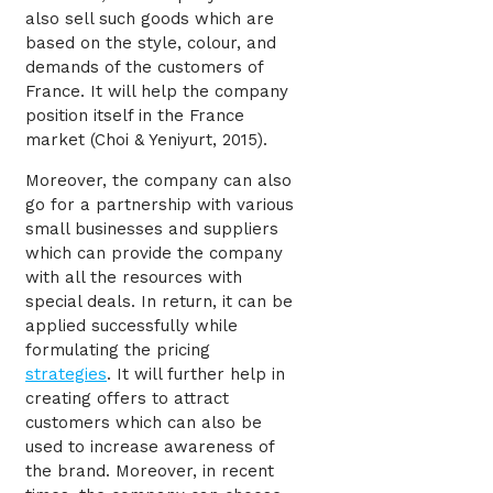
also sell such goods which are
based on the style, colour, and
demands of the customers of
France. It will help the company
position itself in the France
market (Choi & Yeniyurt, 2015).
Moreover, the company can also
go for a partnership with various
small businesses and suppliers
which can provide the company
with all the resources with
special deals. In return, it can be
applied successfully while
formulating the pricing
strategies
. It will further help in
creating offers to attract
customers which can also be
used to increase awareness of
the brand. Moreover, in recent