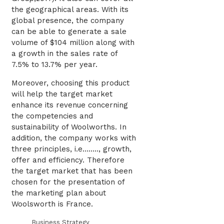
the geographical areas. With its
global presence, the company
can be able to generate a sale
volume of $104 million along with
a growth in the sales rate of
7.5% to 13.7% per year.
Moreover, choosing this product
will help the target market
enhance its revenue concerning
the competencies and
sustainability of Woolworths. In
addition, the company works with
three principles, i.e…….., growth,
offer and efficiency. Therefore
the target market that has been
chosen for the presentation of
the marketing plan about
Woolsworth is France.
Business Strategy