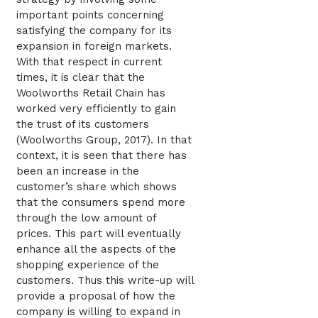
important points concerning
satisfying the company for its
expansion in foreign markets.
With that respect in current
times, it is clear that the
Woolworths Retail Chain has
worked very efficiently to gain
the trust of its customers
(Woolworths Group, 2017). In that
context, it is seen that there has
been an increase in the
customer’s share which shows
that the consumers spend more
through the low amount of
prices. This part will eventually
enhance all the aspects of the
shopping experience of the
customers. Thus this write-up will
provide a proposal of how the
company is willing to expand in