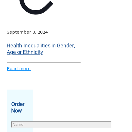
September 3, 2024
Health Inequalities in Gender,
Age or Ethnicity
Read more
Order
Now