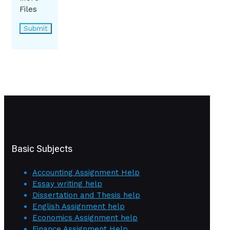
Files
Basic Subjects
Accounting Assignment Help
Essay writing help
Dissertation and Thesis help
English Assignment help
Economics Assignment help
Finance Assignment Help