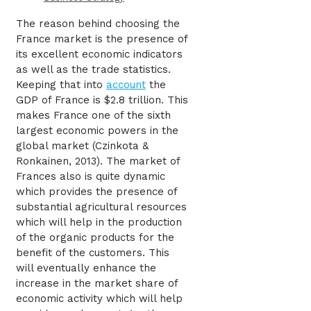
The reason behind choosing the
France market is the presence of
its excellent economic indicators
as well as the trade statistics.
Keeping that into
account
the
GDP of France is $2.8 trillion. This
makes France one of the sixth
largest economic powers in the
global market (Czinkota &
Ronkainen, 2013). The market of
Frances also is quite dynamic
which provides the presence of
substantial agricultural resources
which will help in the production
of the organic products for the
benefit of the customers. This
will eventually enhance the
increase in the market share of
economic activity which will help