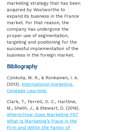
marketing strategy that has been
acquired by Woolworths to
expand its business in the France
market. For that reason, the
company has undergone the
proper use of segmentation,
targeting and positioning for the
successful implementation of the
business in the foreign market.
Bibliography
Czinkota, M. R., & Ronkainen, I. A.
(2013).
International marketing
.
Cengage Learning.
Clark, T., Ferrell, O. C., Hartline,
M., Sheth, J., & Stewart, D. (2016).
Where/How Does Marketing Fit?
What Is Marketing’s Place in the
Firm and Within the Family of