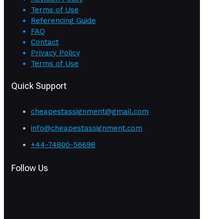
Terms of Use
Referencing Guide
FAQ
Contact
Privacy Policy
Terms of Use
Quick Support
cheapestassignment@gmail.com
info@cheapestassignment.com
+44-74800-56698
Follow Us