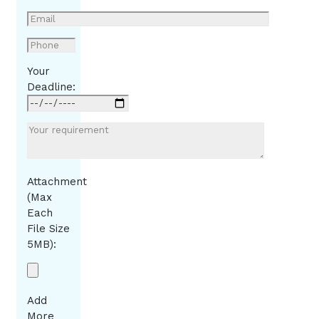
Your
Deadline:
Attachment
(Max
Each
File Size
5MB):
Add
More