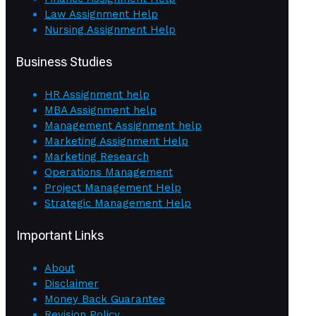
Law Assignment Help
Nursing Assignment Help
Business Studies
HR Assignment help
MBA Assignment help
Management Assignment help
Marketing Assignment Help
Marketing Research
Operations Management
Project Management Help
Strategic Management Help
Important Links
About
Disclaimer
Money Back Guarantee
Revision Policy