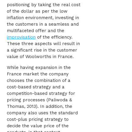
positioning by taking the real cost
of the dollar as per the low
inflation environment, investing in
the customers in a seamless and
multifaceted offer and the
improvisation
of the efficiency.
These three aspects will result in
a significant rise in the customer
value of Woolworths in France.
While having expansion in the
France market the company
chooses the combination of a
cost-based strategy and a
competition-based strategy for
pricing processes (Paliwoda &
Thomas, 2013). In addition, the
company also uses the standard
cost-plus pricing strategy to
decide the value price of the