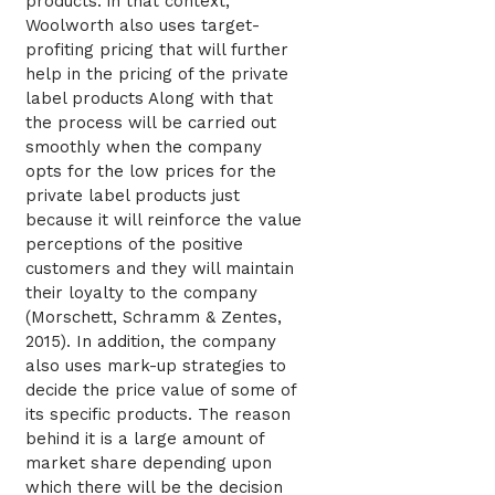
products. in that context,
Woolworth also uses target-
profiting pricing that will further
help in the pricing of the private
label products Along with that
the process will be carried out
smoothly when the company
opts for the low prices for the
private label products just
because it will reinforce the value
perceptions of the positive
customers and they will maintain
their loyalty to the company
(Morschett, Schramm & Zentes,
2015). In addition, the company
also uses mark-up strategies to
decide the price value of some of
its specific products. The reason
behind it is a large amount of
market share depending upon
which there will be the decision