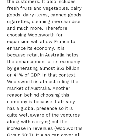
the customers. It also includes
fresh fruits and vegetables, dairy
goods, dairy items, canned goods,
cigarettes, cleaning merchandise
and much more. Therefore
choosing Woolsworth for
expansion will allow France to
enhance its economy. It is
because retail in Australia helps
the enhancement of its economy
by generating almost $53 billion
or 4.1% of GDP. In that context,
Woolsworth is almost ruling the
market of Australia. Another
reason behind choosing this
company is because it already
has a global presence so it is
quite well aware of the ventures
along with carrying out the
increase in revenues (Woolworths
Group,2017). It also can cover all