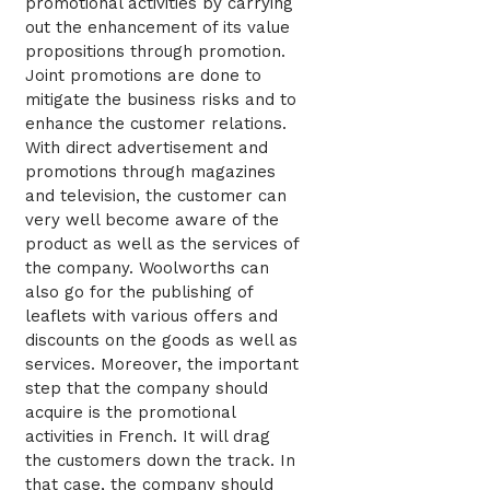
promotional activities by carrying
out the enhancement of its value
propositions through promotion.
Joint promotions are done to
mitigate the business risks and to
enhance the customer relations.
With direct advertisement and
promotions through magazines
and television, the customer can
very well become aware of the
product as well as the services of
the company. Woolworths can
also go for the publishing of
leaflets with various offers and
discounts on the goods as well as
services. Moreover, the important
step that the company should
acquire is the promotional
activities in French. It will drag
the customers down the track. In
that case, the company should