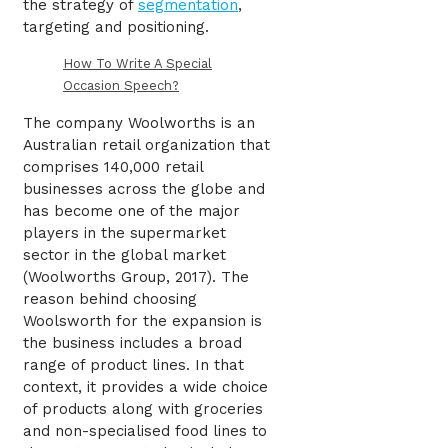
the strategy of
segmentation
,
targeting and positioning.
How To Write A Special
Occasion Speech?
The company Woolworths is an
Australian retail organization that
comprises 140,000 retail
businesses across the globe and
has become one of the major
players in the supermarket
sector in the global market
(Woolworths Group, 2017). The
reason behind choosing
Woolsworth for the expansion is
the business includes a broad
range of product lines. In that
context, it provides a wide choice
of products along with groceries
and non-specialised food lines to