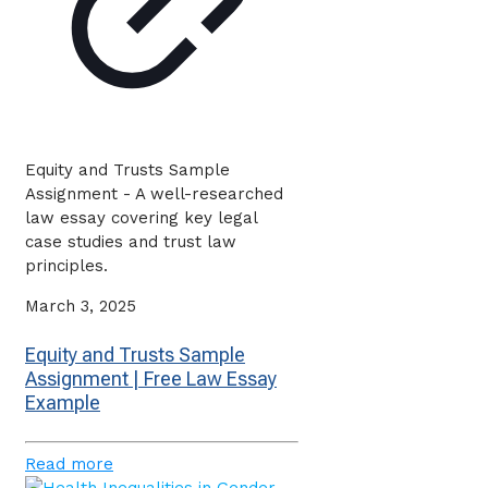
Equity and Trusts Sample
Assignment - A well-researched
law essay covering key legal
case studies and trust law
principles.
March 3, 2025
Equity and Trusts Sample
Assignment | Free Law Essay
Example
Read more