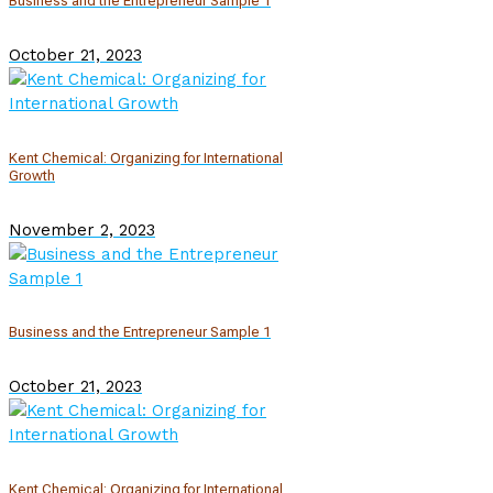
Business and the Entrepreneur Sample 1
October 21, 2023
Kent Chemical: Organizing for International
Growth
November 2, 2023
Business and the Entrepreneur Sample 1
October 21, 2023
Kent Chemical: Organizing for International