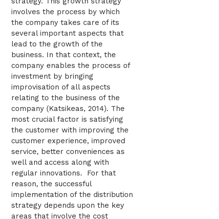
strategy. This growth strategy
involves the process by which
the company takes care of its
several important aspects that
lead to the growth of the
business. In that context, the
company enables the process of
investment by bringing
improvisation of all aspects
relating to the business of the
company (Katsikeas, 2014). The
most crucial factor is satisfying
the customer with improving the
customer experience, improved
service, better conveniences as
well and access along with
regular innovations. For that
reason, the successful
implementation of the distribution
strategy depends upon the key
areas that involve the cost