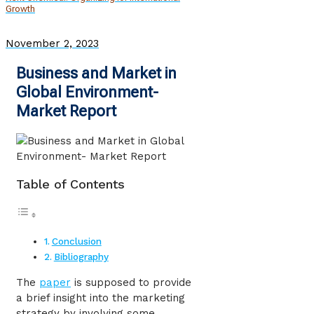
Growth
November 2, 2023
Business and Market in
Global Environment-
Market Report
Table of Contents
Conclusion
Bibliography
The
paper
is supposed to provide
a brief insight into the marketing
strategy by involving some