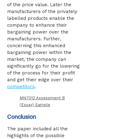
of the price value. Later the
manufacturers of the privately
labelled products enable the
company to enhance their
bargaining power over the
manufacturers. Further,
concerning this enhanced
bargaining power within the
market, the company can
significantly go for the lowering
of the process for their profit
and get their edge over their
competitors
.
MN7012 Assessment B
(Essay) Sample
Conclusion
The paper included all the
highlights of the possible