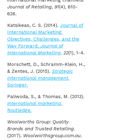
Journal of Retailing
,
91
(4), 610-
626.
Katsikeas, C. S. (2014).
Journal of
International Marketing:
Objectives, Challenges, and the
Way Forward.
Journal of
International Marketing
,
22
(1), 1-4.
Morschett, D., Schramm-Klein, H.,
& Zentes, J. (2015).
Strategic
international management
.
Springer.
Paliwoda, S., & Thomas, M. (2013).
International marketing
.
Routledge.
Woolworths Group: Quality
Brands and Trusted Retailing
.
(2017).
Woolworthsgroup.com.au
.