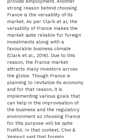
provide employment. Another
strong reason behind choosing
France is the versatility of its
market. As per Clark et al, the
versatility of France makes the
market quite reliable for foreign
investments along with a
favourable business climate
(Clark et al., 2016). Due to this
reason, the France market
attracts many investors across
the globe. Though France is
planning to revitalize its economy
and for that reason, it is
implementing various goals that
can help in the improvisation of
the business and the regulatory
environment so choosing France
for this purpose will be quite
fruitful. In that context, Choi &
Yeniyurt said that foreign