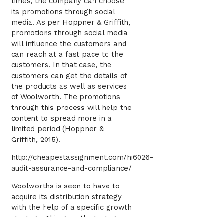
times, the company can choose
its promotions through social
media. As per Hoppner & Griffith,
promotions through social media
will influence the customers and
can reach at a fast pace to the
customers. In that case, the
customers can get the details of
the products as well as services
of Woolworth. The promotions
through this process will help the
content to spread more in a
limited period (Hoppner &
Griffith, 2015).
http://cheapestassignment.com/hi6026-
audit-assurance-and-compliance/
Woolworths is seen to have to
acquire its distribution strategy
with the help of a specific growth