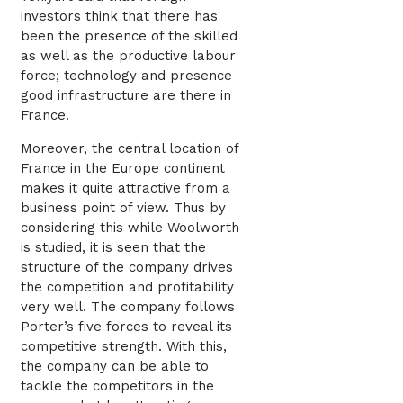
investors think that there has
been the presence of the skilled
as well as the productive labour
force; technology and presence
good infrastructure are there in
France.
Moreover, the central location of
France in the Europe continent
makes it quite attractive from a
business point of view. Thus by
considering this while Woolworth
is studied, it is seen that the
structure of the company drives
the competition and profitability
very well. The company follows
Porter’s five forces to reveal its
competitive strength. With this,
the company can be able to
tackle the competitors in the