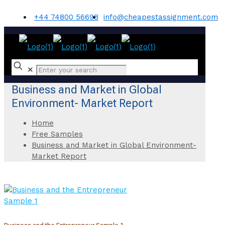
+44 74800 56698
info@cheapestassignment.com
✕
Business and Market in Global
Environment- Market Report
Home
Free Samples
Business and Market in Global Environment-
Market Report