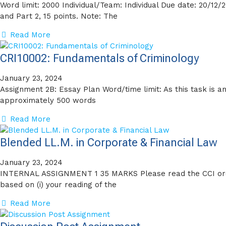
Word limit: 2000 Individual/Team: Individual Due date: 20/12/
and Part 2, 15 points. Note: The
Read More
CRI10002: Fundamentals of Criminology
January 23, 2024
Assignment 2B: Essay Plan Word/time limit: As this task is a
approximately 500 words
Read More
Blended LL.M. in Corporate & Financial Law
January 23, 2024
INTERNAL ASSIGNMENT 1 35 MARKS Please read the CCI orde
based on (i) your reading of the
Read More