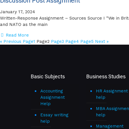
Discussion Post Assignment
January 17, 2024
Written-Response Assignment – Sources Source I “We in Brit
and NATO as the main
Read More
« Previous
Page
1
Page
2
Page
3
Page
4
Page
5
Next »
Basic Subjects
Business Studies
Accounting
HR Assignment
Assignment
help
Help
MBA Assignmen
Essay writing
help
help
Management