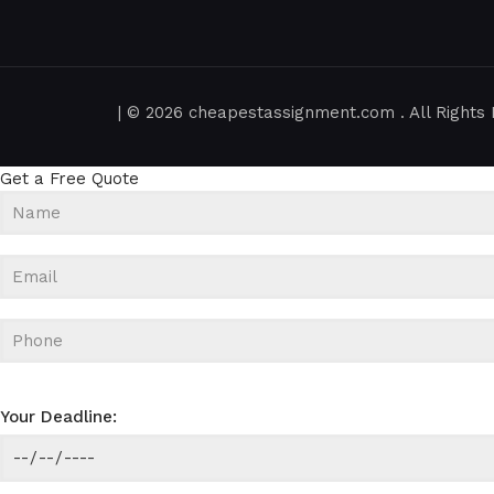
| © 2026 cheapestassignment.com . All Rights 
Get a Free Quote
Your Deadline: