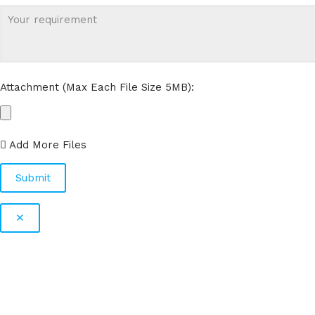
Attachment (Max Each File Size 5MB):
Add More Files
✕