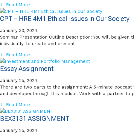
Read More
CPT – HRE 4M1 Ethical Issues in Our Society
January 30, 2024
Seminar Presentation Outline Description: You will be given 
individually, to create and present
Read More
Essay Assignment
January 25, 2024
There are two parts to the assignment: A 5-minute podcast
and developedthrough this module. Work with a partner to 
Read More
BEX3131 ASSIGNMENT
January 25, 2024