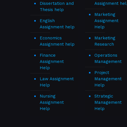
Dissertation and
Assignment hel
Thesis help
Marketing
English
Assignment
Assignment help
Help
Economics
Marketing
Assignment help
Research
Finance
Operations
Assignment
Management
Help
Project
Law Assignment
Management
Help
Help
Nursing
Strategic
Assignment
Management
Help
Help