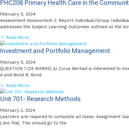
PHC208 Primary Health Care in the Communit
February 5, 2024
Assessment Assessment 2: Report Individual/Group Individu
addresses the Subject Learning Outcomes outlined at the bo
Read More
Investment and Portfolio Management
February 5, 2024
QUESTION 1 (25 MARKS) a) Corus Berhad is interested to inve
A and Bond B. Bond
Read More
Unit 701- Research Methods
February 2, 2024
Learners are required to complete all tasks. Assignment Gui
(.doc file). This should go to the