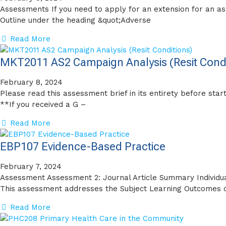
Assessments If you need to apply for an extension for an a
Outline under the heading &quot;Adverse
Read More
MKT2011 AS2 Campaign Analysis (Resit Condi
February 8, 2024
Please read this assessment brief in its entirety before sta
**If you received a G –
Read More
EBP107 Evidence-Based Practice
February 7, 2024
Assessment Assessment 2: Journal Article Summary Individu
This assessment addresses the Subject Learning Outcomes o
Read More