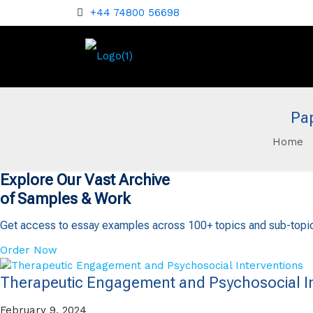
+44 74800 56698
Pa
Home
Explore Our Vast Archive
of Samples & Work
Get access to essay examples across 100+ topics and sub-topi
Order Now
Therapeutic Engagement and Psychosocial In
February 9, 2024