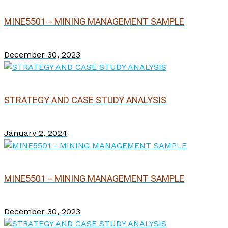
MINE5501 – MINING MANAGEMENT SAMPLE
December 30, 2023
STRATEGY AND CASE STUDY ANALYSIS
January 2, 2024
MINE5501 – MINING MANAGEMENT SAMPLE
December 30, 2023