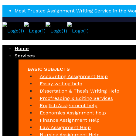
Most Trusted Assignment Writing Service in the Wo
Home
Services
BASIC SUBJECTS
Accounting Assignment Help
Essay writing help
Dissertation & Thesis Writing Help
Proofreading & Editing Services
English Assignment help
Economics Assignment help
Finance Assignment Help
Law Assignment Help
Nursing Assignment Help