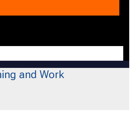
ning and Work