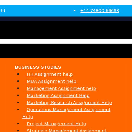
rld
+44 74800 56698
BUSINESS STUDIES
HR Assignment help
MBA Assignment help
Management Assignment help
Marketing Assignment Help
Marketing Research Assignment Help
Operations Management Assignment
Help
Project Management Help
Strategic Management Assignment