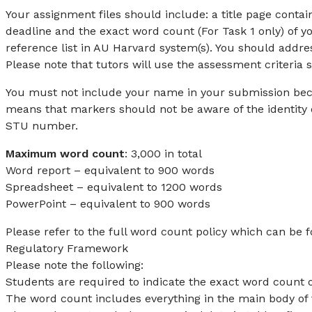
Your assignment files should include: a title page con
deadline and the exact word count (For Task 1 only) of 
reference list in AU Harvard system(s). You should addre
Please note that tutors will use the assessment criteria 
You must not include your name in your submission be
means that markers should not be aware of the identity o
STU number.
Maximum word count
: 3,000 in total
Word report – equivalent to 900 words
Spreadsheet – equivalent to 1200 words
PowerPoint – equivalent to 900 words
Please refer to the full word count policy which can be f
Regulatory Framework
Please note the following:
Students are required to indicate the exact word count o
The word count includes everything in the main body of t