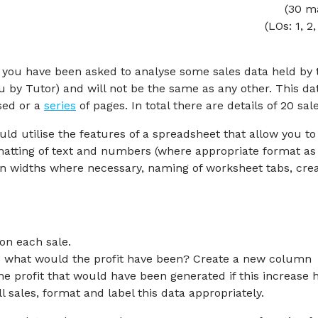
(30 m
(LOs: 1, 2,
s, you have been asked to analyse some sales data held by 
 by Tutor) and will not be the same as any other. This dat
ised or a
series
of pages. In total there are details of 20 sale
ld utilise the features of a spreadsheet that allow you to
ormatting of text and numbers (where appropriate format as
n widths where necessary, naming of worksheet tabs, crea
on each sale.
0% what would the profit have been? Create a new column
he profit that would have been generated if this increase 
l sales, format and label this data appropriately.