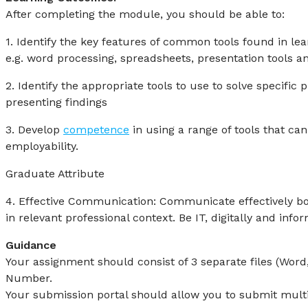
After completing the module, you should be able to:
1. Identify the key features of common tools found in le
e.g. word processing, spreadsheets, presentation tools an
2. Identify the appropriate tools to use to solve specific
presenting findings
3. Develop
competence
in using a range of tools that c
employability.
Graduate Attribute
4. Effective Communication: Communicate effectively bot
in relevant professional context. Be IT, digitally and infor
Guidance
Your assignment should consist of 3 separate files (Wor
Number.
Your submission portal should allow you to submit multipl