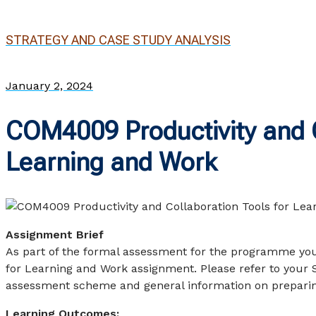
STRATEGY AND CASE STUDY ANALYSIS
January 2, 2024
COM4009 Productivity and C
Learning and Work
Assignment Brief
As part of the formal assessment for the programme yo
for Learning and Work assignment. Please refer to your 
assessment scheme and general information on preparin
Learning Outcomes: