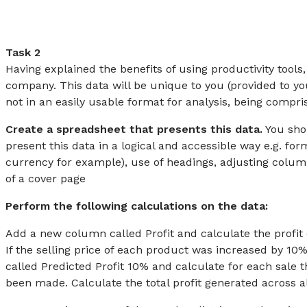
Task 2
Having explained the benefits of using productivity tool
company. This data will be unique to you (provided to you
not in an easily usable format for analysis, being compr
Create a spreadsheet that presents this data.
You shou
present this data in a logical and accessible way e.g. f
currency for example), use of headings, adjusting colum
of a cover page
Perform the following calculations on the data:
Add a new column called Profit and calculate the profit 
If the selling price of each product was increased by 1
called Predicted Profit 10% and calculate for each sale t
been made. Calculate the total profit generated across al