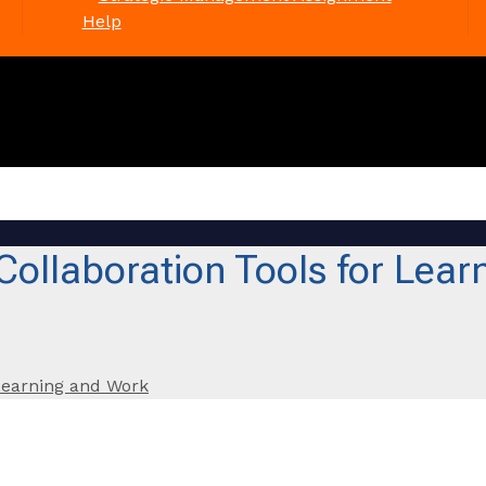
Help
ollaboration Tools for Lear
Learning and Work