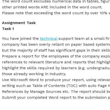
The word count excludes numerical data in tables, figur
other printed words ARE included in the word count.
Please note that exceeding the word count by over 10% wi
Assignment Task
Task 1
You have joined the
technical
support team at a small fi
company has been overly reliant on paper based systems 
but the majority of staff has significant gaps in their ski
Prepare a report for the employees of the company explain
references to relevant literature and reports that highlig
highlight the skills required by learners (e.g. undergradu
those already working in industry.
Use Microsoft Word to produce your report, using relevan
writing such as Table of Contents (TOC) with auto Page 
References by Manage Sources etc. The report should be
Submit your completed Word report to the submission p