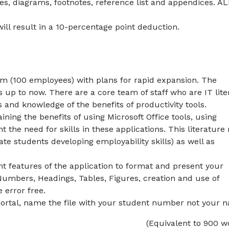
es, diagrams, footnotes, reference list and appendices. A
ll result in a 10-percentage point deduction.
rm (100 employees) with plans for rapid expansion. The
up to now. There are a core team of staff who are IT lite
lls and knowledge of the benefits of productivity tools.
ing the benefits of using Microsoft Office tools, using
ht the need for skills in these applications. This literatur
ate students developing employability skills) as well as
t features of the application to format and present your
Numbers, Headings, Tables, Figures, creation and use of
 error free.
ortal, name the file with your student number not your 
(Equivalent to 900 w