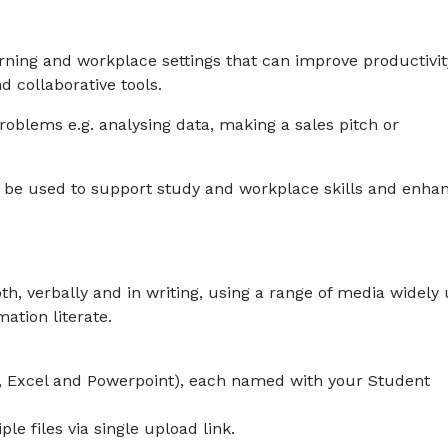
arning and workplace settings that can improve productivit
d collaborative tools.
 problems e.g. analysing data, making a sales pitch or
an be used to support study and workplace skills and enha
h, verbally and in writing, using a range of media widely
mation literate.
d, Excel and Powerpoint), each named with your Student
e files via single upload link.