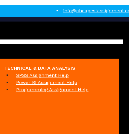
info@cheapestassignment.co
TECHNICAL & DATA ANALYSIS
SPSS Assignment Help
Power BI Assignment Help
Programming Assignment Help