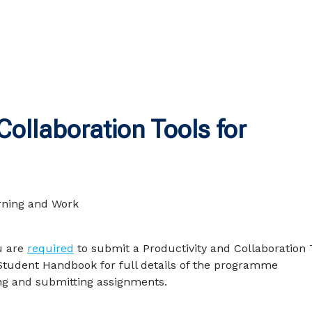
ollaboration Tools for
u are
required
to submit a Productivity and Collaboration 
Student Handbook for full details of the programme
g and submitting assignments.