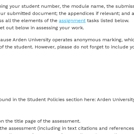
taining your student number, the module name, the submis
your submitted document; the appendices if relevant; and 
ss all the elements of the
assignment
tasks listed below.
set out below in assessing your work.
cause Arden University operates anonymous marking, whi
f the student. However, please do not forget to include y
ound in the Student Policies section here: Arden University
n the title page of the assessment.
he assessment (including in text citations and references