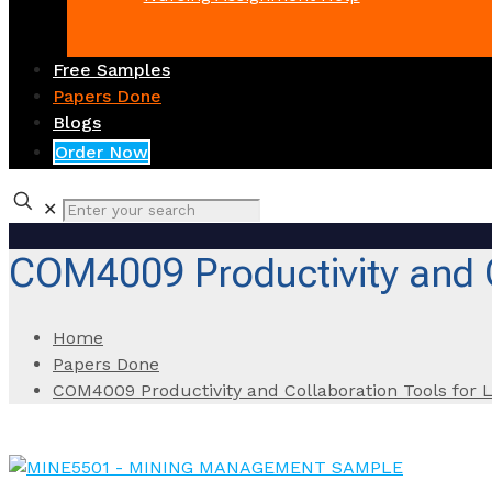
Free Samples
Papers Done
Blogs
Order Now
✕
COM4009 Productivity and C
Home
Papers Done
COM4009 Productivity and Collaboration Tools for 