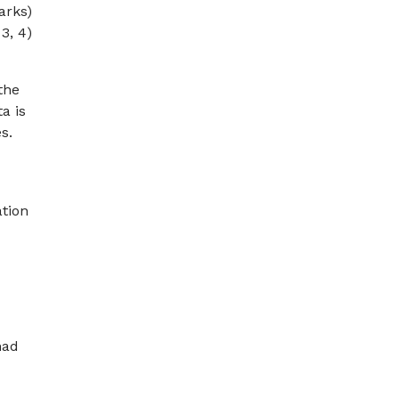
arks)
 3, 4)
the
a is
s.
tion
had