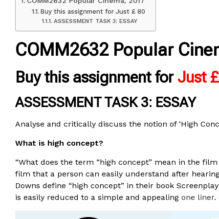
COMM2632 Popular Cinema, 2017
Buy this assignment for Just £ 80
ASSESSMENT TASK 3: ESSAY
COMM2632 Popular Cine
Buy this assignment for
Just 
ASSESSMENT TASK 3: ESSAY
Analyse and critically discuss the notion of ‘High Con
What is high concept?
“What does the term “high concept” mean in the film b
film that a person can easily understand after hearin
Downs define “high concept” in their book Screenpla
is easily reduced to a simple and appealing
one liner
.