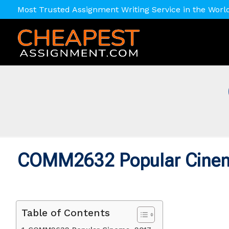
Most Trusted Assignment Writing Service in the Worl
COMM2632 Popular Cine
Table of Contents