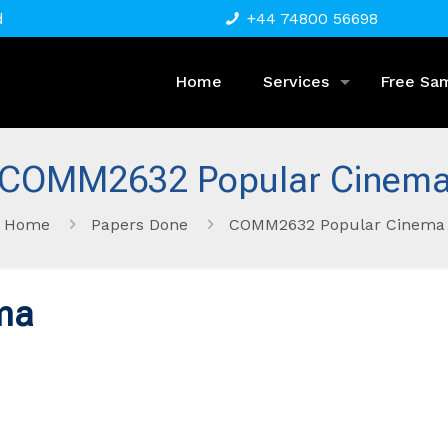
d
+44 74800 56698
Home
Services
Free Sa
COMM2632 Popular Cinem
Home
Papers Done
COMM2632 Popular Cinema
ma