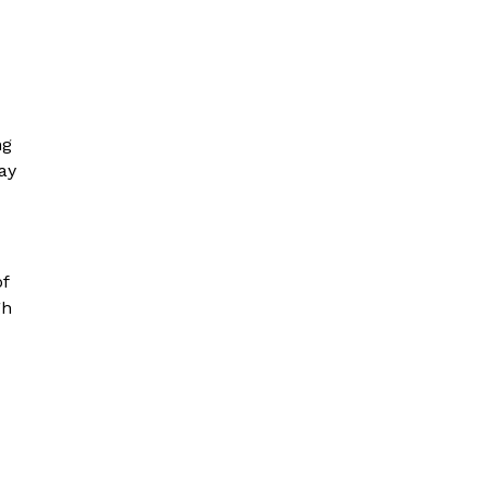
ng
ay
of
gh