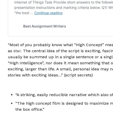
“Most of you probably know what “High Concept” mean
as
star
. The central idea of the script is exciting, fas
usually be summed up in a single sentence or a singl
“High Intelligence”, nor does it mean something that
exciting, larger than life. A small, personal idea may
stories with exciting ideas…” (script secrets)
“A striking, easily reducible narrative which also o
“The high concept film is designed to maximize ma
the box office.”