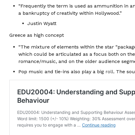
“Frequently the term is used as ammunition in an
a bankruptcy of creativity within Hollywood.”
Justin Wyatt
Greece as high concept
“The mixture of elements within the star “packag
which could be articulated as a focus both on the
romance/music, and on the older audience segmen
Pop music and tie-ins also play a big
roll
. The so