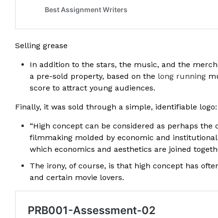
Selling grease
In addition to the stars, the music, and the merc
a pre-sold property, based on the
long running
mus
score to attract young audiences.
Finally, it was sold through a simple, identifiable log
“High concept can be considered as perhaps the ce
filmmaking molded by economic and institutional
which economics and aesthetics are joined togeth
The irony, of course, is that high concept has ofte
and certain movie lovers.