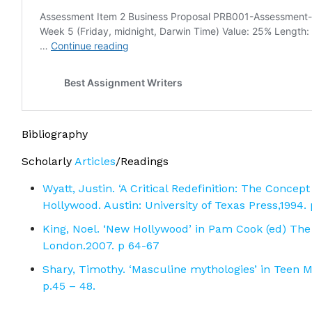
Bibliography
Scholarly
Articles
/Readings
Wyatt, Justin. ‘A Critical Redefinition: The Conce
Hollywood. Austin: University of Texas Press,1994.
King, Noel. ‘New Hollywood’ in Pam Cook (ed) The 
London.2007. p 64-67
Shary, Timothy. ‘Masculine mythologies’ in Teen 
p.45 – 48.