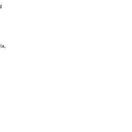
g
la,