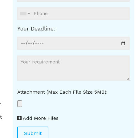
Your Deadline:
Attachment (Max Each File Size 5MB):
a
t
Add More Files