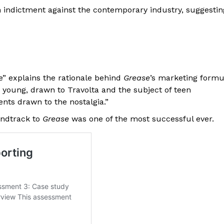
 indictment against the contemporary industry, suggestin
e” explains the rationale behind
Grease
’s marketing formu
 young, drawn to Travolta and the subject of teen
ts drawn to the nostalgia.”
undtrack to
Grease
was one of the most successful ever.