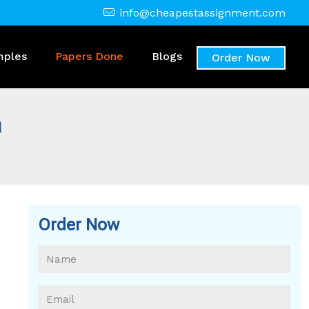
info@cheapestassignment.com
mples
Papers Done
Blogs
Order Now
a
Order Now