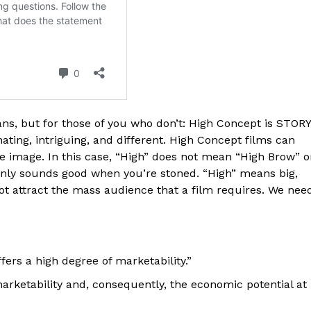
s, but for those of you who don’t: High Concept is STOR
cinating, intriguing, and different. High Concept films can
e image. In this case, “High” does not mean “High Brow” o
 only sounds good when you’re stoned. “High” means big,
 not attract the mass audience that a film requires. We nee
ffers a high degree of marketability.”
rketability and, consequently, the economic potential at