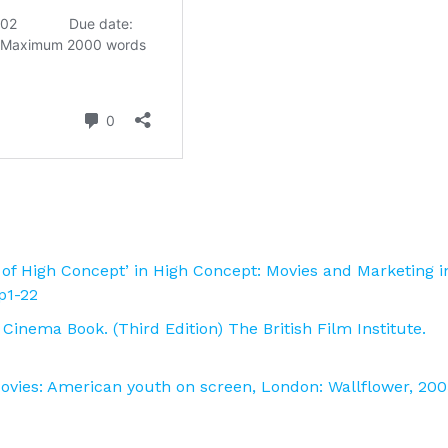
pt of High Concept’ in High Concept: Movies and Marketing i
 p1-22
Cinema Book. (Third Edition) The British Film Institute.
Movies: American youth on screen, London: Wallflower, 200