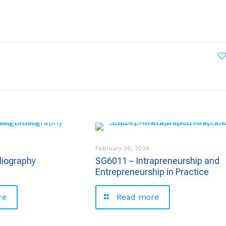
February 26, 2024
liography
SG6011 – Intrapreneurship and
Entrepreneurship in Practice
re
Read more