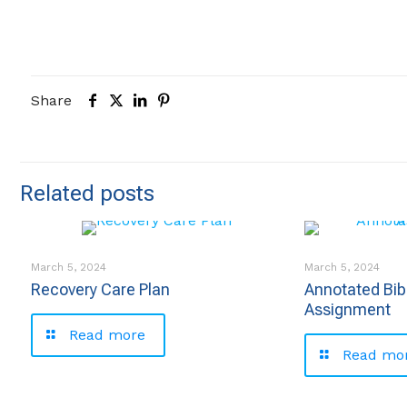
Share
Related posts
March 5, 2024
March 5, 2024
Recovery Care Plan
Annotated Bib
Assignment
Read more
Read mo