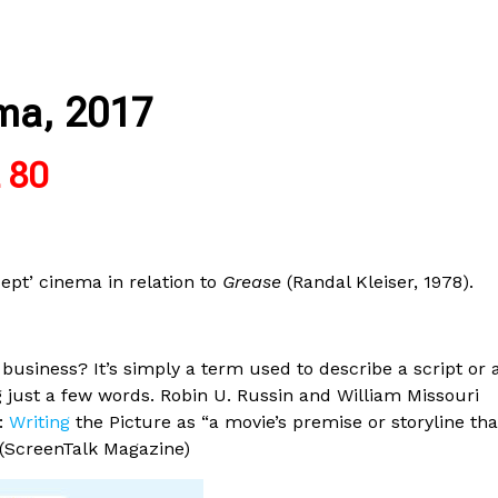
ma, 2017
£ 80
cept’ cinema in relation to
Grease
(Randal Kleiser, 1978).
usiness? It’s simply a term used to describe a script or 
g just a few words. Robin U. Russin and William Missouri
y:
Writing
the Picture as “a movie’s premise or storyline tha
 (ScreenTalk Magazine)