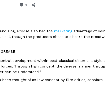
handising,
Grease
also had the
marketing
advantage of bei
ical, though the producers chose to discard the Broadw
o: GREASE
ntral development within post-classical cinema, a style 
 forces. Through high concept, the diverse manner throu
er can be understood.”
n been thought of as low concept by film critics, scholars