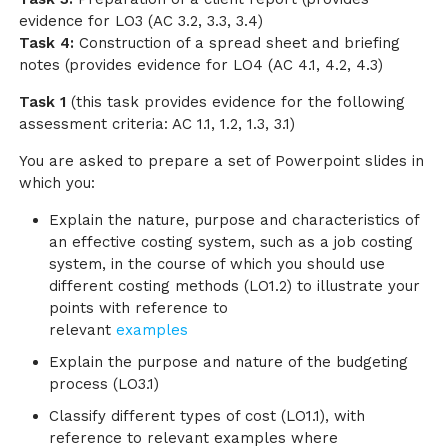
evidence for LO3 (AC 3.2, 3.3, 3.4)
Task 4:
Construction of a spread sheet and briefing
notes (provides evidence for LO4 (AC 4.1, 4.2, 4.3)
Task 1
(this task provides evidence for the following
assessment criteria: AC 1.1, 1.2, 1.3, 3.1)
You are asked to prepare a set of Powerpoint slides in
which you:
Explain the nature, purpose and characteristics of
an effective costing system, such as a job costing
system, in the course of which you should use
different costing methods (LO1.2) to illustrate your
points with reference to
relevant
examples
Explain the purpose and nature of the budgeting
process (LO3.1)
Classify different types of cost (LO1.1), with
reference to relevant examples where