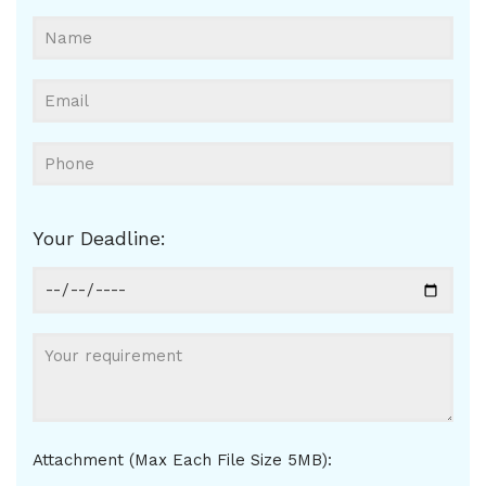
Your Deadline:
Attachment (Max Each File Size 5MB):