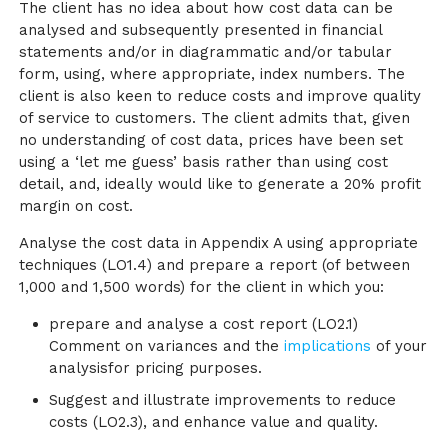
The client has no idea about how cost data can be
analysed and subsequently presented in financial
statements and/or in diagrammatic and/or tabular
form, using, where appropriate, index numbers. The
client is also keen to reduce costs and improve quality
of service to customers. The client admits that, given
no understanding of cost data, prices have been set
using a ‘let me guess’ basis rather than using cost
detail, and, ideally would like to generate a 20% profit
margin on cost.
Analyse the cost data in Appendix A using appropriate
techniques (LO1.4) and prepare a report (of between
1,000 and 1,500 words) for the client in which you:
prepare and analyse a cost report (LO2.1)
Comment on variances and the
implications
of your
analysisfor pricing purposes.
Suggest and illustrate improvements to reduce
costs (LO2.3), and enhance value and quality.