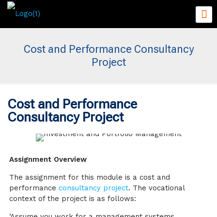
Cost and Performance Consultancy
Project
Cost and Performance
Consultancy Project
Assignment Overview
The assignment for this module is a cost and
performance
consultancy project
. The vocational
context of the project is as follows:
‘Assume you work for a management systems