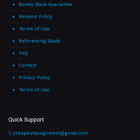
Money Back Guarantee
Revision Policy
Terms of Use
Referencing Guide
FAQ
Contact
Privacy Policy
Terms of Use
Quick Support
cheapestassignment@gmail.com