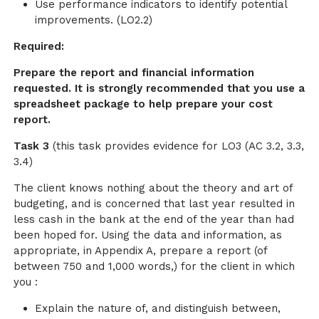
Use performance indicators to identify potential
improvements. (LO2.2)
Required:
Prepare the report and financial information
requested. It is strongly recommended that you use a
spreadsheet package to help prepare your cost
report.
Task 3
(this task provides evidence for LO3 (AC 3.2, 3.3,
3.4)
The client knows nothing about the theory and art of
budgeting, and is concerned that last year resulted in
less cash in the bank at the end of the year than had
been hoped for. Using the data and information, as
appropriate, in Appendix A, prepare a report (of
between 750 and 1,000 words,) for the client in which
you :
Explain the nature of, and distinguish between,