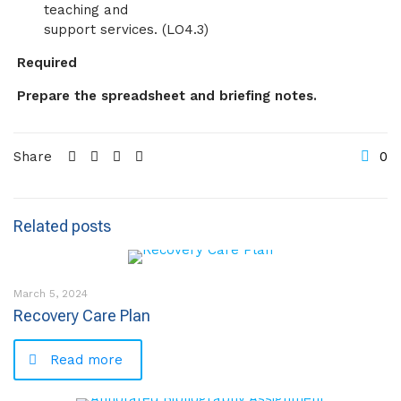
teaching and
support services. (LO4.3)
Required
Prepare the spreadsheet and briefing notes.
Share
0
Related posts
March 5, 2024
Recovery Care Plan
Read more