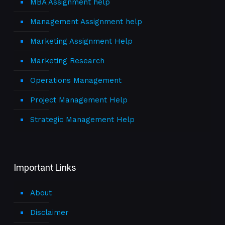
MBA Assignment help
Management Assignment help
Marketing Assignment Help
Marketing Research
Operations Management
Project Management Help
Strategic Management Help
Important Links
About
Disclaimer