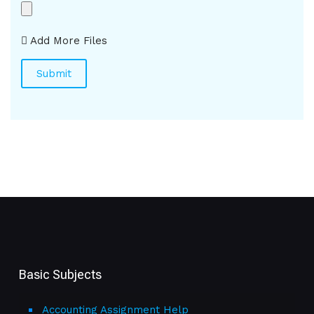
Add More Files
Basic Subjects
Accounting Assignment Help