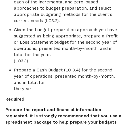
each of the incremental and zero-based
approaches to budget preparation, and select
appropriate budgeting methods for the client’s
current needs (LO3.2).
Given the budget preparation approach you have
suggested as being appropriate, prepare a Profit
or Loss Statement budget for the second year of
operations, presented month-by-month, and in
total for the year.
(LO3.3)
Prepare a Cash Budget (LO 3.4) for the second
year of operations, presented month-by-month,
and in total for
the year
Required:
Prepare the report and financial information
requested. It is strongly recommended that you use a
spreadsheet package to help prepare your budgets.