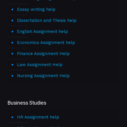
Essay writing help
Dissertation and Thesis help
English Assignment help
Economics Assignment help
Finance Assignment Help
Law Assignment Help
Nursing Assignment Help
Business Studies
HR Assignment help