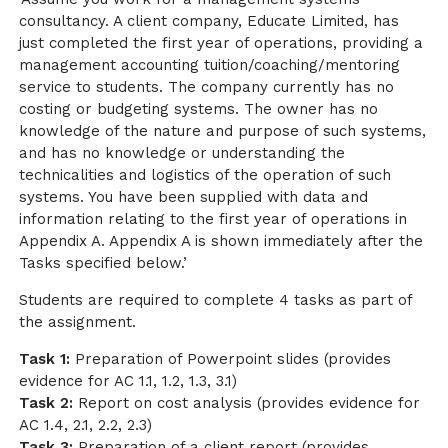
consultancy. A client company, Educate Limited, has
just completed the first year of operations, providing a
management accounting tuition/coaching/mentoring
service to students. The company currently has no
costing or budgeting systems. The owner has no
knowledge of the nature and purpose of such systems,
and has no knowledge or understanding the
technicalities and logistics of the operation of such
systems. You have been supplied with data and
information relating to the first year of operations in
Appendix A. Appendix A is shown immediately after the
Tasks specified below.’
Students are required to complete 4 tasks as part of
the assignment.
Task 1:
Preparation of Powerpoint slides (provides
evidence for AC 1.1, 1.2, 1.3, 3.1)
Task 2:
Report on cost analysis (provides evidence for
AC 1.4, 2.1, 2.2, 2.3)
Task 3:
Preparation of a client report (provides