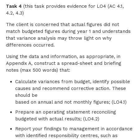
Task 4
(this task provides evidence for LO4 (AC 4.1,
4.2, 4.3)
The client is concerned that actual figures did not
match budgeted figures during year 1 and understands
that variance analysis may throw light on why
differences occurred.
Using the data and information, as appropriate, in
Appendix A, construct a spread-sheet and briefing
notes (max 500 words) that:
Calculate variances from budget, identify possible
causes and recommend corrective action. These
should be
based on annual and not monthly figures; (LO4.1)
Prepare an operating statement reconciling
budgeted with actual results; (LO4.2)
Report your findings to management in accordance
with identified responsibility centres, such as