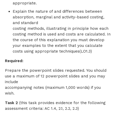
appropriate.
Explain the nature of and differences between
absorption, marginal and activity-based costing,
and standard
costing methods, illustrating in principle how each
costing method is used and costs are calculated. In
the course of this explanation you must develop
your examples to the extent that you calculate
costs using appropriate techniques(LO1.3)
Required:
Prepare the powerpoint slides requested. You should
use a maximum of 12 powerpoint slides and you may
include
accompanying notes (maximum 1,000 words) if you
wish.
Task 2
(this task provides evidence for the following
assessment criteria: AC 1.4, 2.1, 2.2, 2.3)