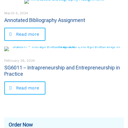
March 5, 2024
Annotated Bibliography Assignment
Read more
February 26, 2024
SG6011 – Intrapreneurship and Entrepreneurship in
Practice
Read more
Order Now