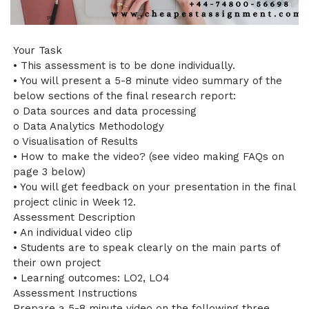
Your Task
• This assessment is to be done individually.
• You will present a 5-8 minute video summary of the
below sections of the final research report:
o Data sources and data processing
o Data Analytics Methodology
o Visualisation of Results
• How to make the video? (see video making FAQs on
page 3 below)
• You will get feedback on your presentation in the final
project clinic in Week 12.
Assessment Description
• An individual video clip
• Students are to speak clearly on the main parts of
their own project
• Learning outcomes: LO2, LO4
Assessment Instructions
Prepare a 5-8 minute video on the following three