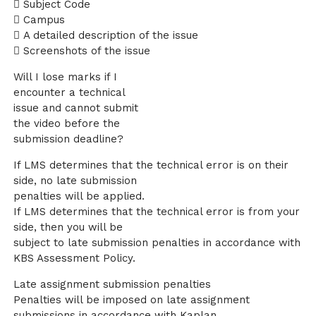
 Subject Code
 Campus
 A detailed description of the issue
 Screenshots of the issue
Will I lose marks if I
encounter a technical
issue and cannot submit
the video before the
submission deadline?
If LMS determines that the technical error is on their
side, no late submission
penalties will be applied.
If LMS determines that the technical error is from your
side, then you will be
subject to late submission penalties in accordance with
KBS Assessment Policy.
Late assignment submission penalties
Penalties will be imposed on late assignment
submissions in accordance with Kaplan