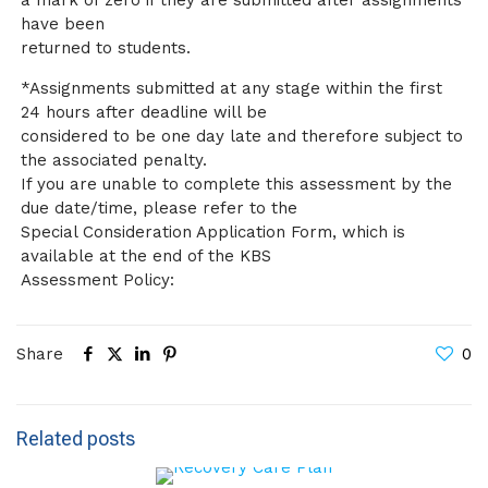
a mark of zero if they are submitted after assignments
have been
returned to students.
*Assignments submitted at any stage within the first
24 hours after deadline will be
considered to be one day late and therefore subject to
the associated penalty.
If you are unable to complete this assessment by the
due date/time, please refer to the
Special Consideration Application Form, which is
available at the end of the KBS
Assessment Policy:
Share
0
Related posts