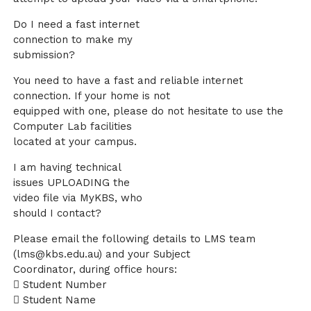
Do I need a fast internet
connection to make my
submission?
You need to have a fast and reliable internet
connection. If your home is not
equipped with one, please do not hesitate to use the
Computer Lab facilities
located at your campus.
I am having technical
issues UPLOADING the
video file via MyKBS, who
should I contact?
Please email the following details to LMS team
(lms@kbs.edu.au) and your Subject
Coordinator, during office hours:
 Student Number
 Student Name