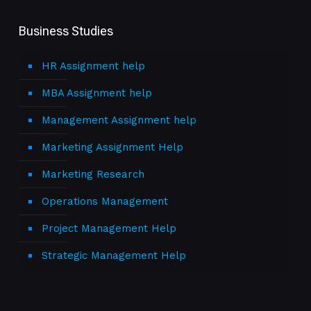
Business Studies
HR Assignment help
MBA Assignment help
Management Assignment help
Marketing Assignment Help
Marketing Research
Operations Management
Project Management Help
Strategic Management Help