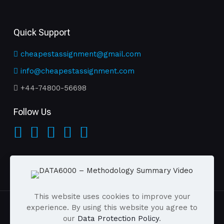
Quick Support
cheapestassignment@gmail.com
info@cheapestassignment.com
+44-74800-56698
Follow Us
This website uses cookies to improve your
experience. By using this website you agree to
our
Data Protection Policy
.