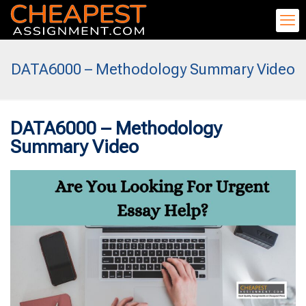
DATA6000 – Methodology Summary Video
DATA6000 – Methodology
Summary Video