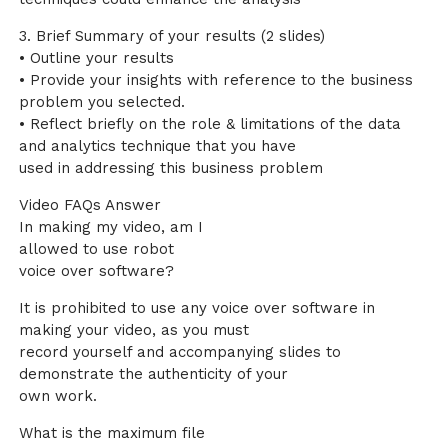
3. Brief Summary of your results (2 slides)
• Outline your results
• Provide your insights with reference to the business
problem you selected.
• Reflect briefly on the role & limitations of the data
and analytics technique that you have
used in addressing this business problem
Video FAQs Answer
In making my video, am I
allowed to use robot
voice over software?
It is prohibited to use any voice over software in
making your video, as you must
record yourself and accompanying slides to
demonstrate the authenticity of your
own work.
What is the maximum file