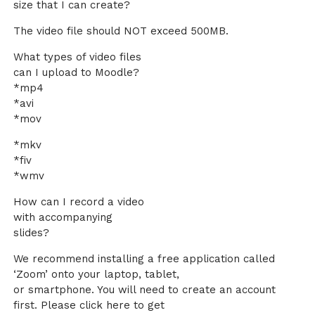
size that I can create?
The video file should NOT exceed 500MB.
What types of video files
can I upload to Moodle?
*mp4
*avi
*mov
*mkv
*fiv
*wmv
How can I record a video
with accompanying
slides?
We recommend installing a free application called
‘Zoom’ onto your laptop, tablet,
or smartphone. You will need to create an account
first. Please click here to get