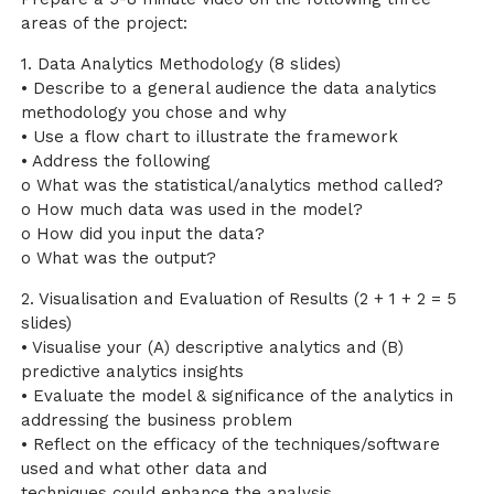
areas of the project:
1. Data Analytics Methodology (8 slides)
• Describe to a general audience the data analytics
methodology you chose and why
• Use a flow chart to illustrate the framework
• Address the following
o What was the statistical/analytics method called?
o How much data was used in the model?
o How did you input the data?
o What was the output?
2. Visualisation and Evaluation of Results (2 + 1 + 2 = 5
slides)
• Visualise your (A) descriptive analytics and (B)
predictive analytics insights
• Evaluate the model & significance of the analytics in
addressing the business problem
• Reflect on the efficacy of the techniques/software
used and what other data and
techniques could enhance the analysis