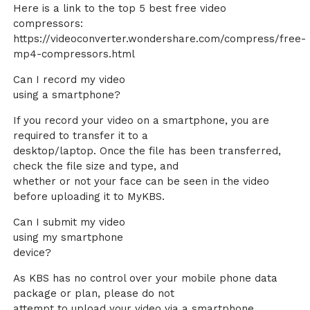
Here is a link to the top 5 best free video
compressors:
https://videoconverter.wondershare.com/compress/free-
mp4-compressors.html
Can I record my video
using a smartphone?
If you record your video on a smartphone, you are
required to transfer it to a
desktop/laptop. Once the file has been transferred,
check the file size and type, and
whether or not your face can be seen in the video
before uploading it to MyKBS.
Can I submit my video
using my smartphone
device?
As KBS has no control over your mobile phone data
package or plan, please do not
attempt to upload your video via a smartphone.