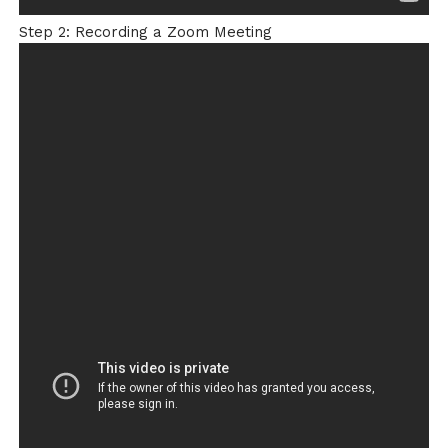
Step 2: Recording a Zoom Meeting