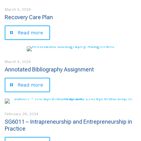
March 5, 2024
Recovery Care Plan
Read more
March 5, 2024
Annotated Bibliography Assignment
Read more
February 26, 2024
SG6011 – Intrapreneurship and Entrepreneurship in
Practice