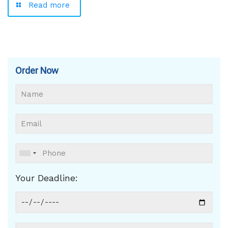
Read more
Order Now
Your Deadline: