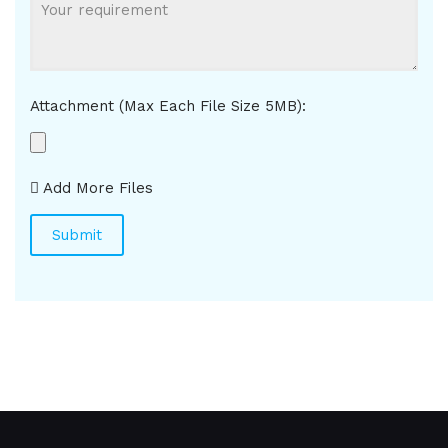
Attachment (Max Each File Size 5MB):
Add More Files