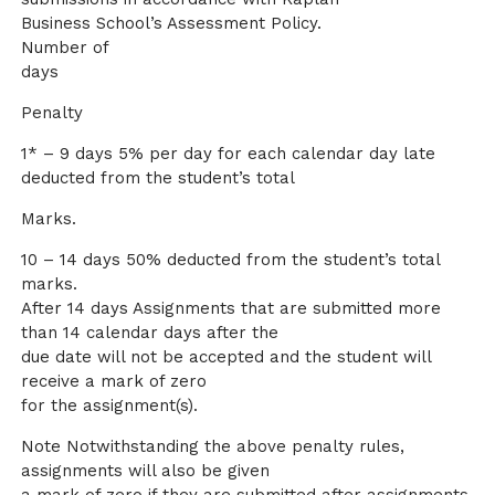
Business School’s Assessment Policy.
Number of
days
Penalty
1* – 9 days 5% per day for each calendar day late
deducted from the student’s total
Marks.
10 – 14 days 50% deducted from the student’s total
marks.
After 14 days Assignments that are submitted more
than 14 calendar days after the
due date will not be accepted and the student will
receive a mark of zero
for the assignment(s).
Note Notwithstanding the above penalty rules,
assignments will also be given