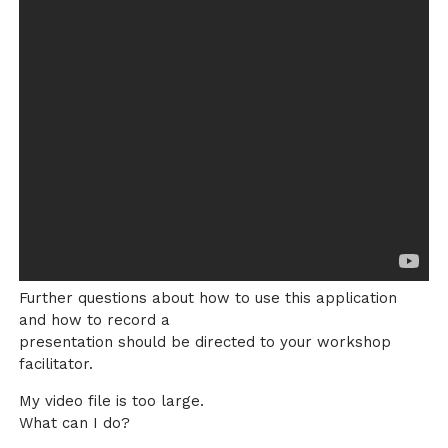
Further questions about how to use this application
and how to record a
presentation should be directed to your workshop
facilitator.
My video file is too large.
What can I do?