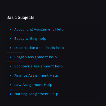
Basic Subjects
Accounting Assignment Help
Essay writing help
Dissertation and Thesis help
English Assignment help
Economics Assignment help
Finance Assignment Help
Law Assignment Help
Nursing Assignment Help