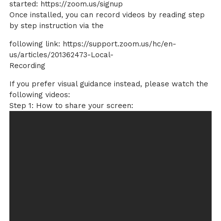
started: https://zoom.us/signup
Once installed, you can record videos by reading step
by step instruction via the
following link: https://support.zoom.us/hc/en-
us/articles/201362473-Local-
Recording
If you prefer visual guidance instead, please watch the
following videos:
Step 1: How to share your screen: