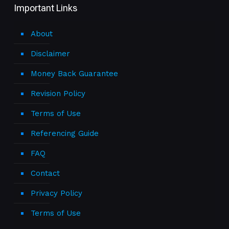
Important Links
About
Disclaimer
Money Back Guarantee
Revision Policy
Terms of Use
Referencing Guide
FAQ
Contact
Privacy Policy
Terms of Use