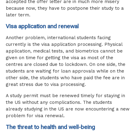
accepted the offer letter are in much more misery
because now, they have to postpone their study to a
later term.
Visa application and renewal
Another problem, international students facing
currently is the visa application processing. Physical
application, medical tests, and biometrics cannot be
given on time for getting the visa as most of the
centres are closed due to lockdown. On one side, the
students are waiting for loan approvals while on the
other side, the students who have paid the fee are in
great stress due to visa processing.
A study permit must be renewed timely for staying in
the US without any complications. The students
already studying in the US are now encountering a new
problem for visa renewal.
The threat to health and well-being