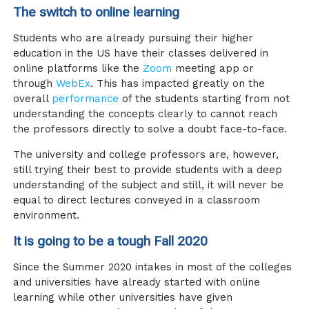
The switch to online learning
Students who are already pursuing their higher
education in the US have their classes delivered in
online platforms like the
Zoom
meeting app or
through
WebEx
. This has impacted greatly on the
overall
performance
of the students starting from not
understanding the concepts clearly to cannot reach
the professors directly to solve a doubt face-to-face.
The university and college professors are, however,
still trying their best to provide students with a deep
understanding of the subject and still, it will never be
equal to direct lectures conveyed in a classroom
environment.
It is going to be a tough Fall 2020
Since the Summer 2020 intakes in most of the colleges
and universities have already started with online
learning while other universities have given