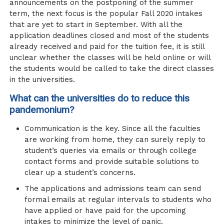
announcements on the postponing of the summer
term, the next focus is the popular Fall 2020 intakes
that are yet to start in September. With all the
application deadlines closed and most of the students
already received and paid for the tuition fee, it is still
unclear whether the classes will be held online or will
the students would be called to take the direct classes
in the universities.
What can the universities do to reduce this
pandemonium?
Communication is the key. Since all the faculties
are working from home, they can surely reply to
student’s queries via emails or through college
contact forms and provide suitable solutions to
clear up a student’s concerns.
The applications and admissions team can send
formal emails at regular intervals to students who
have applied or have paid for the upcoming
intakes to minimize the level of panic.