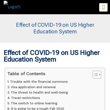
Effect of COVID-19 on US Higher
Education System
Effect of COVID-19 on US Higher
Education System
Table of Contents
Trouble with the financial summons
Visa application and renewal
The threat to health and well-being
Travel restrictions
The switch to online learning
It is going to be a tough Fall 2020