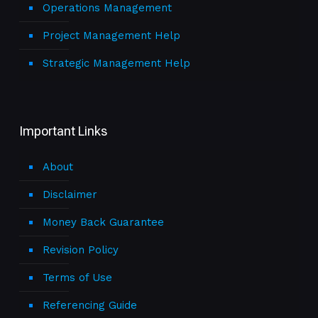
Operations Management
Project Management Help
Strategic Management Help
Important Links
About
Disclaimer
Money Back Guarantee
Revision Policy
Terms of Use
Referencing Guide