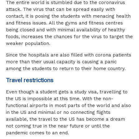
The entire world is stumbled due to the coronavirus
attack. The virus that can be spread easily with
contact, it is posing the students with menacing health
and fitness issues. All the gyms and fitness centres
being closed and with minimal availability of healthy
foods, increases the chances for the virus to target the
weaker population.
Since the hospitals are also filled with corona patients
more than their usual capacity is causing a panic
among the students to return to their home country.
Travel restrictions
Even though a student gets a study visa, travelling to
the US is impossible at this time. With the non-
functional airports in most parts of the world and also
in the US and minimal or no connecting flights
available, the travel to the US has become a dream
not coming true in the near future or until the
pandemic comes to an end.