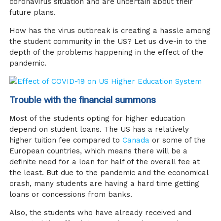
coronavirus situation and are uncertain about their
future plans.
How has the virus outbreak is creating a hassle among
the student community in the US? Let us dive-in to the
depth of the problems happening in the effect of the
pandemic.
Trouble with the financial summons
Most of the students opting for higher education
depend on student loans. The US has a relatively
higher tuition fee compared to
Canada
or some of the
European countries, which means there will be a
definite need for a loan for half of the overall fee at
the least. But due to the pandemic and the economical
crash, many students are having a hard time getting
loans or concessions from banks.
Also, the students who have already received and