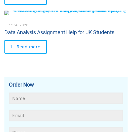
June 14, 2026
Data Analysis Assignment Help for UK Students
Read more
Order Now