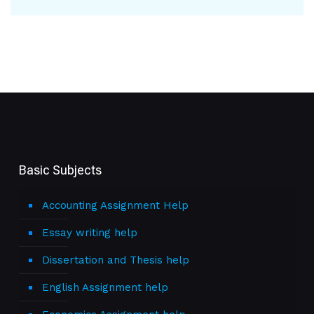
Basic Subjects
Accounting Assignment Help
Essay writing help
Dissertation and Thesis help
English Assignment help