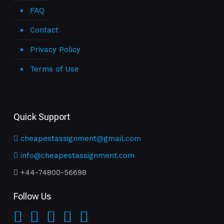
FAQ
Contact
Privacy Policy
Terms of Use
Quick Support
cheapestassignment@gmail.com
info@cheapestassignment.com
+44-74800-56698
Follow Us