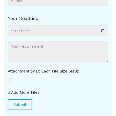
Your Deadline:
Attachment (Max Each File Size 5MB):
Add More Files