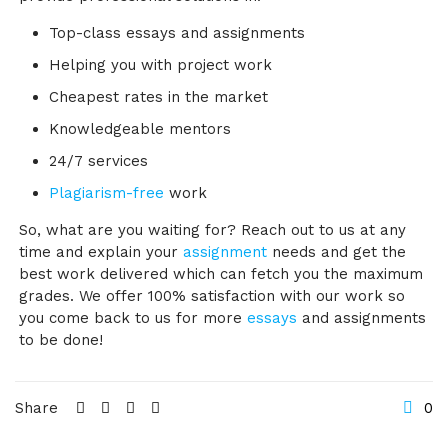
Top-class essays and assignments
Helping you with project work
Cheapest rates in the market
Knowledgeable mentors
24/7 services
Plagiarism-free
work
So, what are you waiting for? Reach out to us at any
time and explain your
assignment
needs and get the
best work delivered which can fetch you the maximum
grades. We offer 100% satisfaction with our work so
you come back to us for more
essays
and assignments
to be done!
Share
0