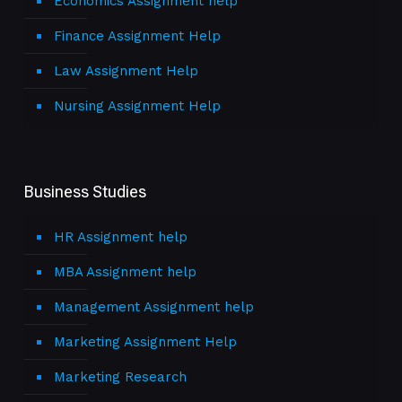
Economics Assignment help
Finance Assignment Help
Law Assignment Help
Nursing Assignment Help
Business Studies
HR Assignment help
MBA Assignment help
Management Assignment help
Marketing Assignment Help
Marketing Research