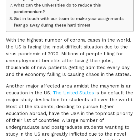
What can the universities do to reduce this
pandemonium?
Get in touch with our team to make your assignments
fear go away during these hard times!
With the highest number of corona cases in the world,
the US is facing the most difficult situation due to the
virus pandemic of 2020. Millions of people filing for
unemployment benefits after losing their jobs,
thousands of new patients getting admitted every day
and the economy failing is causing chaos in the states.
Another major affected area amidst the mayhem is an
education in the US.
The United States
is by default the
major study destination for students all over the world.
Most of the students, deciding to pursue higher
education abroad, have the USA in the topmost priority
of their list of countries. A large number of
undergraduate and postgraduate students wanting to
study in the US are greatly inflicted due to the novel