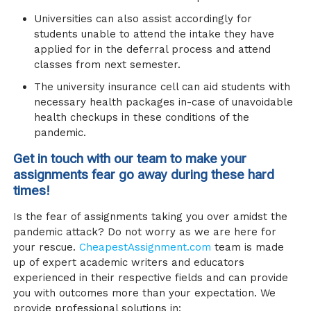
Universities can also assist accordingly for
students unable to attend the intake they have
applied for in the deferral process and attend
classes from next semester.
The university insurance cell can aid students with
necessary health packages in-case of unavoidable
health checkups in these conditions of the
pandemic.
Get in touch with our team to make your
assignments fear go away during these hard
times!
Is the fear of assignments taking you over amidst the
pandemic attack? Do not worry as we are here for
your rescue.
CheapestAssignment.com
team is made
up of expert academic writers and educators
experienced in their respective fields and can provide
you with outcomes more than your expectation. We
provide professional solutions in: