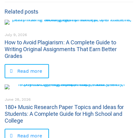
Related posts
July 9, 2026
How to Avoid Plagiarism: A Complete Guide to
Writing Original Assignments That Earn Better
Grades
Read more
June 28, 2026
180+ Music Research Paper Topics and Ideas for
Students: A Complete Guide for High School and
College
Read more