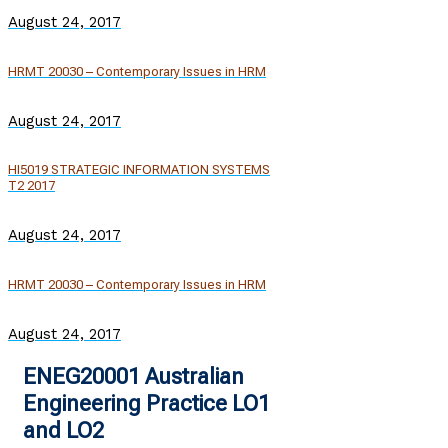
August 24, 2017
HRMT 20030 – Contemporary Issues in HRM
August 24, 2017
HI5019 STRATEGIC INFORMATION SYSTEMS
T2 2017
August 24, 2017
HRMT 20030 – Contemporary Issues in HRM
August 24, 2017
ENEG20001 Australian
Engineering Practice LO1
and LO2