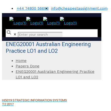
+44 74800 56698
info@cheapestassignment.com
✕
ENEG20001 Australian Engineering
Practice LO1 and LO2
Home
Papers Done
ENEG20001 Australian Engineering Practice
LO1 and LO2
HI5019 STRATEGIC INFORMATION SYSTEMS
T2 2017