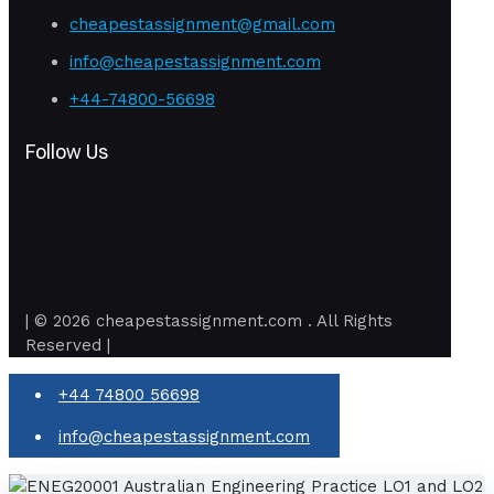
cheapestassignment@gmail.com
info@cheapestassignment.com
+44-74800-56698
Follow Us
| © 2026 cheapestassignment.com . All Rights
Reserved |
+44 74800 56698
info@cheapestassignment.com