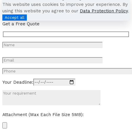
This website uses cookies to improve your experience. By
using this website you agree to our
Data Protection Policy
.
Accept all
Get a Free Quote
Your Deadline:
Attachment (Max Each File Size 5MB):