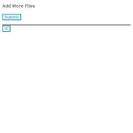
Add More Files
✕