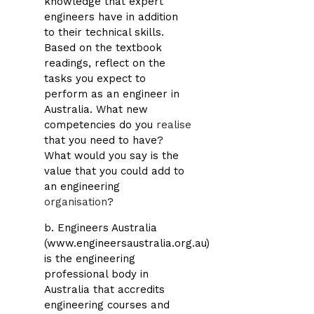
knowledge that expert
engineers have in addition
to their technical skills.
Based on the textbook
readings, reflect on the
tasks you expect to
perform as an engineer in
Australia. What new
competencies do you
realise
that you need to have?
What would you say is the
value that you could add to
an engineering
organisation
?
b. Engineers Australia
(www.engineersaustralia.org.au)
is the engineering
professional body in
Australia that accredits
engineering courses and