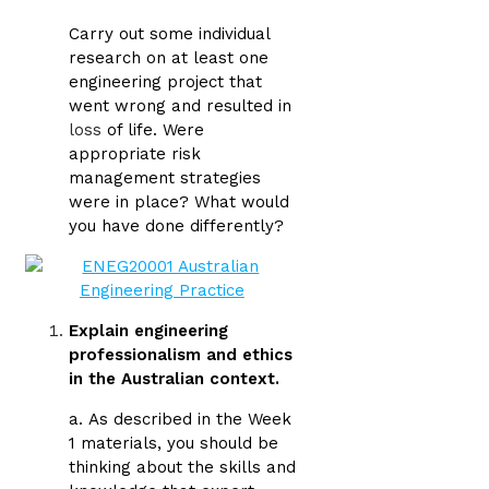
Carry out some individual
research on at least one
engineering project that
went wrong and resulted in
loss
of life. Were
appropriate risk
management strategies
were in place? What would
you have done differently?
Explain engineering
professionalism and ethics
in the Australian context.
a.
As described in the Week
1 materials, you should be
thinking about the skills and