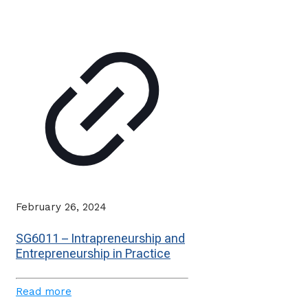
February 26, 2024
SG6011 – Intrapreneurship and
Entrepreneurship in Practice
Read more