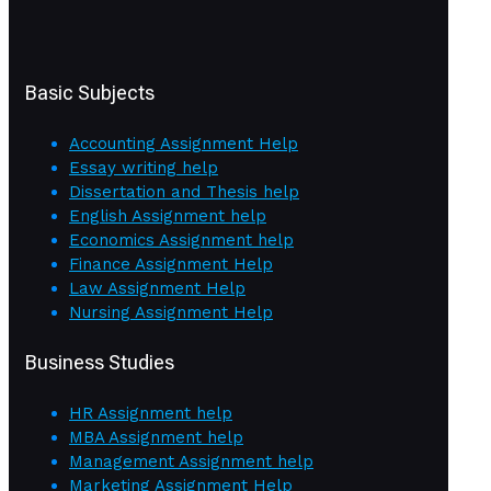
Basic Subjects
Accounting Assignment Help
Essay writing help
Dissertation and Thesis help
English Assignment help
Economics Assignment help
Finance Assignment Help
Law Assignment Help
Nursing Assignment Help
Business Studies
HR Assignment help
MBA Assignment help
Management Assignment help
Marketing Assignment Help