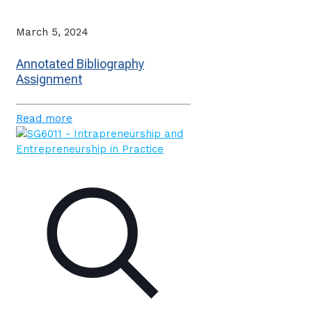
March 5, 2024
Annotated Bibliography
Assignment
Read more