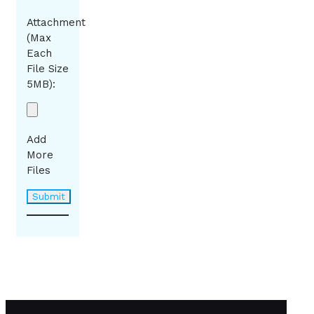
Attachment
(Max
Each
File Size
5MB):
Add
More
Files