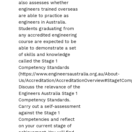
also assesses whether
engineers trained overseas
are able to practice as
engineers in Australia.
Students graduating from
any accredited engineering
course are expected to be
able to demonstrate a set
of skills and knowledge
called the Stage 1
Competency Standards
(https://www.engineersaustralia.org.au/About-
Us/Accreditation/AccreditationOverview#Stage1Com
Discuss the relevance of the
Engineers Australia Stage 1
Competency Standards.
Carry out a self-assessment
against the Stage 1
Competencies and reflect
on your current stage of