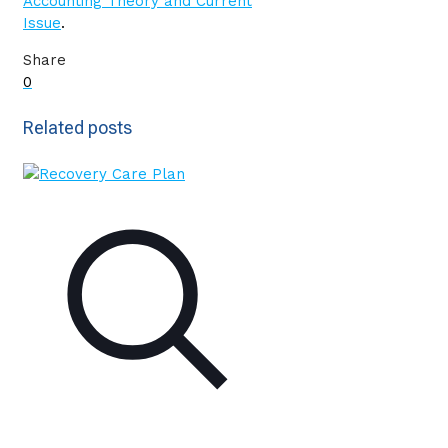
Accounting Theory and Current
Issue
.
Share
0
Related posts