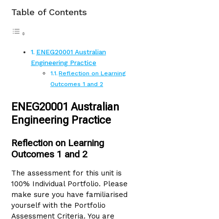
Table of Contents
ENEG20001 Australian
Engineering Practice
Reflection on Learning
Outcomes 1 and 2
ENEG20001 Australian
Engineering Practice
Reflection on Learning
Outcomes 1 and 2
The assessment for this unit is
100% Individual Portfolio. Please
make sure you have familiarised
yourself with the Portfolio
Assessment Criteria. You are