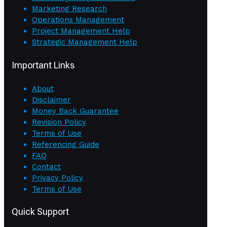
Marketing Research
Operations Management
Project Management Help
Strategic Management Help
Important Links
About
Disclaimer
Money Back Guarantee
Revision Policy
Terms of Use
Referencing Guide
FAQ
Contact
Privacy Policy
Terms of Use
Quick Support