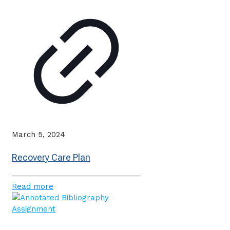
March 5, 2024
Recovery Care Plan
Read more