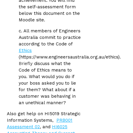
achievement. You will find
the self-assessment form
below this document on the
Moodle site.
c. All members of Engineers
Australia commit to practice
according to the Code of
Ethics
(https://www.engineersaustralia.org.au/ethics).
Briefly
discuss what the
Code of Ethics means to
you. What would you do if
your boss asked you to lie
for them? What about if a
customer was behaving in
an unethical manner?
Also get help on HI5019 Strategic
Information Systems,
PRB001
Assessment 02
, and
HI6025