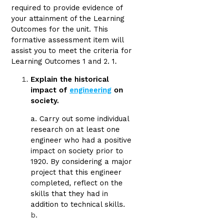
required to provide evidence of
your attainment of the Learning
Outcomes for the unit. This
formative assessment item will
assist you to meet the criteria for
Learning Outcomes 1 and 2. 1.
Explain the historical
impact of
engineering
on
society.
a. Carry out some individual
research on at least one
engineer who had a positive
impact on society prior to
1920. By considering a major
project that this engineer
completed, reflect on the
skills that they had in
addition to technical skills.
b.