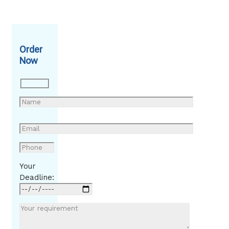
Order
Now
Your
Deadline: