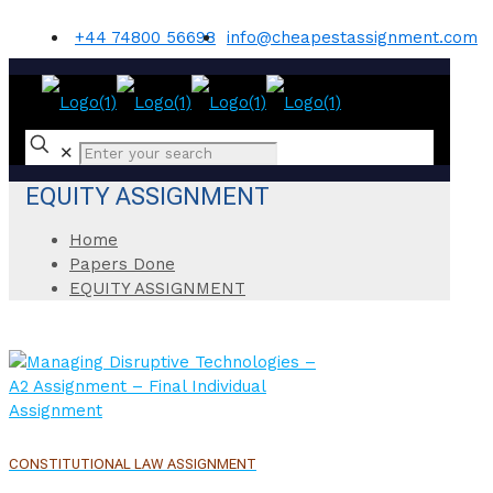
+44 74800 56698
info@cheapestassignment.com
✕
EQUITY ASSIGNMENT
Home
Papers Done
EQUITY ASSIGNMENT
CONSTITUTIONAL LAW ASSIGNMENT