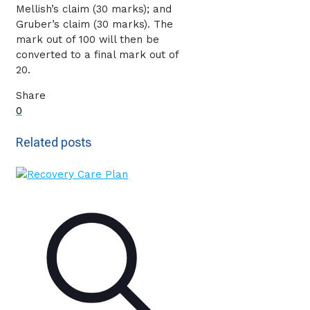
Mellish’s claim (30 marks); and
Gruber’s claim (30 marks). The
mark out of 100 will then be
converted to a final mark out of
20.
Share
0
Related posts