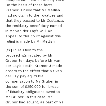
On the basis of these facts,
Kramer J ruled that Mr Mellish
had no claim to the royalties and
that they passed to Mr Costanza,
the residuary beneficiary named
in Mr van der Lay’s will. An
appeal to this court against this
ruling is made by Mr Mellish.
[17]
In relation to the
proceedings initiated by Mr
Gruber ten days before Mr van
der Lay’s death, Kramer J made
orders to the effect that Mr van
der Lay pay equitable
compensation to Mr Gruber in
the sum of $250,000 for breach
of fiduciary obligations owed to
Mr Gruber. In this case, Mr
Gruber had sought, as part of his