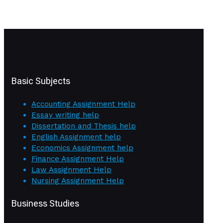
Basic Subjects
Accounting Assignment Help
Essay writing help
Dissertation and Thesis help
English Assignment help
Economics Assignment help
Finance Assignment Help
Law Assignment Help
Nursing Assignment Help
Business Studies