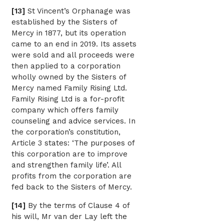
[13]
St Vincent’s Orphanage was
established by the Sisters of
Mercy in 1877, but its operation
came to an end in 2019. Its assets
were sold and all proceeds were
then applied to a corporation
wholly owned by the Sisters of
Mercy named Family Rising Ltd.
Family Rising Ltd is a for-profit
company which offers family
counseling and advice services. In
the corporation’s constitution,
Article 3 states: ‘The purposes of
this corporation are to improve
and strengthen family life’. All
profits from the corporation are
fed back to the Sisters of Mercy.
[14]
By the terms of Clause 4 of
his will, Mr van der Lay left the