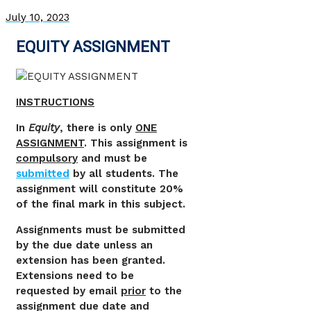
July 10, 2023
EQUITY ASSIGNMENT
INSTRUCTIONS
In
Equity
, there is only
ONE
ASSIGNMENT
. This assignment is
compulsory
and must be
submitted
by all students. The
assignment will constitute 20%
of the final mark in this subject.
Assignments must be submitted
by the due date unless an
extension has been granted.
Extensions need to be
requested by email
prior
to the
assignment due date and