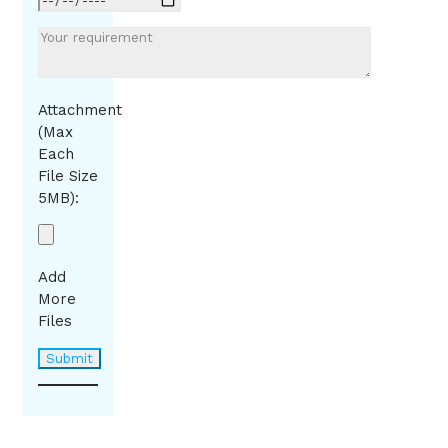
Attachment
(Max
Each
File Size
5MB):
Add
More
Files