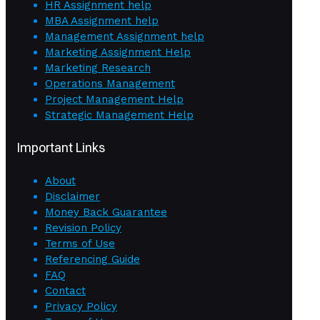
HR Assignment help
MBA Assignment help
Management Assignment help
Marketing Assignment Help
Marketing Research
Operations Management
Project Management Help
Strategic Management Help
Important Links
About
Disclaimer
Money Back Guarantee
Revision Policy
Terms of Use
Referencing Guide
FAQ
Contact
Privacy Policy