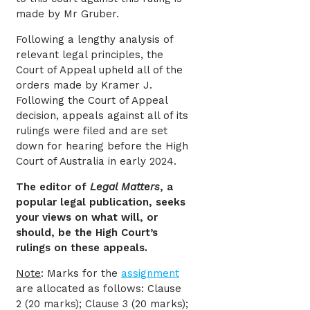
made by Mr Gruber.
Following a lengthy analysis of
relevant legal principles, the
Court of Appeal upheld all of the
orders made by Kramer J.
Following the Court of Appeal
decision, appeals against all of its
rulings were filed and are set
down for hearing before the High
Court of Australia in early 2024.
The editor of
Legal Matters
, a
popular legal publication, seeks
your views on what will, or
should, be the High Court’s
rulings on these appeals.
Note
: Marks for the
assignment
are allocated as follows: Clause
2 (20 marks); Clause 3 (20 marks);