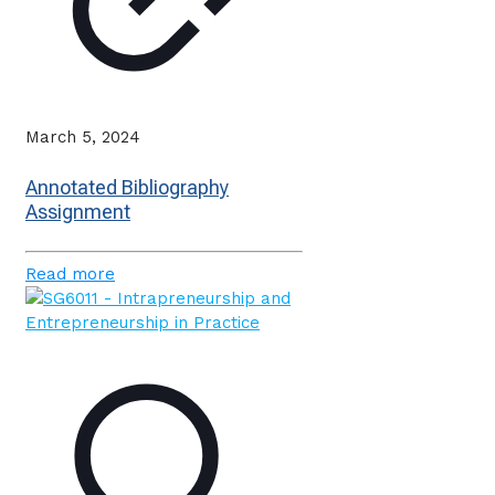
March 5, 2024
Annotated Bibliography
Assignment
Read more