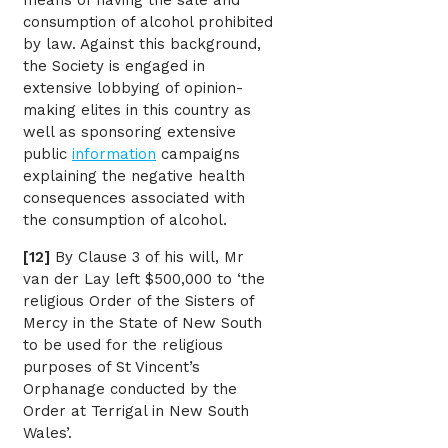
means of having the sale and
consumption of alcohol prohibited
by law. Against this background,
the Society is engaged in
extensive lobbying of opinion-
making elites in this country as
well as sponsoring extensive
public
information
campaigns
explaining the negative health
consequences associated with
the consumption of alcohol.
[12]
By Clause 3 of his will, Mr
van der Lay left $500,000 to ‘the
religious Order of the Sisters of
Mercy in the State of New South
to be used for the religious
purposes of St Vincent’s
Orphanage conducted by the
Order at Terrigal in New South
Wales’.