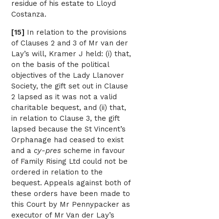
residue of his estate to Lloyd
Costanza.
[15]
In relation to the provisions
of Clauses 2 and 3 of Mr van der
Lay’s will, Kramer J held: (i) that,
on the basis of the political
objectives of the Lady Llanover
Society, the gift set out in Clause
2 lapsed as it was not a valid
charitable bequest, and (ii) that,
in relation to Clause 3, the gift
lapsed because the St Vincent’s
Orphanage had ceased to exist
and a
cy-pres
scheme in favour
of Family Rising Ltd could not be
ordered in relation to the
bequest. Appeals against both of
these orders have been made to
this Court by Mr Pennypacker as
executor of Mr Van der Lay’s