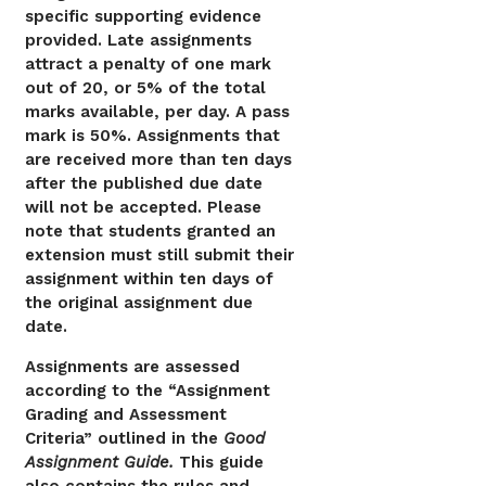
specific supporting evidence
provided. Late assignments
attract a penalty of one mark
out of 20, or 5% of the total
marks available, per day. A pass
mark is 50%. Assignments that
are received more than ten days
after the published due date
will not be accepted. Please
note that students granted an
extension must still submit their
assignment within ten days of
the original assignment due
date.
Assignments are assessed
according to the “Assignment
Grading and Assessment
Criteria” outlined in the
Good
Assignment Guide.
This guide