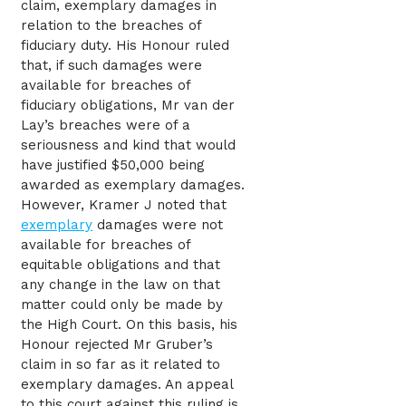
claim, exemplary damages in
relation to the breaches of
fiduciary duty. His Honour ruled
that, if such damages were
available for breaches of
fiduciary obligations, Mr van der
Lay’s breaches were of a
seriousness and kind that would
have justified $50,000 being
awarded as exemplary damages.
However, Kramer J noted that
exemplary
damages were not
available for breaches of
equitable obligations and that
any change in the law on that
matter could only be made by
the High Court. On this basis, his
Honour rejected Mr Gruber’s
claim in so far as it related to
exemplary damages. An appeal
to this court against this ruling is