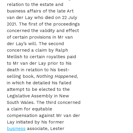
relation to the estate and
business affairs of the late Art
van der Lay who died on 22 July
2021. The first of the proceedings
concerned the validity and effect
of certain provisions in Mr van
der Lay’s will. The second
concerned a claim by Ralph
Mellish to certain royalties paid
to Mr van der Lay prior to his
death in relation to his best-
selling book,
Nothing Happened
,
in which he detailed his failed
attempt to be elected to the
Legislative Assembly in New
South Wales. The third concerned
a claim for equitable
compensation against Mr van der
Lay initiated by his former
business
associate, Lester