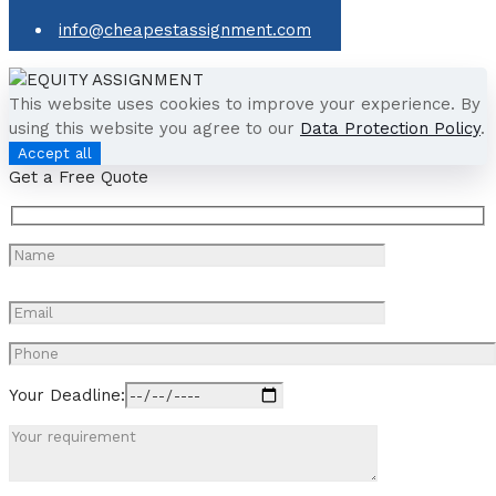
info@cheapestassignment.com
This website uses cookies to improve your experience. By
using this website you agree to our
Data Protection Policy
.
Accept all
Get a Free Quote
Your Deadline: