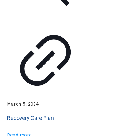
March 5, 2024
Recovery Care Plan
Read more