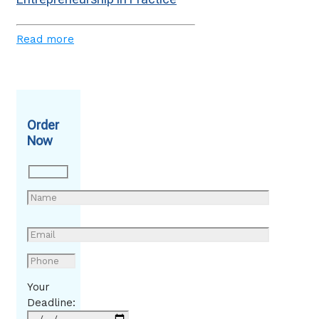
Read more
Order
Now
Your
Deadline: