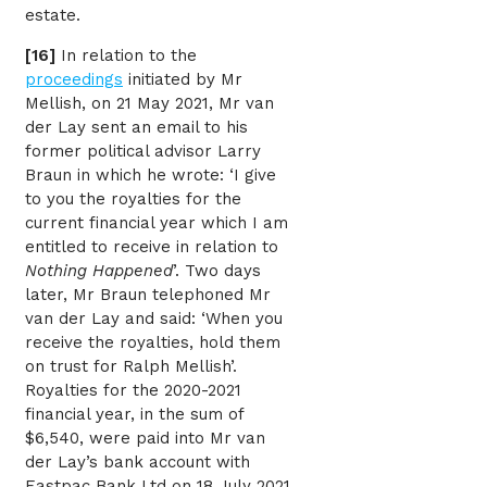
estate.
[16]
In relation to the
proceedings
initiated by Mr
Mellish, on 21 May 2021, Mr van
der Lay sent an email to his
former political advisor Larry
Braun in which he wrote: ‘I give
to you the royalties for the
current financial year which I am
entitled to receive in relation to
Nothing Happened
’. Two days
later, Mr Braun telephoned Mr
van der Lay and said: ‘When you
receive the royalties, hold them
on trust for Ralph Mellish’.
Royalties for the 2020-2021
financial year, in the sum of
$6,540, were paid into Mr van
der Lay’s bank account with
Eastpac Bank Ltd on 18 July 2021.