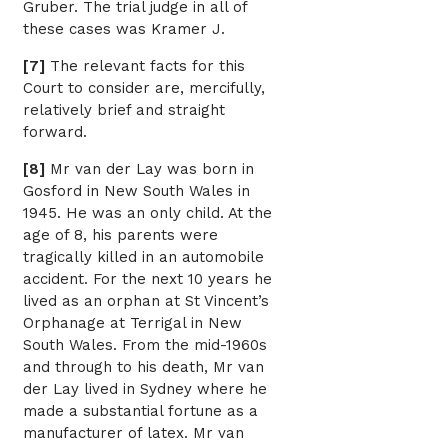
Gruber. The trial judge in all of
these cases was Kramer J.
[7]
The relevant facts for this
Court to consider are, mercifully,
relatively brief and straight
forward.
[8]
Mr van der Lay was born in
Gosford in New South Wales in
1945. He was an only child. At the
age of 8, his parents were
tragically killed in an automobile
accident. For the next 10 years he
lived as an orphan at St Vincent’s
Orphanage at Terrigal in New
South Wales. From the mid-1960s
and through to his death, Mr van
der Lay lived in Sydney where he
made a substantial fortune as a
manufacturer of latex. Mr van