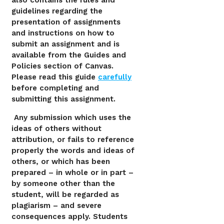
also contains the rules and
guidelines regarding the
presentation of assignments
and instructions on how to
submit an assignment and is
available from the Guides and
Policies section of Canvas.
Please read this guide
carefully
before completing and
submitting this assignment.
Any submission which uses the
ideas of others without
attribution, or fails to reference
properly the words and ideas of
others, or which has been
prepared – in whole or in part –
by someone other than the
student, will be regarded as
plagiarism – and severe
consequences apply. Students