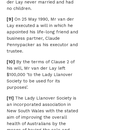
der Lay never married and had
no children.
[9]
On 25 May 1990, Mr van der
Lay executed a will in which he
appointed his life-long friend and
business partner, Claude
Pennypacker as his executor and
trustee.
[10]
By the terms of Clause 2 of
his will, Mr van der Lay left
$100,000 ‘to the Lady Llanover
Society to be used for its
purposes’.
[11]
The Lady Llanover Society is
an incorporated association in
New South Wales with the stated
aim of improving the overall
health of Australians by the