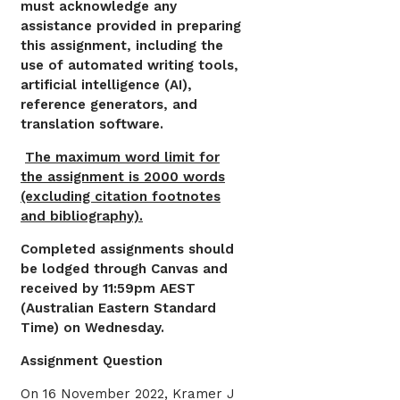
must acknowledge any
assistance provided in preparing
this assignment, including the
use of automated writing tools,
artificial intelligence (AI),
reference generators, and
translation software.
The maximum word limit for
the assignment is 2000 words
(excluding citation footnotes
and bibliography).
Completed assignments should
be lodged through Canvas and
received by 11:59pm AEST
(Australian Eastern Standard
Time) on Wednesday.
Assignment Question
On 16 November 2022, Kramer J