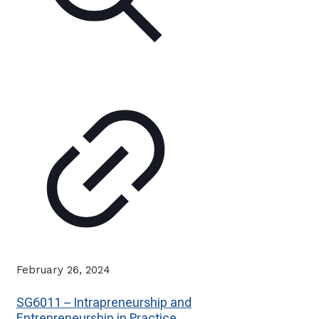
February 26, 2024
SG6011 – Intrapreneurship and
Entrepreneurship in Practice