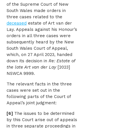
of the Supreme Court of New
South Wales made orders in
three cases related to the
deceased
estate of Art van der
Lay. Appeals against his Honour’s
orders in all three cases were
subsequently heard by the New
South Wales Court of Appeal,
which, on 27 April 2023, handed
down its decision in
Re: Estate of
the late Art van der Lay
[2023]
NSWCA 9999.
The relevant facts in the three
cases were set out in the
following parts of the Court of
Appeal’s joint judgment:
[6]
The issues to be determined
by this Court arise out of appeals
in three separate proceedings in