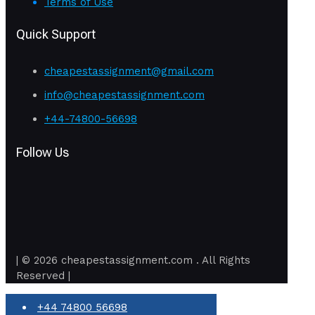
Terms of Use
Quick Support
cheapestassignment@gmail.com
info@cheapestassignment.com
+44-74800-56698
Follow Us
| © 2026 cheapestassignment.com . All Rights
Reserved |
+44 74800 56698