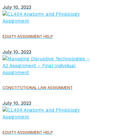
July 10, 2023
EQUITY ASSIGNMENT HELP
July 10, 2023
CONSTITUTIONAL LAW ASSIGNMENT
July 10, 2023
EQUITY ASSIGNMENT HELP