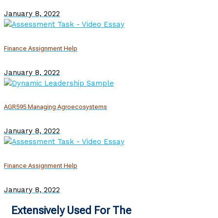
January 8, 2022
Finance Assignment Help
January 8, 2022
AGR595 Managing Agroecosystems
January 8, 2022
Finance Assignment Help
January 8, 2022
Extensively Used For The