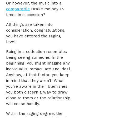
Or however, the music into a
comparable
Drake melody 15
times in succession?
All things are taken into
consideration, congratulations,
you have entered the raging
level.
Being in a collection resembles
being seeing someone. In the
beginning, you might imagine any
individual is immaculate and ideal.
Anyhow, at that factor, you keep
in mind that they aren’t. When
you’re aware in their blemishes,
you both discern a way to draw
close to them or the relationship
will cease hastily.
Within the raging degree, the