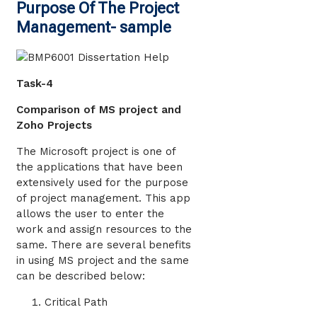
Purpose Of The Project
Management- sample
Task-4
Comparison of MS project and
Zoho Projects
The Microsoft project is one of
the applications that have been
extensively used for the purpose
of project management. This app
allows the user to enter the
work and assign resources to the
same. There are several benefits
in using MS project and the same
can be described below:
Critical Path