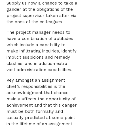
Supply us now a chance to take a
gander at the obligations of the
project supervisor taken after via
the ones of the colleagues.
The project manager needs to
have a combination of aptitudes
which include a capability to
make infiltrating inquiries, identify
implicit suspicions and remedy
clashes, and in addition extra
vast administration capabilities.
Key amongst an assignment
chief’s responsibilities is the
acknowledgment that chance
mainly affects the opportunity of
achievement and that this danger
must be both formally and
casually predicted at some point
in the lifetime of an assignment.