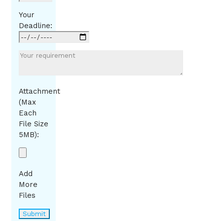
Your
Deadline:
Attachment
(Max
Each
File Size
5MB):
Add
More
Files