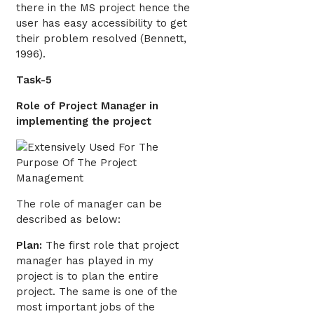
there in the MS project hence the
user has easy accessibility to get
their problem resolved (Bennett,
1996).
Task-5
Role of Project Manager in
implementing the project
The role of manager can be
described as below:
Plan:
The first role that project
manager has played in my
project is to plan the entire
project. The same is one of the
most important jobs of the