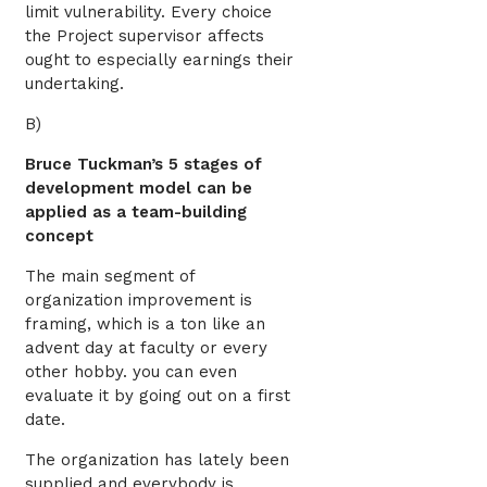
limit vulnerability. Every choice
the Project supervisor affects
ought to especially earnings their
undertaking.
B)
Bruce Tuckman’s 5 stages of
development model can be
applied as a team-building
concept
The main segment of
organization improvement is
framing, which is a ton like an
advent day at faculty or every
other hobby. you can even
evaluate it by going out on a first
date.
The organization has lately been
supplied and everybody is