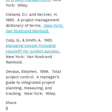
York: Wiley.
Cleland, D.I. and Kerzner, H.
1985. A project management
dictionary of terms.
New York:
Van Nostrand Reinhold.
Culp, G., & Smith, A. 1992.
Managing people (including
yourself) for project success.
New York: Van Nostrand
Reinhold.
Devaux, Stephen. 1999. Total
project control: A manager’s
guide to integrated project
planning, measuring, and
tracking. New York: Wiley.
Share
0