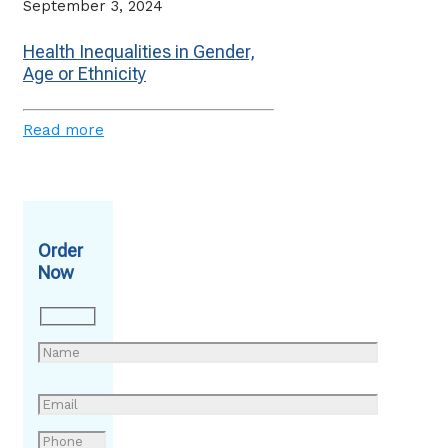
September 3, 2024
Health Inequalities in Gender,
Age or Ethnicity
Read more
Order
Now