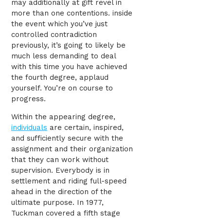
may additionally at gift revel in
more than one contentions. inside
the event which you’ve just
controlled contradiction
previously, it’s going to likely be
much less demanding to deal
with this time you have achieved
the fourth degree, applaud
yourself. You’re on course to
progress.
Within the appearing degree,
individuals
are certain, inspired,
and sufficiently secure with the
assignment and their organization
that they can work without
supervision. Everybody is in
settlement and riding full-speed
ahead in the direction of the
ultimate purpose. In 1977,
Tuckman covered a fifth stage