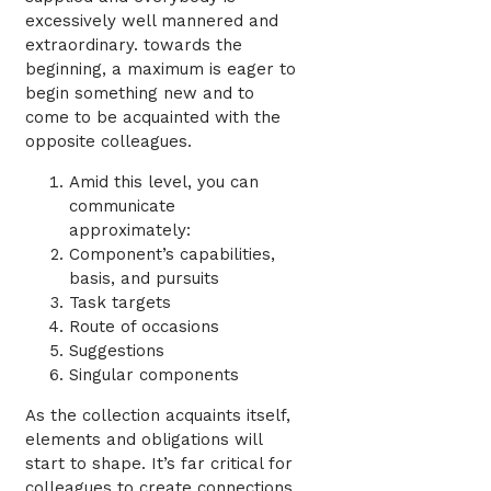
excessively well mannered and
extraordinary. towards the
beginning, a maximum is eager to
begin something new and to
come to be acquainted with the
opposite colleagues.
Amid this level, you can
communicate
approximately:
Component’s capabilities,
basis, and pursuits
Task targets
Route of occasions
Suggestions
Singular components
As the collection acquaints itself,
elements and obligations will
start to shape. It’s far critical for
colleagues to create connections