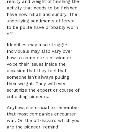
reality and weight of finishing the
activity that needs to be finished
have now hit all and sundry. The
underlying sentiments of fervor
to be polite have probably worn
off.
Identities may also struggle.
Individuals may also vary over
how to complete a mission or
voice their issues inside the
occasion that they feel that
someone isn’t always pulling
their weight. They will even
scrutinize the expert or course of
collecting pioneers.
Anyhow, it is crucial to remember
that most companies encounter
war. On the off-hazard which you
are the pioneer, remind