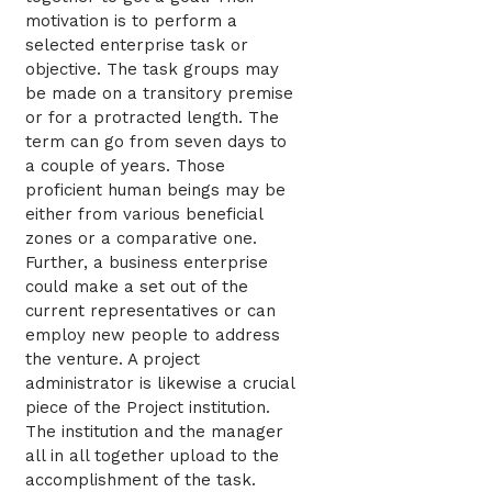
motivation is to perform a
selected enterprise task or
objective. The task groups may
be made on a transitory premise
or for a protracted length. The
term can go from seven days to
a couple of years. Those
proficient human beings may be
either from various beneficial
zones or a comparative one.
Further, a business enterprise
could make a set out of the
current representatives or can
employ new people to address
the venture. A project
administrator is likewise a crucial
piece of the Project institution.
The institution and the manager
all in all together upload to the
accomplishment of the task.