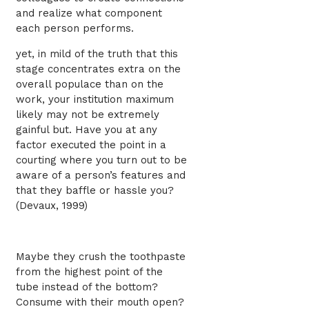
and realize what component
each person performs.
yet, in mild of the truth that this
stage concentrates extra on the
overall populace than on the
work, your institution maximum
likely may not be extremely
gainful but. Have you at any
factor executed the point in a
courting where you turn out to be
aware of a person’s features and
that they baffle or hassle you?
(Devaux, 1999)
Maybe they crush the toothpaste
from the highest point of the
tube instead of the bottom?
Consume with their mouth open?