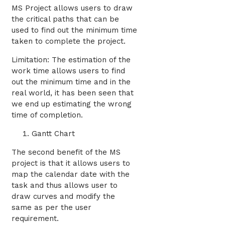
MS Project allows users to draw
the critical paths that can be
used to find out the minimum time
taken to complete the project.
Limitation: The estimation of the
work time allows users to find
out the minimum time and in the
real world, it has been seen that
we end up estimating the wrong
time of completion.
Gantt Chart
The second benefit of the MS
project is that it allows users to
map the calendar date with the
task and thus allows user to
draw curves and modify the
same as per the user
requirement.