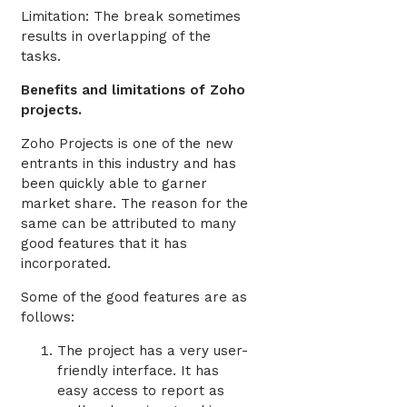
Limitation: The break sometimes
results in overlapping of the
tasks.
Benefits and limitations of Zoho
projects.
Zoho Projects is one of the new
entrants in this industry and has
been quickly able to garner
market share. The reason for the
same can be attributed to many
good features that it has
incorporated.
Some of the good features are as
follows:
The project has a very user-
friendly interface. It has
easy access to report as