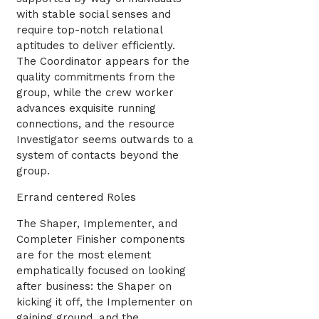
with stable social senses and
require top-notch relational
aptitudes to deliver efficiently.
The Coordinator appears for the
quality commitments from the
group, while the crew worker
advances exquisite running
connections, and the resource
Investigator seems outwards to a
system of contacts beyond the
group.
Errand centered Roles
The Shaper, Implementer, and
Completer Finisher components
are for the most element
emphatically focused on looking
after business: the Shaper on
kicking it off, the Implementer on
gaining ground, and the