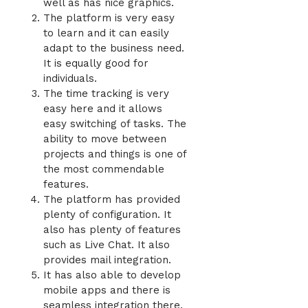
well as has nice graphics.
The platform is very easy
to learn and it can easily
adapt to the business need.
It is equally good for
individuals.
The time tracking is very
easy here and it allows
easy switching of tasks. The
ability to move between
projects and things is one of
the most commendable
features.
The platform has provided
plenty of configuration. It
also has plenty of features
such as Live Chat. It also
provides mail integration.
It has also able to develop
mobile apps and there is
seamless integration there.