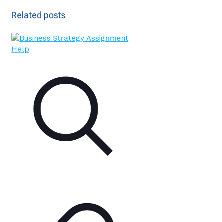
Related posts