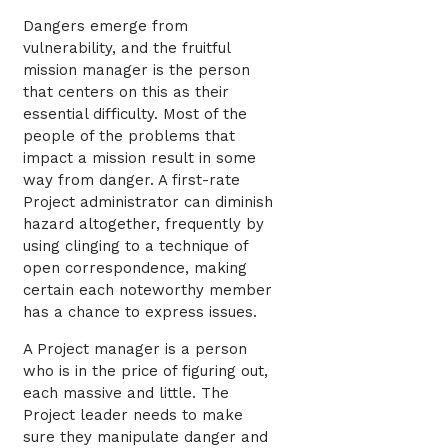
Dangers emerge from
vulnerability, and the fruitful
mission manager is the person
that centers on this as their
essential difficulty. Most of the
people of the problems that
impact a mission result in some
way from danger. A first-rate
Project administrator can diminish
hazard altogether, frequently by
using clinging to a technique of
open correspondence, making
certain each noteworthy member
has a chance to express issues.
A Project manager is a person
who is in the price of figuring out,
each massive and little. The
Project leader needs to make
sure they manipulate danger and