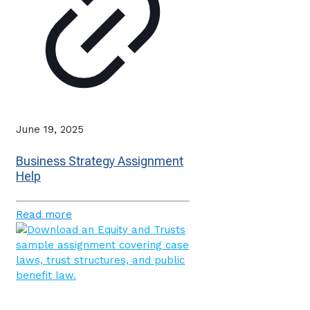
June 19, 2025
Business Strategy Assignment
Help
Read more