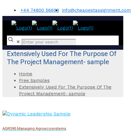
+44 74800 56698
info@cheapestassignment.com
✕
Extensively Used For The Purpose Of
The Project Management- sample
Home
Free Samples
Extensively Used For The Purpose Of The
Project Management- sample
AGR595 Managing Agroecosystems