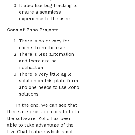
It also has bug tracking to
ensure a seamless
experience to the users.
Cons of Zoho Projects
There is no privacy for
clients from the user.
There is less automation
and there are no
notification
There is very little agile
solution on this plate form
and one needs to use Zoho
solutions.
In the end, we can see that
there are pros and cons to both
the software. Zoho has been
able to take advantage of the
Live Chat feature which is not