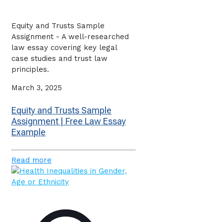
Equity and Trusts Sample
Assignment - A well-researched
law essay covering key legal
case studies and trust law
principles.
March 3, 2025
Equity and Trusts Sample
Assignment | Free Law Essay
Example
Read more