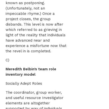
known as postponing.
(Unfortunately, not an
impeccable rhyme.) Once a
project closes, the group
disbands. This level is now after
which referred to as grieving in
light of the reality that individuals
have advanced near and
experience a misfortune now that
the revel in is completed.
C)
Meredith Belbin’s team role
inventory model
Socially Adept Roles
The coordinator, group worker,
and useful resource Investigator
elements are altogether
supported by way of individuals