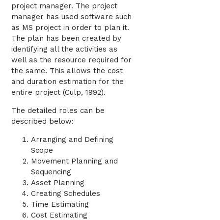
project manager. The project
manager has used software such
as MS project in order to plan it.
The plan has been created by
identifying all the activities as
well as the resource required for
the same. This allows the cost
and duration estimation for the
entire project (Culp, 1992).
The detailed roles can be
described below:
Arranging and Defining
Scope
Movement Planning and
Sequencing
Asset Planning
Creating Schedules
Time Estimating
Cost Estimating