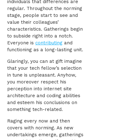
individuals that differences are
regular. Throughout the norming
stage, people start to see and
value their colleagues’
characteristics. Gatherings begin
to subside right into a notch.
Everyone is
contributing
and
functioning as a long-lasting unit.
Glaringly, you can at gift imagine
that your tech fellow’s selection
in tune is unpleasant. Anyhow,
you moreover respect his
perception into internet site
architecture and coding abilities
and esteem his conclusions on
something tech-related.
Raging every now and then
covers with norming. As new
undertakings emerge, gatherings