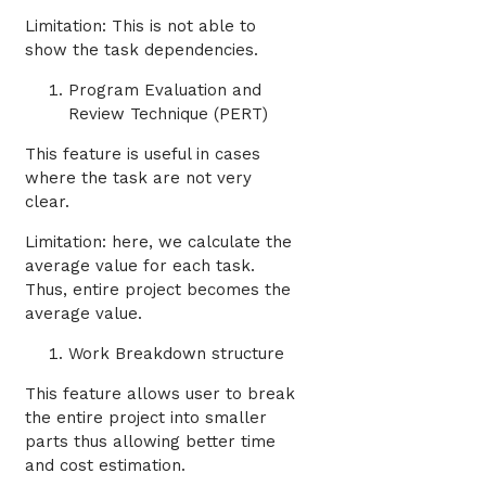
Limitation: This is not able to
show the task dependencies.
Program Evaluation and
Review Technique (PERT)
This feature is useful in cases
where the task are not very
clear.
Limitation: here, we calculate the
average value for each task.
Thus, entire project becomes the
average value.
Work Breakdown structure
This feature allows user to break
the entire project into smaller
parts thus allowing better time
and cost estimation.