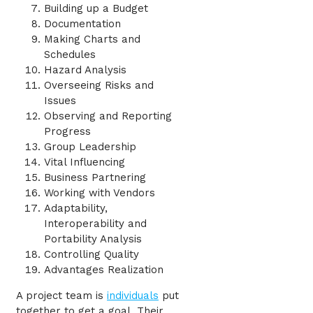
Building up a Budget
Documentation
Making Charts and
Schedules
Hazard Analysis
Overseeing Risks and
Issues
Observing and Reporting
Progress
Group Leadership
Vital Influencing
Business Partnering
Working with Vendors
Adaptability,
Interoperability and
Portability Analysis
Controlling Quality
Advantages Realization
A project team is
individuals
put
together to get a goal. Their