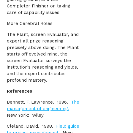
Completer Finisher on taking
care of capability issues.
More Cerebral Roles
The Plant, screen Evaluator, and
expert all prize reasoning
precisely above doing. The Plant
starts off evolved mind, the
screen Evaluator surveys the
institution’s reasoning and yields,
and the expert contributes
profound mastery.
References
Bennett, F. Lawrence. 1996.
The
management of engineering.
New York: Wiley.
Cleland, David. 1998.
Field guide
to project management.
New