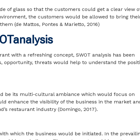
e of glass so that the customers could get a clear view o
environment, the customers would be allowed to bring thei
them (de Mattos, Pontes & Marietto, 2016)
WOTanalysis
aurant with a refreshing concept, SWOT analysis has been
 opportunity, threats would help to understand the posit
uld be its multi-cultural ambiance which would focus on
uld enhance the visibility of the business in the market an
d’s restaurant industry (Domingo, 2017).
th which the business would be initiated. In the prevaili