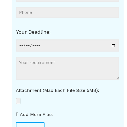
Your Deadline:
Attachment (Max Each File Size 5MB):
Add More Files