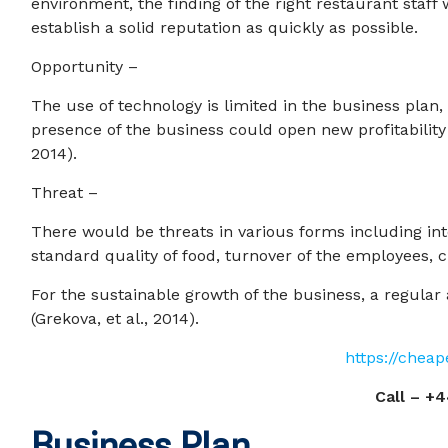
environment, the finding of the right restaurant staf
establish a solid reputation as quickly as possible.
Opportunity –
The use of technology is limited in the business plan, 
presence of the business could open new profitability
2014).
Threat –
There would be threats in various forms including in
standard quality of food, turnover of the employees, c
For the sustainable growth of the business, a regula
(Grekova, et al., 2014).
https://chea
Call –
+4
Business Plan