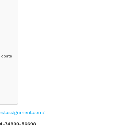
 costs
pestassignment.com/
4-74800-56698