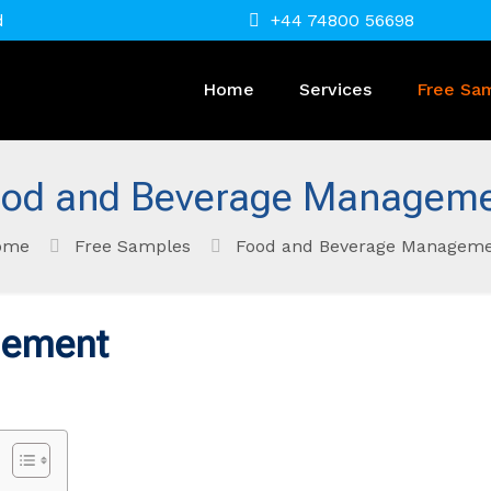
d
+44 74800 56698
Home
Services
Free Sa
od and Beverage Managem
ome
Free Samples
Food and Beverage Managem
gement