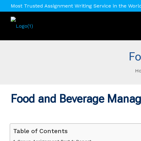
Most Trusted Assignment Writing Service in the Worl
Fo
H
Food and Beverage Mana
Table of Contents