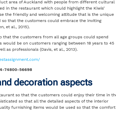
duct area of Auckland with people from different cultural
 in the restaurant which could highlight the Kiwis’
e the friendly and welcoming attitude that is the unique
d so that the customers could embrace the inviting
, et al., 2015).
o that the customers from all age groups could spend
us would be on customers ranging between 18 years to 45
ll as professionals (Davis, et al., 2013).
pestassignment.com/
4-74800-56698
 and decoration aspects
staurant so that the customers could enjoy their time in th
ticated so that all the detailed aspects of the interior
uality furnishing items would be used so that the comfort