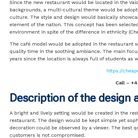
Since the new restaurant would be located in the Vai
backgrounds, a multi-cultural theme would be adopted
culture. The style and design would basically showcas
element of the nation. This concept has been selecte
environment in spite of the difference in ethnicity (Chen
The café model would be adopted in the restaurant s
quality time in the soothing ambiance. The main foc
years since the location is always full of students as we
https://chea
Call –
+4
Description of the design
A bright and lively setting would be created in the re
restaurant. The design would be kept simple yet sophis
decoration could be observed by a viewer. The best q
customers is not compromised.