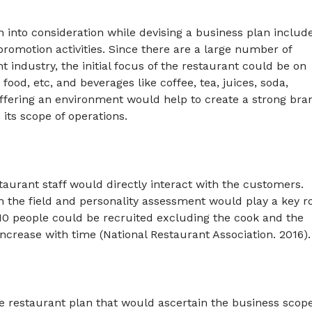
 into consideration while devising a business plan includ
promotion activities. Since there are a large number of
 industry, the initial focus of the restaurant could be on
 food, etc, and beverages like coffee, tea, juices, soda,
 offering an environment would help to create a strong bra
 its scope of operations.
estaurant staff would directly interact with the customers.
n the field and personality assessment would play a key r
nd 10 people could be recruited excluding the cook and the
ncrease with time (National Restaurant Association. 2016).
e restaurant plan that would ascertain the business scop