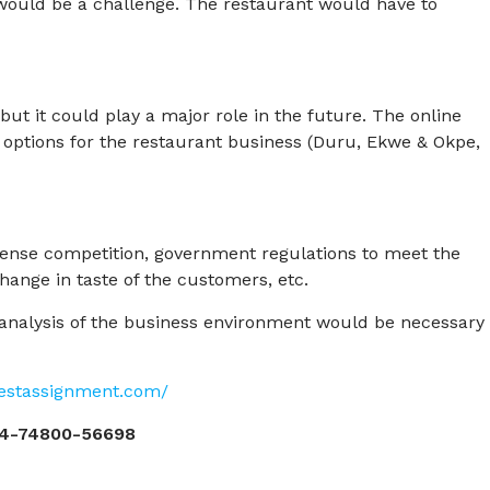
f would be a challenge. The restaurant would have to
but it could play a major role in the future. The online
 options for the restaurant business (Duru, Ekwe & Okpe,
tense competition, government regulations to meet the
hange in taste of the customers, etc.
r analysis of the business environment would be necessary
pestassignment.com/
4-74800-56698