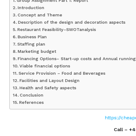
Group Assignment Part 1: Report
Introduction
Concept and Theme
Description of the design and decoration aspects
Restaurant Feasibility–SWOTanalysis
Business Plan
Staffing plan
Marketing budget
Financing Options– Start-up costs and Annual running
Viable financial options
Service Provision – Food and Beverages
Facilities and Layout Design
Health and Safety aspects
Conclusion
References
https://chea
Call –
+4