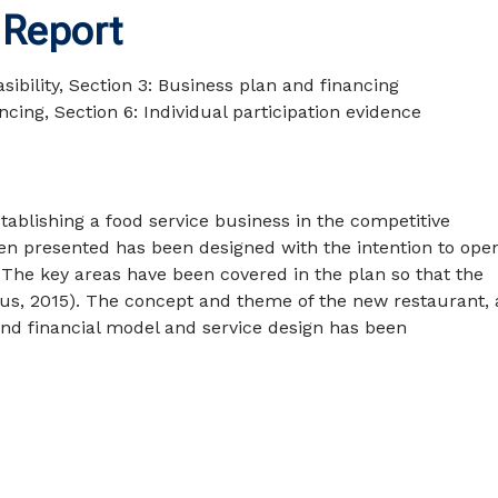
 Report
ibility, Section 3: Business plan and financing
ncing, Section 6: Individual participation evidence
ablishing a food service business in the competitive
en presented has been designed with the intention to ope
 The key areas have been covered in the plan so that the
ius, 2015). The concept and theme of the new restaurant, 
nd financial model and service design has been