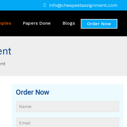
info@cheapestassignment.com
mples
Papers Done
Blogs
Order Now
ent
ent
Order Now