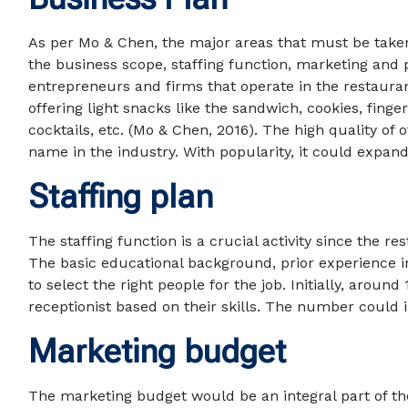
As per Mo & Chen, the major areas that must be taken
the business scope, staffing function, marketing and 
entrepreneurs and firms that operate in the restaurant
offering light snacks like the sandwich, cookies, finger
cocktails, etc. (Mo & Chen, 2016). The high quality of
name in the industry. With popularity, it could expand
Staffing plan
The staffing function is a crucial activity since the r
The basic educational background, prior experience i
to select the right people for the job. Initially, arou
receptionist based on their skills. The number could i
Marketing budget
The marketing budget would be an integral part of th