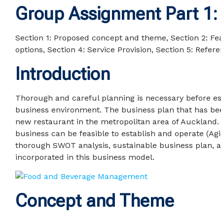
Group Assignment Part 1:
Section 1: Proposed concept and theme, Section 2: Feas
options, Section 4: Service Provision, Section 5: Refere
Introduction
Thorough and careful planning is necessary before est
business environment. The business plan that has be
new restaurant in the metropolitan area of Auckland.
business can be feasible to establish and operate (Ag
thorough SWOT analysis, sustainable business plan, a
incorporated in this business model.
Concept and Theme