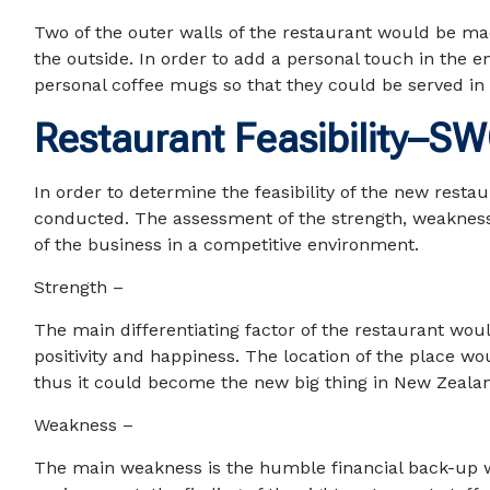
Two of the outer walls of the restaurant would be mad
the outside. In order to add a personal touch in the 
personal coffee mugs so that they could be served in 
Restaurant Feasibility–S
In order to determine the feasibility of the new rest
conducted. The assessment of the strength, weakness,
of the business in a competitive environment.
Strength –
The main differentiating factor of the restaurant wo
positivity and happiness. The location of the place wo
thus it could become the new big thing in New Zealan
Weakness –
The main weakness is the humble financial back-up wi