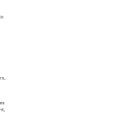
to
rs,
ses
nt,