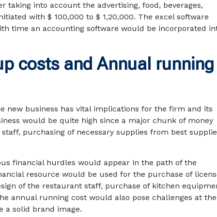
r taking into account the advertising, food, beverages,
tiated with $ 100,000 to $ 1,20,000. The excel software
th time an accounting software would be incorporated in
up costs and Annual running
 new business has vital implications for the firm and its
usiness would be quite high since a major chunk of money
f staff, purchasing of necessary supplies from best supplie
ous financial hurdles would appear in the path of the
financial resource would be used for the purchase of licen
ign of the restaurant staff, purchase of kitchen equipme
 The annual running cost would also pose challenges at the
te a solid brand image.