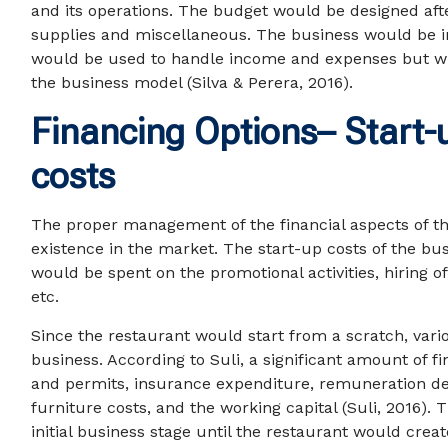
and its operations. The budget would be designed afte
supplies and miscellaneous. The business would be ini
would be used to handle income and expenses but wi
the business model (Silva & Perera, 2016).
Financing Options– Start-
costs
The proper management of the financial aspects of the
existence in the market. The start-up costs of the b
would be spent on the promotional activities, hiring o
etc.
Since the restaurant would start from a scratch, vari
business. According to Suli, a significant amount of 
and permits, insurance expenditure, remuneration des
furniture costs, and the working capital (Suli, 2016).
initial business stage until the restaurant would crea