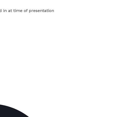
in at time of presentation