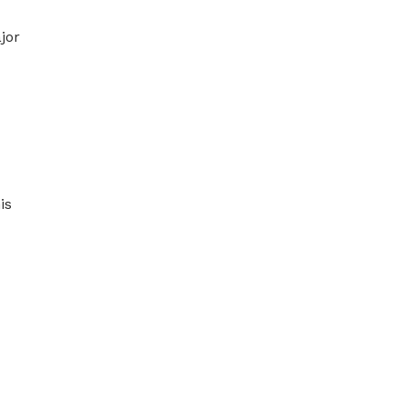
jor
is