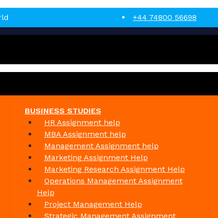
rld
+44 74800 56698
BUSINESS STUDIES
HR Assignment help
MBA Assignment help
Management Assignment help
Marketing Assignment Help
Marketing Research Assignment Help
Operations Management Assignment
Help
Project Management Help
Strategic Management Assignment