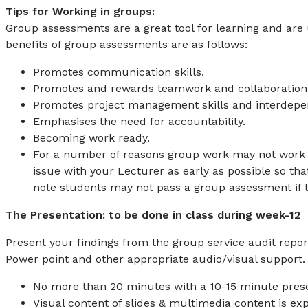
Tips for Working in groups:
Group assessments are a great tool for learning and are 
benefits of group assessments are as follows:
Promotes communication skills.
Promotes and rewards teamwork and collaboration
Promotes project management skills and interdep
Emphasises the need for accountability.
Becoming work ready.
For a number of reasons group work may not work we
issue with your Lecturer as early as possible so tha
note students may not pass a group assessment if th
The Presentation: to be done in class during week-12
Present your findings from the group service audit report
Power point and other appropriate audio/visual support.
No more than 20 minutes with a 10-15 minute prese
Visual content of slides & multimedia content is ex