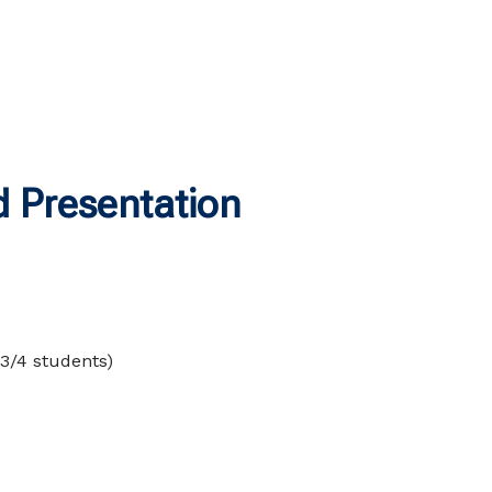
 Presentation
 3/4 students)