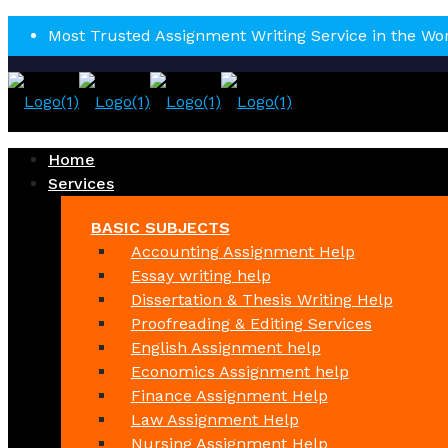
Most Trusted Assignment Writing Service in the Wo
Home
Services
BASIC SUBJECTS
Accounting Assignment Help
Essay writing help
Dissertation & Thesis Writing Help
Proofreading & Editing Services
English Assignment help
Economics Assignment help
Finance Assignment Help
Law Assignment Help
Nursing Assignment Help