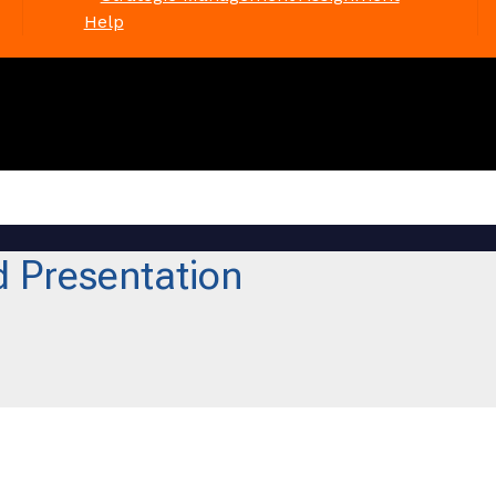
Help
 Presentation