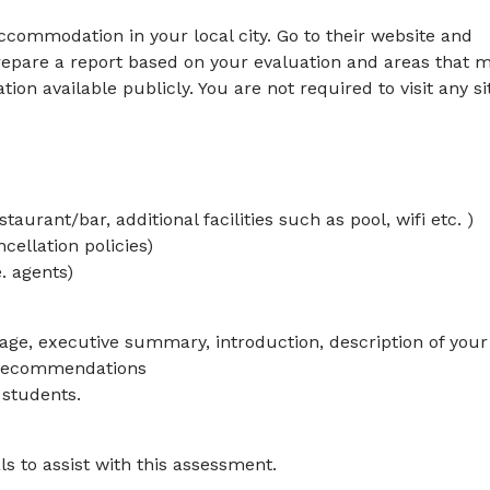
ccommodation in your local city. Go to their website and
repare a report based on your evaluation and areas that 
on available publicly. You are not required to visit any si
aurant/bar, additional facilities such as pool, wifi etc. )
cellation policies)
. agents)
page, executive summary, introduction, description of your
d recommendations
 students.
ls to assist with this assessment.