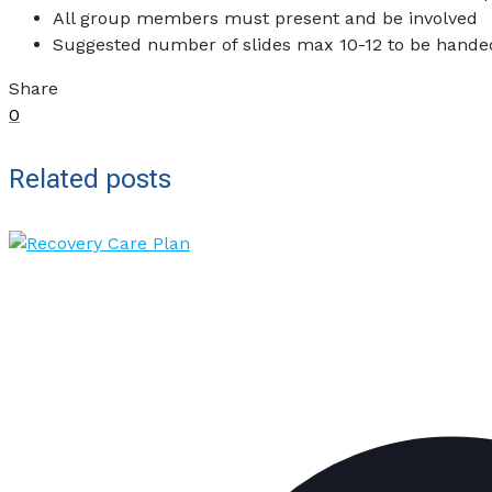
All group members must present and be involved
Suggested number of slides max 10-12 to be handed 
Share
0
Related posts