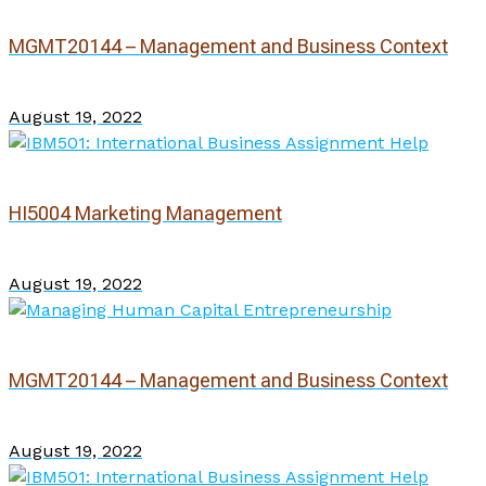
MGMT20144 – Management and Business Context
August 19, 2022
HI5004 Marketing Management
August 19, 2022
MGMT20144 – Management and Business Context
August 19, 2022