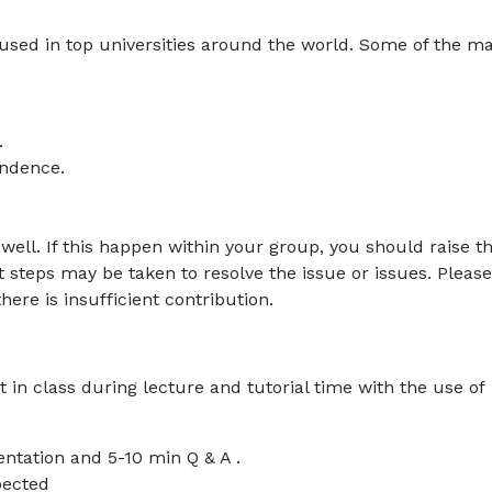
used in top universities around the world. Some of the ma
.
endence.
ll. If this happen within your group, you should raise th
t steps may be taken to resolve the issue or issues. Please
ere is insufficient contribution.
 in class during lecture and tutorial time with the use of
ntation and 5-10 min Q & A .
pected