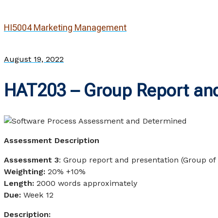
HI5004 Marketing Management
August 19, 2022
HAT203 – Group Report and
Assessment Description
Assessment 3
: Group report and presentation (Group of
Weighting:
20% +10%
Length:
2000 words approximately
Due:
Week 12
Description: