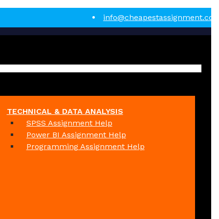
info@cheapestassignment.co
TECHNICAL & DATA ANALYSIS
SPSS Assignment Help
Power BI Assignment Help
Programming Assignment Help