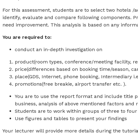
For this assessment, students are to select two hotels /a
identify, evaluate and compare following components. P
need improvement. This analysis is based on any informati
You are required to:
conduct an in-depth investigation on
product(room types, conference/meeting facility, rest
price(differences based on booking time/season, can
place(GDS, Internet, phone booking, Intermediary i.e
promotions(free breakie, airport transfer etc. ).
You are to use the report format and include title 
business, analysis of above mentioned factors an
Students are to work within groups of three to four
Use figures and tables to present your findings
Your lecturer will provide more details during the tutoria