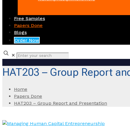
Free Samples
Papers Done
Blogs
Order Now
✕
HAT203 – Group Report and
Home
Papers Done
HAT203 – Group Report and Presentation