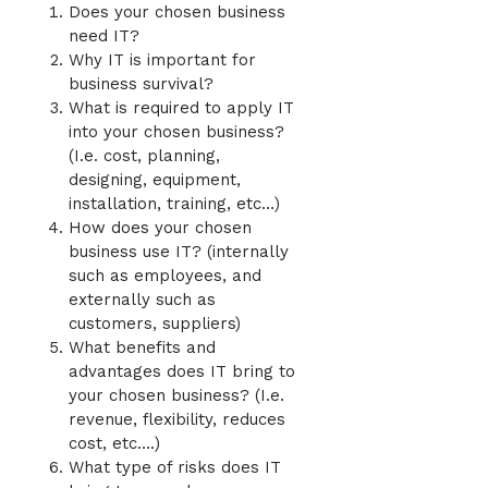
Does your chosen business
need IT?
Why IT is important for
business survival?
What is required to apply IT
into your chosen business?
(I.e. cost, planning,
designing, equipment,
installation, training, etc…)
How does your chosen
business use IT? (internally
such as employees, and
externally such as
customers, suppliers)
What benefits and
advantages does IT bring to
your chosen business? (I.e.
revenue, flexibility, reduces
cost, etc….)
What type of risks does IT