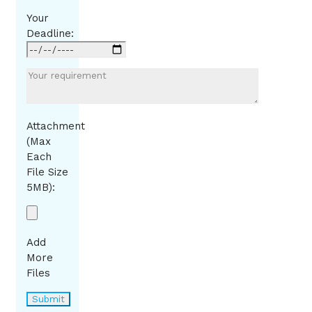
Your
Deadline:
Attachment
(Max
Each
File Size
5MB):
Add
More
Files