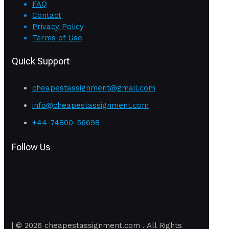
FAQ
Contact
Privacy Policy
Terms of Use
Quick Support
cheapestassignment@gmail.com
info@cheapestassignment.com
+44-74800-56698
Follow Us
| © 2026 cheapestassignment.com . All Rights