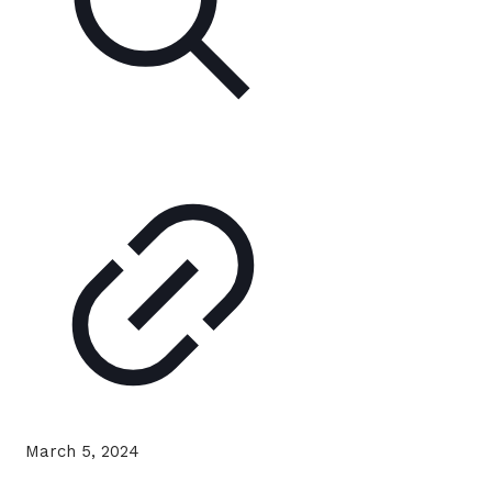
March 5, 2024