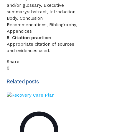
and/or glossary, Executive
summary/abstract, Introduction,
Body, Conclusion
Recommendations, Bibliography,
Appendices
5. Citation practice:
Appropriate citation of sources
and evidences used.
Share
0
Related posts