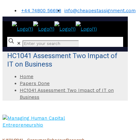
+44 74800 56698
info@cheapestassignment.com
✕
HC1041 Assessment Two Impact of
IT on Business
Home
Papers Done
HC1041 Assessment Two Impact of IT on
Business