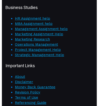
Business Studies
HR Assignment help
MBA Assignment help
Management Assignment help
Marketing Assignment Help
Marketing Research
Operations Management
Project Management Help
Strategic Management Help
Important Links
About
Disclaimer
Money Back Guarantee
Revision Policy
Terms of Use
Referencing Guide