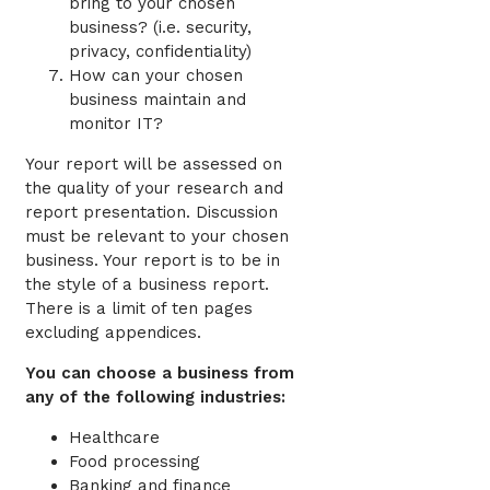
bring to your chosen
business? (i.e. security,
privacy, confidentiality)
How can your chosen
business maintain and
monitor IT?
Your report will be assessed on
the quality of your research and
report presentation. Discussion
must be relevant to your chosen
business. Your report is to be in
the style of a business report.
There is a limit of ten pages
excluding appendices.
You can choose a business from
any of the following industries:
Healthcare
Food processing
Banking and finance