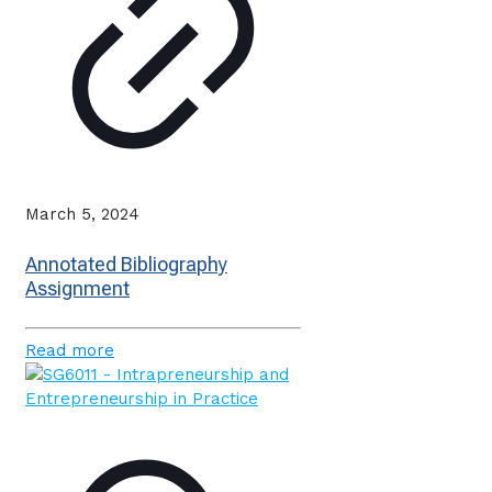
March 5, 2024
Annotated Bibliography
Assignment
Read more