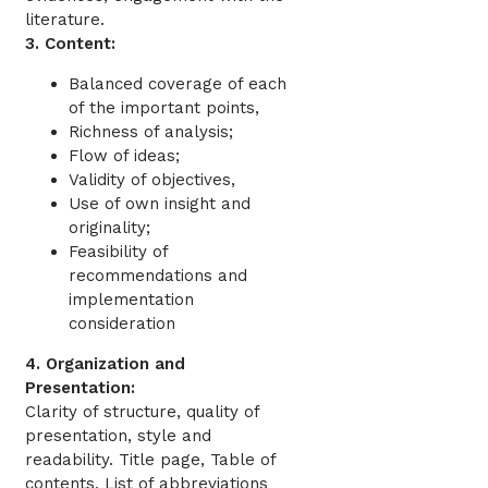
literature.
3. Content:
Balanced coverage of each
of the important points,
Richness of analysis;
Flow of ideas;
Validity of objectives,
Use of own insight and
originality;
Feasibility of
recommendations and
implementation
consideration
4. Organization and
Presentation:
Clarity of structure, quality of
presentation, style and
readability. Title page, Table of
contents, List of abbreviations