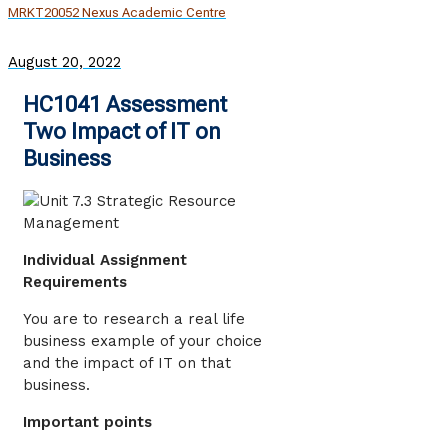
MRKT20052 Nexus Academic Centre
August 20, 2022
HC1041 Assessment
Two Impact of IT on
Business
Individual Assignment
Requirements
You are to research a real life
business example of your choice
and the impact of IT on that
business.
Important points