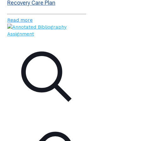
Recovery Care Plan
Read more