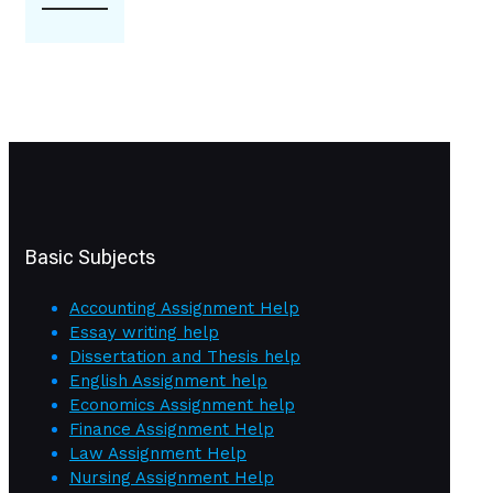
Basic Subjects
Accounting Assignment Help
Essay writing help
Dissertation and Thesis help
English Assignment help
Economics Assignment help
Finance Assignment Help
Law Assignment Help
Nursing Assignment Help