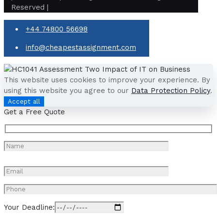
Reserved |
+44 74800 56698
info@cheapestassignment.com
This website uses cookies to improve your experience. By
using this website you agree to our
Data Protection Policy
.
Accept all
Get a Free Quote
Your Deadline: