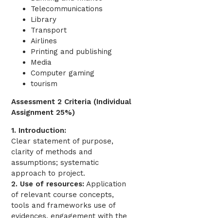
Telecommunications
Library
Transport
Airlines
Printing and publishing
Media
Computer gaming
tourism
Assessment 2 Criteria (Individual
Assignment 25%)
1. Introduction:
Clear statement of purpose,
clarity of methods and
assumptions; systematic
approach to project.
2. Use of resources:
Application
of relevant course concepts,
tools and frameworks use of
evidences, engagement with the