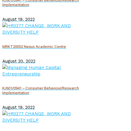
K/601/0941 – Consumer Behaviour/Research
Implementation
August 19, 2022
MRKT20052 Nexus Academic Centre
August 20, 2022
K/601/0941 – Consumer Behaviour/Research
Implementation
August 19, 2022