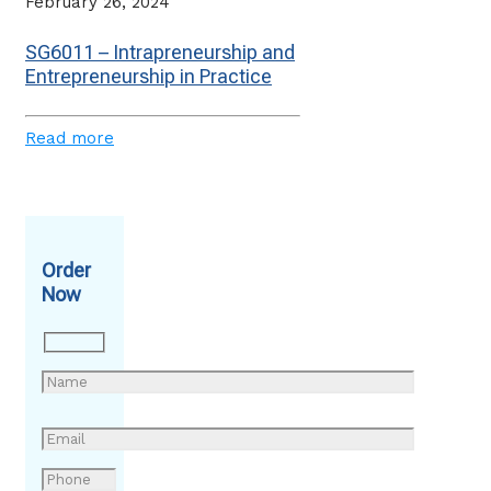
February 26, 2024
SG6011 – Intrapreneurship and
Entrepreneurship in Practice
Read more
Order
Now