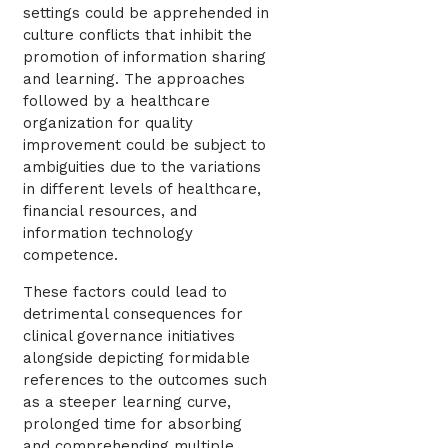
settings could be apprehended in
culture conflicts that inhibit the
promotion of information sharing
and learning. The approaches
followed by a healthcare
organization for quality
improvement could be subject to
ambiguities due to the variations
in different levels of healthcare,
financial resources, and
information technology
competence.
These factors could lead to
detrimental consequences for
clinical governance initiatives
alongside depicting formidable
references to the outcomes such
as a steeper learning curve,
prolonged time for absorbing
and comprehending multiple