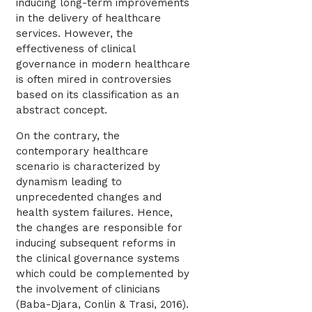
inducing long-term improvements
in the delivery of healthcare
services. However, the
effectiveness of clinical
governance in modern healthcare
is often mired in controversies
based on its classification as an
abstract concept.
On the contrary, the
contemporary healthcare
scenario is characterized by
dynamism leading to
unprecedented changes and
health system failures. Hence,
the changes are responsible for
inducing subsequent reforms in
the clinical governance systems
which could be complemented by
the involvement of clinicians
(Baba-Djara, Conlin & Trasi, 2016).