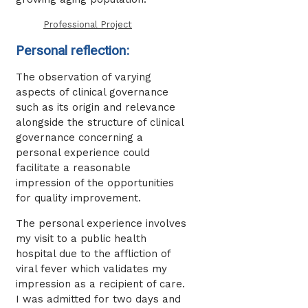
Professional Project
Personal reflection:
The observation of varying
aspects of clinical governance
such as its origin and relevance
alongside the structure of clinical
governance concerning a
personal experience could
facilitate a reasonable
impression of the opportunities
for quality improvement.
The personal experience involves
my visit to a public health
hospital due to the affliction of
viral fever which validates my
impression as a recipient of care.
I was admitted for two days and