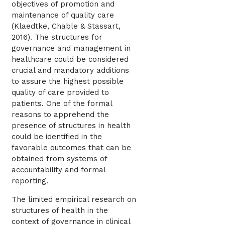
objectives of promotion and
maintenance of quality care
(Klaedtke, Chable & Stassart,
2016). The structures for
governance and management in
healthcare could be considered
crucial and mandatory additions
to assure the highest possible
quality of care provided to
patients. One of the formal
reasons to apprehend the
presence of structures in health
could be identified in the
favorable outcomes that can be
obtained from systems of
accountability and formal
reporting.
The limited empirical research on
structures of health in the
context of governance in clinical