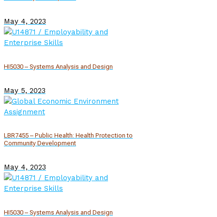
May 4, 2023
HI5030 – Systems Analysis and Design
May 5, 2023
LBR7455 – Public Health: Health Protection to
Community Development
May 4, 2023
HI5030 – Systems Analysis and Design