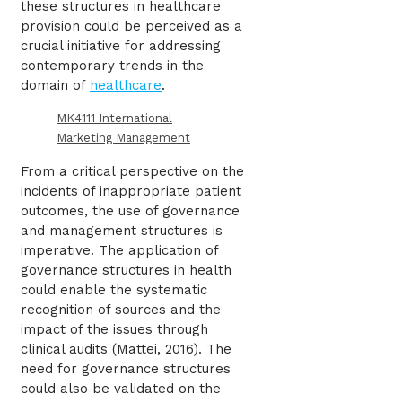
these structures in healthcare
provision could be perceived as a
crucial initiative for addressing
contemporary trends in the
domain of
healthcare
.
MK4111 International
Marketing Management
From a critical perspective on the
incidents of inappropriate patient
outcomes, the use of governance
and management structures is
imperative. The application of
governance structures in health
could enable the systematic
recognition of sources and the
impact of the issues through
clinical audits (Mattei, 2016). The
need for governance structures
could also be validated on the