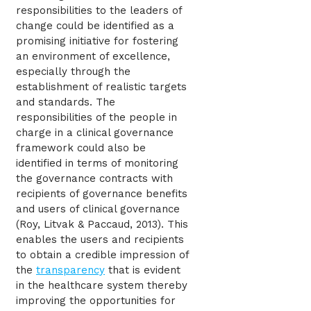
responsibilities to the leaders of
change could be identified as a
promising initiative for fostering
an environment of excellence,
especially through the
establishment of realistic targets
and standards. The
responsibilities of the people in
charge in a clinical governance
framework could also be
identified in terms of monitoring
the governance contracts with
recipients of governance benefits
and users of clinical governance
(Roy, Litvak & Paccaud, 2013). This
enables the users and recipients
to obtain a credible impression of
the
transparency
that is evident
in the healthcare system thereby
improving the opportunities for