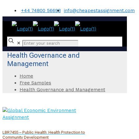
+44 74800 56698
info@cheapestassignment.com
✕
Health Governance and
Management
Home
Free Samples
Health Governance and Management
LBR7455 – Public Health: Health Protection to
Community Development