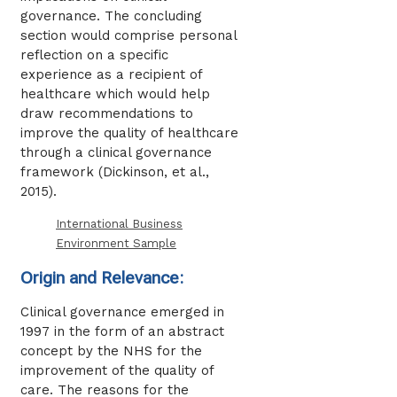
governance. The concluding
section would comprise personal
reflection on a specific
experience as a recipient of
healthcare which would help
draw recommendations to
improve the quality of healthcare
through a clinical governance
framework (Dickinson, et al.,
2015).
International Business
Environment Sample
Origin and Relevance:
Clinical governance emerged in
1997 in the form of an abstract
concept by the NHS for the
improvement of the quality of
care. The reasons for the