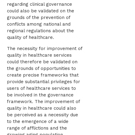
regarding clinical governance
could also be validated on the
grounds of the prevention of
conflicts among national and
regional regulations about the
quality of healthcare.
The necessity for improvement of
quality in healthcare services
could therefore be validated on
the grounds of opportunities to
create precise frameworks that
provide substantial privileges for
users of healthcare services to
be involved in the governance
framework. The improvement of
quality in healthcare could also
be perceived as a necessity due
to the emergence of a wide
range of afflictions and the
growing aging population.