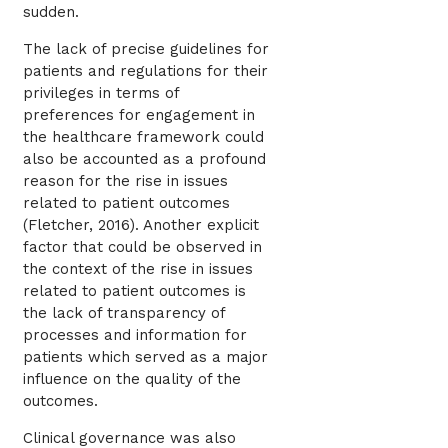
sudden.
The lack of precise guidelines for
patients and regulations for their
privileges in terms of
preferences for engagement in
the healthcare framework could
also be accounted as a profound
reason for the rise in issues
related to patient outcomes
(Fletcher, 2016). Another explicit
factor that could be observed in
the context of the rise in issues
related to patient outcomes is
the lack of transparency of
processes and information for
patients which served as a major
influence on the quality of the
outcomes.
Clinical governance was also