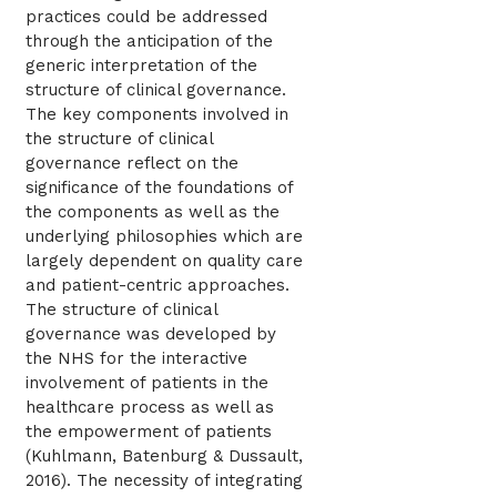
practices could be addressed
through the anticipation of the
generic interpretation of the
structure of clinical governance.
The key components involved in
the structure of clinical
governance reflect on the
significance of the foundations of
the components as well as the
underlying philosophies which are
largely dependent on quality care
and patient-centric approaches.
The structure of clinical
governance was developed by
the NHS for the interactive
involvement of patients in the
healthcare process as well as
the empowerment of patients
(Kuhlmann, Batenburg & Dussault,
2016). The necessity of integrating