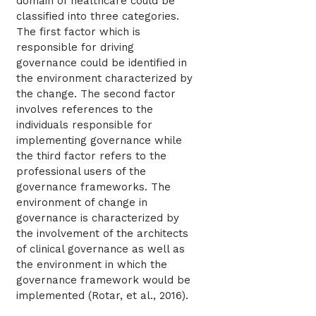
domain of healthcare could be
classified into three categories.
The first factor which is
responsible for driving
governance could be identified in
the environment characterized by
the change. The second factor
involves references to the
individuals responsible for
implementing governance while
the third factor refers to the
professional users of the
governance frameworks. The
environment of change in
governance is characterized by
the involvement of the architects
of clinical governance as well as
the environment in which the
governance framework would be
implemented (Rotar, et al., 2016).