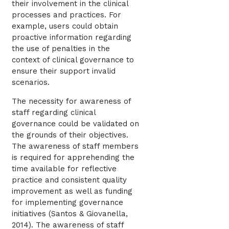
their involvement in the clinical
processes and practices. For
example, users could obtain
proactive information regarding
the use of penalties in the
context of clinical governance to
ensure their support invalid
scenarios.
The necessity for awareness of
staff regarding clinical
governance could be validated on
the grounds of their objectives.
The awareness of staff members
is required for apprehending the
time available for reflective
practice and consistent quality
improvement as well as funding
for implementing governance
initiatives (Santos & Giovanella,
2014). The awareness of staff