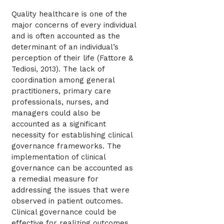
Quality healthcare is one of the
major concerns of every individual
and is often accounted as the
determinant of an individual’s
perception of their life (Fattore &
Tediosi, 2013). The lack of
coordination among general
practitioners, primary care
professionals, nurses, and
managers could also be
accounted as a significant
necessity for establishing clinical
governance frameworks. The
implementation of clinical
governance can be accounted as
a remedial measure for
addressing the issues that were
observed in patient outcomes.
Clinical governance could be
effective for realizing outcomes