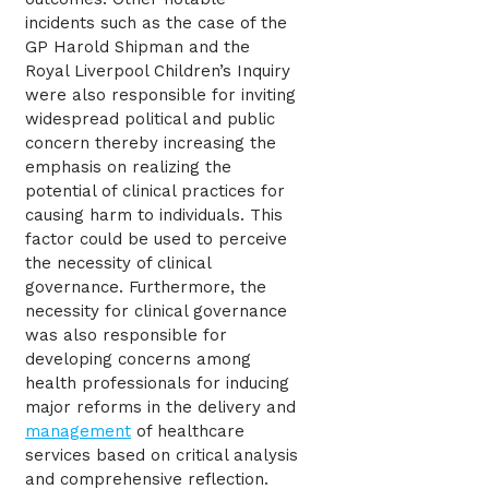
incidents such as the case of the
GP Harold Shipman and the
Royal Liverpool Children’s Inquiry
were also responsible for inviting
widespread political and public
concern thereby increasing the
emphasis on realizing the
potential of clinical practices for
causing harm to individuals. This
factor could be used to perceive
the necessity of clinical
governance. Furthermore, the
necessity for clinical governance
was also responsible for
developing concerns among
health professionals for inducing
major reforms in the delivery and
management
of healthcare
services based on critical analysis
and comprehensive reflection.