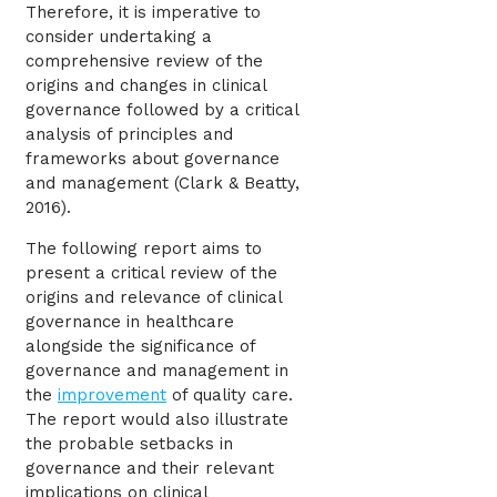
Therefore, it is imperative to
consider undertaking a
comprehensive review of the
origins and changes in clinical
governance followed by a critical
analysis of principles and
frameworks about governance
and management (Clark & Beatty,
2016).
The following report aims to
present a critical review of the
origins and relevance of clinical
governance in healthcare
alongside the significance of
governance and management in
the
improvement
of quality care.
The report would also illustrate
the probable setbacks in
governance and their relevant
implications on clinical