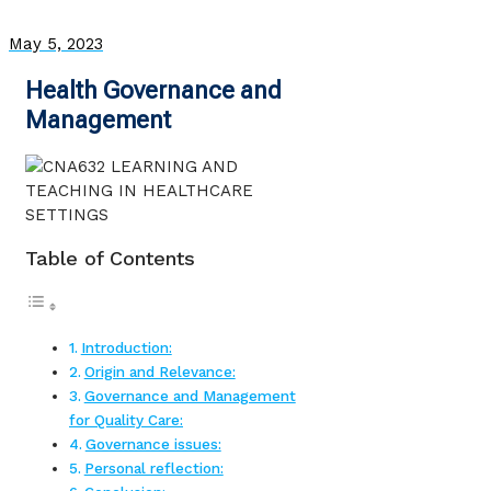
May 5, 2023
Health Governance and
Management
Table of Contents
Introduction:
Origin and Relevance:
Governance and Management
for Quality Care:
Governance issues:
Personal reflection: