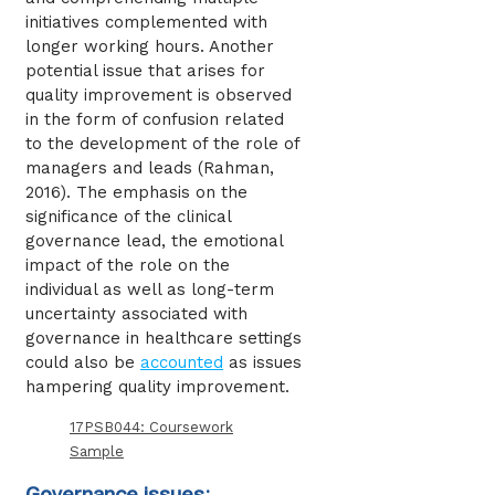
initiatives complemented with
longer working hours. Another
potential issue that arises for
quality improvement is observed
in the form of confusion related
to the development of the role of
managers and leads (Rahman,
2016). The emphasis on the
significance of the clinical
governance lead, the emotional
impact of the role on the
individual as well as long-term
uncertainty associated with
governance in healthcare settings
could also be
accounted
as issues
hampering quality improvement.
17PSB044: Coursework
Sample
Governance issues: