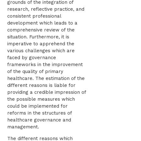
grounds of the integration of
research, reflective practice, and
consistent professional
development which leads to a
comprehensive review of the
situation. Furthermore, it is
imperative to apprehend the
various challenges which are
faced by governance
frameworks in the improvement
of the quality of primary
healthcare. The estimation of the
different reasons is liable for
providing a credible impression of
the possible measures which
could be implemented for
reforms in the structures of
healthcare governance and
management.
The different reasons which