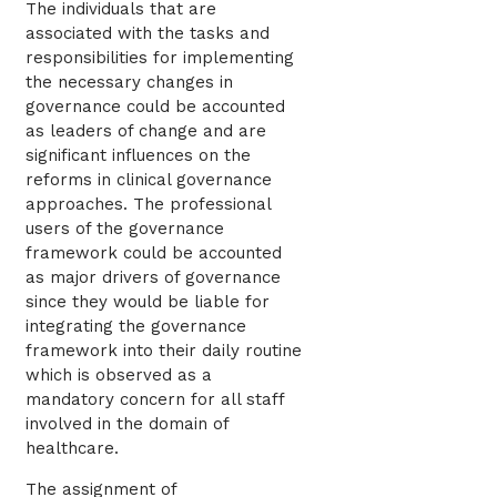
The individuals that are
associated with the tasks and
responsibilities for implementing
the necessary changes in
governance could be accounted
as leaders of change and are
significant influences on the
reforms in clinical governance
approaches. The professional
users of the governance
framework could be accounted
as major drivers of governance
since they would be liable for
integrating the governance
framework into their daily routine
which is observed as a
mandatory concern for all staff
involved in the domain of
healthcare.
The assignment of