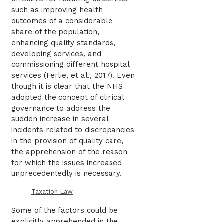
such as improving health
outcomes of a considerable
share of the population,
enhancing quality standards,
developing services, and
commissioning different hospital
services (Ferlie, et al., 2017). Even
though it is clear that the NHS
adopted the concept of clinical
governance to address the
sudden increase in several
incidents related to discrepancies
in the provision of quality care,
the apprehension of the reason
for which the issues increased
unprecedentedly is necessary.
Taxation Law
Some of the factors could be
explicitly apprehended in the