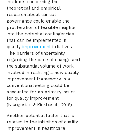
incidents concerning the
theoretical and empirical
research about clinical
governance could enable the
proliferation of feasible insights
into the potential contingencies
that can be implemented in
quality
improvement
initiatives.
The barriers of uncertainty
regarding the pace of change and
the substantial volume of work
involved in realizing a new quality
improvement framework in a
conventional setting could be
accounted for as primary issues
for quality improvement
(Nikogosian & Kickbusch, 2016).
Another potential factor that is
related to the inhibition of quality
improvement in healthcare