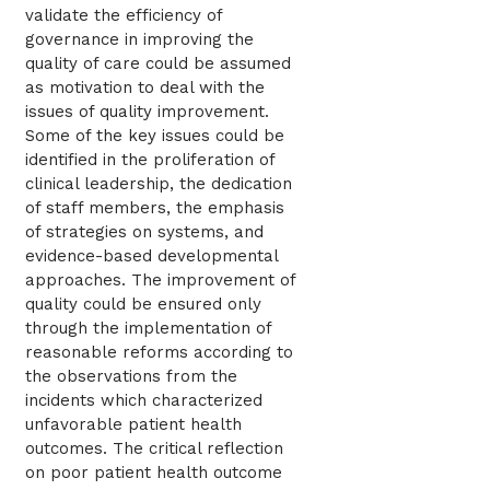
validate the efficiency of
governance in improving the
quality of care could be assumed
as motivation to deal with the
issues of quality improvement.
Some of the key issues could be
identified in the proliferation of
clinical leadership, the dedication
of staff members, the emphasis
of strategies on systems, and
evidence-based developmental
approaches. The improvement of
quality could be ensured only
through the implementation of
reasonable reforms according to
the observations from the
incidents which characterized
unfavorable patient health
outcomes. The critical reflection
on poor patient health outcome