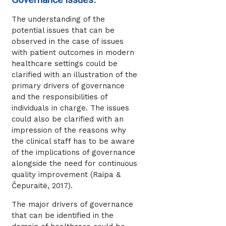
The understanding of the
potential issues that can be
observed in the case of issues
with patient outcomes in modern
healthcare settings could be
clarified with an illustration of the
primary drivers of governance
and the responsibilities of
individuals in charge. The issues
could also be clarified with an
impression of the reasons why
the clinical staff has to be aware
of the implications of governance
alongside the need for continuous
quality improvement (Raipa &
Čepuraitė, 2017).
The major drivers of governance
that can be identified in the