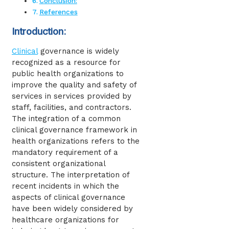
Conclusion:
References
Introduction:
Clinical
governance is widely
recognized as a resource for
public health organizations to
improve the quality and safety of
services in services provided by
staff, facilities, and contractors.
The integration of a common
clinical governance framework in
health organizations refers to the
mandatory requirement of a
consistent organizational
structure. The interpretation of
recent incidents in which the
aspects of clinical governance
have been widely considered by
healthcare organizations for