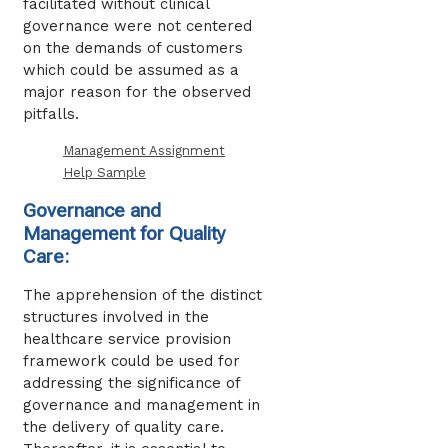
facilitated without clinical
governance were not centered
on the demands of customers
which could be assumed as a
major reason for the observed
pitfalls.
Management Assignment
Help Sample
Governance and
Management for Quality
Care:
The apprehension of the distinct
structures involved in the
healthcare service provision
framework could be used for
addressing the significance of
governance and management in
the delivery of quality care.