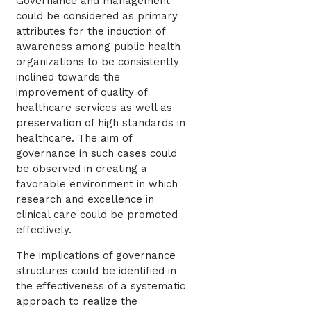
Governance and management
could be considered as primary
attributes for the induction of
awareness among public health
organizations to be consistently
inclined towards the
improvement of quality of
healthcare services as well as
preservation of high standards in
healthcare. The aim of
governance in such cases could
be observed in creating a
favorable environment in which
research and excellence in
clinical care could be promoted
effectively.
The implications of governance
structures could be identified in
the effectiveness of a systematic
approach to realize the