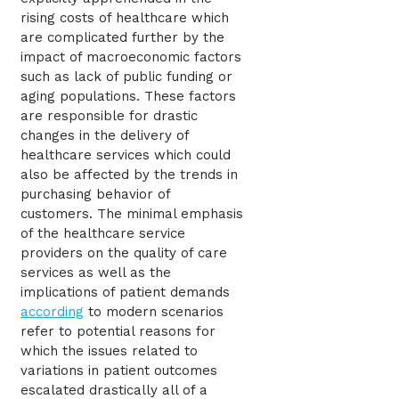
rising costs of healthcare which
are complicated further by the
impact of macroeconomic factors
such as lack of public funding or
aging populations. These factors
are responsible for drastic
changes in the delivery of
healthcare services which could
also be affected by the trends in
purchasing behavior of
customers. The minimal emphasis
of the healthcare service
providers on the quality of care
services as well as the
implications of patient demands
according
to modern scenarios
refer to potential reasons for
which the issues related to
variations in patient outcomes
escalated drastically all of a