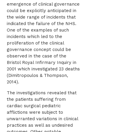
emergence of clinical governance
could be explicitly anticipated in
the wide range of incidents that
indicated the failure of the NHS.
One of the examples of such
incidents which led to the
proliferation of the clinical
governance concept could be
observed in the case of the
Bristol Royal Infirmary Inquiry in
2001 which investigated 23 deaths
(Dimitropoulos & Thompson,
2014).
The investigations revealed that
the patients suffering from
cardiac surgical pediatric
afflictions were subject to
unwarranted variations in clinical
practices as well as undesired
outcomes. Other notable