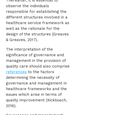
Thereafter, it is essential to
observe the individuals
responsible for establishing the
different structures involved in a
healthcare service framework as
well as the rationale for the
design of the structures (Greaves
& Greaves, 2017).
The interpretation of the
significance of governance and
management in the provision of
quality care should also comprise
references
to the factors
determining the necessity of
governance and management in
healthcare frameworks and the
issues which arise in terms of
quality improvement (Kickbusch,
2016).