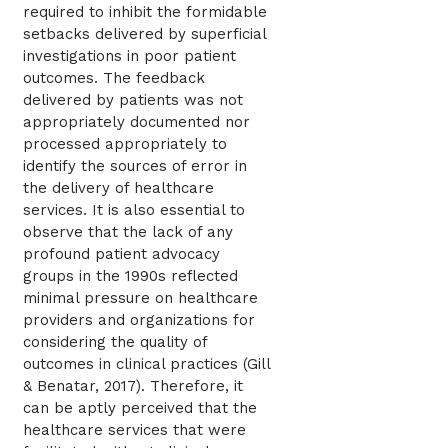
required to inhibit the formidable
setbacks delivered by superficial
investigations in poor patient
outcomes. The feedback
delivered by patients was not
appropriately documented nor
processed appropriately to
identify the sources of error in
the delivery of healthcare
services. It is also essential to
observe that the lack of any
profound patient advocacy
groups in the 1990s reflected
minimal pressure on healthcare
providers and organizations for
considering the quality of
outcomes in clinical practices (Gill
& Benatar, 2017). Therefore, it
can be aptly perceived that the
healthcare services that were