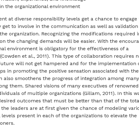
in the organizational environment
ent at diverse responsibility levels get a chance to engage
hey get to involve in the communication as well as validation
 the organization. Recognizing the modifications required i
on the changing demands will be easier. With the encoura
nal environment is obligatory for the effectiveness of a
 (Cowden et al., 2011). This type of collaboration requires 
future will not get hampered and for the implementation 
lps in promoting the positive sensation associated with the
ion also smoothens the progress of integration among many
ong them. Shared visions of many executives of renowned
viduals of multiple organizations (Gillam, 2011). In this w
desired outcomes that must be better than that of the tota
p, the leaders are at first given the chance of modeling vari
 levels present in each of the organizations to elevate the
itioners.