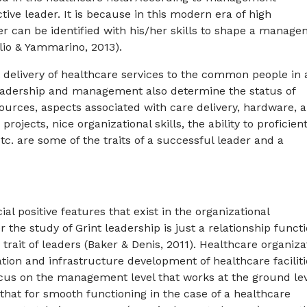
tive leader. It is because in this modern era of high
der can be identified with his/her skills to shape a manag
olio & Yammarino, 2013).
 delivery of healthcare services to the common people in 
Leadership and management also determine the status of
ources, aspects associated with care delivery, hardware, 
rojects, nice organizational skills, the ability to proficien
etc. are some of the traits of a successful leader and a
 positive features that exist in the organizational
r the study of Grint leadership is just a relationship funct
rait of leaders (Baker & Denis, 2011). Healthcare organiza
tion and infrastructure development of healthcare faciliti
focus on the management level that works at the ground lev
that for smooth functioning in the case of a healthcare