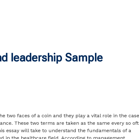
d leadership Sample
he two faces of a coin and they play a vital role in the case
ance. These two terms are taken as the same every so oft
his essay will take to understand the fundamentals of a
ed in the healthcare field. According to management