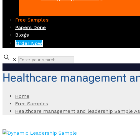
Free Samples
Papers Done
Blogs
Order Now
✕
Healthcare management an
Home
Free Samples
Healthcare management and leadership Sample A