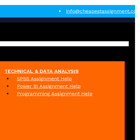
info@cheapestassignment.co
TECHNICAL & DATA ANALYSIS
SPSS Assignment Help
Power BI Assignment Help
Programming Assignment Help