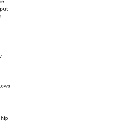
he
 put
s
y
llows
ship