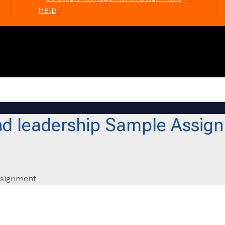
Help
d leadership Sample Assig
ssignment