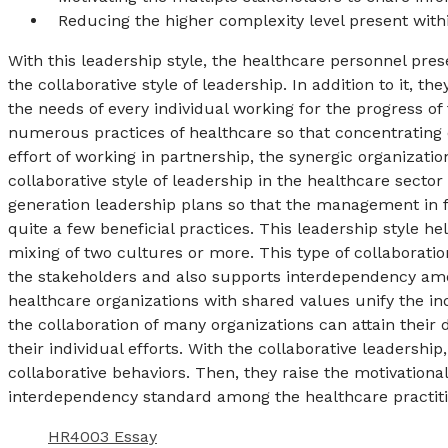
Reducing the higher complexity level present with
With this leadership style, the healthcare personnel pres
the collaborative style of leadership. In addition to it, t
the needs of every individual working for the progress of
numerous practices of healthcare so that concentrating 
effort of working in partnership, the synergic organizatio
collaborative style of leadership in the healthcare sector
generation leadership plans so that the management in 
quite a few beneficial practices. This leadership style he
mixing of two cultures or more. This type of collaborat
the stakeholders and also supports interdependency am
healthcare organizations with shared values unify the indi
the collaboration of many organizations can attain their 
their individual efforts. With the collaborative leadershi
collaborative behaviors. Then, they raise the motivational
interdependency standard among the healthcare pract
HR4003 Essay