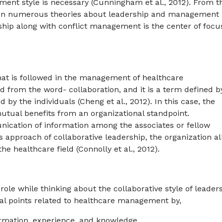
ment style is necessary (Cunningham et al., 2012). From t
 been numerous theories about leadership and management
ership along with conflict management is the center of focu
hat is followed in the management of healthcare
 from the word- collaboration, and it is a term defined b
 by the individuals (Cheng et al., 2012). In this case, the
utual benefits from an organizational standpoint.
nication of information among the associates or fellow
s approach of collaborative leadership, the organization a
the healthcare field (Connolly et al., 2012).
role while thinking about the collaborative style of leader
ral points related to healthcare management by,
ormation, experience, and knowledge