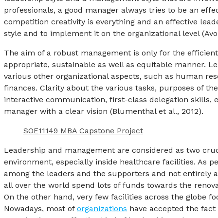
professionals, a good manager always tries to be an effec
competition creativity is everything and an effective lea
style and to implement it on the organizational level (Av
The aim of a robust management is only for the efficient
appropriate, sustainable as well as equitable manner. 
various other organizational aspects, such as human res
finances. Clarity about the various tasks, purposes of the p
interactive communication, first-class delegation skills, 
manager with a clear vision (Blumenthal et al., 2012).
SOE11149 MBA Capstone Project
Leadership and management are considered as two crucial
environment, especially inside healthcare facilities. As pe
among the leaders and the supporters and not entirely a t
all over the world spend lots of funds towards the renova
On the other hand, very few facilities across the globe 
Nowadays, most of
organizations
have accepted the fact 