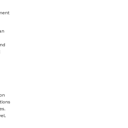
ement
an
and
t
ion
tions
es.
el.