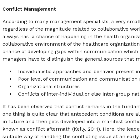
Conflict Management
According to many management specialists, a very small 
regardless of the magnitude related to collaborative work 
always has a chance of happening in the health organizatio
collaborative environment of the healthcare organizations
chance of developing gaps within communication which ca
managers have to distinguish the general sources that m
Individualistic approaches and behavior present in
Poor level of communication and communication
Organizational structures
Conflicts of inter-individual or else inter-group na
It has been observed that conflict remains in the funda
one thing is quite clear that antecedent conditions are a
in future and then gets developed into a manifest conflict
known as conflict aftermath (Kelly, 2011). Here, the lead
suitable way of handling the conflicting issue at an early