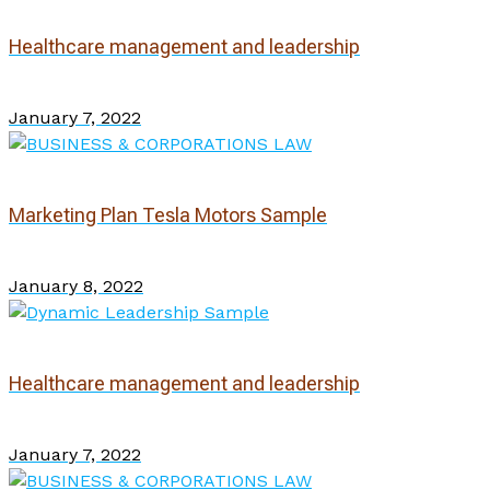
Healthcare management and leadership
January 7, 2022
Marketing Plan Tesla Motors Sample
January 8, 2022
Healthcare management and leadership
January 7, 2022