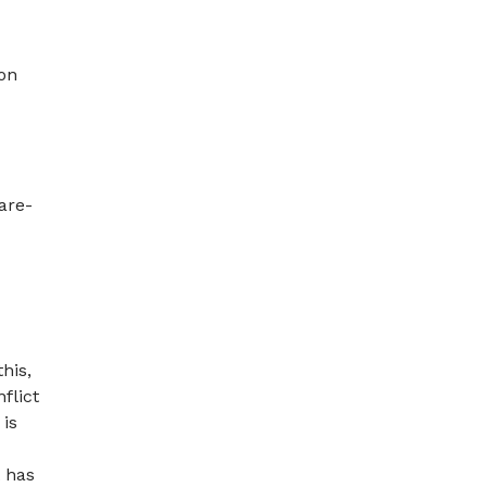
ion
are-
his,
flict
 is
t has