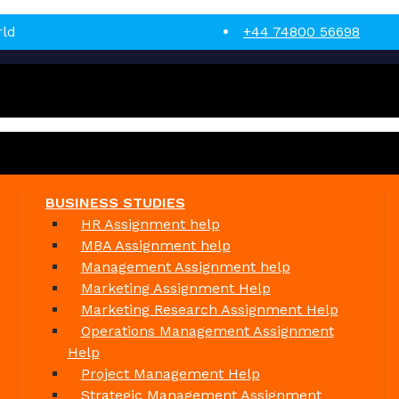
rld
+44 74800 56698
BUSINESS STUDIES
HR Assignment help
MBA Assignment help
Management Assignment help
Marketing Assignment Help
Marketing Research Assignment Help
Operations Management Assignment
Help
Project Management Help
Strategic Management Assignment