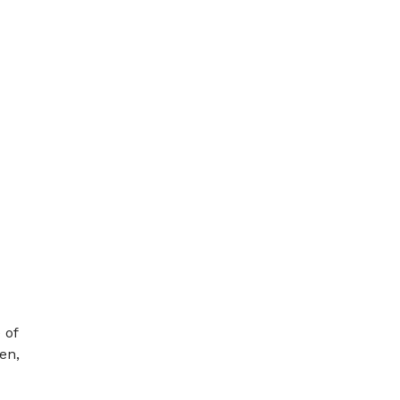
 of
en,