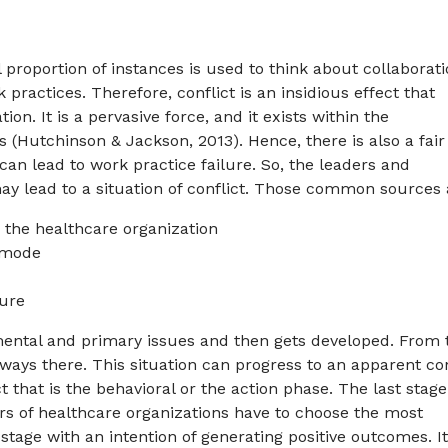
proportion of instances is used to think about collaborat
practices. Therefore, conflict is an insidious effect that
n. It is a pervasive force, and it exists within the
 (Hutchinson & Jackson, 2013). Hence, there is also a fair
n lead to work practice failure. So, the leaders and
ay lead to a situation of conflict. Those common sources 
 the healthcare organization
 mode
ture
mental and primary issues and then gets developed. From t
lways there. This situation can progress to an apparent con
 that is the behavioral or the action phase. The last stage
ers of healthcare organizations have to choose the most
 stage with an intention of generating positive outcomes. I