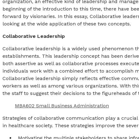
organization, an effective kind of leadership and manage
beginning of the introduction to this time, there have
forward by visionaries. In this essay, Collaborative lead
looking at the wide application of these two concepts.
Collaborative Leadership
Collaborative leadership is a widely used phenomenon t
establishments. This leadership concept has been derived
both assertive as well as collaborative processes executed
individuals work with a combined effort to accomplish m
Collaborative leadership simply reflects effective commu
workers as well as among various organizations. With thi
the staff to suggest their decisions to the figureheads of 
MBA602 Small Business Administration
Strategies of collaborative communication play a crucial 
in healthcare society. These strategies improve the seve
Motivating the multiple stakeholders to share inf