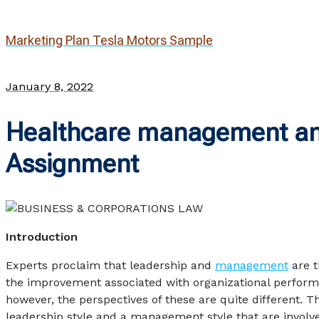
Marketing Plan Tesla Motors Sample
January 8, 2022
Healthcare management an
Assignment
Introduction
Experts proclaim that leadership and
management
are t
the improvement associated with organizational perform
however, the perspectives of these are quite different. T
leadership style and a management style that are involv