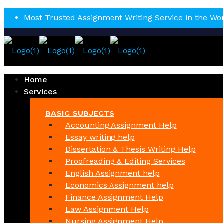
Most Trusted Assignment Writing Service in the Wo
Home
Services
BASIC SUBJECTS
Accounting Assignment Help
Essay writing help
Dissertation & Thesis Writing Help
Proofreading & Editing Services
English Assignment help
Economics Assignment help
Finance Assignment Help
Law Assignment Help
Nursing Assignment Help