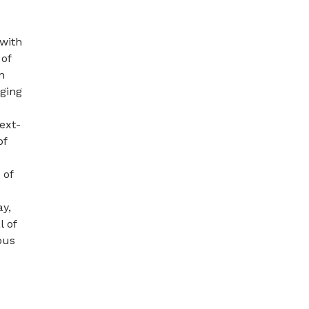
 with
 of
n
ging
next-
of
 of
ay,
l of
ous