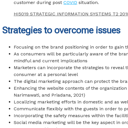
customer during post
COVID
situation.
HI5019 STRATEGIC INFORMATION SYSTEMS T2 201
Strategies to overcome issues
Focusing on the brand positioning in order to gain 
As consumers will be particularly aware of the bra
mindful and current implications
Marketers can incorporate the strategies to reveal t
consumer at a personal level
The digital marketing approach can protect the bra
Enhancing the website contents of the organization
Narimawati, and Priadana, 2021
)
Localizing marketing efforts in domestic and as wel
Communicate flexibly with the guests in order to 
Incorporating the safety measures within the facili
Social media marketing will be the key aspect in or