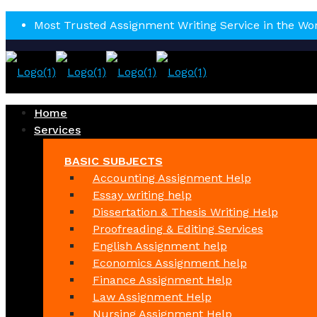
Most Trusted Assignment Writing Service in the Wo
Home
Services
BASIC SUBJECTS
Accounting Assignment Help
Essay writing help
Dissertation & Thesis Writing Help
Proofreading & Editing Services
English Assignment help
Economics Assignment help
Finance Assignment Help
Law Assignment Help
Nursing Assignment Help