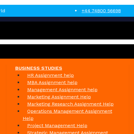
rld
+44 74800 56698
BUSINESS STUDIES
HR Assignment help
MBA Assignment help
Management Assignment help
Marketing Assignment Help
Marketing Research Assignment Help
Operations Management Assignment
Help
Project Management Help
Strategic Management Assignment