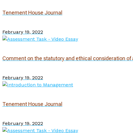
Tenement House Journal
February 19, 2022
Comment on the statutory and ethical consideration of a
February 19, 2022
Tenement House Journal
February 19, 2022