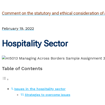
Comment on the statutory and ethical consideration of a
February 19, 2022
Hospitality Sector
Table of Contents
Issues in the hospitality sector
Strategies to overcome issues