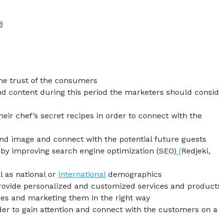
8
the trust of the consumers
nd content during this period the marketers should consi
heir chef’s secret recipes in order to connect with the
nd image and connect with the potential future guests
 by improving search engine optimization (SEO)
(
Redjeki,
l as national or
international
demographics
provide personalized and customized services and product
ties and marketing them in the right way
der to gain attention and connect with the customers on a