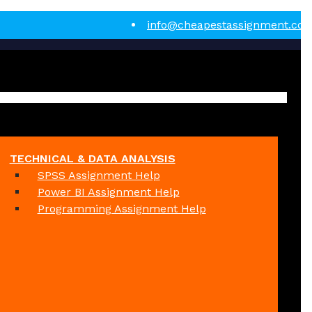
info@cheapestassignment.co
TECHNICAL & DATA ANALYSIS
SPSS Assignment Help
Power BI Assignment Help
Programming Assignment Help