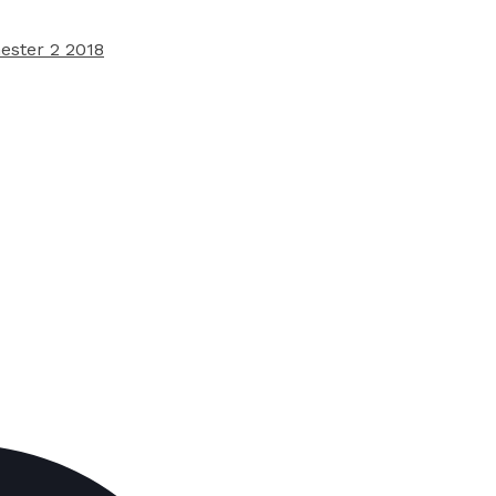
ester 2 2018