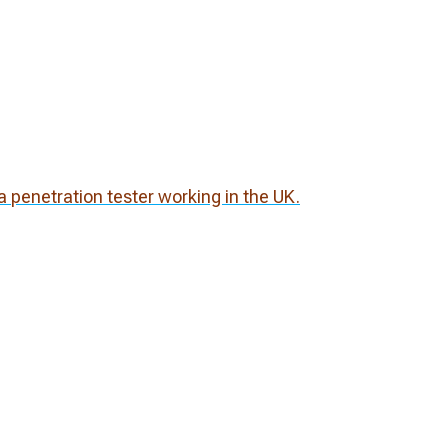
 penetration tester working in the UK.