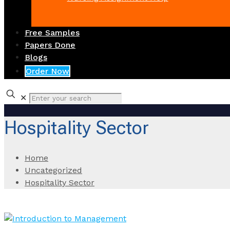
Free Samples
Papers Done
Blogs
Order Now
✕
Hospitality Sector
Home
Uncategorized
Hospitality Sector