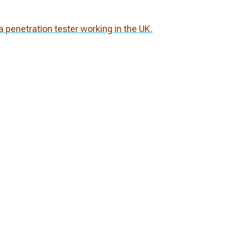
 penetration tester working in the UK.