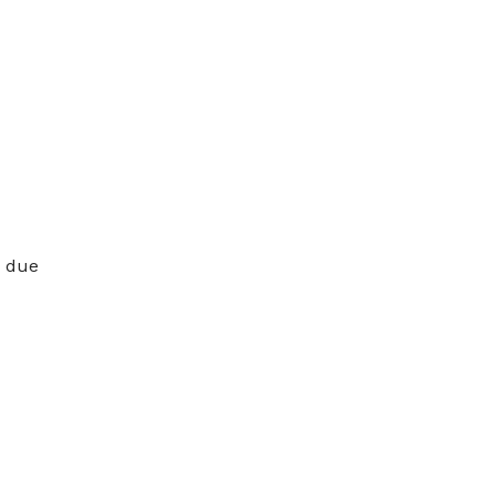
s due