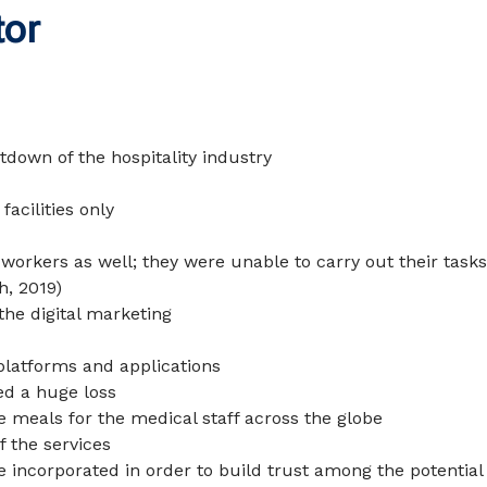
tor
tdown of the hospitality industry
acilities only
 workers as well; they were unable to carry out their task
h, 2019
)
the digital marketing
platforms and applications
ced a huge loss
 meals for the medical staff across the globe
 the services
e incorporated in order to build trust among the potential