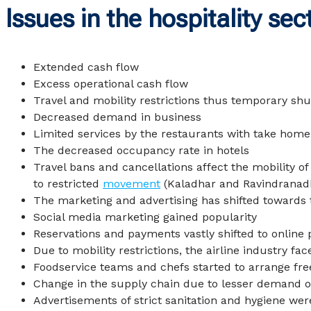
Issues in the hospitality sec
Extended cash flow
Excess operational cash flow
Travel and mobility restrictions thus temporary shu
Decreased demand in business
Limited services by the restaurants with take home f
The decreased occupancy rate in hotels
Travel bans and cancellations affect the mobility of
to restricted
movement
(
Kaladhar and Ravindranad
The marketing and advertising has shifted towards 
Social media marketing gained popularity
Reservations and payments vastly shifted to online 
Due to mobility restrictions, the airline industry fa
Foodservice teams and chefs started to arrange free
Change in the supply chain due to lesser demand of
Advertisements of strict sanitation and hygiene wer