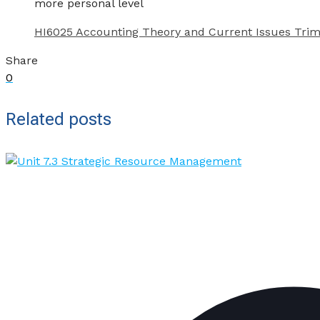
more personal level
HI6025 Accounting Theory and Current Issues Trim
Share
0
Related posts