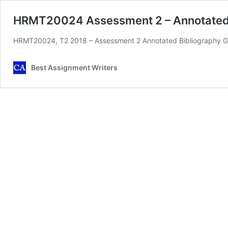
HRMT20024 Assessment 2 – Annotated 
HRMT20024, T2 2018 – Assessment 2 Annotated Bibliography Gu
Best Assignment Writers