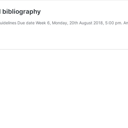
bibliography
idelines Due date Week 6, Monday, 20th August 2018, 5:00 pm. An