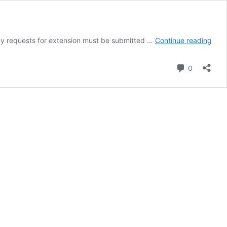
HRM
y requests for extension must be submitted …
Continue reading
Ass
2
Comment
0
–
Anno
bibl