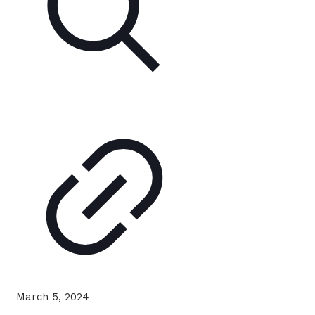
March 5, 2024