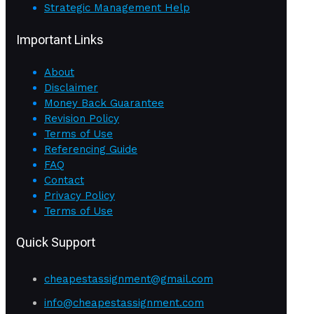
Strategic Management Help
Important Links
About
Disclaimer
Money Back Guarantee
Revision Policy
Terms of Use
Referencing Guide
FAQ
Contact
Privacy Policy
Terms of Use
Quick Support
cheapestassignment@gmail.com
info@cheapestassignment.com