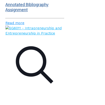
Annotated Bibliography
Assignment
Read more