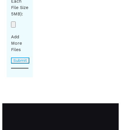
Each
File Size
5MB):
Add
More
Files