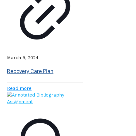
March 5, 2024
Recovery Care Plan
Read more