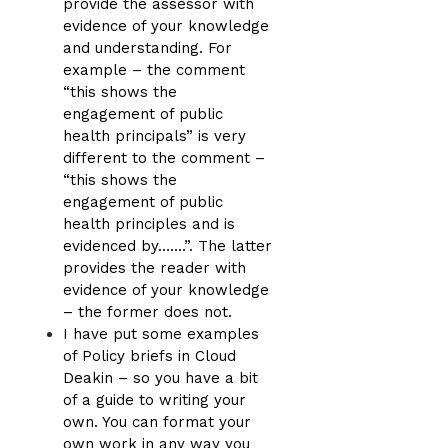
provide the assessor with
evidence of your knowledge
and understanding. For
example – the comment
“this shows the
engagement of public
health principals” is very
different to the comment –
“this shows the
engagement of public
health principles and is
evidenced by…….”. The latter
provides the reader with
evidence of your knowledge
– the former does not.
I have put some examples
of Policy briefs in Cloud
Deakin – so you have a bit
of a guide to writing your
own. You can format your
own work in any way you