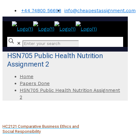
+44 74800 56698
info@cheapestassignment.com
✕
HSN705 Public Health Nutrition
Assignment 2
Home
Papers Done
HSN705 Public Health Nutrition Assignment
2
HC2121 Comparative Business Ethics and
Social Responsibility