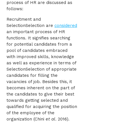
process of HR are discussed as
follows:
Recruitment and
SelectionSelection are
considered
an important process of HR
functions. It signifies searching
for potential candidates from a
pool of candidates embraced
with improved skills, knowledge
as well as experience in terms of
SelectionSelection of appropriate
candidates for filling the
vacancies of job. Besides this, it
becomes inherent on the part of
the candidates to give their best
towards getting selected and
qualified for acquiring the position
of the employee of the
organization (
Chini
et al
. 2016)
.