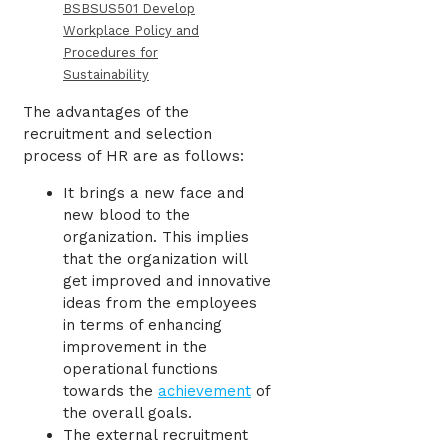
BSBSUS501 Develop
Workplace Policy and
Procedures for
Sustainability
The advantages of the
recruitment and selection
process of HR are as follows:
It brings a new face and
new blood to the
organization. This implies
that the organization will
get improved and innovative
ideas from the employees
in terms of enhancing
improvement in the
operational functions
towards the
achievement
of
the overall goals.
The external recruitment