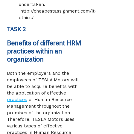
undertaken.
http://cheapestassignment.com/it-
ethics/
TASK 2
Benefits of different HRM
practices within an
organization
Both the employers and the
employees of TESLA Motors will
be able to acquire benefits with
the application of effective
practices
of Human Resource
Management throughout the
premises of the organization.
Therefore, TESLA Motors uses
various types of effective
practices in Human Resource