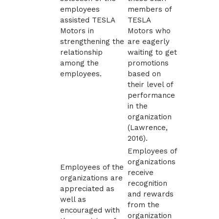
employees
members of
assisted TESLA
TESLA
Motors in
Motors who
strengthening the
are eagerly
relationship
waiting to get
among the
promotions
employees.
based on
their level of
performance
in the
organization
(
Lawrence,
2016)
.
Employees of
organizations
Employees of the
receive
organizations are
recognition
appreciated as
and rewards
well as
from the
encouraged with
organization