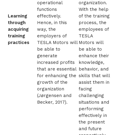
operational
organization.
functions
With the help
Learning
effectively.
of the training
through
Hence, in this
process, the
acquiring
way, the
employees of
training
employers of
TESLA
practices
TESLA Motors will
Motors will
be able to
be able to
generate
enhance their
increased profits
knowledge,
that are essential
behavior, and
for enhancing the
skills that will
growth of the
assist them in
organization
facing
(
Jørgensen and
challenging
Becker, 2017)
.
situations and
performing
effectively in
the present
and future