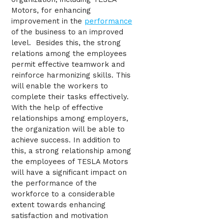
Motors, for enhancing
improvement in the
performance
of the business to an improved
level. Besides this, the strong
relations among the employees
permit effective teamwork and
reinforce harmonizing skills. This
will enable the workers to
complete their tasks effectively.
With the help of effective
relationships among employers,
the organization will be able to
achieve success. In addition to
this, a strong relationship among
the employees of TESLA Motors
will have a significant impact on
the performance of the
workforce to a considerable
extent towards enhancing
satisfaction and motivation