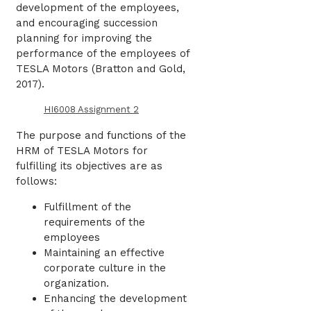
development of the employees,
and encouraging succession
planning for improving the
performance of the employees of
TESLA Motors (
Bratton and Gold,
2017)
.
HI6008 Assignment 2
The purpose and functions of the
HRM of TESLA Motors for
fulfilling its objectives are as
follows:
Fulfillment of the
requirements of the
employees
Maintaining an effective
corporate culture in the
organization.
Enhancing the development