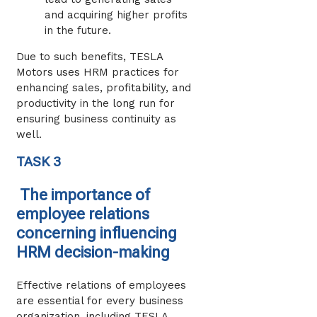
and acquiring higher profits
in the future.
Due to such benefits, TESLA
Motors uses HRM practices for
enhancing sales, profitability, and
productivity in the long run for
ensuring business continuity as
well.
TASK 3
The importance of
employee relations
concerning influencing
HRM decision-making
Effective relations of employees
are essential for every business
organization, including TESLA