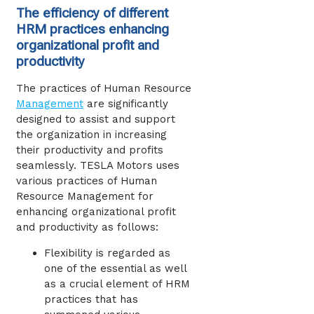
The efficiency of different
HRM practices enhancing
organizational profit and
productivity
The practices of Human Resource
Management
are significantly
designed to assist and support
the organization in increasing
their productivity and profits
seamlessly. TESLA Motors uses
various practices of Human
Resource Management for
enhancing organizational profit
and productivity as follows:
Flexibility is regarded as
one of the essential as well
as a crucial element of HRM
practices that has