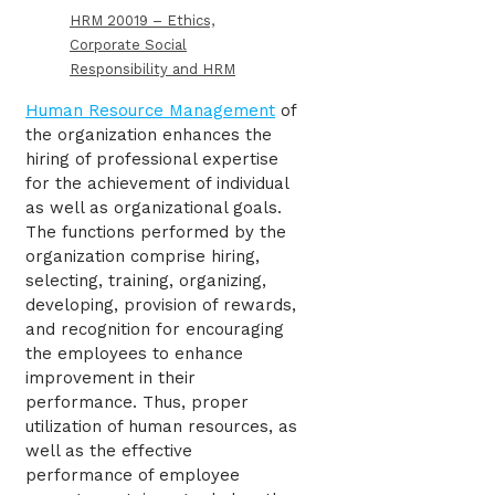
HRM 20019 – Ethics,
Corporate Social
Responsibility and HRM
Human Resource Management
of
the organization enhances the
hiring of professional expertise
for the achievement of individual
as well as organizational goals.
The functions performed by the
organization comprise hiring,
selecting, training, organizing,
developing, provision of rewards,
and recognition for encouraging
the employees to enhance
improvement in their
performance. Thus, proper
utilization of human resources, as
well as the effective
performance of employee