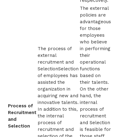
respectively.
The external
policies are
advantageous
for those
employees
who believe
The process of
in performing
external
their
recruitment and
operational
SelectionSelection
functions
of employees has
based on
assisted the
their talents.
organization in
On the other
acquiring new and
hand, the
innovative talents.
internal
Process of
In addition to this,
process of
Recruitment
the internal
recruitment
and
process of
and Selection
Selection
recruitment and
is feasible for
selection of the
those staff