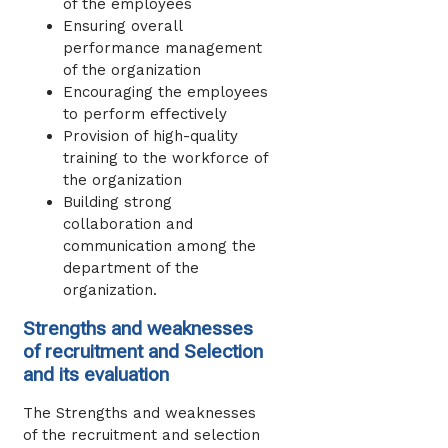
of the employees
Ensuring overall
performance management
of the organization
Encouraging the employees
to perform effectively
Provision of high-quality
training to the workforce of
the organization
Building strong
collaboration and
communication among the
department of the
organization.
Strengths and weaknesses
of recruitment and Selection
and its evaluation
The Strengths and weaknesses
of the recruitment and selection