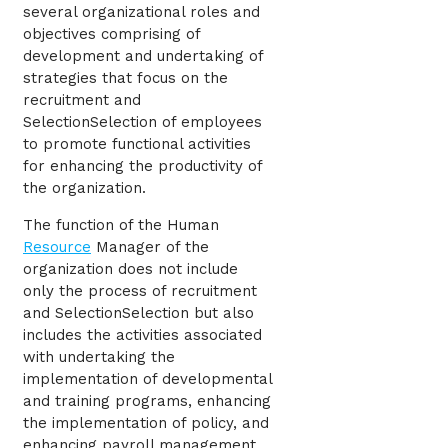
several organizational roles and
objectives comprising of
development and undertaking of
strategies that focus on the
recruitment and
SelectionSelection of employees
to promote functional activities
for enhancing the productivity of
the organization.
The function of the Human
Resource
Manager of the
organization does not include
only the process of recruitment
and SelectionSelection but also
includes the activities associated
with undertaking the
implementation of developmental
and training programs, enhancing
the implementation of policy, and
enhancing payroll management