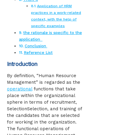
Application of HRM
practices in a work-related
context, with the help of
specific examples
the rationale is specific to the
application
Conclusion
Reference List
Introduction
By definition, “Human Resource
Management” is regarded as the
operational
functions that take
place within the organizational
sphere in terms of recruitment,
SelectionSelection, and training of
the candidates that are selected
for working in the organization.
The functional operations of