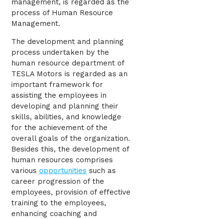
management, is regarded as the
process of Human Resource
Management.
The development and planning
process undertaken by the
human resource department of
TESLA Motors is regarded as an
important framework for
assisting the employees in
developing and planning their
skills, abilities, and knowledge
for the achievement of the
overall goals of the organization.
Besides this, the development of
human resources comprises
various
opportunities
such as
career progression of the
employees, provision of effective
training to the employees,
enhancing coaching and