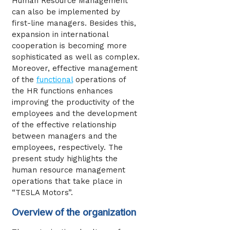
Human Resource Management
can also be implemented by
first-line managers. Besides this,
expansion in international
cooperation is becoming more
sophisticated as well as complex.
Moreover, effective management
of the
functional
operations of
the HR functions enhances
improving the productivity of the
employees and the development
of the effective relationship
between managers and the
employees, respectively. The
present study highlights the
human resource management
operations that take place in
“TESLA Motors”.
Overview of the organization