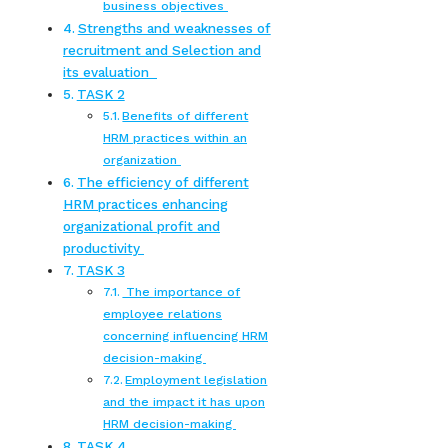
business objectives
Strengths and weaknesses of
recruitment and Selection and
its evaluation
TASK 2
Benefits of different
HRM practices within an
organization
The efficiency of different
HRM practices enhancing
organizational profit and
productivity
TASK 3
The importance of
employee relations
concerning influencing HRM
decision-making
Employment legislation
and the impact it has upon
HRM decision-making
TASK 4