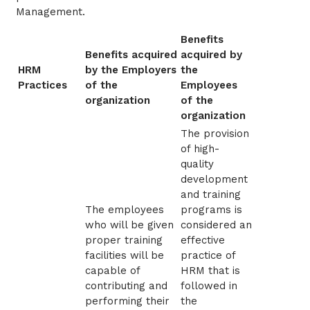
Management.
Benefits
Benefits acquired
acquired by
HRM
by the Employers
the
Practices
of the
Employees
organization
of the
organization
The provision
of high-
quality
development
and training
The employees
programs is
who will be given
considered an
proper training
effective
facilities will be
practice of
capable of
HRM that is
contributing and
followed in
performing their
the