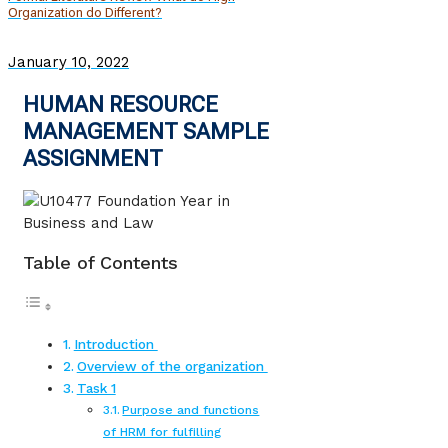
Organization do Different?
January 10, 2022
HUMAN RESOURCE
MANAGEMENT SAMPLE
ASSIGNMENT
Table of Contents
Introduction
Overview of the organization
Task 1
Purpose and functions
of HRM for fulfilling