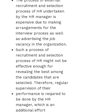
The process of external
recruitment and selection
process of HR undertaken
by the HR manager is
expensive due to making
arrangements for the
interview process as well
as advertising the job
vacancy in the organization.
Such a process of
recruitment and selection
process of HR might not be
effective enough for
revealing the best among
the candidates that are
selected. Therefore, regular
supervision of their
performance is required to
be done by the HR
manager, which is an
additional effort