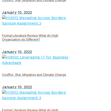
Conflict, War, Migration and Climate Change
January 10, 2022
Formal Literature Review What do High
Organization do Different?
January 10, 2022
Conflict, War, Migration and Climate Change
January 10, 2022
Formal Literature Review What do High