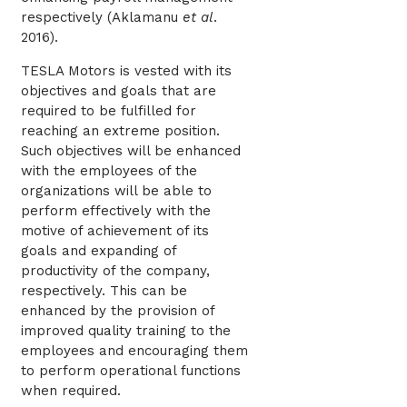
respectively (
Aklamanu
et al
.
2016)
.
TESLA Motors is vested with its
objectives and goals that are
required to be fulfilled for
reaching an extreme position.
Such objectives will be enhanced
with the employees of the
organizations will be able to
perform effectively with the
motive of achievement of its
goals and expanding of
productivity of the company,
respectively. This can be
enhanced by the provision of
improved quality training to the
employees and encouraging them
to perform operational functions
when required.