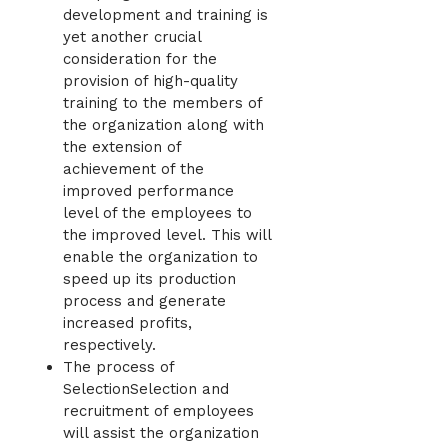
development and training is
yet another crucial
consideration for the
provision of high-quality
training to the members of
the organization along with
the extension of
achievement of the
improved performance
level of the employees to
the improved level. This will
enable the organization to
speed up its production
process and generate
increased profits,
respectively.
The process of
SelectionSelection and
recruitment of employees
will assist the organization