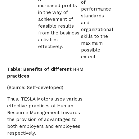
of
increased profits
performance
in the way of
standards
achievement of
and
feasible results
organizational
from the business
skills to the
activities
maximum
effectively.
possible
extent.
Table: Benefits of different HRM
practices
(Source: Self-developed)
Thus, TESLA Motors uses various
effective practices of Human
Resource Management towards
the provision of advantages to
both employers and employees,
respectively.