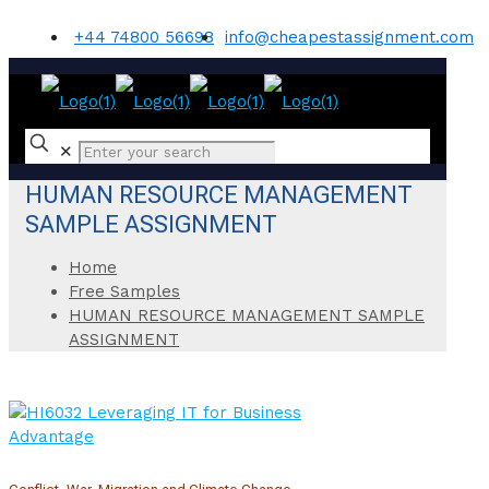
+44 74800 56698
info@cheapestassignment.com
✕
HUMAN RESOURCE MANAGEMENT
SAMPLE ASSIGNMENT
Home
Free Samples
HUMAN RESOURCE MANAGEMENT SAMPLE
ASSIGNMENT