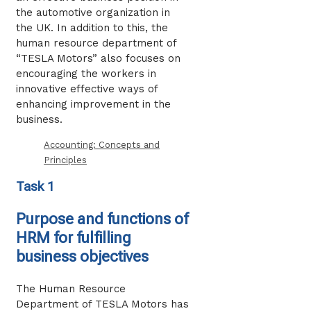
the automotive organization in
the UK. In addition to this, the
human resource department of
“TESLA Motors” also focuses on
encouraging the workers in
innovative effective ways of
enhancing improvement in the
business.
Accounting: Concepts and
Principles
Task 1
Purpose and functions of
HRM for fulfilling
business objectives
The Human Resource
Department of TESLA Motors has