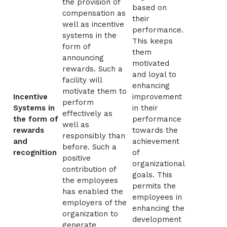
the provision of
based on
compensation as
their
well as incentive
performance.
systems in the
This keeps
form of
them
announcing
motivated
rewards. Such a
and loyal to
facility will
enhancing
motivate them to
Incentive
improvement
perform
Systems in
in their
effectively as
the form of
performance
well as
rewards
towards the
responsibly than
and
achievement
before. Such a
recognition
of
positive
organizational
contribution of
goals. This
the employees
permits the
has enabled the
employees in
employers of the
enhancing the
organization to
development
generate