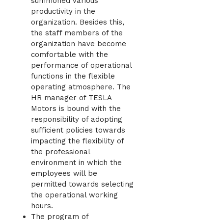
summoned various
productivity in the
organization. Besides this,
the staff members of the
organization have become
comfortable with the
performance of operational
functions in the flexible
operating atmosphere. The
HR manager of TESLA
Motors is bound with the
responsibility of adopting
sufficient policies towards
impacting the flexibility of
the professional
environment in which the
employees will be
permitted towards selecting
the operational working
hours.
The program of