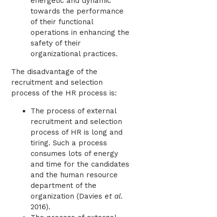
energetic and dynamic
towards the performance
of their functional
operations in enhancing the
safety of their
organizational practices.
The disadvantage of the
recruitment and selection
process of the HR process is:
The process of external
recruitment and selection
process of HR is long and
tiring. Such a process
consumes lots of energy
and time for the candidates
and the human resource
department of the
organization (
Davies
et al.
2016)
.