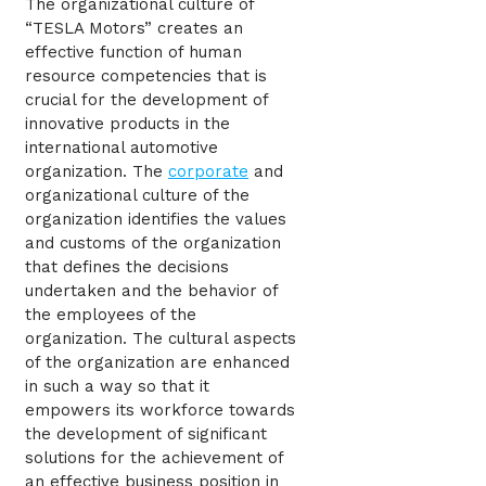
The organizational culture of
“TESLA Motors” creates an
effective function of human
resource competencies that is
crucial for the development of
innovative products in the
international automotive
organization. The
corporate
and
organizational culture of the
organization identifies the values
and customs of the organization
that defines the decisions
undertaken and the behavior of
the employees of the
organization. The cultural aspects
of the organization are enhanced
in such a way so that it
empowers its workforce towards
the development of significant
solutions for the achievement of
an effective business position in