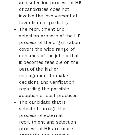
and selection process of HR
of candidates does not
involve the involvement of
favoritism or partiality.
The recruitment and
selection process of the HR
process of the organization
covers the wide range of
demands of the job so that
it becomes feasible on the
part of the higher
management to make
decisions and verification
regarding the possible
adoption of best practices.
The candidate that is
selected through the
process of external
recruitment and selection
process of HR are more