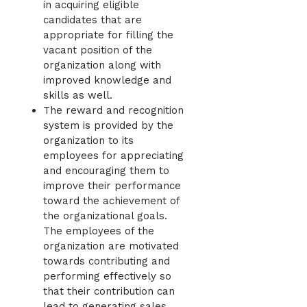
in acquiring eligible
candidates that are
appropriate for filling the
vacant position of the
organization along with
improved knowledge and
skills as well.
The reward and recognition
system is provided by the
organization to its
employees for appreciating
and encouraging them to
improve their performance
toward the achievement of
the organizational goals.
The employees of the
organization are motivated
towards contributing and
performing effectively so
that their contribution can
lead to generating sales