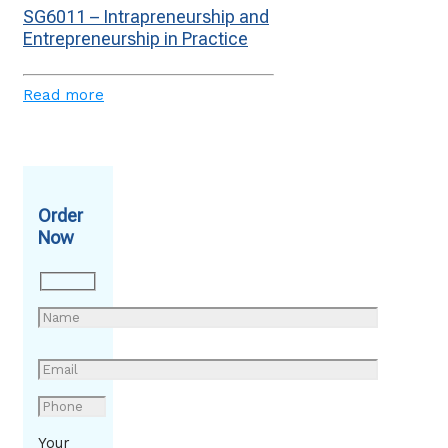
SG6011 – Intrapreneurship and
Entrepreneurship in Practice
Read more
Order
Now
Your