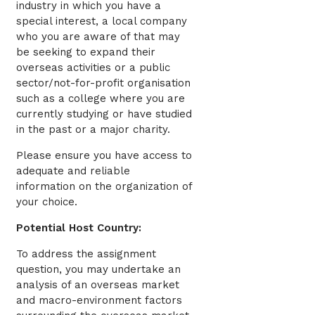
industry in which you have a
special interest, a local company
who you are aware of that may
be seeking to expand their
overseas activities or a public
sector/not-for-profit organisation
such as a college where you are
currently studying or have studied
in the past or a major charity.
Please ensure you have access to
adequate and reliable
information on the organization of
your choice.
Potential Host Country:
To address the assignment
question, you may undertake an
analysis of an overseas market
and macro-environment factors