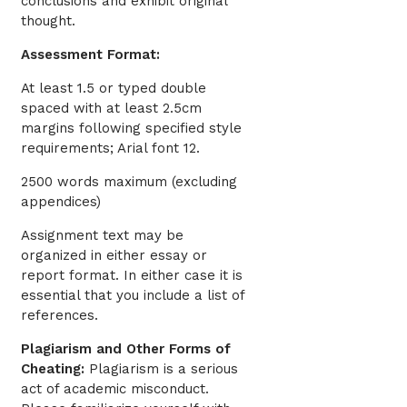
conclusions and exhibit original
thought.
Assessment Format:
At least 1.5 or typed double
spaced with at least 2.5cm
margins following specified style
requirements; Arial font 12.
2500 words maximum (excluding
appendices)
Assignment text may be
organized in either essay or
report format. In either case it is
essential that you include a list of
references.
Plagiarism and Other Forms of
Cheating:
Plagiarism is a serious
act of academic misconduct.