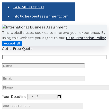
+44 74800 56698
info@cheapestassignment.com
This website uses cookies to improve your experience. By
using this website you agree to our
Data Protection Policy
.
Accept all
Get a Free Quote
Your Deadline: