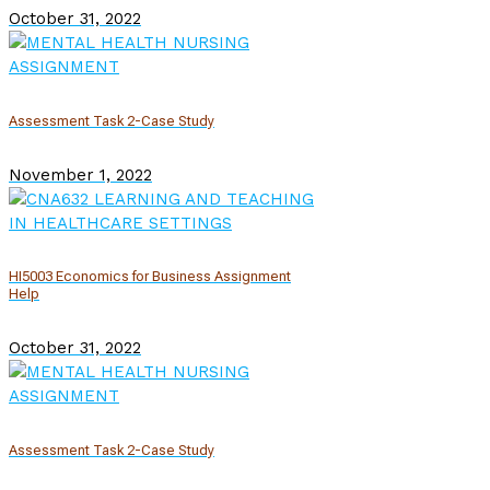
October 31, 2022
Assessment Task 2-Case Study
November 1, 2022
HI5003 Economics for Business Assignment
Help
October 31, 2022
Assessment Task 2-Case Study