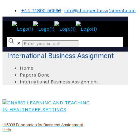
+44 74800 56698
info@cheapestassignment.com
✕
International Business Assignment
Home
Papers Done
International Business Assignment
HI5003 Economics for Business Assignment
Help