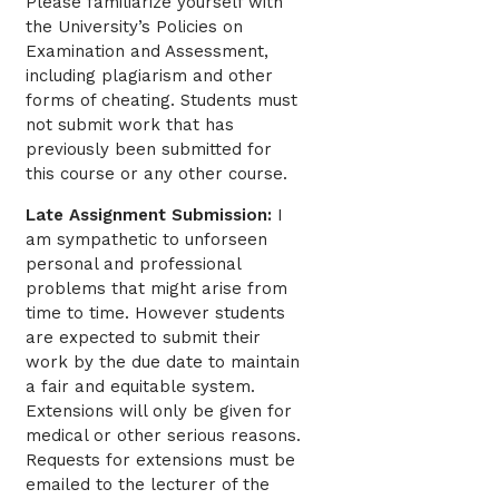
Please familiarize yourself with
the University’s Policies on
Examination and Assessment,
including plagiarism and other
forms of cheating. Students must
not submit work that has
previously been submitted for
this course or any other course.
Late Assignment Submission:
I
am sympathetic to unforseen
personal and professional
problems that might arise from
time to time. However students
are expected to submit their
work by the due date to maintain
a fair and equitable system.
Extensions will only be given for
medical or other serious reasons.
Requests for extensions must be
emailed to the lecturer of the