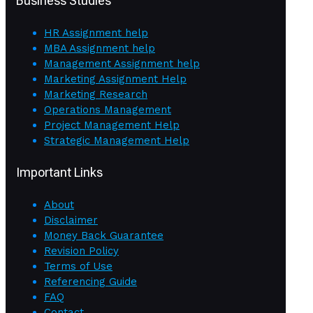
Business Studies
HR Assignment help
MBA Assignment help
Management Assignment help
Marketing Assignment Help
Marketing Research
Operations Management
Project Management Help
Strategic Management Help
Important Links
About
Disclaimer
Money Back Guarantee
Revision Policy
Terms of Use
Referencing Guide
FAQ
Contact