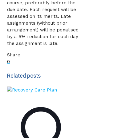
course, preferably before the
due date. Each request will be
assessed on its merits. Late
assignments (without prior
arrangement) will be penalised
by a 5% reduction for each day
the assignment is late.
Share
0
Related posts