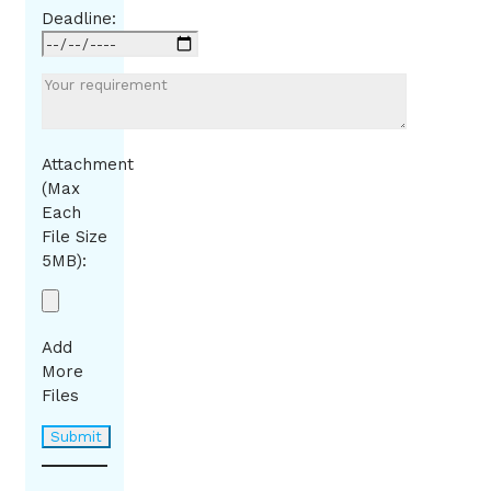
Deadline:
Attachment
(Max
Each
File Size
5MB):
Add
More
Files