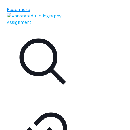
Read more