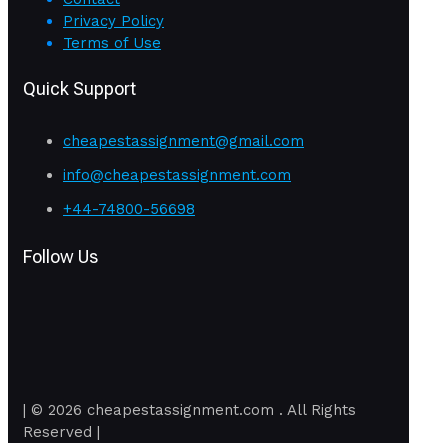
Privacy Policy
Terms of Use
Quick Support
cheapestassignment@gmail.com
info@cheapestassignment.com
+44-74800-56698
Follow Us
| © 2026 cheapestassignment.com . All Rights
Reserved |