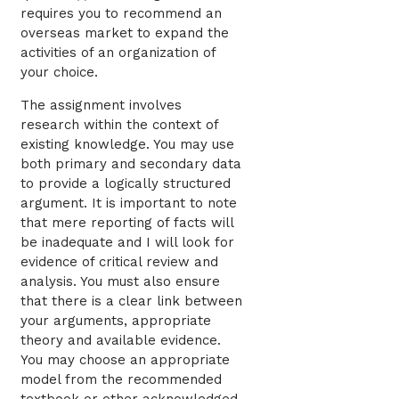
requires you to recommend an
overseas market to expand the
activities of an organization of
your choice.
The assignment involves
research within the context of
existing knowledge. You may use
both primary and secondary data
to provide a logically structured
argument. It is important to note
that mere reporting of facts will
be inadequate and I will look for
evidence of critical review and
analysis. You must also ensure
that there is a clear link between
your arguments, appropriate
theory and available evidence.
You may choose an appropriate
model from the recommended