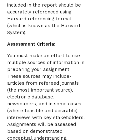
included in the report should be
accurately referenced using
Harvard referencing format
(which is known as the Harvard
System).
Assessment Criteria:
You must make an effort to use
multiple sources of information in
preparing your assignment.
These sources may include-
articles from refereed journals
(the most important source),
electronic database,
newspapers, and in some cases
(where feasible and desirable)
interviews with key stakeholders.
Assignments will be assessed
based on demonstrated
conceptual understanding,