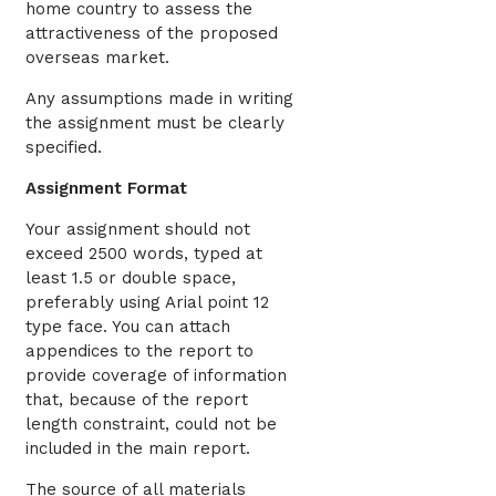
home country to assess the
attractiveness of the proposed
overseas market.
Any assumptions made in writing
the assignment must be clearly
specified.
Assignment Format
Your assignment should not
exceed 2500 words, typed at
least 1.5 or double space,
preferably using Arial point 12
type face. You can attach
appendices to the report to
provide coverage of information
that, because of the report
length constraint, could not be
included in the main report.
The source of all materials