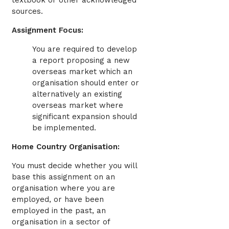
textbook or other acknowledged
sources.
Assignment Focus:
You are required to develop
a report proposing a new
overseas market which an
organisation should enter or
alternatively an existing
overseas market where
significant expansion should
be implemented.
Home Country Organisation:
You must decide whether you will
base this assignment on an
organisation where you are
employed, or have been
employed in the past, an
organisation in a sector of