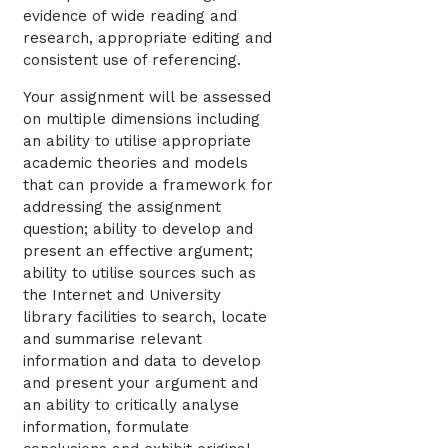
evidence of wide reading and
research, appropriate editing and
consistent use of referencing.
Your assignment will be assessed
on multiple dimensions including
an ability to utilise appropriate
academic theories and models
that can provide a framework for
addressing the assignment
question; ability to develop and
present an effective argument;
ability to utilise sources such as
the Internet and University
library facilities to search, locate
and summarise relevant
information and data to develop
and present your argument and
an ability to critically analyse
information, formulate