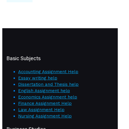
Basic Subjects
Accounting Assignment Help
Essay writing help
Dissertation and Thesis help
English Assignment help
Economics Assignment help
Finance Assignment Help
Law Assignment Help
Nursing Assignment Help