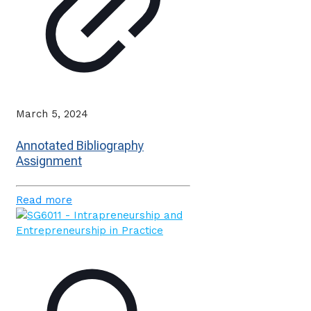
March 5, 2024
Annotated Bibliography
Assignment
Read more