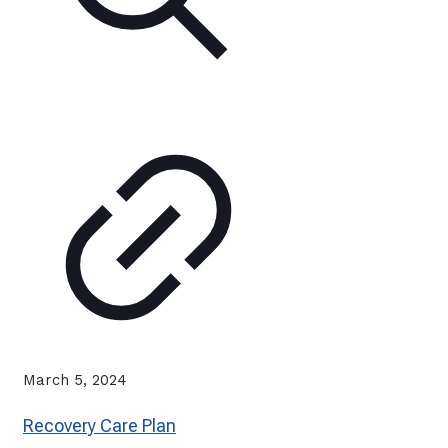
March 5, 2024
Recovery Care Plan