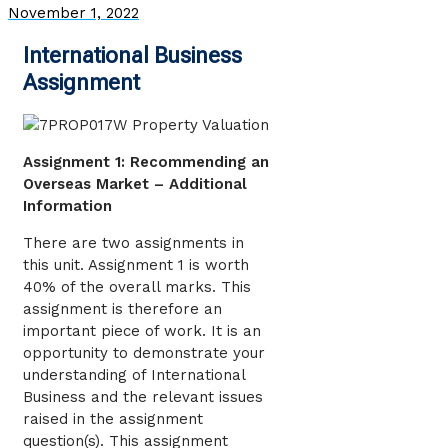
November 1, 2022
International Business
Assignment
Assignment 1: Recommending an
Overseas Market – Additional
Information
There are two assignments in
this unit. Assignment 1 is worth
40% of the overall marks. This
assignment is therefore an
important piece of work. It is an
opportunity to demonstrate your
understanding of International
Business and the relevant issues
raised in the assignment
question(s). This assignment