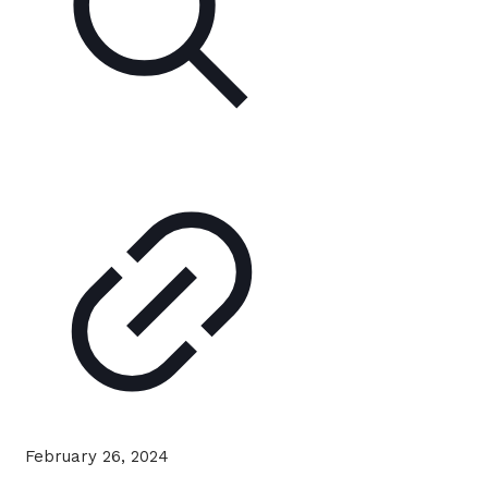
February 26, 2024