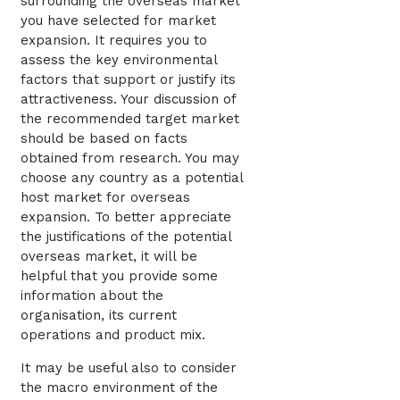
surrounding the overseas market
you have selected for market
expansion. It requires you to
assess the key environmental
factors that support or justify its
attractiveness. Your discussion of
the recommended target market
should be based on facts
obtained from research. You may
choose any country as a potential
host market for overseas
expansion. To better appreciate
the justifications of the potential
overseas market, it will be
helpful that you provide some
information about the
organisation, its current
operations and product mix.
It may be useful also to consider
the macro environment of the