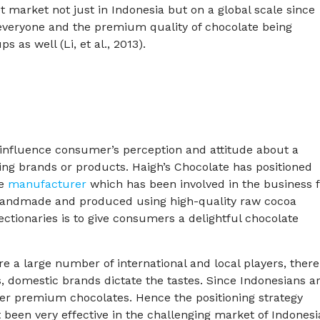
 market not just in Indonesia but on a global scale since
everyone and the premium quality of chocolate being
 as well (Li, et al., 2013).
to influence consumer’s perception and attitude about a
ng brands or products. Haigh’s Chocolate has positioned
te
manufacturer
which has been involved in the business 
handmade and produced using high-quality raw cocoa
ctionaries is to give consumers a delightful chocolate
e a large number of international and local players, there
s, domestic brands dictate the tastes. Since Indonesians a
ver premium chocolates. Hence the positioning strategy
been very effective in the challenging market of Indonesi