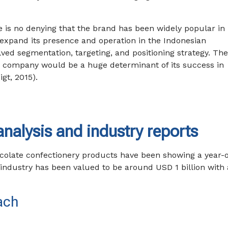
re is no denying that the brand has been widely popular in 
d expand its presence and operation in the Indonesian
lved segmentation, targeting, and positioning strategy. Th
 company would be a huge determinant of its success in
gt, 2015).
nalysis and industry reports
colate confectionery products have been showing a year-
 industry has been valued to be around USD 1 billion with 
ach