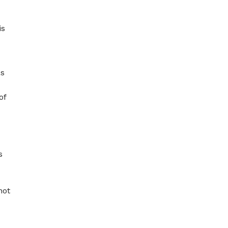
is
as
of
s
not