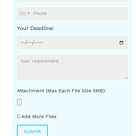
Your Deadline:
Attachment (Max Each File Size 5MB):
Add More Files