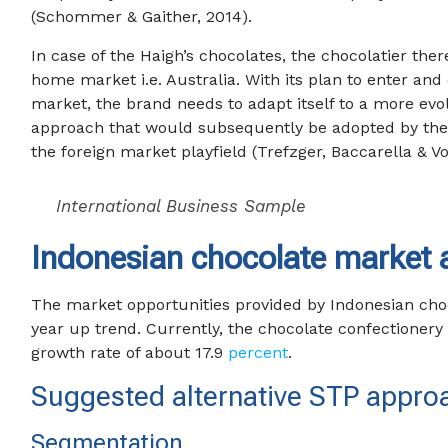
(Schommer & Gaither, 2014).
In case of the Haigh’s chocolates, the chocolatier the
home market i.e. Australia. With its plan to enter an
market, the brand needs to adapt itself to a more evo
approach that would subsequently be adopted by the
the foreign market playfield (Trefzger, Baccarella & Voi
International Business Sample
Indonesian chocolate market a
The market opportunities provided by Indonesian cho
year up trend. Currently, the chocolate confectionery
growth rate of about 17.9
percent
.
Suggested alternative STP appro
Segmentation