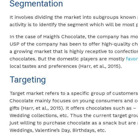
Segmentation
It involves dividing the market into subgroups known 
activity is to identify the segment which will be most p
In the case of Haigh’s Chocolate, the company has m
USP of the company has been to offer high-quality cho
a growing market that is highly receptive to confectio
chocolates. But the domestic players are mostly
favo
local tastes and preferences (Harr, et al., 2015).
Targeting
Target market refers to a specific group of customers
Chocolate mainly focuses on young consumers and c
gifts (Harr, et al., 2015). It offers chocolates such as 
Wedding collections, etc. Thus the current target gro
just willing to purchase chocolate as a snack but are a
Weddings, Valentine’s Day, Birthdays, etc.