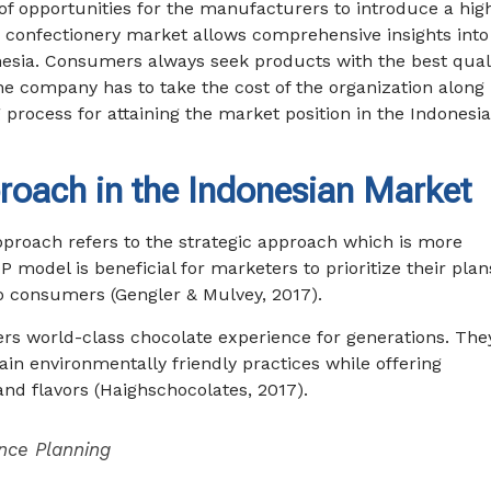
n of opportunities for the manufacturers to introduce a hig
 confectionery market allows comprehensive insights into
onesia. Consumers always seek products with the best qual
 the company has to take the cost of the organization along
g process for attaining the market position in the Indonesi
roach in the Indonesian Market
pproach refers to the strategic approach which is more
odel is beneficial for marketers to prioritize their plan
 consumers (Gengler & Mulvey, 2017).
rs world-class chocolate experience for generations. The
in environmentally friendly practices while offering
and flavors (Haighschocolates, 2017).
nce Planning