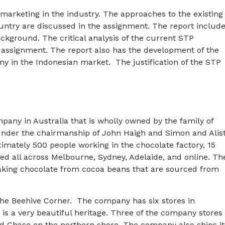
marketing in the industry. The approaches to the existing
country are discussed in the assignment. The report includ
ckground. The critical analysis of the current STP
e assignment. The report also has the development of the
ny in the Indonesian market. The justification of the STP
any in Australia that is wholly owned by the family of
 under the chairmanship of John Haigh and Simon and Alis
mately 500 people working in the chocolate factory, 15
ted all across Melbourne, Sydney, Adelaide, and online. Th
aking chocolate from cocoa beans that are sourced from
the Beehive Corner. The company has six stores in
is a very beautiful heritage. Three of the company stores
od Chase on the northern shore. The company also ships it