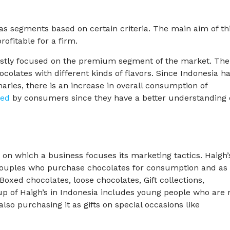
as segments based on certain criteria. The main aim of th
rofitable for a firm.
ostly focused on the premium segment of the market. The
colates with different kinds of flavors. Since Indonesia h
naries, there is an increase in overall consumption of
red
by consumers since they have a better understanding 
 on which a business focuses its marketing tactics. Haigh’
ouples who purchase chocolates for consumption and as
– Boxed chocolates, loose chocolates, Gift collections,
up of Haigh’s in Indonesia includes young people who are 
lso purchasing it as gifts on special occasions like