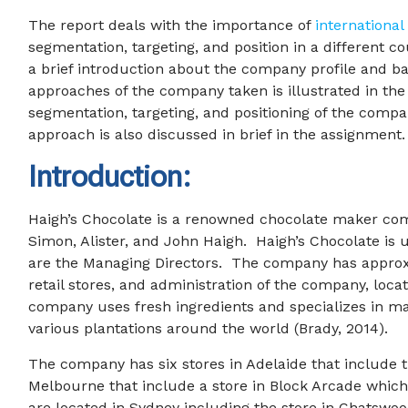
The report deals with the importance of
international
segmentation, targeting, and position in a different 
a brief introduction about the company profile and ba
approaches of the company taken is illustrated in th
segmentation, targeting, and positioning of the compa
approach is also discussed in brief in the assignment.
Introduction:
Haigh’s Chocolate is a renowned chocolate maker comp
Simon, Alister, and John Haigh. Haigh’s Chocolate is
are the Managing Directors. The company has approxi
retail stores, and administration of the company, loca
company uses fresh ingredients and specializes in m
various plantations around the world (Brady, 2014).
The company has six stores in Adelaide that include 
Melbourne that include a store in Block Arcade which 
are located in Sydney including the store in Chatswo