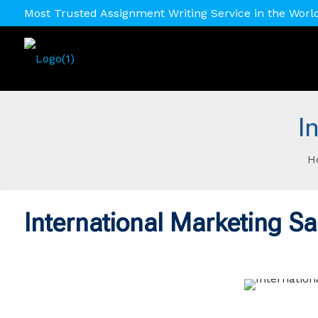
Most Trusted Assignment Writing Service in the Worl
I
H
International Marketing S