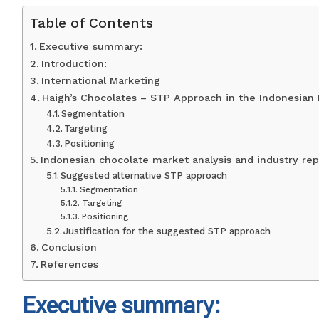
Table of Contents
Executive summary:
Introduction:
International Marketing
Haigh’s Chocolates – STP Approach in the Indonesian
Segmentation
Targeting
Positioning
Indonesian chocolate market analysis and industry rep
Suggested alternative STP approach
Segmentation
Targeting
Positioning
Justification for the suggested STP approach
Conclusion
References
Executive summary: