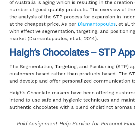
of Australia is aging which is resulting in the creatio
number of good quality products. The overview of the
the analysis of the STP process for expansion in Ind
at the cheapest price. As per
Diamantopoulos
, et al,
with effective segmentation, targeting, and positionin
market (Diamantopoulos, et al., 2014).
Haigh’s Chocolates – STP App
The Segmentation, Targeting, and Positioning (STP) a
customers based rather than products based. The STP m
and develop and offer personalized communication to
Haigh’s Chocolate makers have been offering custome
intend to use safe and hygienic techniques and mainta
authentic chocolates with a blend of distinct aromas 
Paid Assignment Help Service for Personal Fina