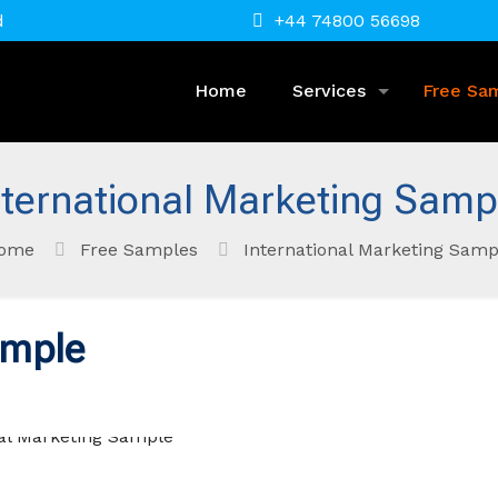
d
+44 74800 56698
Home
Services
Free Sa
nternational Marketing Samp
ome
Free Samples
International Marketing Samp
ample