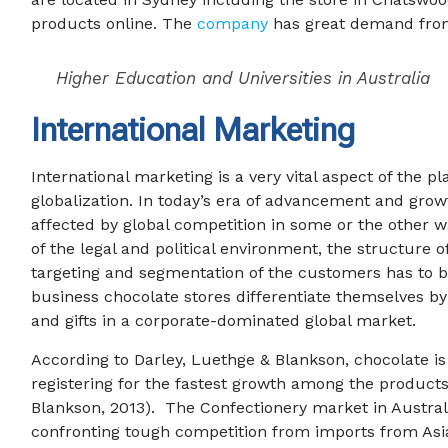
products online. The
company
has great demand from 
Higher Education and Universities in Australia
International Marketing
International marketing is a very vital aspect of the p
globalization. In today’s era of advancement and growth
affected by global competition in some or the other w
of the legal and political environment, the structure 
targeting and segmentation of the customers has to b
business chocolate stores differentiate themselves by
and gifts in a corporate-dominated global market.
According to Darley, Luethge & Blankson, chocolate i
registering for the fastest growth among the products
Blankson, 2013). The Confectionery market in Australia
confronting tough competition from imports from Asi