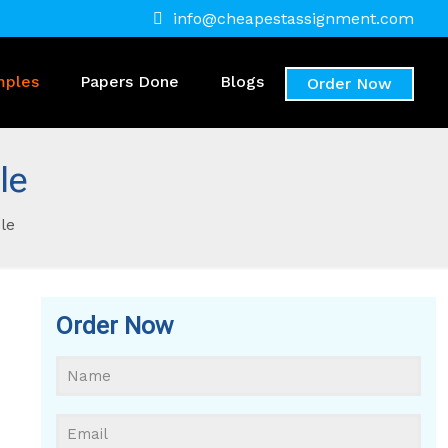
info@cheapestassignment.com
mples
Papers Done
Blogs
Order Now
le
le
Order Now