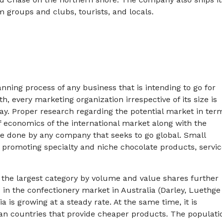
groups and clubs, tourists, and locals.
lanning process of any business that is intending to go for
, every marketing organization irrespective of its size is
ay. Proper research regarding the potential market in ter
of economics of the international market along with the
e done by any company that seeks to go global. Small
 promoting specialty and niche chocolate products, servic
s the largest category by volume and value shares further
 in the confectionery market in Australia (Darley, Luethge
 is growing at a steady rate. At the same time, it is
an countries that provide cheaper products. The populati