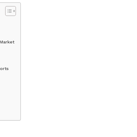
 Market
orts