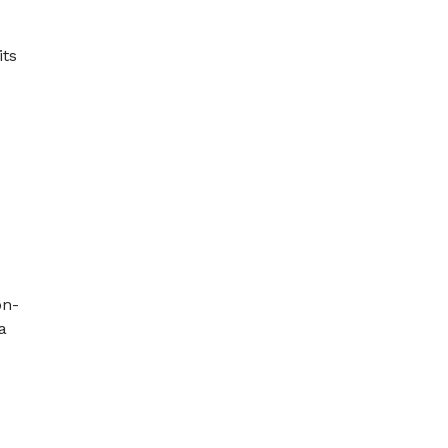
its
e
on-
a