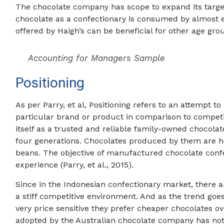
The chocolate company has scope to expand its target
chocolate as a confectionary is consumed by almost 
offered by Haigh’s can be beneficial for other age groups
Accounting for Managers Sample
Positioning
As per Parry, et al, Positioning refers to an attempt 
particular brand or product in comparison to competi
itself as a trusted and reliable family-owned chocola
four generations. Chocolates produced by them are 
beans. The objective of manufactured chocolate confe
experience (Parry, et al., 2015).
Since in the Indonesian confectionary market, there ar
a stiff competitive environment. And as the trend goe
very price sensitive they prefer cheaper chocolates o
adopted by the Australian chocolate company has not 