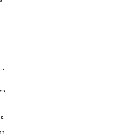
ms
es,
 &
on