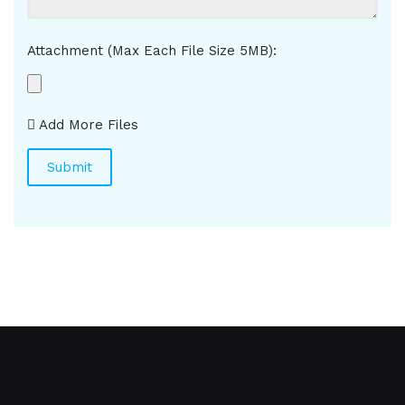
Attachment (Max Each File Size 5MB):
Add More Files