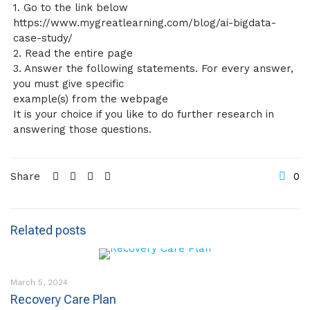
1. Go to the link below
https://www.mygreatlearning.com/blog/ai-bigdata-
case-study/
2. Read the entire page
3. Answer the following statements. For every answer,
you must give specific
example(s) from the webpage
It is your choice if you like to do further research in
answering those questions.
Share
0
Related posts
March 5, 2024
Recovery Care Plan