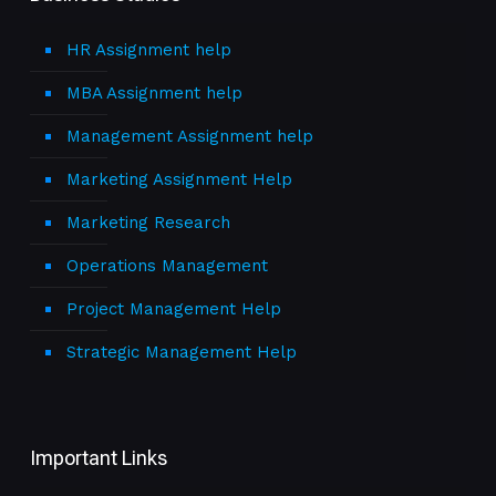
HR Assignment help
MBA Assignment help
Management Assignment help
Marketing Assignment Help
Marketing Research
Operations Management
Project Management Help
Strategic Management Help
Important Links