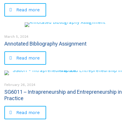
Read more
March 5, 2024
Annotated Bibliography Assignment
Read more
February 26, 2024
SG6011 – Intrapreneurship and Entrepreneurship in
Practice
Read more