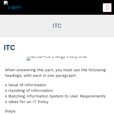
ITC
ITC
When answering this part, you must use the following
headings, with each in one paragraph.
o Value of Information
o Handling of Information
o Matching Information System to User Requirements
o Ideas for an IT Policy
Steps