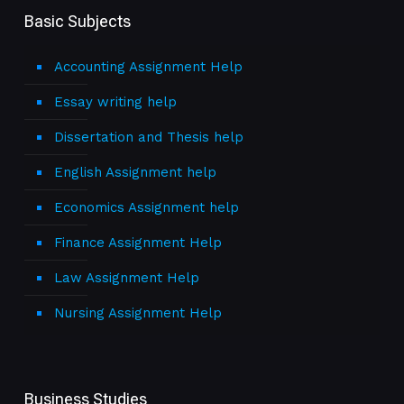
Basic Subjects
Accounting Assignment Help
Essay writing help
Dissertation and Thesis help
English Assignment help
Economics Assignment help
Finance Assignment Help
Law Assignment Help
Nursing Assignment Help
Business Studies