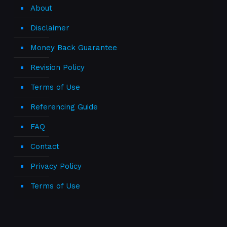
About
Disclaimer
Money Back Guarantee
Revision Policy
Terms of Use
Referencing Guide
FAQ
Contact
Privacy Policy
Terms of Use