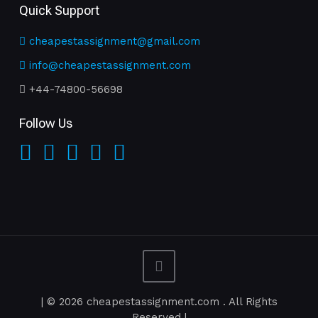
Quick Support
cheapestassignment@gmail.com
info@cheapestassignment.com
+44-74800-56698
Follow Us
| © 2026 cheapestassignment.com . All Rights
Reserved |