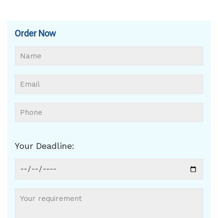
Order Now
Your Deadline: