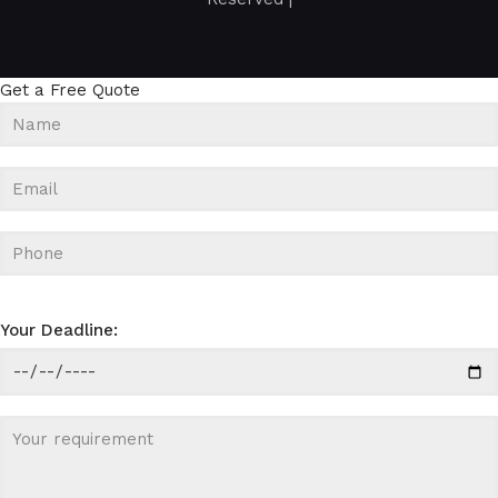
Get a Free Quote
Your Deadline: