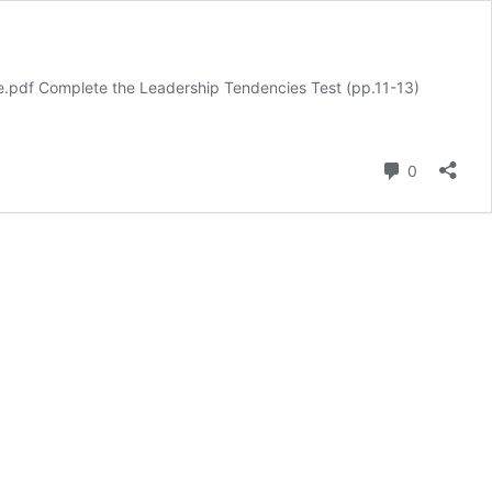
e.pdf Complete the Leadership Tendencies Test (pp.11-13)
Comment
0