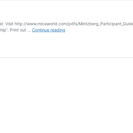
: Visit http://www.micaworld.com/pdfs/Mintzberg_Participant_Guid
Leadership
hip”. Print out …
Continue reading
Development