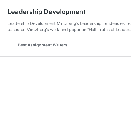
Leadership Development
Leadership Development Mintzberg’s Leadership Tendencies Test
based on Mintzberg’s work and paper on “Half Truths of Leaders
Best Assignment Writers