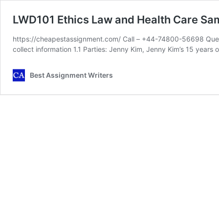
LWD101 Ethics Law and Health Care Sa
https://cheapestassignment.com/ Call – +44-74800-56698 Quest
collect information 1.1 Parties: Jenny Kim, Jenny Kim’s 15 years 
Best Assignment Writers