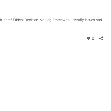
-care/ Ethical Decision-Making Framework Identify issues and
Comment
0