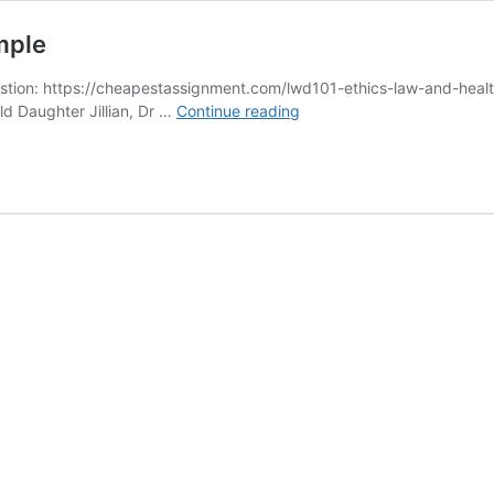
mple
ion: https://cheapestassignment.com/lwd101-ethics-law-and-health
LWD101
old Daughter Jillian, Dr …
Continue reading
Ethics
Law
and
Health
Care
Sample