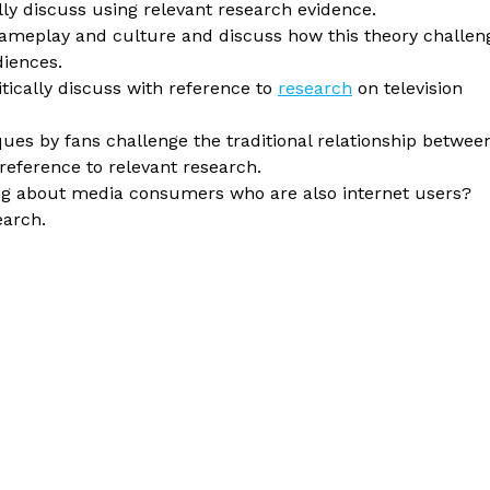
lly discuss using relevant research evidence.
gameplay and culture and discuss how this theory challen
diences.
itically discuss with reference to
research
on television
ques by fans challenge the traditional relationship betwee
ference to relevant research.
king about media consumers who are also internet users?
earch.