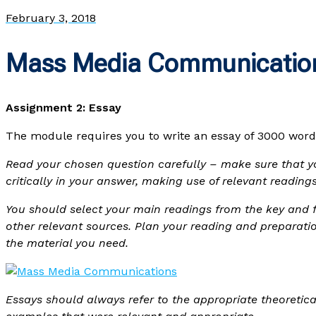
February 3, 2018
Mass Media Communicatio
Assignment 2: Essay
The module requires you to write an essay of 3000 word
Read your chosen question carefully – make sure that yo
critically in your answer, making use of relevant readi
You should select your main readings from the key and f
other relevant sources. Plan your reading and preparati
the material you need.
Essays should always refer to the appropriate theoretic