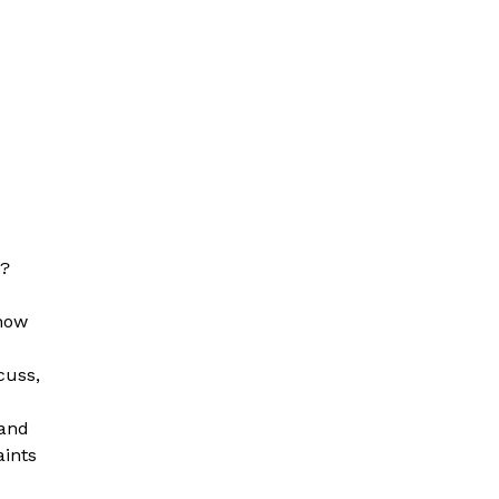
s?
 now
scuss,
 and
aints