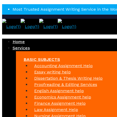
Most Trusted Assignment Writing Service in the Wo
Home
Services
BASIC SUBJECTS
Accounting Assignment Help
Essay writing help
Dissertation & Thesis Writing Help
Proofreading & Editing Services
English Assignment help
Economics Assignment help
Finance Assignment Help
Law Assignment Help
Nursing Assignment Help