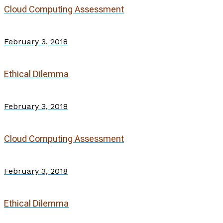
Cloud Computing Assessment
February 3, 2018
Ethical Dilemma
February 3, 2018
Cloud Computing Assessment
February 3, 2018
Ethical Dilemma