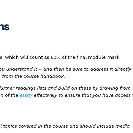
ns
s, which will count as 60% of the final module mark.
u understand it – and then be sure to address it directly
ngs from the course handbook.
urther readings lists and build on these by drawing from
on of the
essay
effectively to ensure that you have access 
al topics covered in the course and should include media