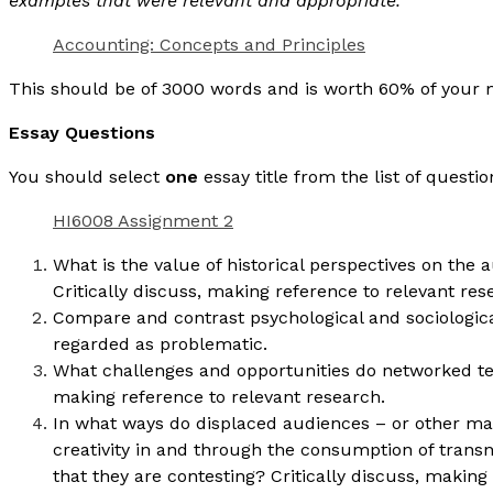
examples that were relevant and appropriate.
Accounting: Concepts and Principles
This should be of 3000 words and is worth 60% of you
Essay Questions
You should select
one
essay title from the list of questi
HI6008 Assignment 2
What is the value of historical perspectives on th
Critically discuss, making reference to relevant res
Compare and contrast psychological and sociologic
regarded as problematic.
What challenges and opportunities do networked tec
making reference to relevant research.
In what ways do displaced audiences – or other m
creativity in and through the consumption of transn
that they are contesting? Critically discuss, making