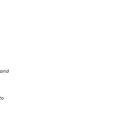
 and
to