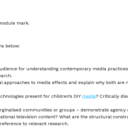
r module mark.
ons below:
e audience for understanding contemporary media practice
earch.
al approaches to media effects and explain why both are
hnologies present for children’s DIY
media
? Critically di
arginalised communities or groups – demonstrate agency
ational television content? What are the structural constr
 reference to relevant research.