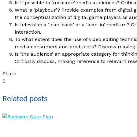
Is it possible to ‘measure’ media audiences? Critica
What is ‘playbour’? Provide examples from digital 
the conceptualization of digital game players as au
Is television a ‘lean-back’ or a ‘lean-in’ medium? Cr
interaction.
To what extent does the use of video editing techni
media consumers and producers? Discuss making re
Is ‘the audience’ an appropriate category for thin
Critically discuss, making reference to relevant res
Share
0
Related posts