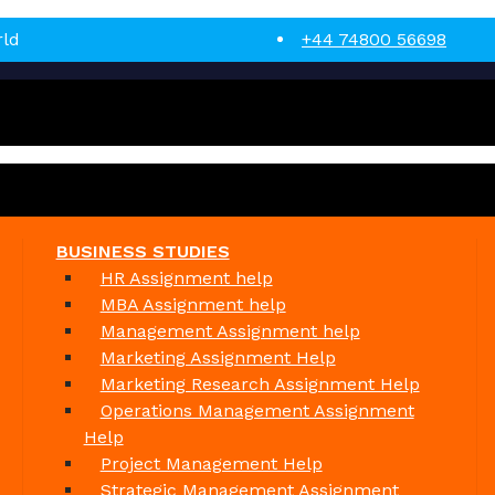
rld
+44 74800 56698
BUSINESS STUDIES
HR Assignment help
MBA Assignment help
Management Assignment help
Marketing Assignment Help
Marketing Research Assignment Help
Operations Management Assignment
Help
Project Management Help
Strategic Management Assignment