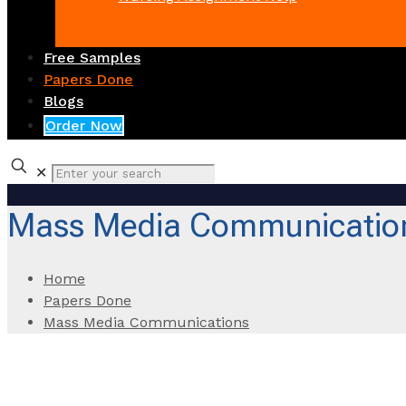
Free Samples
Papers Done
Blogs
Order Now
✕
Mass Media Communicatio
Home
Papers Done
Mass Media Communications