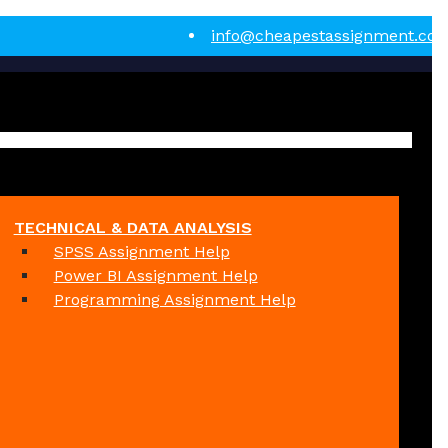
info@cheapestassignment.co
TECHNICAL & DATA ANALYSIS
SPSS Assignment Help
Power BI Assignment Help
Programming Assignment Help