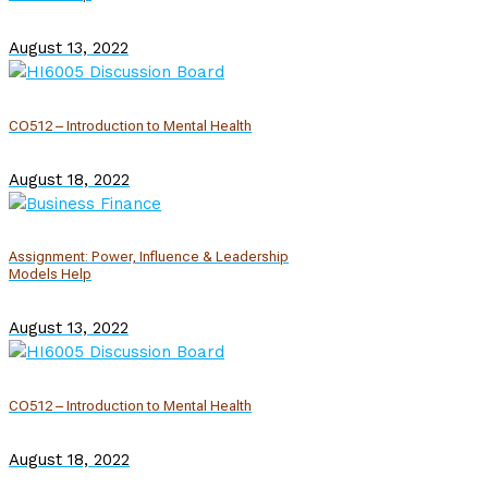
August 13, 2022
CO512 – Introduction to Mental Health
August 18, 2022
Assignment: Power, Influence & Leadership
Models Help
August 13, 2022
CO512 – Introduction to Mental Health
August 18, 2022