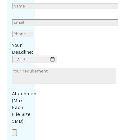
Your
Deadline:
Attachment
(Max
Each
File Size
5MB):