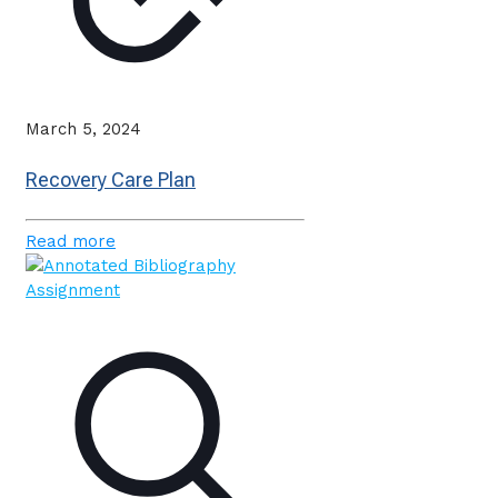
March 5, 2024
Recovery Care Plan
Read more