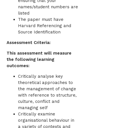
ensuring that your
names/student numbers are
listed
The paper must have
Harvard Referencing and
Source Identification
Assessment Criteria:
This assessment will measure
the following learning
outcomes:
Critically analyse key
theoretical approaches to
the management of change
with reference to structure,
culture, conflict and
managing self
Critically examine
organisational behaviour in
a variety of contexts and