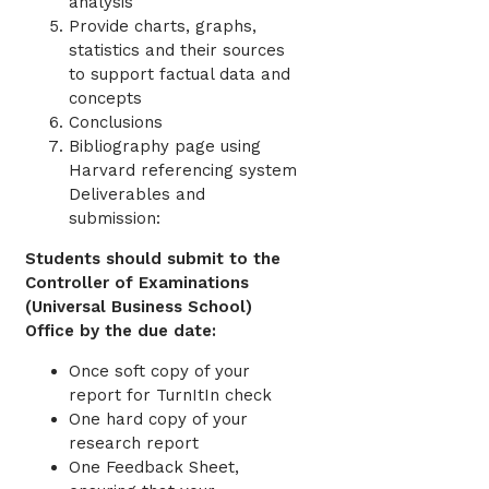
analysis
Provide charts, graphs,
statistics and their sources
to support factual data and
concepts
Conclusions
Bibliography page using
Harvard referencing system
Deliverables and
submission:
Students should submit to the
Controller of Examinations
(Universal Business School)
Office by the due date:
Once soft copy of your
report for TurnItIn check
One hard copy of your
research report
One Feedback Sheet,