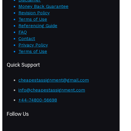
Disclaimer
Money Back Guarantee
Revision Policy
Terms of Use
Referencing Guide
FAQ
Contact
Privacy Policy
Terms of Use
Quick Support
cheapestassignment@gmail.com
info@cheapestassignment.com
+44-74800-56698
Follow Us