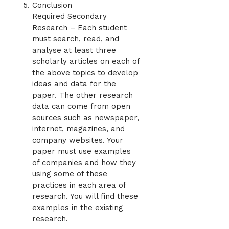
Conclusion
Required Secondary
Research – Each student
must search, read, and
analyse at least three
scholarly articles on each of
the above topics to develop
ideas and data for the
paper. The other research
data can come from open
sources such as newspaper,
internet, magazines, and
company websites. Your
paper must use examples
of companies and how they
using some of these
practices in each area of
research. You will find these
examples in the existing
research.