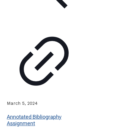
March 5, 2024
Annotated Bibliography
Assignment