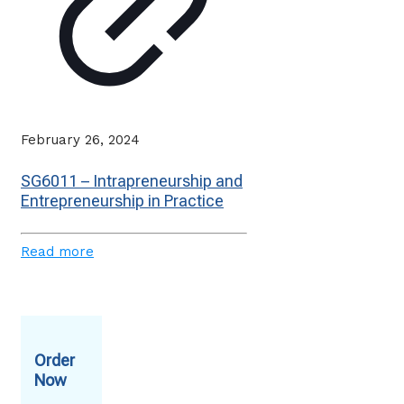
February 26, 2024
SG6011 – Intrapreneurship and
Entrepreneurship in Practice
Read more
Order
Now