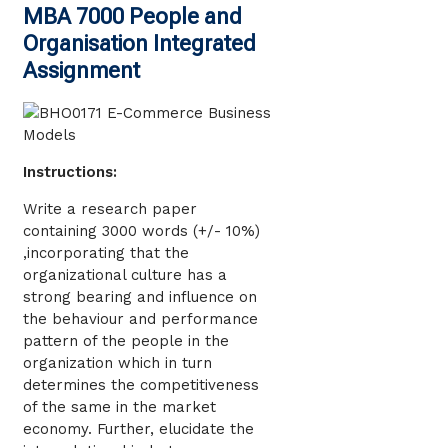
MBA 7000 People and
Organisation Integrated
Assignment
Instructions:
Write a research paper
containing 3000 words (+/- 10%)
,incorporating that the
organizational culture has a
strong bearing and influence on
the behaviour and performance
pattern of the people in the
organization which in turn
determines the competitiveness
of the same in the market
economy. Further, elucidate the