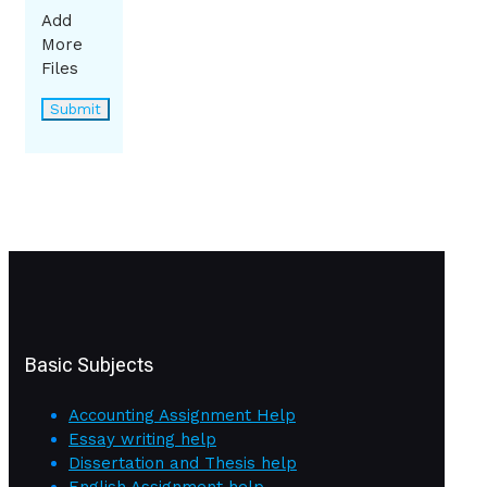
Add
More
Files
Basic Subjects
Accounting Assignment Help
Essay writing help
Dissertation and Thesis help