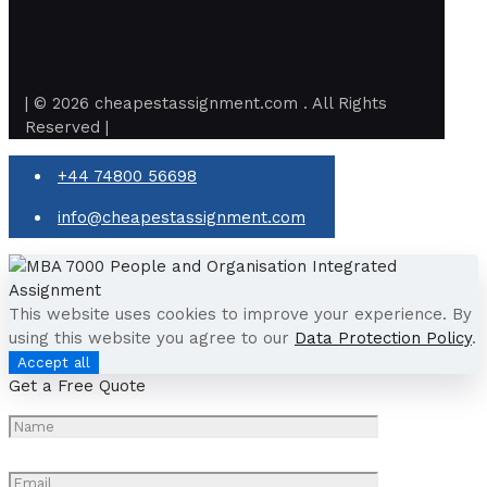
| © 2026 cheapestassignment.com . All Rights
Reserved |
+44 74800 56698
info@cheapestassignment.com
This website uses cookies to improve your experience. By
using this website you agree to our
Data Protection Policy
.
Accept all
Get a Free Quote