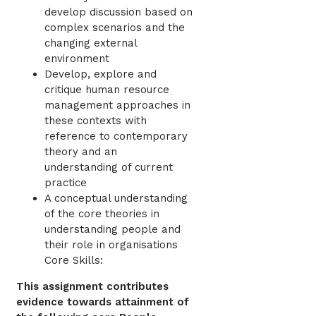
develop discussion based on
complex scenarios and the
changing external
environment
Develop, explore and
critique human resource
management approaches in
these contexts with
reference to contemporary
theory and an
understanding of current
practice
A conceptual understanding
of the core theories in
understanding people and
their role in organisations
Core Skills:
This assignment contributes
evidence towards attainment of