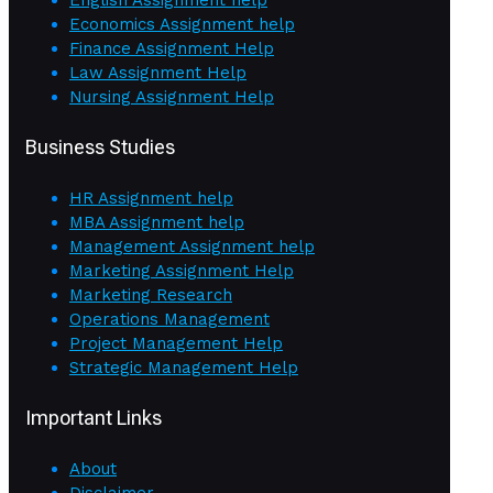
English Assignment help
Economics Assignment help
Finance Assignment Help
Law Assignment Help
Nursing Assignment Help
Business Studies
HR Assignment help
MBA Assignment help
Management Assignment help
Marketing Assignment Help
Marketing Research
Operations Management
Project Management Help
Strategic Management Help
Important Links
About