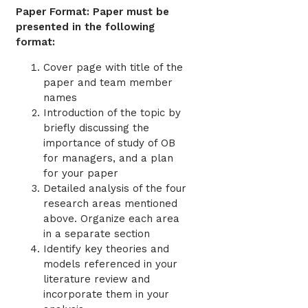
Paper Format: Paper must be
presented in the following
format:
Cover page with title of the
paper and team member
names
Introduction of the topic by
briefly discussing the
importance of study of OB
for managers, and a plan
for your paper
Detailed analysis of the four
research areas mentioned
above. Organize each area
in a separate section
Identify key theories and
models referenced in your
literature review and
incorporate them in your