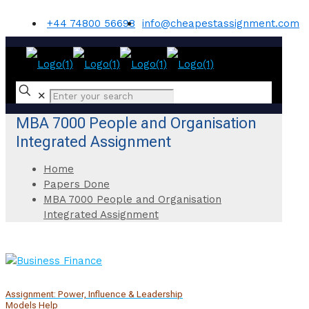
+44 74800 56698
info@cheapestassignment.com
✕
MBA 7000 People and Organisation
Integrated Assignment
Home
Papers Done
MBA 7000 People and Organisation
Integrated Assignment
Assignment: Power, Influence & Leadership
Models Help