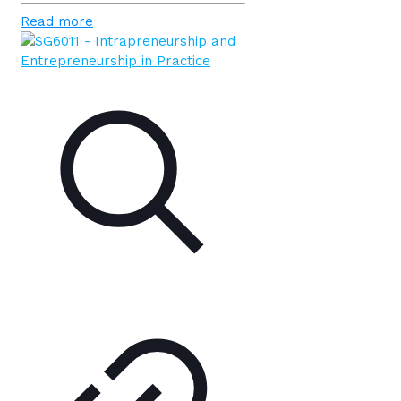
Read more