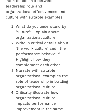
interrelationship between
leadership role and
organizational effectiveness and
culture with suitable examples.
What do you understand by
‘culture’? Explain about
organizational culture.
Write in critical details about
‘the work culture’ and ‘ the
performance behaviour’.
Highlight how they
complement each other.
Narrate with suitable
organizational examples the
role of leadership in building
organizational culture.
Critically illustrate how
organizational culture
impacts performance
improvement in the same.