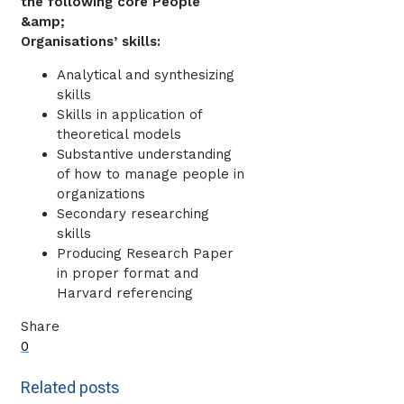
the following core People
&amp;
Organisations’ skills:
Analytical and synthesizing
skills
Skills in application of
theoretical models
Substantive understanding
of how to manage people in
organizations
Secondary researching
skills
Producing Research Paper
in proper format and
Harvard referencing
Share
0
Related posts