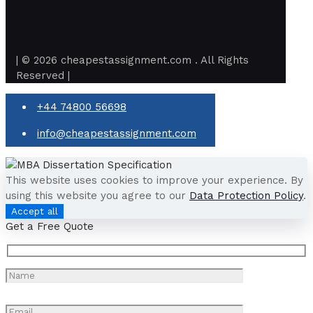
| © 2026 cheapestassignment.com . All Rights
Reserved |
+44 74800 56698
info@cheapestassignment.com
This website uses cookies to improve your experience. By
using this website you agree to our
Data Protection Policy
.
Accept all
Get a Free Quote