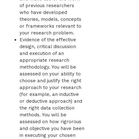
of previous researchers
who have developed
theories, models, concepts
or frameworks relevant to
your research problem.
Evidence of the effective
design, critical discussion
and execution of an
appropriate research
methodology. You will be
assessed on your ability to
choose and justify the right
approach to your research
(for example, an inductive
or deductive approach) and
the right data collection
methods. You will be
assessed on how rigrorous
and objective you have been
in executing your chosen