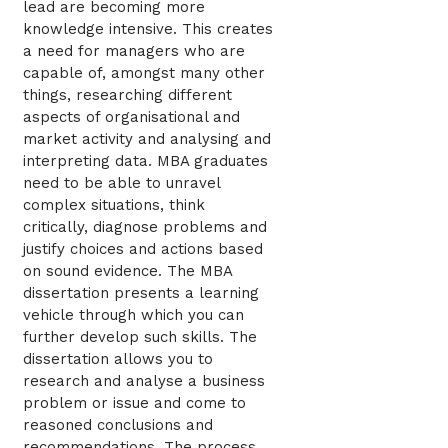
lead are becoming more
knowledge intensive. This creates
a need for managers who are
capable of, amongst many other
things, researching different
aspects of organisational and
market activity and analysing and
interpreting data. MBA graduates
need to be able to unravel
complex situations, think
critically, diagnose problems and
justify choices and actions based
on sound evidence. The MBA
dissertation presents a learning
vehicle through which you can
further develop such skills. The
dissertation allows you to
research and analyse a business
problem or issue and come to
reasoned conclusions and
recommendations. The process