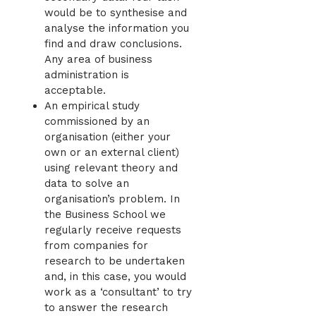
would be to synthesise and
analyse the information you
find and draw conclusions.
Any area of business
administration is
acceptable.
An empirical study
commissioned by an
organisation (either your
own or an external client)
using relevant theory and
data to solve an
organisation’s problem. In
the Business School we
regularly receive requests
from companies for
research to be undertaken
and, in this case, you would
work as a ‘consultant’ to try
to answer the research