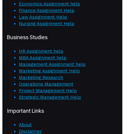
Economics Assignment help
Finance Assignment Help
Law Assignment Help
Nursing Assignment Help
Business Studies
HR Assignment help
MBA Assignment help
Management Assignment help
Marketing Assignment Help
Marketing Research
Operations Management
Project Management Help
Strategic Management Help
Important Links
About
Disclaimer