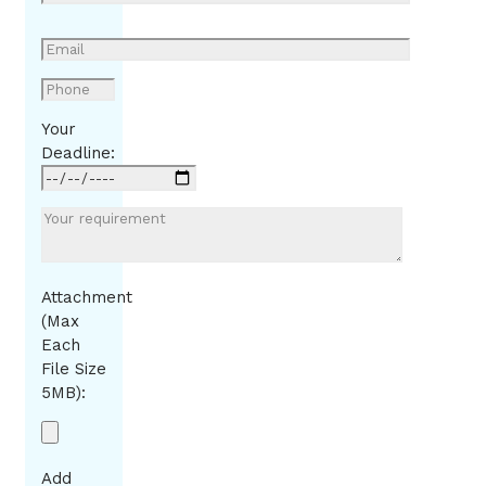
Your
Deadline:
Attachment
(Max
Each
File Size
5MB):
Add