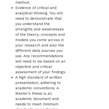
method.
Evidence of critical and
analytical thinking. You will
need to demonstrate that
you understand the
strengths and weaknesses
of the theory, concepts and
models you come across in
your research and also the
different data sources you
use. Any recommendations
will need to be based on an
objective and critical
assessment of your findings.
A high standard of written
presentation, adhering to
academic conventions. A
Master’s thesis is an
academic document and
needs to meet minimum