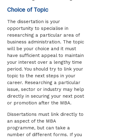
Choice of Topic
The dissertation is your
opportunity to specialise in
researching a particular area of
business administration. The topic
will be your choice and it must
have sufficient appeal to maintain
your interest over a lengthy time
period. You should try to link your
topic to the next steps in your
career. Researching a particular
issue, sector or industry may help
directly in securing your next post
or promotion after the MBA.
Dissertations must link directly to
an aspect of the MBA
programme, but can take a
number of different forms. If you