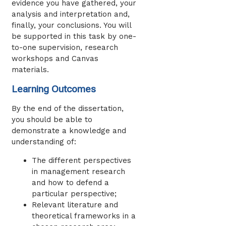
evidence you have gathered, your
analysis and interpretation and,
finally, your conclusions. You will
be supported in this task by one-
to-one supervision, research
workshops and Canvas
materials.
Learning Outcomes
By the end of the dissertation,
you should be able to
demonstrate a knowledge and
understanding of:
The different perspectives
in management research
and how to defend a
particular perspective;
Relevant literature and
theoretical frameworks in a