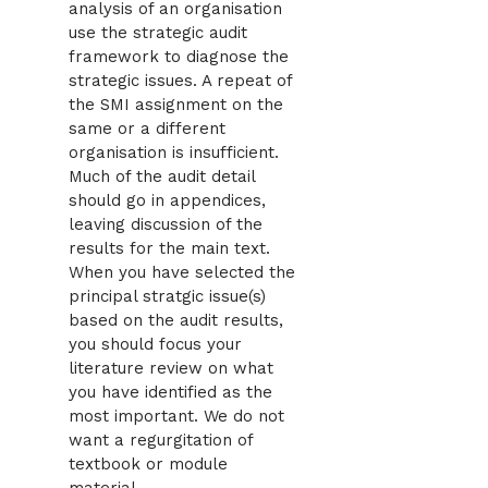
analysis of an organisation
use the strategic audit
framework to diagnose the
strategic issues. A repeat of
the SMI assignment on the
same or a different
organisation is insufficient.
Much of the audit detail
should go in appendices,
leaving discussion of the
results for the main text.
When you have selected the
principal stratgic issue(s)
based on the audit results,
you should focus your
literature review on what
you have identified as the
most important. We do not
want a regurgitation of
textbook or module