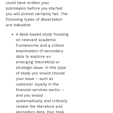
could have written your
submission before you started
you will almost certainly fail. The
following types of dissertation
are indicative:
A desk-based study focusing
on relevant academic
frameworks and a critical
examination of secondary
data to explore an
emerging theoretical or
strategic issue. In this type
of study you would choose
your issue – such as
customer loyalty in the
financial services sector –
and you would
systematically and critically
review the literature and
secondary data. Your task