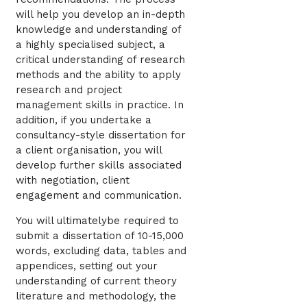
will help you develop an in-depth
knowledge and understanding of
a highly specialised subject, a
critical understanding of research
methods and the ability to apply
research and project
management skills in practice. In
addition, if you undertake a
consultancy-style dissertation for
a client organisation, you will
develop further skills associated
with negotiation, client
engagement and communication.
You will ultimatelybe required to
submit a dissertation of 10-15,000
words, excluding data, tables and
appendices, setting out your
understanding of current theory
literature and methodology, the