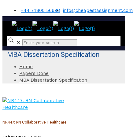
+44 74800 56698
info@cheapestassignment.com
✕
MBA Dissertation Specification
Home
Papers Done
MBA Dissertation Specification
NR447: RN Collaborative Healthcare