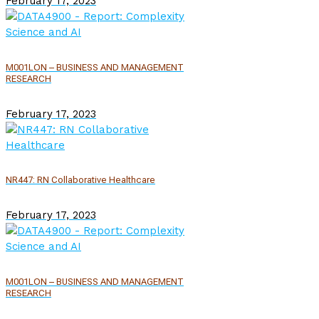
February 17, 2023
M001LON – BUSINESS AND MANAGEMENT
RESEARCH
February 17, 2023
NR447: RN Collaborative Healthcare
February 17, 2023
M001LON – BUSINESS AND MANAGEMENT
RESEARCH