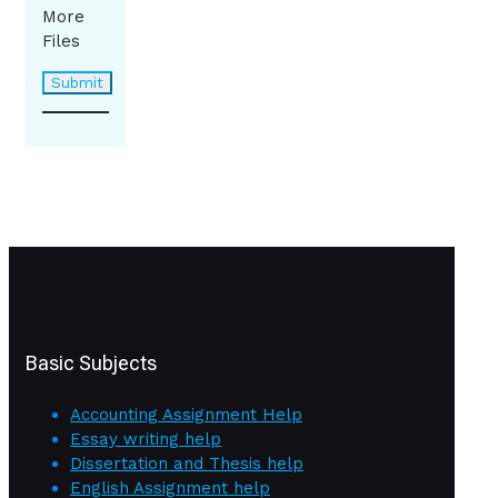
More
Files
Basic Subjects
Accounting Assignment Help
Essay writing help
Dissertation and Thesis help
English Assignment help