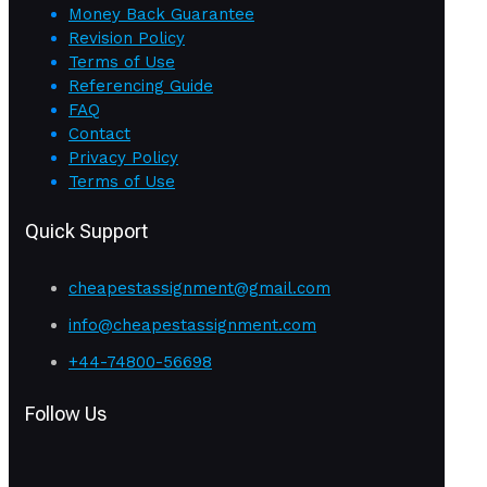
Money Back Guarantee
Revision Policy
Terms of Use
Referencing Guide
FAQ
Contact
Privacy Policy
Terms of Use
Quick Support
cheapestassignment@gmail.com
info@cheapestassignment.com
+44-74800-56698
Follow Us