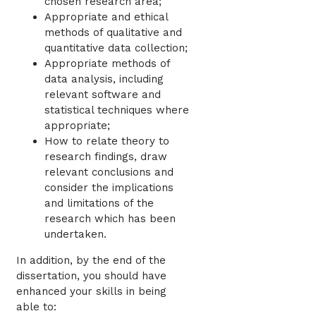
chosen research area;
Appropriate and ethical
methods of qualitative and
quantitative data collection;
Appropriate methods of
data analysis, including
relevant software and
statistical techniques where
appropriate;
How to relate theory to
research findings, draw
relevant conclusions and
consider the implications
and limitations of the
research which has been
undertaken.
In addition, by the end of the
dissertation, you should have
enhanced your skills in being
able to: