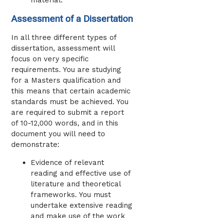
material.
Assessment of a Dissertation
In all three different types of
dissertation, assessment will
focus on very specific
requirements. You are studying
for a Masters qualification and
this means that certain academic
standards must be achieved. You
are required to submit a report
of 10-12,000 words, and in this
document you will need to
demonstrate:
Evidence of relevant
reading and effective use of
literature and theoretical
frameworks. You must
undertake extensive reading
and make use of the work