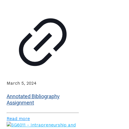
March 5, 2024
Annotated Bibliography
Assignment
Read more