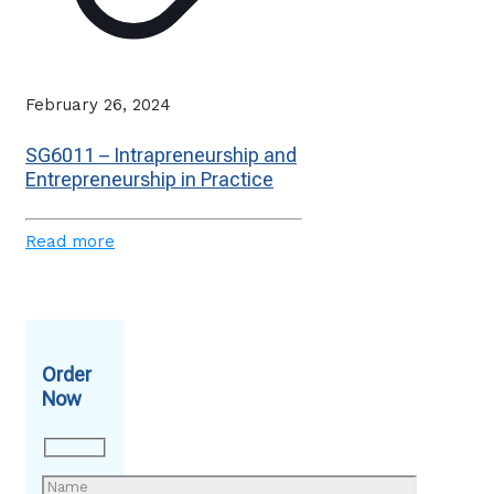
February 26, 2024
SG6011 – Intrapreneurship and
Entrepreneurship in Practice
Read more
Order
Now