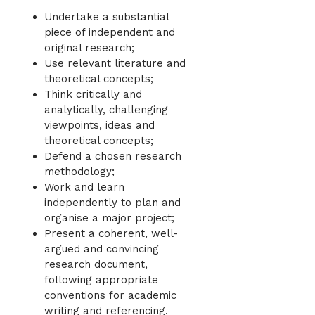
Undertake a substantial
piece of independent and
original research;
Use relevant literature and
theoretical concepts;
Think critically and
analytically, challenging
viewpoints, ideas and
theoretical concepts;
Defend a chosen research
methodology;
Work and learn
independently to plan and
organise a major project;
Present a coherent, well-
argued and convincing
research document,
following appropriate
conventions for academic
writing and referencing.