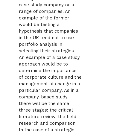
case study company or a
range of companies. An
example of the former
would be testing a
hypothesis that companies
in the UK tend not to use
portfolio analysis in
selecting their strategies.
An example of a case study
approach would be to
determine the importance
of corporate culture and the
management of change in a
particular company. As in a
company-based study,
there will be the same
three stages: the critical
literature review, the field
research and comparison.
In the case of a strategic