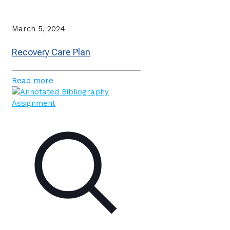
March 5, 2024
Recovery Care Plan
Read more