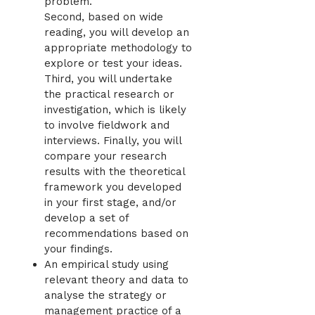
problem.
Second, based on wide
reading, you will develop an
appropriate methodology to
explore or test your ideas.
Third, you will undertake
the practical research or
investigation, which is likely
to involve fieldwork and
interviews. Finally, you will
compare your research
results with the theoretical
framework you developed
in your first stage, and/or
develop a set of
recommendations based on
your findings.
An empirical study using
relevant theory and data to
analyse the strategy or
management practice of a