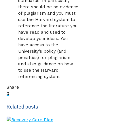
standards. In particular,
there should be no evidence
of plagiarism and you must
use the Harvard system to
reference the literature you
have read and used to
develop your ideas. You
have access to the
University’s policy (and
penalties) for plagiarism
and also guidance on how
to use the Harvard
referencing system.
Share
0
Related posts