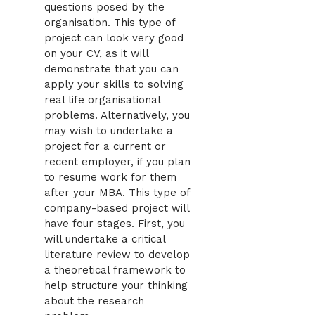
questions posed by the
organisation. This type of
project can look very good
on your CV, as it will
demonstrate that you can
apply your skills to solving
real life organisational
problems. Alternatively, you
may wish to undertake a
project for a current or
recent employer, if you plan
to resume work for them
after your MBA. This type of
company-based project will
have four stages. First, you
will undertake a critical
literature review to develop
a theoretical framework to
help structure your thinking
about the research