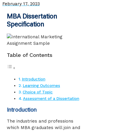
February 17, 2023
MBA Dissertation
Specification
Table of Contents
Introduction
Learning Outcomes
Choice of Topic
Assessment of a Dissertation
Introduction
The industries and professions
which MBA graduates will join and