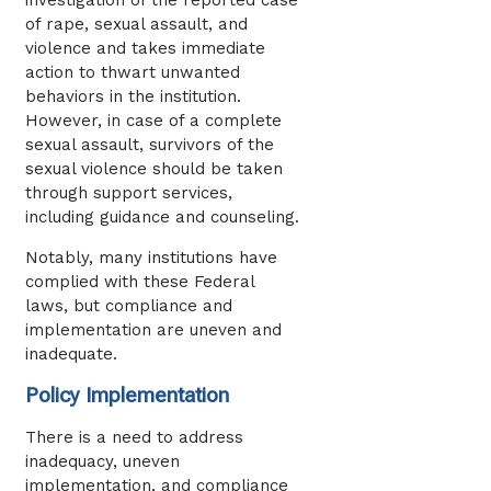
of rape, sexual assault, and
violence and takes immediate
action to thwart unwanted
behaviors in the institution.
However, in case of a complete
sexual assault, survivors of the
sexual violence should be taken
through support services,
including guidance and counseling.
Notably, many institutions have
complied with these Federal
laws, but compliance and
implementation are uneven and
inadequate.
Policy Implementation
There is a need to address
inadequacy, uneven
implementation, and compliance