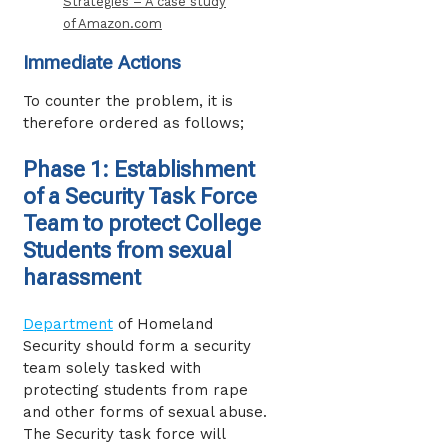
Strategies – A case study
of Amazon.com
Immediate Actions
To counter the problem, it is
therefore ordered as follows;
Phase 1: Establishment
of a Security Task Force
Team to protect College
Students from sexual
harassment
Department
of Homeland
Security should form a security
team solely tasked with
protecting students from rape
and other forms of sexual abuse.
The Security task force will