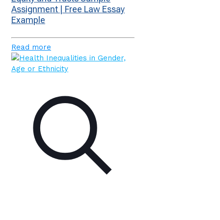
Assignment | Free Law Essay
Example
Read more