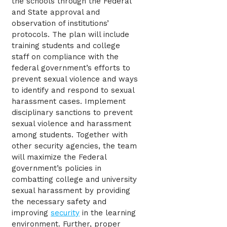
the schools through the Federal
and State approval and
observation of institutions’
protocols. The plan will include
training students and college
staff on compliance with the
federal government’s efforts to
prevent sexual violence and ways
to identify and respond to sexual
harassment cases. Implement
disciplinary sanctions to prevent
sexual violence and harassment
among students. Together with
other security agencies, the team
will maximize the Federal
government’s policies in
combatting college and university
sexual harassment by providing
the necessary safety and
improving
security
in the learning
environment. Further, proper