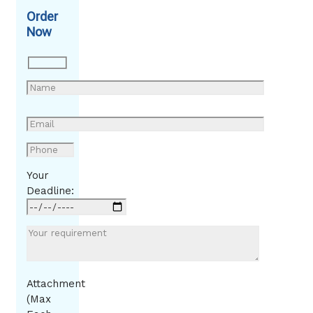
Order
Now
Your
Deadline:
Attachment
(Max