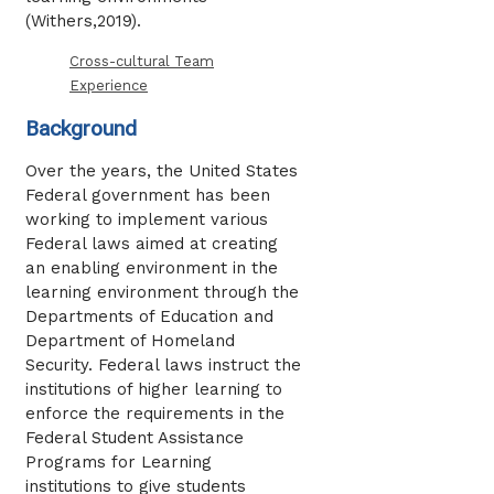
(Withers,2019).
Cross-cultural Team
Experience
Background
Over the years, the United States
Federal government has been
working to implement various
Federal laws aimed at creating
an enabling environment in the
learning environment through the
Departments of Education and
Department of Homeland
Security. Federal laws instruct the
institutions of higher learning to
enforce the requirements in the
Federal Student Assistance
Programs for Learning
institutions to give students