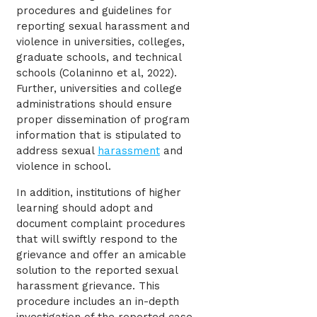
procedures and guidelines for
reporting sexual harassment and
violence in universities, colleges,
graduate schools, and technical
schools (Colaninno et al, 2022).
Further, universities and college
administrations should ensure
proper dissemination of program
information that is stipulated to
address sexual
harassment
and
violence in school.
In addition, institutions of higher
learning should adopt and
document complaint procedures
that will swiftly respond to the
grievance and offer an amicable
solution to the reported sexual
harassment grievance. This
procedure includes an in-depth
investigation of the reported case