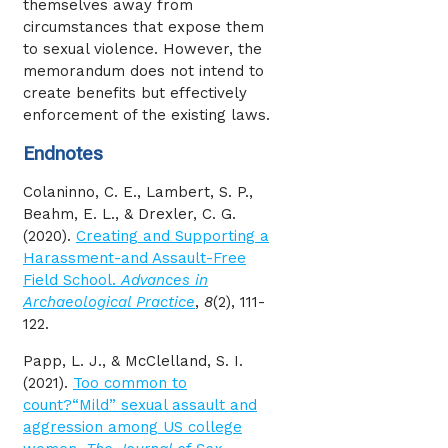
themselves away from
circumstances that expose them
to sexual violence. However, the
memorandum does not intend to
create benefits but effectively
enforcement of the existing laws.
Endnotes
Colaninno, C. E., Lambert, S. P.,
Beahm, E. L., & Drexler, C. G.
(2020).
Creating and Supporting a
Harassment-and Assault-Free
Field School.
Advances in
Archaeological Practice
,
8
(2), 111-
122.
Papp, L. J., & McClelland, S. I.
(2021).
Too common to
count?“Mild” sexual assault and
aggression among US college