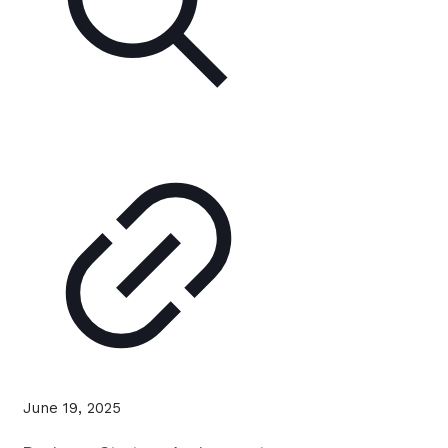
June 19, 2025