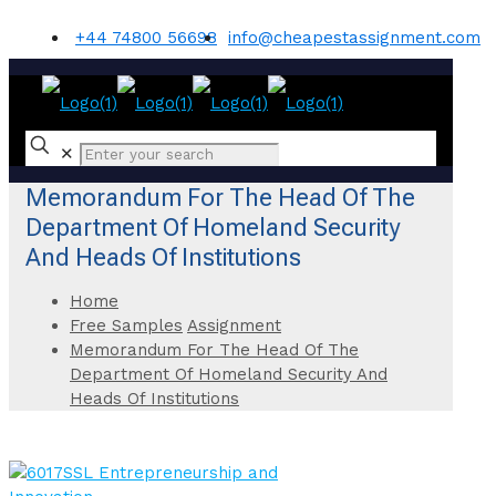
+44 74800 56698
info@cheapestassignment.com
✕
Memorandum For The Head Of The
Department Of Homeland Security
And Heads Of Institutions
Home
Free Samples
Assignment
Memorandum For The Head Of The
Department Of Homeland Security And
Heads Of Institutions