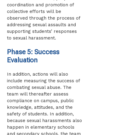
coordination and promotion of
collective efforts will be
observed through the process of
addressing sexual assaults and
supporting students’ responses
to sexual harassment.
Phase 5: Success
Evaluation
In addition, actions will also
include measuring the success of
combating sexual abuse. The
team will thereafter assess
compliance on campus, public
knowledge, attitudes, and the
safety of students. In addition,
because sexual harassments also
happen in elementary schools
and secondary schools, the team