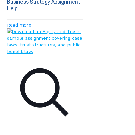
Business Strategy Assignment
Help
Read more