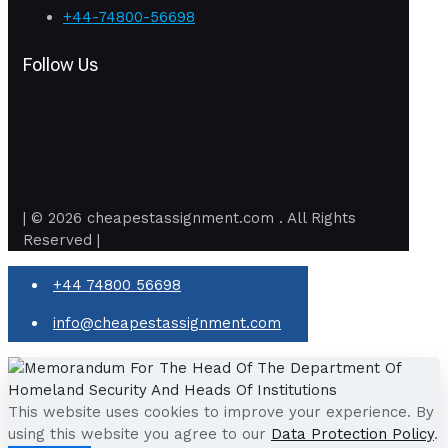
+44-74800-56698
Follow Us
| © 2026 cheapestassignment.com . All Rights
Reserved |
+44 74800 56698
info@cheapestassignment.com
This website uses cookies to improve your experience. By
using this website you agree to our
Data Protection Policy
.