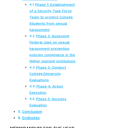
Phase 1: Establishment
of a Security Task Force
Team to protect College
Students from sexual
harassment
Phase 2: Assessing
Federal laws on sexual
harassment prevention
policies compliance in the
Higher learning institutions
Phase 3: Conduct
College/University
Evaluations
Phase 4: Action
Execution
Phase 5: Success
Evaluation
Conclusion
Endnotes