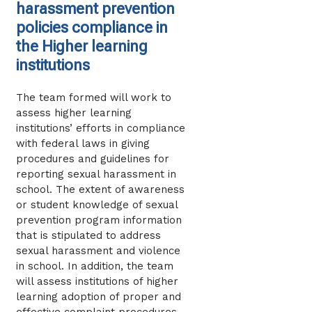
harassment prevention
policies compliance in
the Higher learning
institutions
The team formed will work to
assess higher learning
institutions’ efforts in compliance
with federal laws in giving
procedures and guidelines for
reporting sexual harassment in
school. The extent of awareness
or student knowledge of sexual
prevention program information
that is stipulated to address
sexual harassment and violence
in school. In addition, the team
will assess institutions of higher
learning adoption of proper and
effective complaint procedures