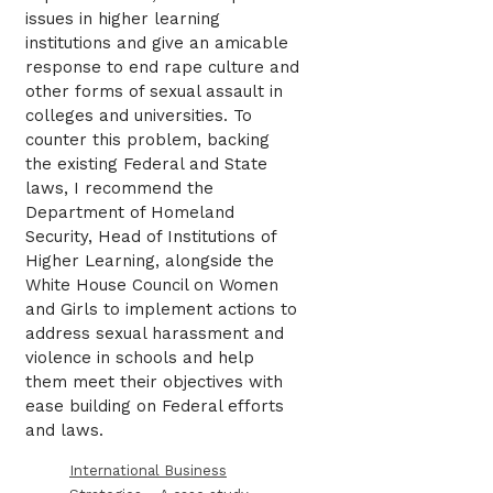
issues in higher learning
institutions and give an amicable
response to end rape culture and
other forms of sexual assault in
colleges and universities. To
counter this problem, backing
the existing Federal and State
laws, I recommend the
Department of Homeland
Security, Head of Institutions of
Higher Learning, alongside the
White House Council on Women
and Girls to implement actions to
address sexual harassment and
violence in schools and help
them meet their objectives with
ease building on Federal efforts
and laws.
International Business