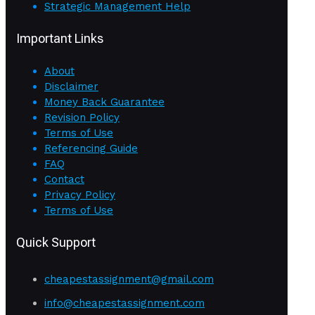
Strategic Management Help
Important Links
About
Disclaimer
Money Back Guarantee
Revision Policy
Terms of Use
Referencing Guide
FAQ
Contact
Privacy Policy
Terms of Use
Quick Support
cheapestassignment@gmail.com
info@cheapestassignment.com