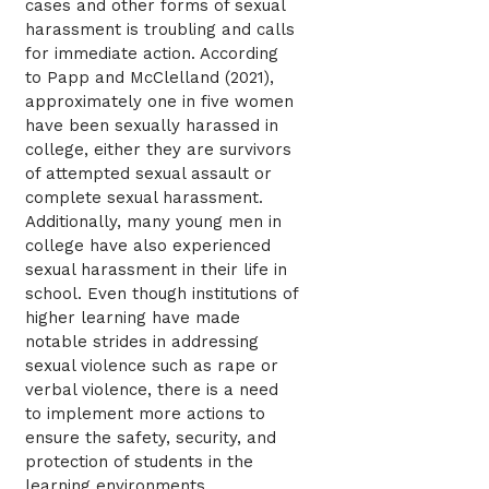
cases and other forms of sexual
harassment is troubling and calls
for immediate action. According
to Papp and McClelland (2021),
approximately one in five women
have been sexually harassed in
college, either they are survivors
of attempted sexual assault or
complete sexual harassment.
Additionally, many young men in
college have also experienced
sexual harassment in their life in
school. Even though institutions of
higher learning have made
notable strides in addressing
sexual violence such as rape or
verbal violence, there is a need
to implement more actions to
ensure the safety, security, and
protection of students in the
learning environments