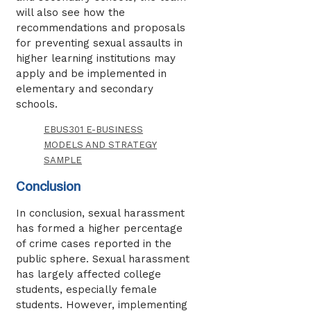
will also see how the
recommendations and proposals
for preventing sexual assaults in
higher learning institutions may
apply and be implemented in
elementary and secondary
schools.
EBUS301 E-BUSINESS
MODELS AND STRATEGY
SAMPLE
Conclusion
In conclusion, sexual harassment
has formed a higher percentage
of crime cases reported in the
public sphere. Sexual harassment
has largely affected college
students, especially female
students. However, implementing