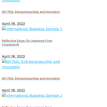
6017SSL Entrepreneurship and Innovation
April 18, 2023
Reflective Essay On Learnings From
Coursework
April 18, 2023
6017SSL Entrepreneurship and Innovation
April 18, 2023