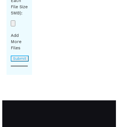
Each
File Size
5MB):
Add
More
Files