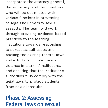
incorporate the Attorney general,
the secretary, and the members
who will be designated with
various functions in preventing
college and university sexual
assaults. The team will work
through providing evidence-based
practices to the learning
institutions towards responding
to sexual assault cases and
backing the existing federal laws
and efforts to counter sexual
violence in learning institutions,
and ensuring that the institution’s
authorities fully comply with the
legal laws to protect students
from sexual assaults.
Phase 2: Assessing
Federal laws on sexual