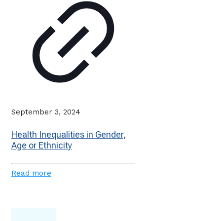
September 3, 2024
Health Inequalities in Gender,
Age or Ethnicity
Read more