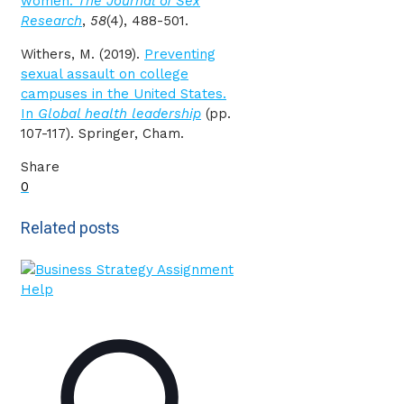
women.
The Journal of Sex
Research
,
58
(4), 488-501.
Withers, M. (2019).
Preventing
sexual assault on college
campuses in the United States.
In
Global health leadership
(pp.
107-117). Springer, Cham.
Share
0
Related posts