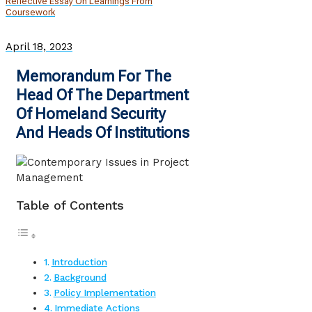
Reflective Essay On Learnings From
Coursework
April 18, 2023
Memorandum For The
Head Of The Department
Of Homeland Security
And Heads Of Institutions
Table of Contents
Introduction
Background
Policy Implementation
Immediate Actions