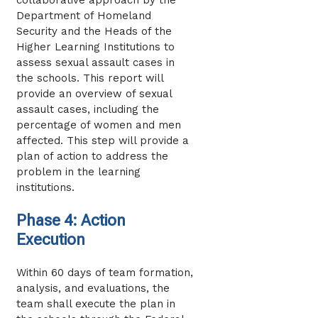
Department of Homeland
Security and the Heads of the
Higher Learning Institutions to
assess sexual assault cases in
the schools. This report will
provide an overview of sexual
assault cases, including the
percentage of women and men
affected. This step will provide a
plan of action to address the
problem in the learning
institutions.
Phase 4: Action
Execution
Within 60 days of team formation,
analysis, and evaluations, the
team shall execute the plan in