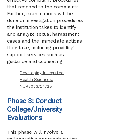
that respond to the complaints.
Further, examinations will be
done on investigation procedures
the institution takes to identify
and analyze sexual harassment
cases and the immediate actions
they take, including providing
support services such as
guidance and counseling.
Developing Integrated
Health Sciences:
NUR5023/24/25
Phase 3: Conduct
College/University
Evaluations
This phase will involve a
collaborative approach by the