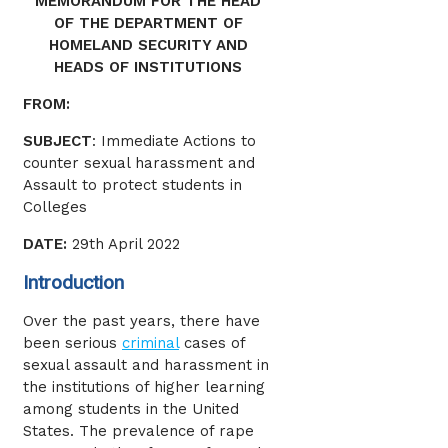
MEMORANDUM FOR THE HEAD
OF THE DEPARTMENT OF
HOMELAND SECURITY AND
HEADS OF INSTITUTIONS
FROM:
SUBJECT
: Immediate Actions to
counter sexual harassment and
Assault to protect students in
Colleges
DATE:
29th April 2022
Introduction
Over the past years, there have
been serious
criminal
cases of
sexual assault and harassment in
the institutions of higher learning
among students in the United
States. The prevalence of rape