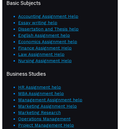
Basic Subjects
Accounting Assignment Help
Essay writing help
Dissertation and Thesis help
English Assignment help
Economics Assignment help
Finance Assignment Help
Law Assignment Help
Nursing Assignment Help
Business Studies
HR Assignment help
MBA Assignment help
Management Assignment help
Marketing Assignment Help
Marketing Research
Operations Management
Project Management Help