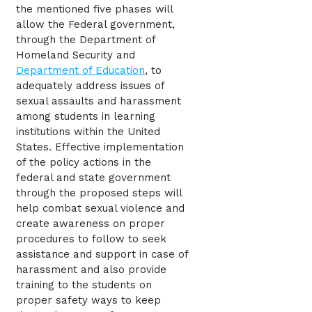
the mentioned five phases will
allow the Federal government,
through the Department of
Homeland Security and
Department of Education
, to
adequately address issues of
sexual assaults and harassment
among students in learning
institutions within the United
States. Effective implementation
of the policy actions in the
federal and state government
through the proposed steps will
help combat sexual violence and
create awareness on proper
procedures to follow to seek
assistance and support in case of
harassment and also provide
training to the students on
proper safety ways to keep