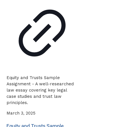
Equity and Trusts Sample
Assignment - A well-researched
law essay covering key legal
case studies and trust law
principles.
March 3, 2025
Equity and Trusts Sample