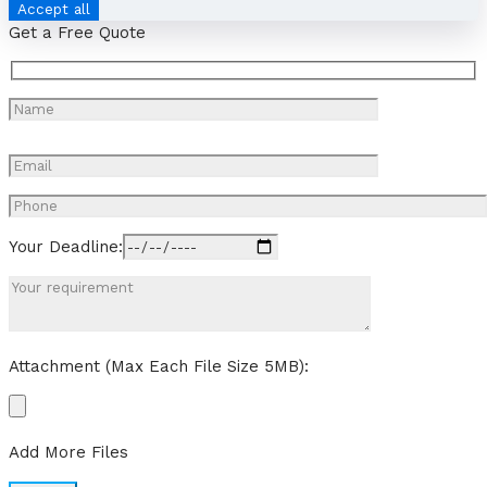
Accept all
Get a Free Quote
Your Deadline:
Attachment (Max Each File Size 5MB):
Add More Files