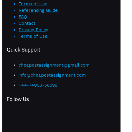
Terms of Use
Referencing Guide
FAQ
Contact
Privacy Policy
Terms of Use
Quick Support
cheapestassignment@gmail.com
info@cheapestassignment.com
+44-74800-56698
Follow Us