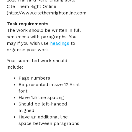
2023 Harvard Referencing style
Cite Them Right Online
(http://www.citethemrightonline.com
Task requirements
The work should be written in full
sentences with paragraphs. You
may if you wish use
headings
to
organise your work.
Your submitted work should
include:
Page numbers
Be presented in size 12 Arial
font
Have 1.5 line spacing
Should be left-handed
aligned
Have an additional line
space between paragraphs