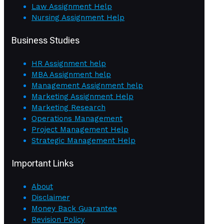
Law Assignment Help
Nursing Assignment Help
Business Studies
HR Assignment help
MBA Assignment help
Management Assignment help
Marketing Assignment Help
Marketing Research
Operations Management
Project Management Help
Strategic Management Help
Important Links
About
Disclaimer
Money Back Guarantee
Revision Policy