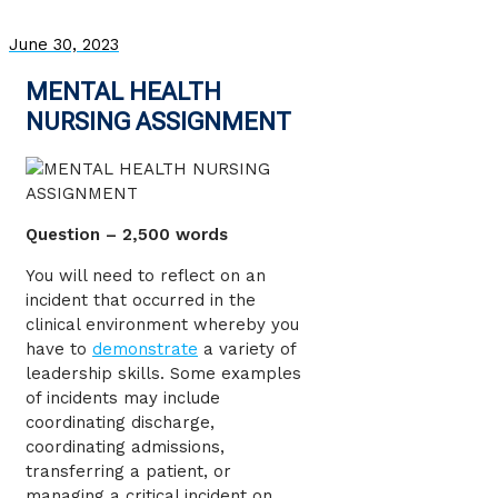
June 30, 2023
MENTAL HEALTH
NURSING ASSIGNMENT
Question – 2,500 words
You will need to reflect on an
incident that occurred in the
clinical environment whereby you
have to
demonstrate
a variety of
leadership skills. Some examples
of incidents may include
coordinating discharge,
coordinating admissions,
transferring a patient, or
managing a critical incident on