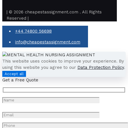
| © 2026 cheapestassignment.com . All Rights
Reserved |
+44 74800 56698
info@cheapestassignment.com
This website uses cookies to improve your experience. By
using this website you agree to our
Data Protection Policy
.
Accept all
Get a Free Quote