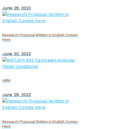
June 29, 2023
Research Proposal Written in English Comes
Here
June 30, 2023
HRM
June 29, 2023
Research Proposal Written in English Comes
Here