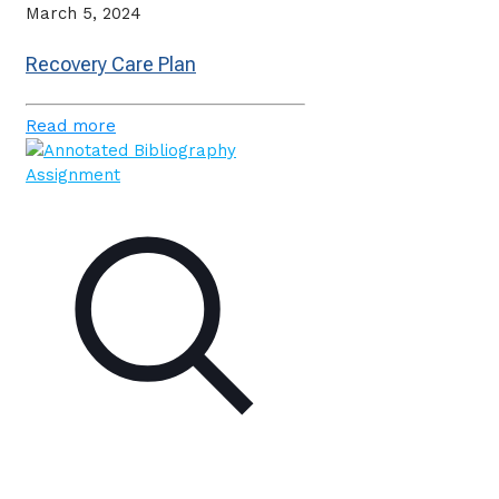
March 5, 2024
Recovery Care Plan
Read more