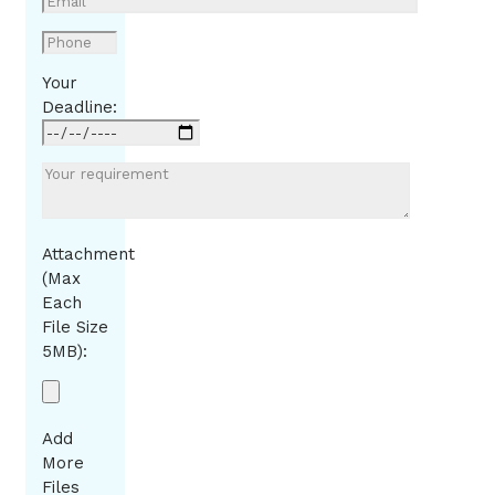
Your
Deadline:
Attachment
(Max
Each
File Size
5MB):
Add
More
Files