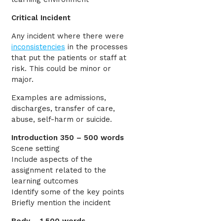
Critical Incident
Any incident where there were
inconsistencies
in the processes
that put the patients or staff at
risk. This could be minor or
major.
Examples are admissions,
discharges, transfer of care,
abuse, self-harm or suicide.
Introduction 350 – 500 words
Scene setting
Include aspects of the
assignment related to the
learning outcomes
Identify some of the key points
Briefly mention the incident