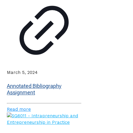
March 5, 2024
Annotated Bibliography
Assignment
Read more