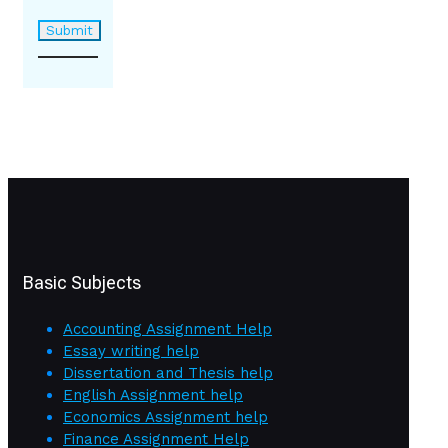
Basic Subjects
Accounting Assignment Help
Essay writing help
Dissertation and Thesis help
English Assignment help
Economics Assignment help
Finance Assignment Help