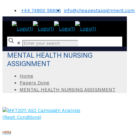
+44 74800 56698
info@cheapestassignment.com
✕
MENTAL HEALTH NURSING
ASSIGNMENT
Home
Papers Done
MENTAL HEALTH NURSING ASSIGNMENT
HRM