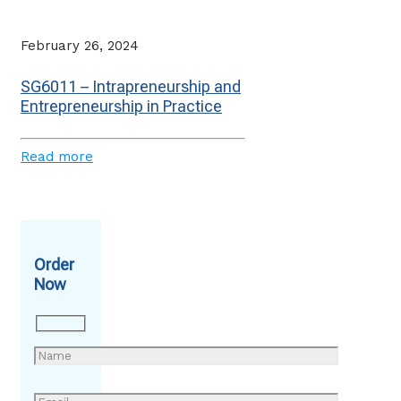
February 26, 2024
SG6011 – Intrapreneurship and
Entrepreneurship in Practice
Read more
Order
Now