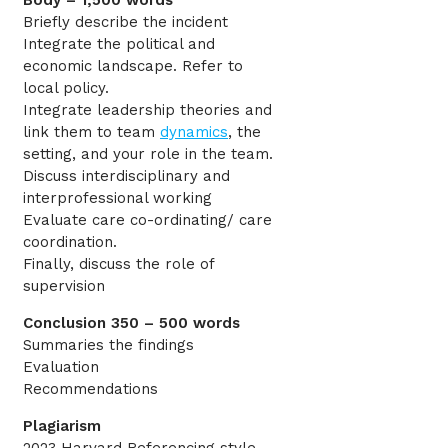
Body – 1,500 words
Briefly describe the incident
Integrate the political and
economic landscape. Refer to
local policy.
Integrate leadership theories and
link them to team
dynamics
, the
setting, and your role in the team.
Discuss interdisciplinary and
interprofessional working
Evaluate care co-ordinating/ care
coordination.
Finally, discuss the role of
supervision
Conclusion 350 – 500 words
Summaries the findings
Evaluation
Recommendations
Plagiarism