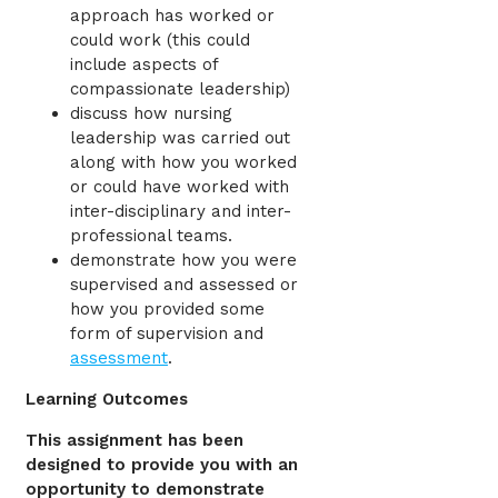
approach has worked or
could work (this could
include aspects of
compassionate leadership)
discuss how nursing
leadership was carried out
along with how you worked
or could have worked with
inter-disciplinary and inter-
professional teams.
demonstrate how you were
supervised and assessed or
how you provided some
form of supervision and
assessment
.
Learning Outcomes
This assignment has been
designed to provide you with an
opportunity to demonstrate