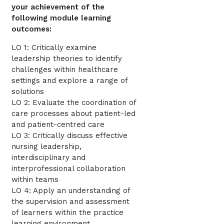
your achievement of the
following module learning
outcomes:
LO 1: Critically examine
leadership theories to identify
challenges within healthcare
settings and explore a range of
solutions
LO 2: Evaluate the coordination of
care processes about patient-led
and patient-centred care
LO 3: Critically discuss effective
nursing leadership,
interdisciplinary and
interprofessional collaboration
within teams
LO 4: Apply an understanding of
the supervision and assessment
of learners within the practice
learning environment