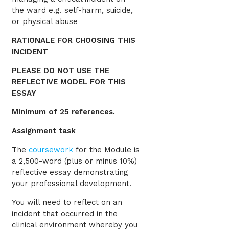
the ward e.g. self-harm, suicide,
or physical abuse
RATIONALE FOR CHOOSING THIS
INCIDENT
PLEASE DO NOT USE THE
REFLECTIVE MODEL FOR THIS
ESSAY
Minimum of 25 references.
Assignment task
The
coursework
for the Module is
a 2,500-word (plus or minus 10%)
reflective essay demonstrating
your professional development.
You will need to reflect on an
incident that occurred in the
clinical environment whereby you