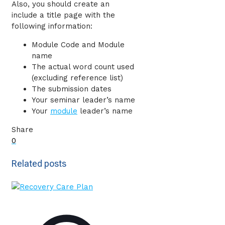
Also, you should create an
include a title page with the
following information:
Module Code and Module
name
The actual word count used
(excluding reference list)
The submission dates
Your seminar leader’s name
Your
module
leader’s name
Share
0
Related posts