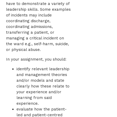
have to demonstrate a variety of
leadership skills. Some examples
of incidents may include
coordinating discharge,
coordinating admissions,
transferring a patient, or
managing a critical incident on
the ward e.g., self-harm, suicide,
or physical abuse.
In your assignment, you should:
identify relevant leadership
and management theories
and/or models and state
clearly how these relate to
your experience and/or
learning from said
experience.
evaluate how the patient-
led and patient-centred