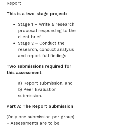
Report
This is a two-stage project:
Stage 1 – Write a research
proposal responding to the
client brief
Stage 2 – Conduct the
research, conduct analysis
and report full findings
Two submissions required for
this assessment:
a) Report submission, and
b) Peer Evaluation
submission.
Part A: The Report Submission
(Only one submission per group)
– Assessments are to be