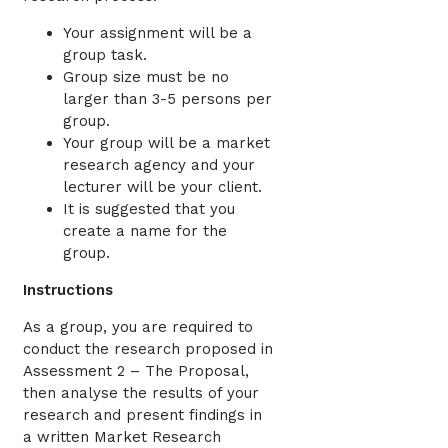
Your assignment will be a
group task.
Group size must be no
larger than 3-5 persons per
group.
Your group will be a market
research agency and your
lecturer will be your client.
It is suggested that you
create a name for the
group.
Instructions
As a group, you are required to
conduct the research proposed in
Assessment 2 – The Proposal,
then analyse the results of your
research and present findings in
a written Market Research