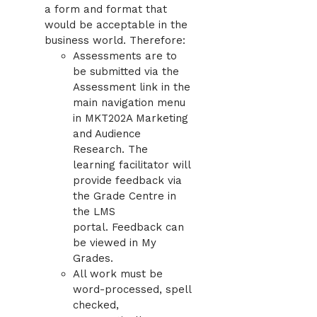
a form and format that
would be acceptable in the
business world. Therefore:
Assessments are to
be submitted via the
Assessment link in the
main navigation menu
in MKT202A Marketing
and Audience
Research. The
learning facilitator will
provide feedback via
the Grade Centre in
the LMS
portal. Feedback can
be viewed in My
Grades.
All work must be
word-processed, spell
checked,