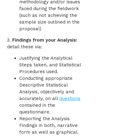
methodology and/or issues
faced during the fieldwork
(such as not achieving the
sample size outlined in the
proposal)
3.
Findings from your Analysis:
detail these via:
Justifying the Analytical
Steps taken, and Statistical
Procedures used.
Conducting appropriate
Descriptive Statistical
Analysis, objectively and
accurately, on all
questions
contained in the
questionnaire.
Reporting the Analysis
Findings in both, narrative
form as well as graphical.