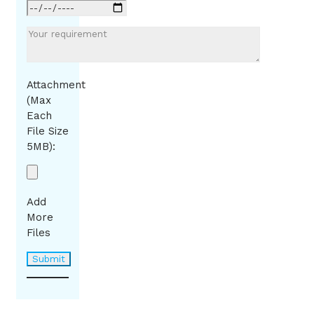
Attachment
(Max
Each
File Size
5MB):
Add
More
Files