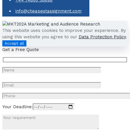
info@cheapestassignment.com
This website uses cookies to improve your experience. By
using this website you agree to our
Data Protection Policy
.
Accept all
Get a Free Quote
Your Deadline: