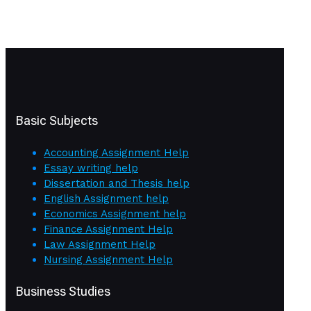
Basic Subjects
Accounting Assignment Help
Essay writing help
Dissertation and Thesis help
English Assignment help
Economics Assignment help
Finance Assignment Help
Law Assignment Help
Nursing Assignment Help
Business Studies