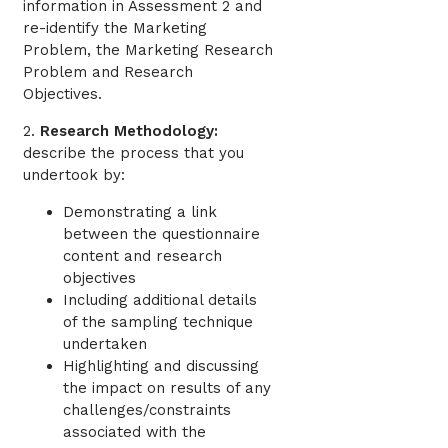
information in Assessment 2 and
re-identify the Marketing
Problem, the Marketing Research
Problem and Research
Objectives.
2.
Research Methodology:
describe the process that you
undertook by:
Demonstrating a link
between the questionnaire
content and research
objectives
Including additional details
of the sampling technique
undertaken
Highlighting and discussing
the impact on results of any
challenges/constraints
associated with the