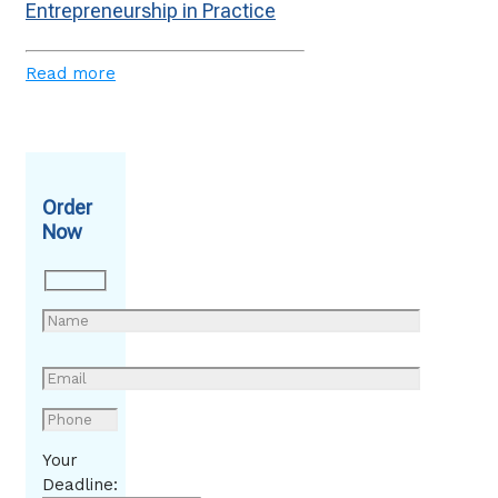
Entrepreneurship in Practice
Read more
Order
Now
Your
Deadline: