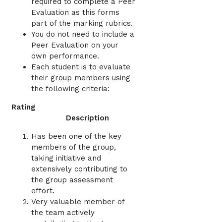
required to complete a Peer
Evaluation as this forms
part of the marking rubrics.
You do not need to include a
Peer Evaluation on your
own performance.
Each student is to evaluate
their group members using
the following criteria:
Rating
Description
Has been one of the key
members of the group,
taking initiative and
extensively contributing to
the group assessment
effort.
Very valuable member of
the team actively