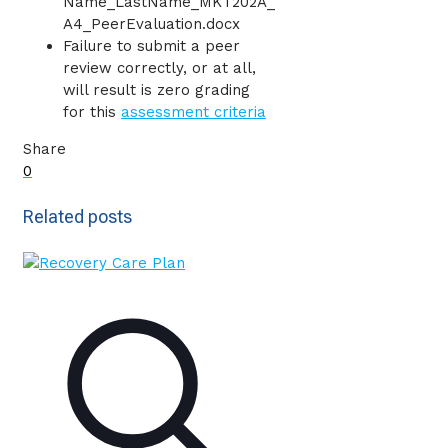
Name_LastName_MKT202A_
A4_PeerEvaluation.docx
Failure to submit a peer
review correctly, or at all,
will result is zero grading
for this
assessment criteria
Share
0
Related posts