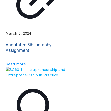
March 5, 2024
Annotated Bibliography
Assignment
Read more