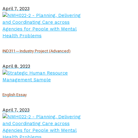
April 7, 2023
IND311—Industry Project (Advanced)
April 8, 2023
English Essay
April 7, 2023