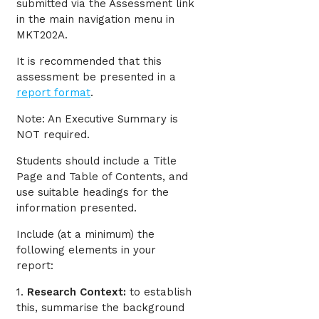
submitted via the Assessment link
in the main navigation menu in
MKT202A.
It is recommended that this
assessment be presented in a
report format
.
Note: An Executive Summary is
NOT required.
Students should include a Title
Page and Table of Contents, and
use suitable headings for the
information presented.
Include (at a minimum) the
following elements in your
report:
1.
Research Context:
to establish
this, summarise the background