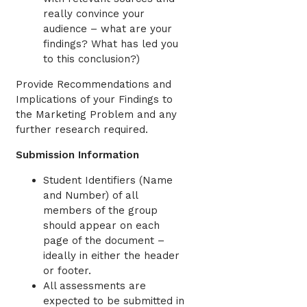
really convince your
audience – what are your
findings? What has led you
to this conclusion?)
Provide Recommendations and
Implications of your Findings to
the Marketing Problem and any
further research required.
Submission Information
Student Identifiers (Name
and Number) of all
members of the group
should appear on each
page of the document –
ideally in either the header
or footer.
All assessments are
expected to be submitted in