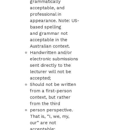
grammatically
acceptable, and
professional in
appearance. Note: US-
based spelling
and grammar not
acceptable in the
Australian context.
Handwritten and/or
electronic submissions
sent directly to the
lecturer will not be
accepted;
Should not be written
from a first-person
context, but rather
from the third
person perspective.
That is, “I, we, my,
our” are not
acceptable;