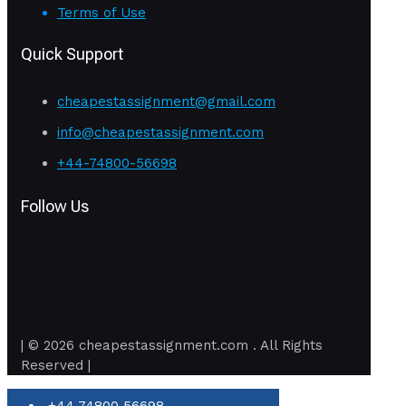
Terms of Use
Quick Support
cheapestassignment@gmail.com
info@cheapestassignment.com
+44-74800-56698
Follow Us
| © 2026 cheapestassignment.com . All Rights
Reserved |
+44 74800 56698