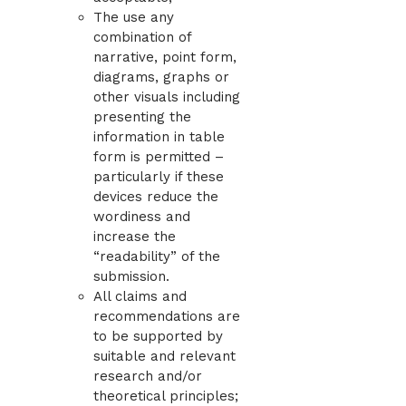
The use any
combination of
narrative, point form,
diagrams, graphs or
other visuals including
presenting the
information in table
form is permitted –
particularly if these
devices reduce the
wordiness and
increase the
“readability” of the
submission.
All claims and
recommendations are
to be supported by
suitable and relevant
research and/or
theoretical principles;