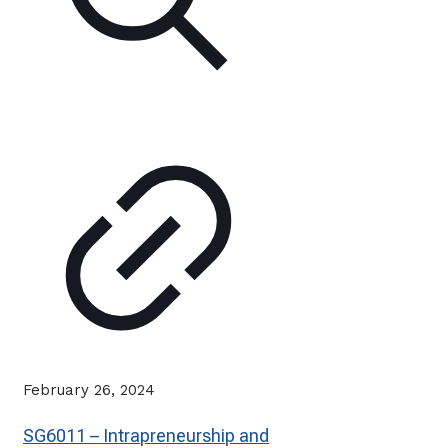
February 26, 2024
SG6011 – Intrapreneurship and