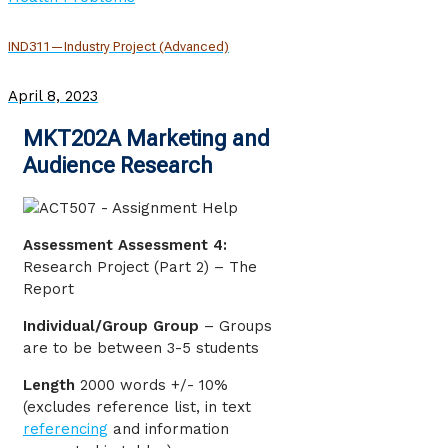
IND311—Industry Project (Advanced)
April 8, 2023
MKT202A Marketing and
Audience Research
Assessment Assessment 4:
Research Project (Part 2) – The
Report
Individual/Group Group
– Groups
are to be between 3-5 students
Length
2000 words +/- 10%
(excludes reference list, in text
referencing
and information