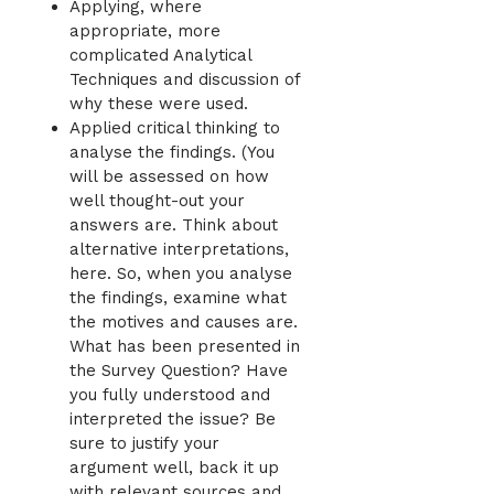
Applying, where
appropriate, more
complicated Analytical
Techniques and discussion of
why these were used.
Applied critical thinking to
analyse the findings. (You
will be assessed on how
well thought-out your
answers are. Think about
alternative interpretations,
here. So, when you analyse
the findings, examine what
the motives and causes are.
What has been presented in
the Survey Question? Have
you fully understood and
interpreted the issue? Be
sure to justify your
argument well, back it up
with relevant sources and