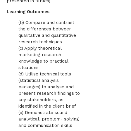
presented in tables)
Learning Outcomes
(b) Compare and contrast
the differences between
qualitative and quantitative
research techniques
(c) Apply theoretical
marketing research
knowledge to practical
situations
(d) Utilise technical tools
(statistical analysis
packages) to analyse and
present research findings to
key stakeholders, as
identified in the client brief
(e) Demonstrate sound
analytical, problem- solving
and communication skills