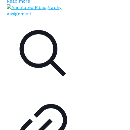
Read more