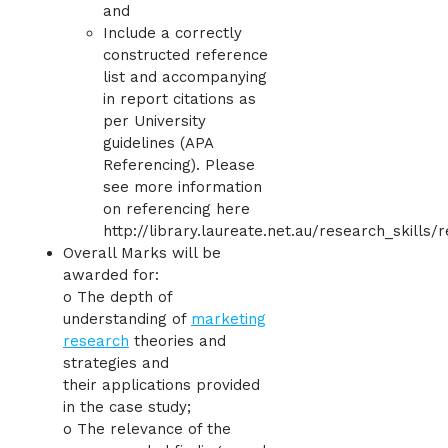
and
Include a correctly
constructed reference
list and accompanying
in report citations as
per University
guidelines (APA
Referencing). Please
see more information
on referencing here
http://library.laureate.net.au/research_skills/
Overall Marks will be
awarded for:
o The depth of
understanding of
marketing
research
theories and
strategies and
their applications provided
in the case study;
o The relevance of the