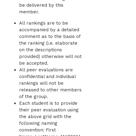
be delivered by this
member.
All rankings are to be
accompanied by a detailed
comment as to the basis of
the ranking (i.e. elaborate
on the descriptions
provided) otherwise will not
be accepted.
All peer evaluations are
confidential and individual
rankings will not be
released to other members
of the group.
Each student is to provide
their peer evaluation using
the above grid with the
following naming
convention: First