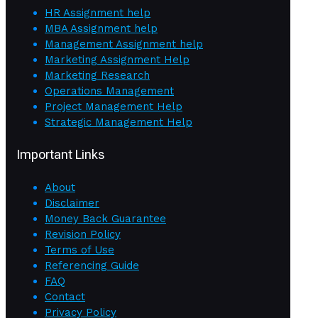
HR Assignment help
MBA Assignment help
Management Assignment help
Marketing Assignment Help
Marketing Research
Operations Management
Project Management Help
Strategic Management Help
Important Links
About
Disclaimer
Money Back Guarantee
Revision Policy
Terms of Use
Referencing Guide
FAQ
Contact
Privacy Policy