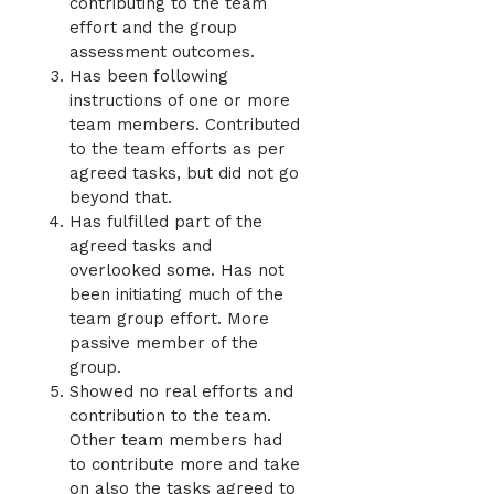
contributing to the team
effort and the group
assessment outcomes.
Has been following
instructions of one or more
team members. Contributed
to the team efforts as per
agreed tasks, but did not go
beyond that.
Has fulfilled part of the
agreed tasks and
overlooked some. Has not
been initiating much of the
team group effort. More
passive member of the
group.
Showed no real efforts and
contribution to the team.
Other team members had
to contribute more and take
on also the tasks agreed to