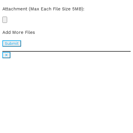
Attachment (Max Each File Size 5MB):
Add More Files
✕