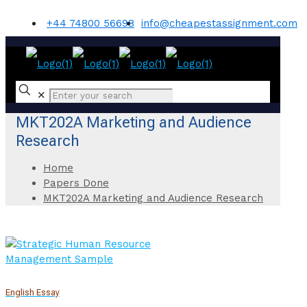
+44 74800 56698
info@cheapestassignment.com
✕
MKT202A Marketing and Audience
Research
Home
Papers Done
MKT202A Marketing and Audience Research
English Essay