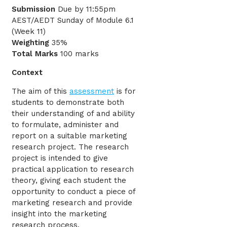
Submission
Due by 11:55pm
AEST/AEDT Sunday of Module 6.1
(Week 11)
Weighting
35%
Total Marks
100 marks
Context
The aim of this
assessment
is for
students to demonstrate both
their understanding of and ability
to formulate, administer and
report on a suitable marketing
research project. The research
project is intended to give
practical application to research
theory, giving each student the
opportunity to conduct a piece of
marketing research and provide
insight into the marketing
research process.