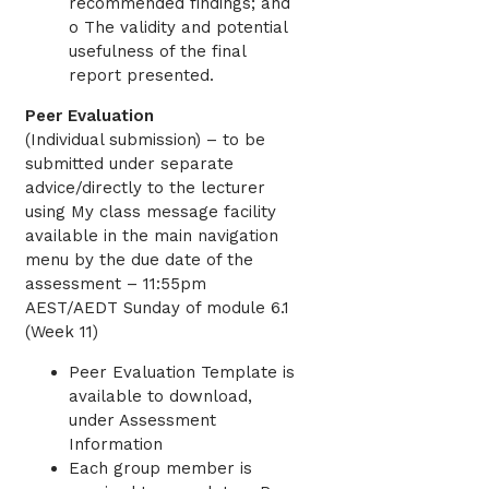
recommended findings; and
o The validity and potential
usefulness of the final
report presented.
Peer Evaluation
(Individual submission) – to be
submitted under separate
advice/directly to the lecturer
using My class message facility
available in the main navigation
menu by the due date of the
assessment – 11:55pm
AEST/AEDT Sunday of module 6.1
(Week 11)
Peer Evaluation Template is
available to download,
under Assessment
Information
Each group member is