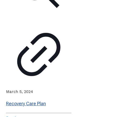
March 5, 2024
Recovery Care Plan