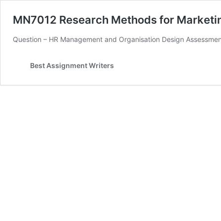
MN7012 Research Methods for Marketi
Question – HR Management and Organisation Design Assessment B
Best Assignment Writers