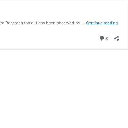
MN7
for Research topic It has been observed by …
Continue reading
Rese
Meth
Comment
0
for
Mark
Samp