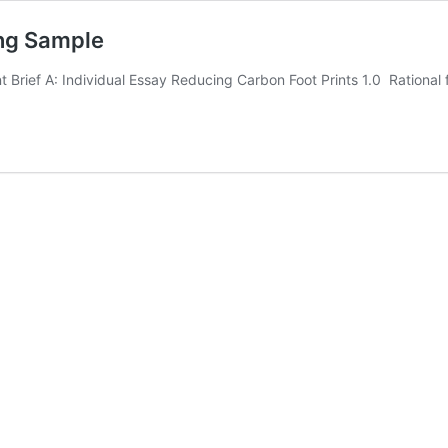
ng Sample
rief A: Individual Essay Reducing Carbon Foot Prints 1.0 Rational 