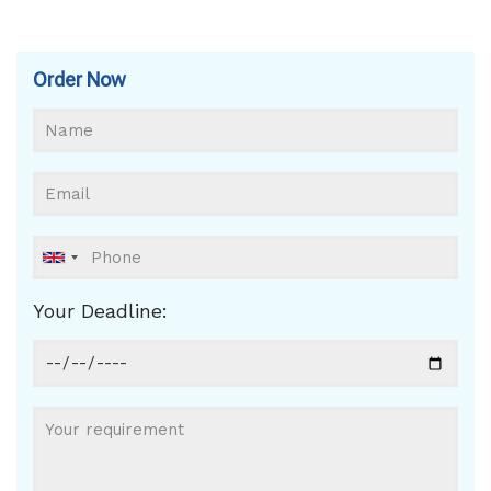
Order Now
Your Deadline: