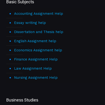
Basic Subjects
Accounting Assignment Help
Essay writing help
Dissertation and Thesis help
English Assignment help
Economics Assignment help
Finance Assignment Help
Law Assignment Help
Nursing Assignment Help
Business Studies