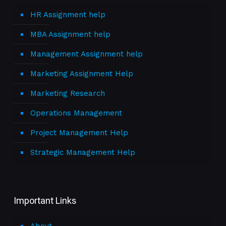
HR Assignment help
MBA Assignment help
Management Assignment help
Marketing Assignment Help
Marketing Research
Operations Management
Project Management Help
Strategic Management Help
Important Links