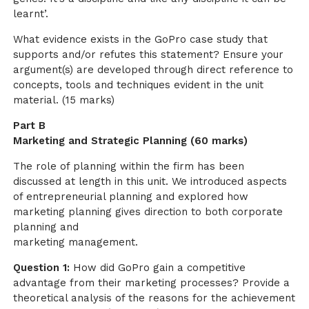
learnt’.
What evidence exists in the GoPro case study that
supports and/or refutes this statement? Ensure your
argument(s) are developed through direct reference to
concepts, tools and techniques evident in the unit
material. (15 marks)
Part B
Marketing and Strategic Planning (60 marks)
The role of planning within the firm has been
discussed at length in this unit. We introduced aspects
of entrepreneurial planning and explored how
marketing planning gives direction to both corporate
planning and
marketing management.
Question 1:
How did GoPro gain a competitive
advantage from their marketing processes? Provide a
theoretical analysis of the reasons for the achievement