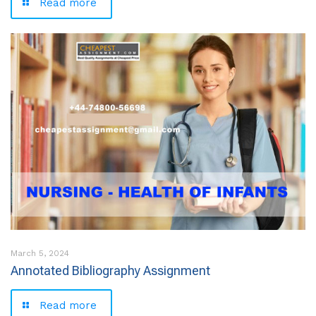
Read more
March 5, 2024
Annotated Bibliography Assignment
Read more