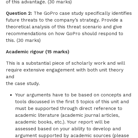
of this advantage. (30 marks)
Question 2:
The GoPro case study specifically identifies
future threats to the company’s strategy. Provide a
theoretical analysis of this threat scenario and give
recommendations on how GoPro should respond to
this. (30 marks)
Academic rigour (15 marks)
This is a substantial piece of scholarly work and will
require extensive engagement with both unit theory
and
the case study.
Your arguments have to be based on concepts and
tools discussed in the first 5 topics of this unit and
must be supported through direct reference to
academic literature (academic journal articles,
academic books, etc.). Your report will be
assessed based on your ability to develop and
argument supported by academic sources (please