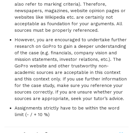
also refer to marking criteria). Therefore,
newspapers, magazines, website opinion pages or
websites like Wikipedia etc. are certainly not
acceptable as foundation for your arguments. All
sources must be properly referenced.
However, you are encouraged to undertake further
research on GoPro to gain a deeper understanding
of the case (e.g. financials, company vision and
mission statements, investor relations, etc.). The
GoPro website and other trustworthy non-
academic sources are acceptable in this context
and this context only. If you use further information
for the case study, make sure you reference your
sources correctly. If you are unsure whether your
sources are appropriate, seek your tutor’s advice.
Assignments strictly have to be within the word
limit (- / + 10 %)