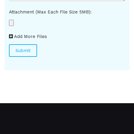
Attachment (Max Each File Size 5MB):
Add More Files