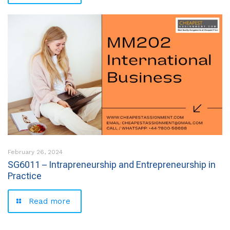
February 26, 2024
SG6011 – Intrapreneurship and Entrepreneurship in
Practice
Read more