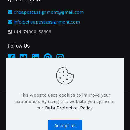
cheapestassignment@gmail.com
info@cheapestassignment.com
+44-74800-56698
Follow Us
This website uses cookies to improve your
experience. By using this website you agree to
our
Data Protection Policy
.
| © 2026 cheapestassignment.com . All Rights
Reserved |
Accept all