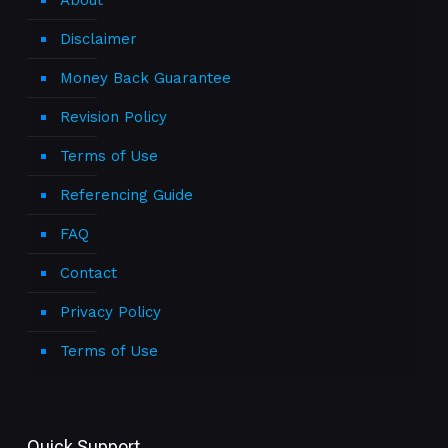
About
Disclaimer
Money Back Guarantee
Revision Policy
Terms of Use
Referencing Guide
FAQ
Contact
Privacy Policy
Terms of Use
Quick Support