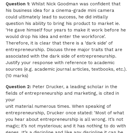
Question 1:
Whilst Nick Goodman was confident that
his business idea for a cinema-grade mini camera
could ultimately lead to success, he did initially
question his ability to bring his product to market ie.
‘He gave himself four years to make it work before he
would drop his idea and enter the workforce’.
Therefore, it is clear that there is a ‘dark side’ of
entrepreneurship. Discuss three major traits that are
associated with the dark side of entrepreneurship.
Justify your response with reference to academic
sources (e.g. academic journal articles, textbooks, etc.).
(10 marks)
Question 2:
Peter Drucker, a leading scholar in the
fields of entrepreneurship and marketing, is cited in
your
unit material numerous times. When speaking of
entrepreneurship, Drucker once stated: ‘Most of what
you hear about entrepreneurship is all wrong. It’s not
magic; it’s not mysterious; and it has nothing to do with
genes. It’s a discipline and like any discipline it can be