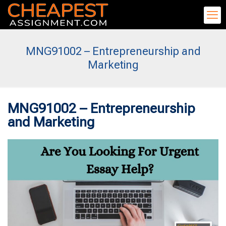
MNG91002 – Entrepreneurship and
Marketing
MNG91002 – Entrepreneurship
and Marketing