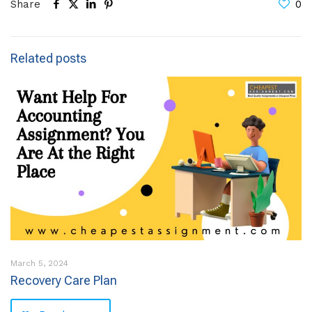
Share
0
Related posts
March 5, 2024
Recovery Care Plan