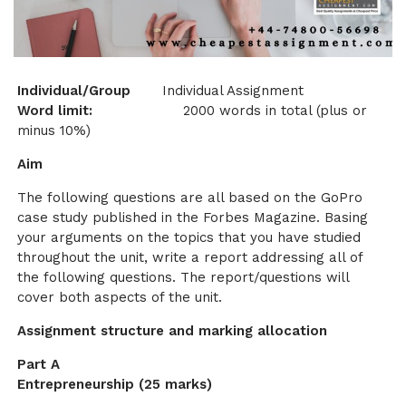
Individual/Group
Individual Assignment
Word limit:
2000 words in total (plus or
minus 10%)
Aim
The following questions are all based on the GoPro
case study published in the Forbes Magazine. Basing
your arguments on the topics that you have studied
throughout the unit, write a report addressing all of
the following questions. The report/questions will
cover both aspects of the unit.
Assignment structure and marking allocation
Part A
Entrepreneurship (25 marks)