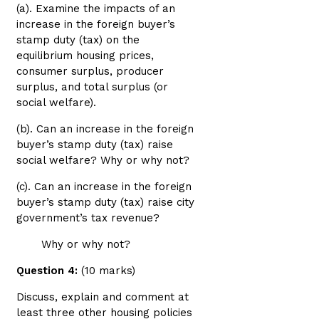
(a). Examine the impacts of an
increase in the foreign buyer’s
stamp duty (tax) on the
equilibrium housing prices,
consumer surplus, producer
surplus, and total surplus (or
social welfare).
(b). Can an increase in the foreign
buyer’s stamp duty (tax) raise
social welfare? Why or why not?
(c). Can an increase in the foreign
buyer’s stamp duty (tax) raise city
government’s tax revenue?
Why or why not?
Question 4:
(10 marks)
Discuss, explain and comment at
least three other housing policies