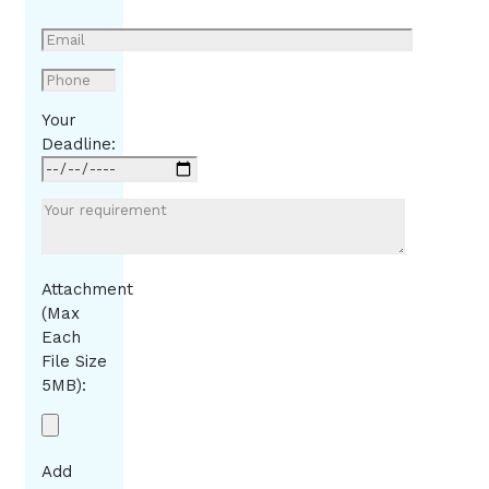
Your
Deadline:
Attachment
(Max
Each
File Size
5MB):
Add