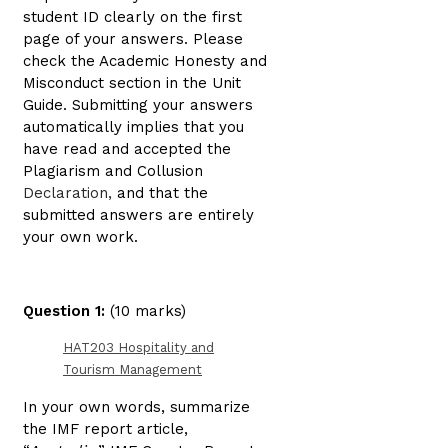
student ID clearly on the first
page of your answers. Please
check the Academic Honesty and
Misconduct section in the Unit
Guide. Submitting your answers
automatically implies that you
have read and accepted the
Plagiarism and Collusion
Declaration,
and that the
submitted answers are entirely
your own work.
Question 1:
(10 marks)
HAT203 Hospitality and
Tourism Management
In your own words, summarize
the IMF report article,