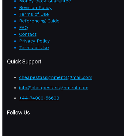
Money Back Guarantee
Revision Policy
Terms of Use
Referencing Guide
FAQ
Contact
Privacy Policy
Terms of Use
Quick Support
cheapestassignment@gmail.com
info@cheapestassignment.com
+44-74800-56698
Follow Us