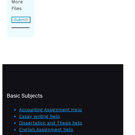
More
Files
Basic Subjects
Accounting Assignment Help
Essay writing help
Dissertation and Thesis help
English Assignment help