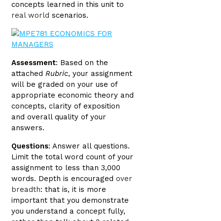
concepts learned in this unit to
real world
scenarios.
Assessment
: Based on the
attached
Rubric
, your assignment
will be graded on your use of
appropriate economic theory and
concepts, clarity of exposition
and overall quality of your
answers.
Questions
: Answer all questions.
Limit the total word count of your
assignment to less than 3,000
words. Depth is encouraged
over
breadth
: that is, it is more
important that you demonstrate
you understand a concept fully,