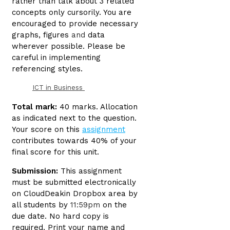
rather than talk about 3 related
concepts only cursorily. You are
encouraged to provide necessary
graphs, figures
and
data
wherever possible. Please be
careful in implementing
referencing styles.
ICT in Business
Total mark:
40 marks. Allocation
as indicated next to the question.
Your score on this
assignment
contributes towards 40% of your
final score for this unit.
Submission:
This assignment
must be submitted electronically
on CloudDeakin Dropbox area by
all students by
11:59pm
on the
due date. No hard copy is
required. Print your name and