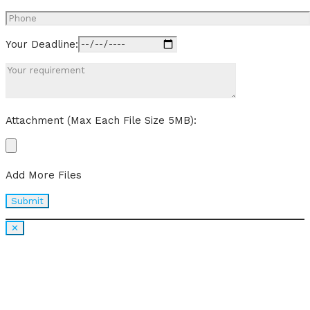
Your Deadline:
Attachment (Max Each File Size 5MB):
Add More Files
✕