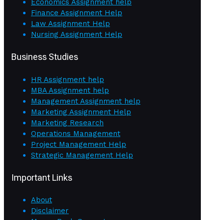
Economics Assignment help
Finance Assignment Help
Law Assignment Help
Nursing Assignment Help
Business Studies
HR Assignment help
MBA Assignment help
Management Assignment help
Marketing Assignment Help
Marketing Research
Operations Management
Project Management Help
Strategic Management Help
Important Links
About
Disclaimer