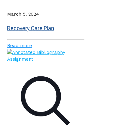
March 5, 2024
Recovery Care Plan
Read more