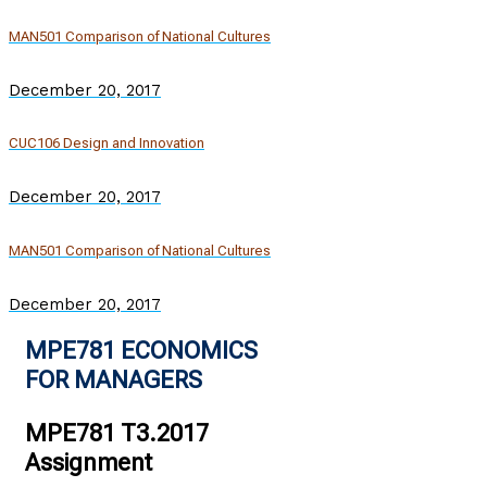
MAN501 Comparison of National Cultures
December 20, 2017
CUC106 Design and Innovation
December 20, 2017
MAN501 Comparison of National Cultures
December 20, 2017
MPE781 ECONOMICS
FOR MANAGERS
MPE781 T3.2017
Assignment