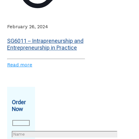
February 26, 2024
SG6011 – Intrapreneurship and
Entrepreneurship in Practice
Read more
Order
Now