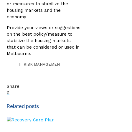
or measures to stabilize the
housing markets and the
economy.
Provide your views or suggestions
on the best policy/measure to
stabilize the housing markets
that can be considered or used in
Melbourne.
IT RISK MANAGEMENT
Share
0
Related posts