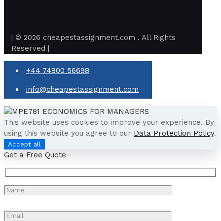
| © 2026 cheapestassignment.com . All Rights
Reserved |
+44 74800 56698
info@cheapestassignment.com
This website uses cookies to improve your experience. By
using this website you agree to our
Data Protection Policy
.
Accept all
Get a Free Quote