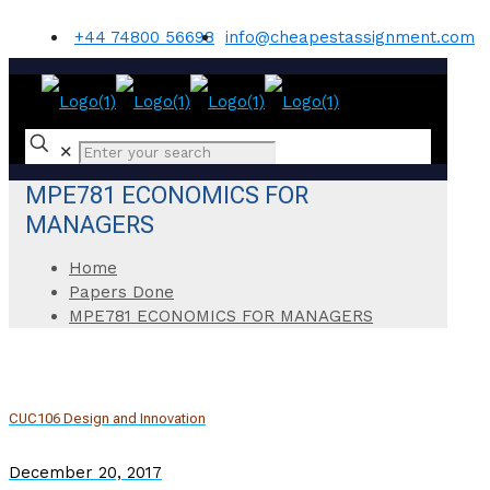
+44 74800 56698
info@cheapestassignment.com
✕
MPE781 ECONOMICS FOR
MANAGERS
Home
Papers Done
MPE781 ECONOMICS FOR MANAGERS
CUC106 Design and Innovation
December 20, 2017