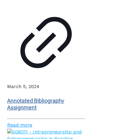
March 5, 2024
Annotated Bibliography
Assignment
Read more