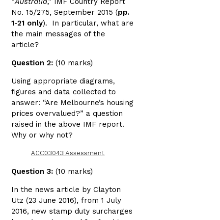
“
Australia
,” IMF Country Report
No. 15/275, September 2015 (
pp.
1-21 only
). In particular, what are
the main messages of the
article?
Question 2:
(10 marks)
Using appropriate diagrams,
figures and data collected to
answer: “Are Melbourne’s housing
prices overvalued?” a question
raised in the above IMF report.
Why or why not?
ACC03043 Assessment
Question 3:
(10 marks)
In the news article by Clayton
Utz (23 June 2016), from 1 July
2016, new stamp duty surcharges