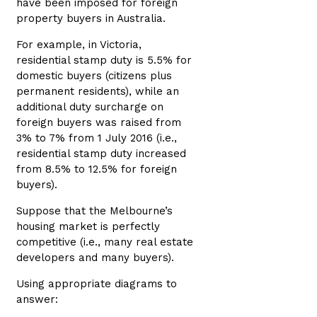
have been imposed for foreign
property buyers in Australia.
For example, in Victoria,
residential stamp duty is 5.5% for
domestic buyers (citizens plus
permanent residents), while an
additional duty surcharge on
foreign buyers was raised from
3% to 7% from 1 July 2016 (i.e.,
residential stamp duty increased
from 8.5% to 12.5% for foreign
buyers).
Suppose that the Melbourne’s
housing market is perfectly
competitive (i.e., many real estate
developers and many buyers).
Using appropriate diagrams to
answer: