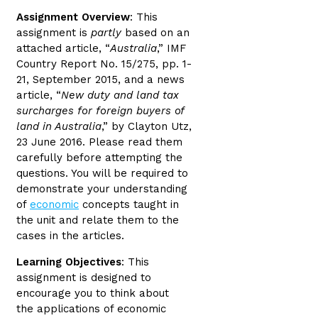
Assignment Overview
: This
assignment is
partly
based on an
attached article, “
Australia
,” IMF
Country Report No. 15/275, pp. 1-
21, September 2015, and a news
article, “
New duty and land tax
surcharges for foreign buyers of
land in Australia
,” by Clayton Utz,
23 June 2016. Please read them
carefully before attempting the
questions. You will be required to
demonstrate your understanding
of
economic
concepts taught in
the unit and relate them to the
cases in the articles.
Learning Objectives
: This
assignment is designed to
encourage you to think about
the applications of economic