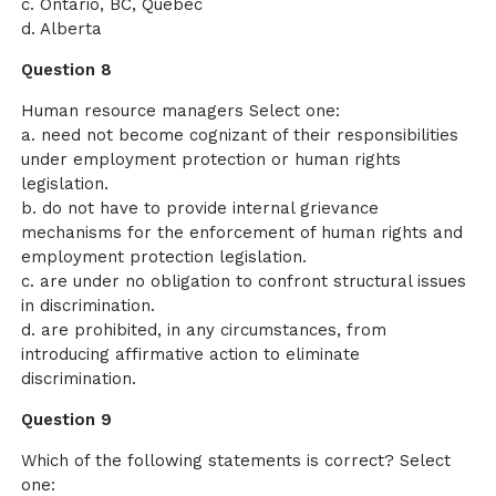
c. Ontario, BC, Quebec
d. Alberta
Question 8
Human resource managers Select one:
a. need not become cognizant of their responsibilities
under employment protection or human rights
legislation.
b. do not have to provide internal grievance
mechanisms for the enforcement of human rights and
employment protection legislation.
c. are under no obligation to confront structural issues
in discrimination.
d. are prohibited, in any circumstances, from
introducing affirmative action to eliminate
discrimination.
Question 9
Which of the following statements is correct? Select
one: