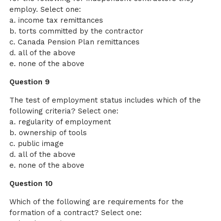
employ. Select one:
a. income tax remittances
b. torts committed by the contractor
c. Canada Pension Plan remittances
d. all of the above
e. none of the above
Question 9
The test of employment status includes which of the
following criteria? Select one:
a. regularity of employment
b. ownership of tools
c. public image
d. all of the above
e. none of the above
Question 10
Which of the following are requirements for the
formation of a contract? Select one: