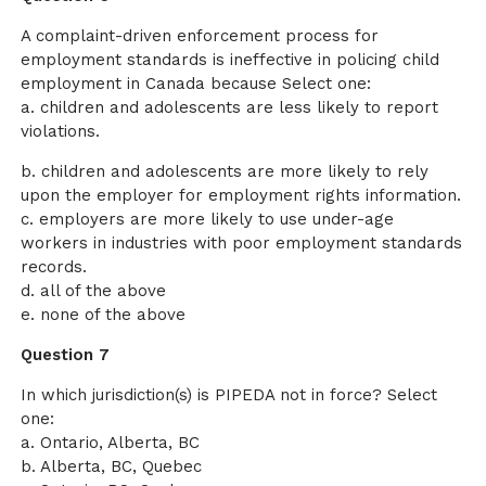
A complaint-driven enforcement process for
employment standards is ineffective in policing child
employment in Canada because Select one:
a. children and adolescents are less likely to report
violations.
b. children and adolescents are more likely to rely
upon the employer for employment rights information.
c. employers are more likely to use under-age
workers in industries with poor employment standards
records.
d. all of the above
e. none of the above
Question 7
In which jurisdiction(s) is PIPEDA not in force? Select
one:
a. Ontario, Alberta, BC
b. Alberta, BC, Quebec