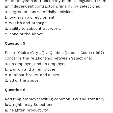
An employee has traditionally been distinguished from
an independent contractor primarily by Select one:
a. degree of control of daily activities.
b. ownership of equipment.
c. wealth and prestige.
d. ability to subcontract work.
e. none of the above
Question 5
Pointe-Claire (City of) v. Quebec (Labour Court) (1997)
concerns the relationship between Select one:
a. an employer and an employee.
b. a union and an employer.
c. a labour broker and a user.
d. all of the above
Question 6
Reducing employees&#39; common law and statutory
law rights may Select one:
a. heighten productivity.