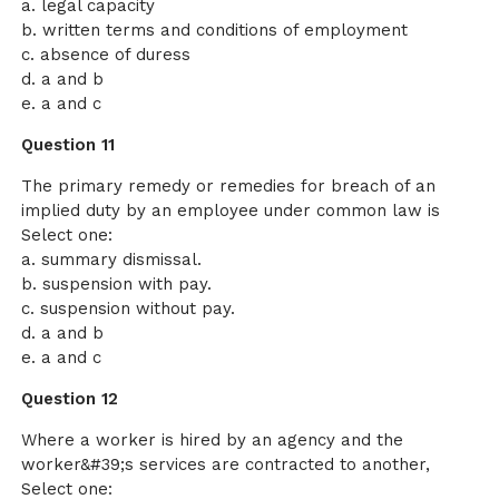
a. legal capacity
b. written terms and conditions of employment
c. absence of duress
d. a and b
e. a and c
Question 11
The primary remedy or remedies for breach of an
implied duty by an employee under common law is
Select one:
a. summary dismissal.
b. suspension with pay.
c. suspension without pay.
d. a and b
e. a and c
Question 12
Where a worker is hired by an agency and the
worker&#39;s services are contracted to another,
Select one: