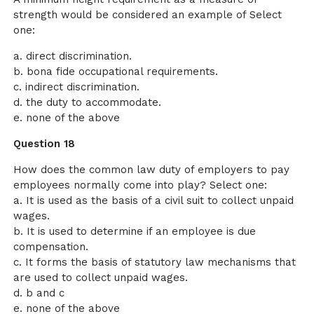
strength would be considered an example of Select
one:
a. direct discrimination.
b. bona fide occupational requirements.
c. indirect discrimination.
d. the duty to accommodate.
e. none of the above
Question 18
How does the common law duty of employers to pay
employees normally come into play? Select one:
a. It is used as the basis of a civil suit to collect unpaid
wages.
b. It is used to determine if an employee is due
compensation.
c. It forms the basis of statutory law mechanisms that
are used to collect unpaid wages.
d. b and c
e. none of the above