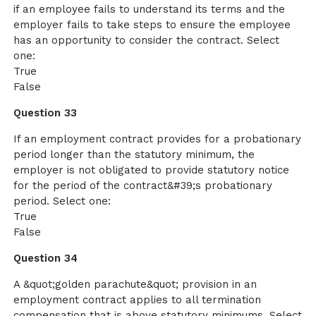
if an employee fails to understand its terms and the
employer fails to take steps to ensure the employee
has an opportunity to consider the contract. Select
one:
True
False
Question 33
If an employment contract provides for a probationary
period longer than the statutory minimum, the
employer is not obligated to provide statutory notice
for the period of the contract&#39;s probationary
period. Select one:
True
False
Question 34
A &quot;golden parachute&quot; provision in an
employment contract applies to all termination
compensation that is above statutory minimums. Select