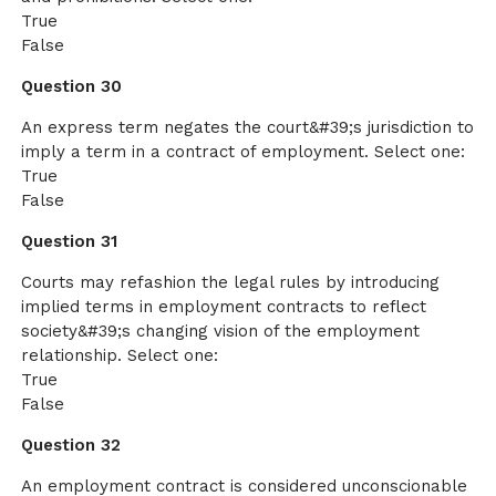
True
False
Question 30
An express term negates the court&#39;s jurisdiction to
imply a term in a contract of employment. Select one:
True
False
Question 31
Courts may refashion the legal rules by introducing
implied terms in employment contracts to reflect
society&#39;s changing vision of the employment
relationship. Select one:
True
False
Question 32
An employment contract is considered unconscionable