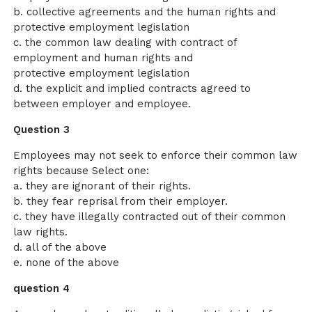
b. collective agreements and the human rights and
protective employment legislation
c. the common law dealing with contract of
employment and human rights and
protective employment legislation
d. the explicit and implied contracts agreed to
between employer and employee.
Question 3
Employees may not seek to enforce their common law
rights because Select one:
a. they are ignorant of their rights.
b. they fear reprisal from their employer.
c. they have illegally contracted out of their common
law rights.
d. all of the above
e. none of the above
question 4