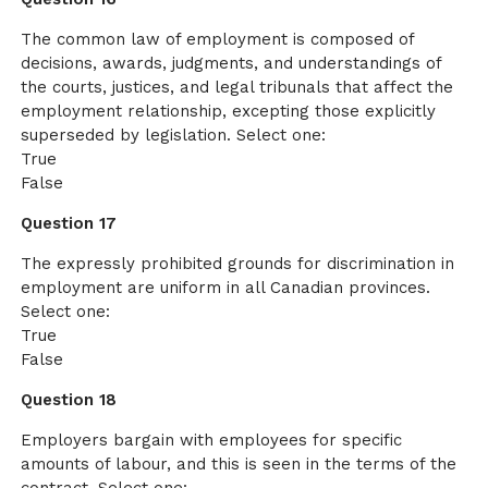
The common law of employment is composed of
decisions, awards, judgments, and understandings of
the courts, justices, and legal tribunals that affect the
employment relationship, excepting those explicitly
superseded by legislation. Select one:
True
False
Question 17
The expressly prohibited grounds for discrimination in
employment are uniform in all Canadian provinces.
Select one:
True
False
Question 18
Employers bargain with employees for specific
amounts of labour, and this is seen in the terms of the