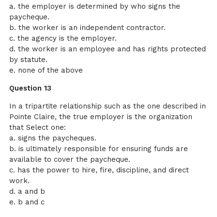
a. the employer is determined by who signs the
paycheque.
b. the worker is an independent contractor.
c. the agency is the employer.
d. the worker is an employee and has rights protected
by statute.
e. none of the above
Question 13
In a tripartite relationship such as the one described in
Pointe Claire, the true employer is the organization
that Select one:
a. signs the paycheques.
b. is ultimately responsible for ensuring funds are
available to cover the paycheque.
c. has the power to hire, fire, discipline, and direct
work.
d. a and b
e. b and c