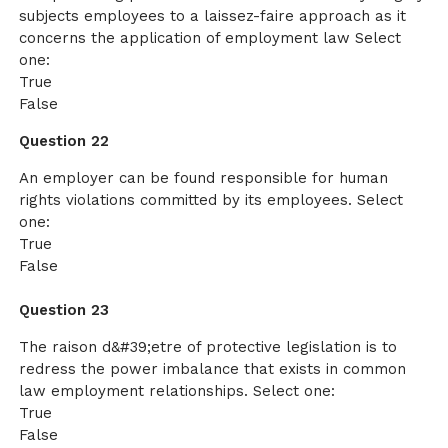
subjects employees to a laissez-faire approach as it
concerns the application of employment law Select
one:
True
False
Question 22
An employer can be found responsible for human
rights violations committed by its employees. Select
one:
True
False
Question 23
The raison d&#39;etre of protective legislation is to
redress the power imbalance that exists in common
law employment relationships. Select one:
True
False