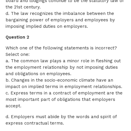
board and lodgings continue to be the statutory law of
the 21st century.
d. The law recognizes the imbalance between the
bargaining power of employers and employees by
imposing implied duties on employers.
Question 2
Which one of the following statements is incorrect?
Select one:
a. The common law plays a minor role in fleshing out
the employment relationship by not imposing duties
and obligations on employees.
b. Changes in the socio-economic climate have an
impact on implied terms in employment relationships.
c. Express terms in a contract of employment are the
most important part of obligations that employers
accept.
d. Employers must abide by the words and spirit of
express contractual terms.