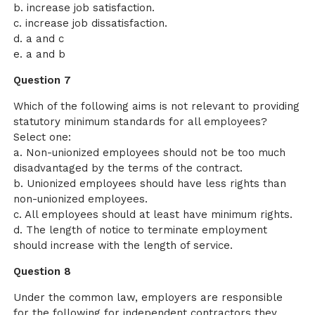
b. increase job satisfaction.
c. increase job dissatisfaction.
d. a and c
e. a and b
Question 7
Which of the following aims is not relevant to providing
statutory minimum standards for all employees?
Select one:
a. Non-unionized employees should not be too much
disadvantaged by the terms of the contract.
b. Unionized employees should have less rights than
non-unionized employees.
c. All employees should at least have minimum rights.
d. The length of notice to terminate employment
should increase with the length of service.
Question 8
Under the common law, employers are responsible
for the following for independent contractors they