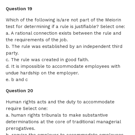
Question 19
Which of the following is/are not part of the Meiorin
test for determining if a rule is justifiable? Select one:
a. A rational connection exists between the rule and
the requirements of the job.
b. The rule was established by an independent third
party.
c. The rule was created in good faith.
d. It is impossible to accommodate employees with
undue hardship on the employer.
e. b and c
Question 20
Human rights acts and the duty to accommodate
require Select one:
a. human rights tribunals to make substantive
determinations at the core of traditional managerial
prerogatives.