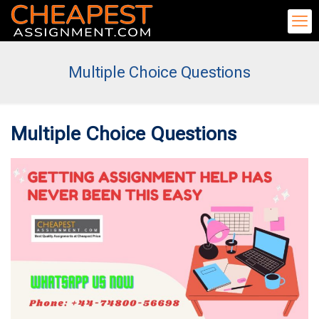
Multiple Choice Questions
Multiple Choice Questions