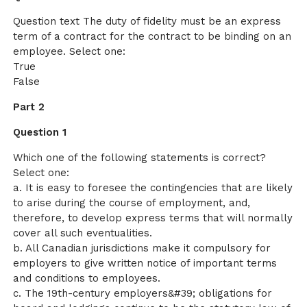
Question text The duty of fidelity must be an express
term of a contract for the contract to be binding on an
employee. Select one:
True
False
Part 2
Question 1
Which one of the following statements is correct?
Select one:
a. It is easy to foresee the contingencies that are likely
to arise during the course of employment, and,
therefore, to develop express terms that will normally
cover all such eventualities.
b. All Canadian jurisdictions make it compulsory for
employers to give written notice of important terms
and conditions to employees.
c. The 19th-century employers&#39; obligations for