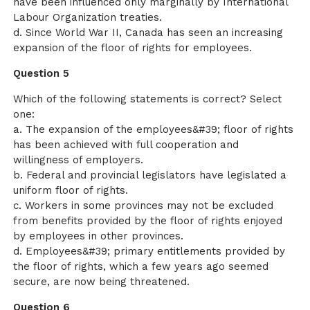
have been influenced only marginally by International
Labour Organization treaties.
d. Since World War II, Canada has seen an increasing
expansion of the floor of rights for employees.
Question 5
Which of the following statements is correct? Select
one:
a. The expansion of the employees&#39; floor of rights
has been achieved with full cooperation and
willingness of employers.
b. Federal and provincial legislators have legislated a
uniform floor of rights.
c. Workers in some provinces may not be excluded
from benefits provided by the floor of rights enjoyed
by employees in other provinces.
d. Employees&#39; primary entitlements provided by
the floor of rights, which a few years ago seemed
secure, are now being threatened.
Question 6