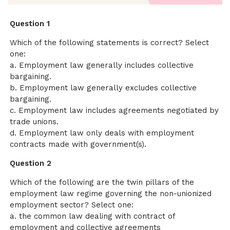
Question 1
Which of the following statements is correct? Select
one:
a. Employment law generally includes collective
bargaining.
b. Employment law generally excludes collective
bargaining.
c. Employment law includes agreements negotiated by
trade unions.
d. Employment law only deals with employment
contracts made with government(s).
Question 2
Which of the following are the twin pillars of the
employment law regime governing the non-unionized
employment sector? Select one:
a. the common law dealing with contract of
employment and collective agreements