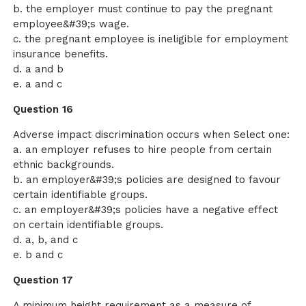
b. the employer must continue to pay the pregnant
employee&#39;s wage.
c. the pregnant employee is ineligible for employment
insurance benefits.
d. a and b
e. a and c
Question 16
Adverse impact discrimination occurs when Select one:
a. an employer refuses to hire people from certain
ethnic backgrounds.
b. an employer&#39;s policies are designed to favour
certain identifiable groups.
c. an employer&#39;s policies have a negative effect
on certain identifiable groups.
d. a, b, and c
e. b and c
Question 17
A minimum height requirement as a measure of