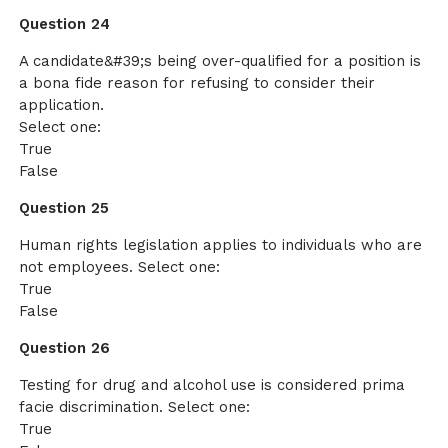
Question 24
A candidate&#39;s being over-qualified for a position is
a bona fide reason for refusing to consider their
application.
Select one:
True
False
Question 25
Human rights legislation applies to individuals who are
not employees. Select one:
True
False
Question 26
Testing for drug and alcohol use is considered prima
facie discrimination. Select one:
True