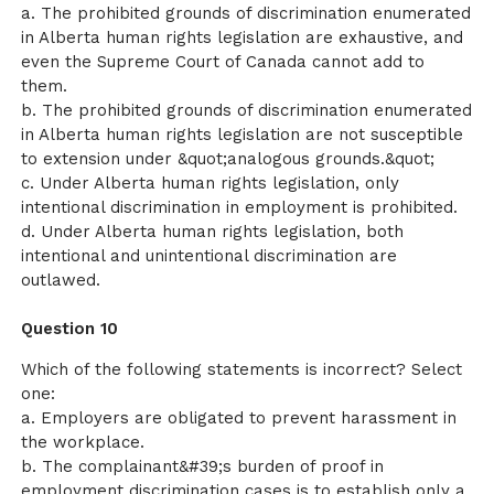
a. The prohibited grounds of discrimination enumerated
in Alberta human rights legislation are exhaustive, and
even the Supreme Court of Canada cannot add to
them.
b. The prohibited grounds of discrimination enumerated
in Alberta human rights legislation are not susceptible
to extension under &quot;analogous grounds.&quot;
c. Under Alberta human rights legislation, only
intentional discrimination in employment is prohibited.
d. Under Alberta human rights legislation, both
intentional and unintentional discrimination are
outlawed.
Question 10
Which of the following statements is incorrect? Select
one:
a. Employers are obligated to prevent harassment in
the workplace.
b. The complainant&#39;s burden of proof in
employment discrimination cases is to establish only a