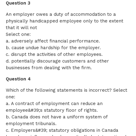
Question 3
An employer owes a duty of accommodation to a
physically handicapped employee only to the extent
that it will not
Select one:
a. adversely affect financial performance.
b. cause undue hardship for the employer.
c. disrupt the activities of other employees.
d. potentially discourage customers and other
businesses from dealing with the firm.
Question 4
Which of the following statements is incorrect? Select
one:
a. A contract of employment can reduce an
employee&#39;s statutory floor of rights.
b. Canada does not have a uniform system of
employment tribunals.
c. Employers&#39; statutory obligations in Canada