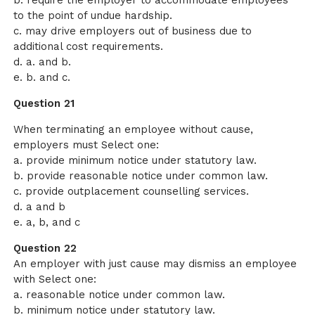
b. require the employer to accommodate employees
to the point of undue hardship.
c. may drive employers out of business due to
additional cost requirements.
d. a. and b.
e. b. and c.
Question 21
When terminating an employee without cause,
employers must Select one:
a. provide minimum notice under statutory law.
b. provide reasonable notice under common law.
c. provide outplacement counselling services.
d. a and b
e. a, b, and c
Question 22
An employer with just cause may dismiss an employee
with Select one:
a. reasonable notice under common law.
b. minimum notice under statutory law.