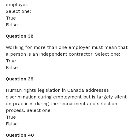
employer.
Select one:
True
False
Question 38
Working for more than one employer must mean that
a person is an independent contractor. Select one:
True
False
Question 39
Human rights legislation in Canada addresses
discrimination during employment but is largely silent
on practices during the recruitment and selection
process. Select one:
True
False
Question 40