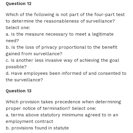
Question 12
Which of the following is not part of the four-part test
to determine the reasonableness of surveillance?
Select one:
a. Is the measure necessary to meet a legitimate
need?
b. Is the loss of privacy proportional to the benefit
gained from surveillance?
c. Is another less invasive way of achieving the goal
possible?
d. Have employees been informed of and consented to
the surveillance?
Question 13
Which provision takes precedence when determining
proper notice of termination? Select one:
a. terms above statutory minimums agreed to in an
employment contract
b. provisions found in statute