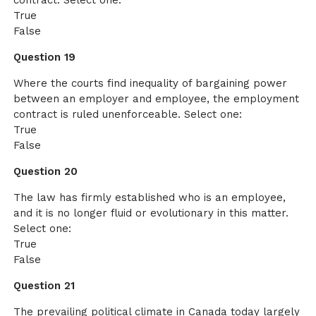
contract. Select one:
True
False
Question 19
Where the courts find inequality of bargaining power
between an employer and employee, the employment
contract is ruled unenforceable. Select one:
True
False
Question 20
The law has firmly established who is an employee,
and it is no longer fluid or evolutionary in this matter.
Select one:
True
False
Question 21
The prevailing political climate in Canada today largely