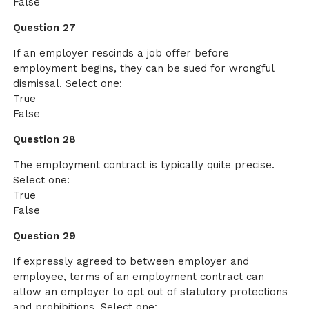
False
Question 27
If an employer rescinds a job offer before
employment begins, they can be sued for wrongful
dismissal. Select one:
True
False
Question 28
The employment contract is typically quite precise.
Select one:
True
False
Question 29
If expressly agreed to between employer and
employee, terms of an employment contract can
allow an employer to opt out of statutory protections
and prohibitions. Select one: