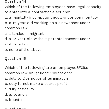
Question 14
Which of the following employees have legal capacity
to enter into a contract? Select one:
a. a mentally incompetent adult under common law
b. a 12-year-old working as a dishwasher under
common law
c. a landed immigrant
d. a 12-year-old without parental consent under
statutory law
e. none of the above
Question 15
Which of the following are an employee&#39;s
common law obligations? Select one:
a. duty to give notice of termination
b. duty to not make a secret profit
c. duty of fidelity
d. a, b, and c
e. b and c
Question 16