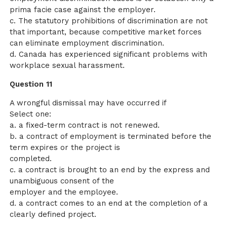
prima facie case against the employer.
c. The statutory prohibitions of discrimination are not
that important, because competitive market forces
can eliminate employment discrimination.
d. Canada has experienced significant problems with
workplace sexual harassment.
Question 11
A wrongful dismissal may have occurred if
Select one:
a. a fixed-term contract is not renewed.
b. a contract of employment is terminated before the
term expires or the project is
completed.
c. a contract is brought to an end by the express and
unambiguous consent of the
employer and the employee.
d. a contract comes to an end at the completion of a
clearly defined project.