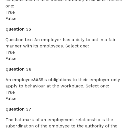
one:
True
False
Question 35
Question text An employer has a duty to act in a fair
manner with its employees. Select one:
True
False
Question 36
An employee&#39;s obligations to their employer only
apply to behaviour at the workplace. Select one:
True
False
Question 37
The hallmark of an employment relationship is the
subordination of the employee to the authority of the