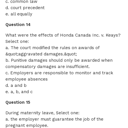
c. common law
d. court precedent
e. all equally
Question 14
What were the effects of Honda Canada Inc. v. Keays?
Select one:
a. The court modified the rules on awards of
&quot;aggravated damages.&quot;
b. Punitive damages should only be awarded when
compensatory damages are insufficient.
c. Employers are responsible to monitor and track
employee absences
d. a and b
e. a, b, and c
Question 15
During maternity leave, Select one:
a. the employer must guarantee the job of the
pregnant employee.