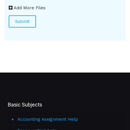
Add More Files
Basic Subjects
Accounting Assignment Help