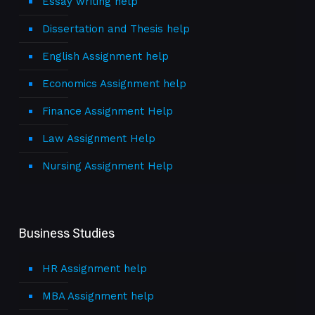
Essay writing help
Dissertation and Thesis help
English Assignment help
Economics Assignment help
Finance Assignment Help
Law Assignment Help
Nursing Assignment Help
Business Studies
HR Assignment help
MBA Assignment help