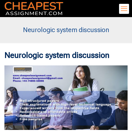
Neurologic system discussion
Neurologic system discussion