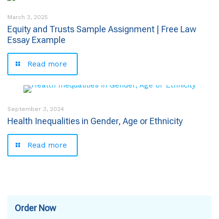
March 3, 2025
Equity and Trusts Sample Assignment | Free Law
Essay Example
Read more
September 3, 2024
Health Inequalities in Gender, Age or Ethnicity
Read more
Order Now