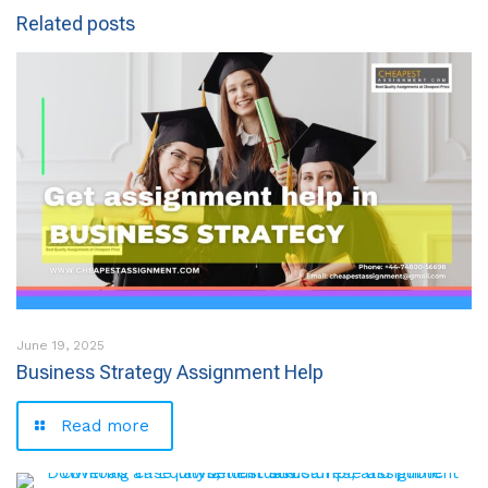
Related posts
June 19, 2025
Business Strategy Assignment Help
Read more