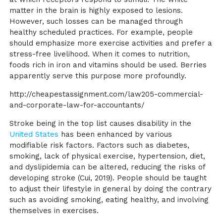
matter in the brain is highly exposed to lesions.
However, such losses can be managed through
healthy scheduled practices. For example, people
should emphasize more exercise activities and prefer a
stress-free livelihood. When it comes to nutrition,
foods rich in iron and vitamins should be used. Berries
apparently serve this purpose more profoundly.
http://cheapestassignment.com/law205-commercial-
and-corporate-law-for-accountants/
Stroke being in the top list causes disability in the
United States
has been enhanced by various
modifiable risk factors. Factors such as diabetes,
smoking, lack of physical exercise, hypertension, diet,
and dyslipidemia can be altered, reducing the risks of
developing stroke
(Cui, 2019)
. People should be taught
to adjust their lifestyle in general by doing the contrary
such as avoiding smoking, eating healthy, and involving
themselves in exercises.