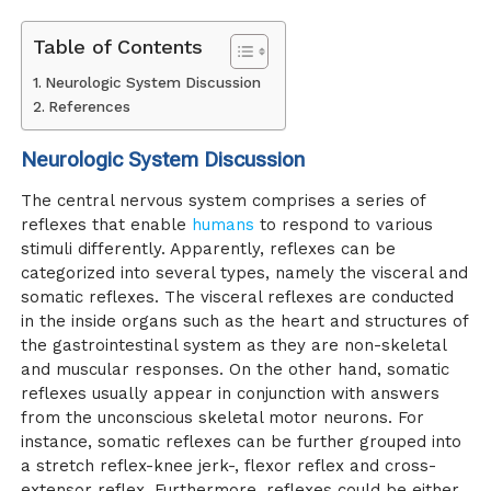
Table of Contents
Neurologic System Discussion
References
Neurologic System Discussion
The central nervous system comprises a series of
reflexes that enable
humans
to respond to various
stimuli differently. Apparently, reflexes can be
categorized into several types, namely the visceral and
somatic reflexes. The visceral reflexes are conducted
in the inside organs such as the heart and structures of
the gastrointestinal system as they are non-skeletal
and muscular responses. On the other hand, somatic
reflexes usually appear in conjunction with answers
from the unconscious skeletal motor neurons. For
instance, somatic reflexes can be further grouped into
a stretch reflex-knee jerk-, flexor reflex and cross-
extensor reflex. Furthermore, reflexes could be either