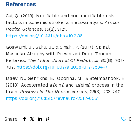
References
Cui, Q. (2019). Modifiable and non-modifiable risk
factors in ischemic stroke: a meta-analysis.
African
Health Sciences
,
19
(2), 2121.
https://doi.org/10.4314/ahs.v19i2.36
Goswami, J., Sahu, J., & Singhi, P. (2017). Spinal
Muscular Atrophy with Preserved Deep Tendon
Reflexes.
The Indian Journal Of Pediatrics
,
85
(8), 702-
702.
https://doi.org/10.1007/s12098-017-2534-7
Isaev, N., Genrikhs, E., Oborina, M., & Stelmashook, E.
(2018). Accelerated ageing and ageing process in the
brain.
Reviews In The Neurosciences
,
29
(3), 233-240.
https://doi.org/10.1515/revneuro-2017-0051
Share
0