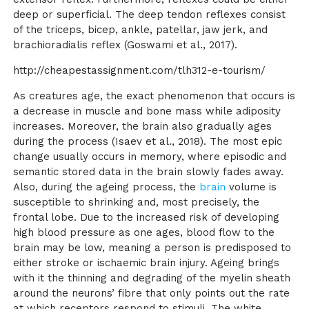
deep or superficial. The deep tendon reflexes consist
of the triceps, bicep, ankle, patellar, jaw jerk, and
brachioradialis reflex
(Goswami et al., 2017)
.
http://cheapestassignment.com/tlh312-e-tourism/
As creatures age, the exact phenomenon that occurs is
a decrease in muscle and bone mass while adiposity
increases. Moreover, the brain also gradually ages
during the process
(Isaev et al., 2018)
. The most epic
change usually occurs in memory, where episodic and
semantic stored data in the brain slowly fades away.
Also, during the ageing process, the
brain
volume is
susceptible to shrinking and, most precisely, the
frontal lobe. Due to the increased risk of developing
high blood pressure as one ages, blood flow to the
brain may be low, meaning a person is predisposed to
either stroke or ischaemic brain injury. Ageing brings
with it the thinning and degrading of the myelin sheath
around the neurons’ fibre that only points out the rate
at which receptors respond to stimuli. The white