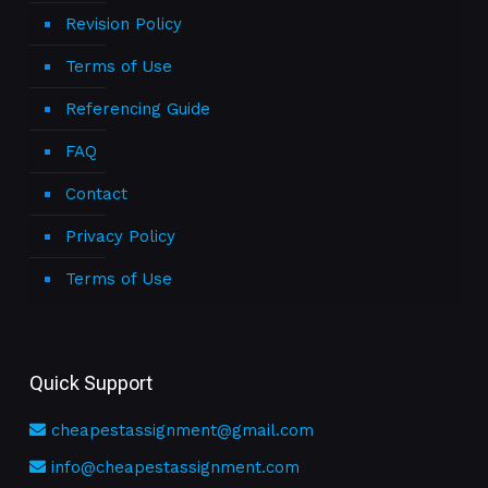
Revision Policy
Terms of Use
Referencing Guide
FAQ
Contact
Privacy Policy
Terms of Use
Quick Support
cheapestassignment@gmail.com
info@cheapestassignment.com