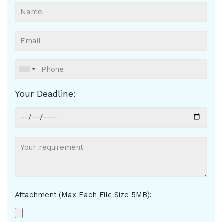
Your Deadline:
Attachment (Max Each File Size 5MB):