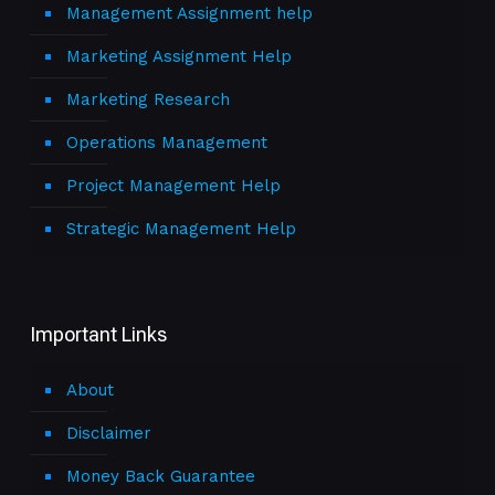
Management Assignment help
Marketing Assignment Help
Marketing Research
Operations Management
Project Management Help
Strategic Management Help
Important Links
About
Disclaimer
Money Back Guarantee