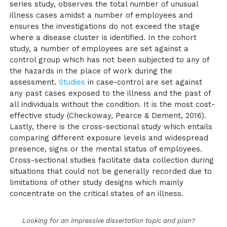
series study, observes the total number of unusual
illness cases amidst a number of employees and
ensures the investigations do not exceed the stage
where a disease cluster is identified. In the cohort
study, a number of employees are set against a
control group which has not been subjected to any of
the hazards in the place of work during the
assessment.
Studies
in case-control are set against
any past cases exposed to the illness and the past of
all individuals without the condition. It is the most cost-
effective study (Checkoway, Pearce & Dement, 2016).
Lastly, there is the cross-sectional study which entails
comparing different exposure levels and widespread
presence, signs or the mental status of employees.
Cross-sectional studies facilitate data collection during
situations that could not be generally recorded due to
limitations of other study designs which mainly
concentrate on the critical states of an illness.
Looking for an impressive dissertation topic and plan?