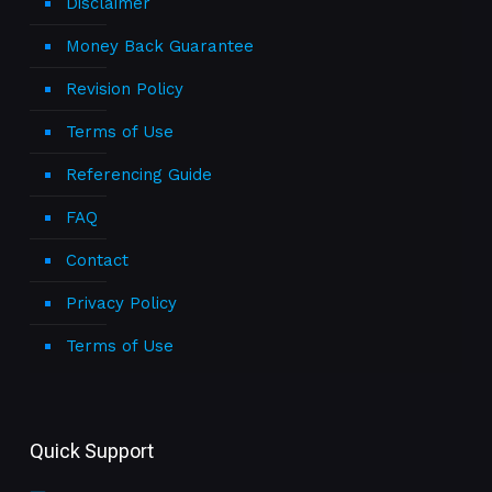
Disclaimer
Money Back Guarantee
Revision Policy
Terms of Use
Referencing Guide
FAQ
Contact
Privacy Policy
Terms of Use
Quick Support