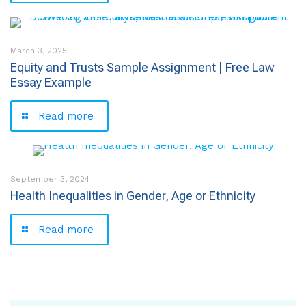
March 3, 2025
Equity and Trusts Sample Assignment | Free Law
Essay Example
Read more
September 3, 2024
Health Inequalities in Gender, Age or Ethnicity
Read more