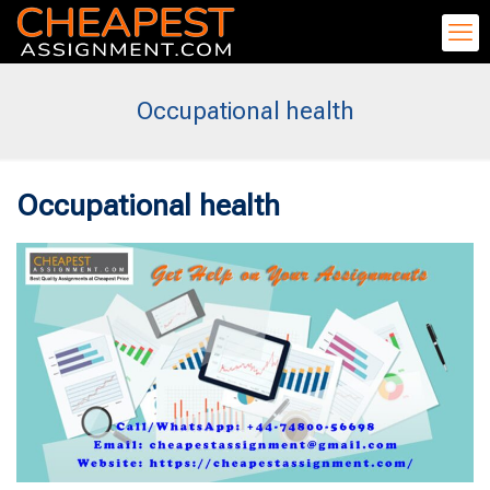
Occupational health
Occupational health