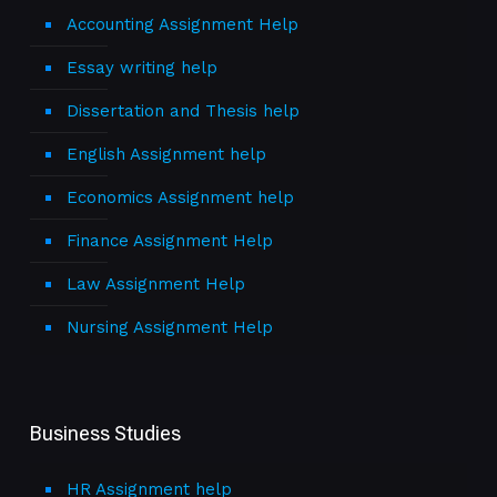
Accounting Assignment Help
Essay writing help
Dissertation and Thesis help
English Assignment help
Economics Assignment help
Finance Assignment Help
Law Assignment Help
Nursing Assignment Help
Business Studies
HR Assignment help