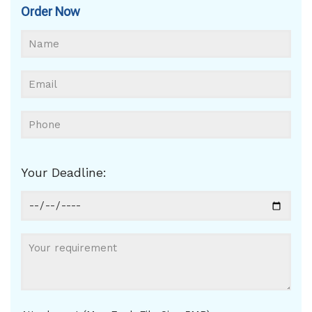
Order Now
Your Deadline: