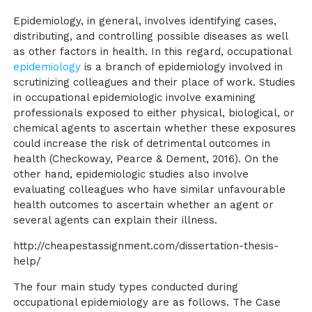
Epidemiology, in general, involves identifying cases,
distributing, and controlling possible diseases as well
as other factors in health. In this regard, occupational
epidemiology
is a branch of epidemiology involved in
scrutinizing colleagues and their place of work. Studies
in occupational epidemiologic involve examining
professionals exposed to either physical, biological, or
chemical agents to ascertain whether these exposures
could increase the risk of detrimental outcomes in
health (Checkoway, Pearce & Dement, 2016). On the
other hand, epidemiologic studies also involve
evaluating colleagues who have similar unfavourable
health outcomes to ascertain whether an agent or
several agents can explain their illness.
http://cheapestassignment.com/dissertation-thesis-
help/
The four main study types conducted during
occupational epidemiology are as follows. The Case