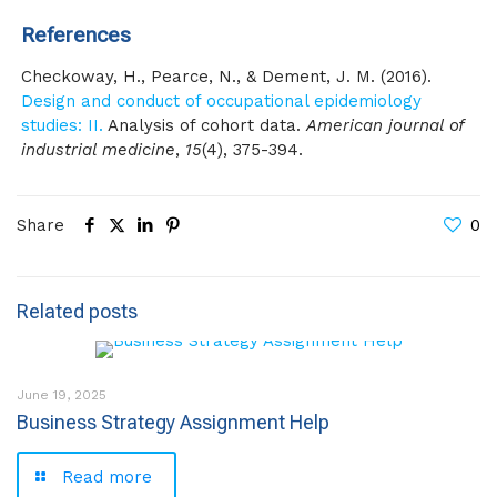
References
Checkoway, H., Pearce, N., & Dement, J. M. (2016).
Design and conduct of occupational epidemiology
studies: II.
Analysis of cohort data.
American journal of
industrial medicine
,
15
(4), 375-394.
Share
0
Related posts
June 19, 2025
Business Strategy Assignment Help
Read more