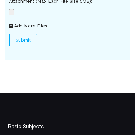
Attachment (Max Each File Size 5MB):
Add More Files
Basic Subjects