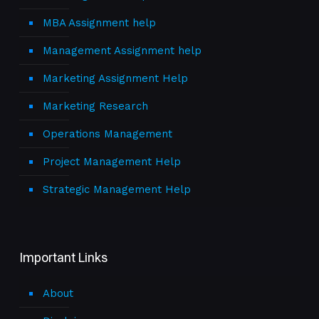
MBA Assignment help
Management Assignment help
Marketing Assignment Help
Marketing Research
Operations Management
Project Management Help
Strategic Management Help
Important Links
About