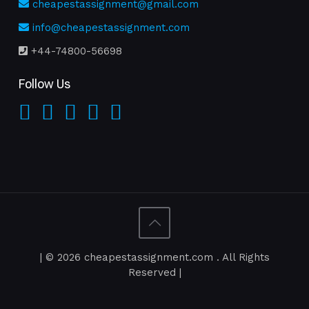
cheapestassignment@gmail.com
info@cheapestassignment.com
+44-74800-56698
Follow Us
| © 2026 cheapestassignment.com . All Rights
Reserved |