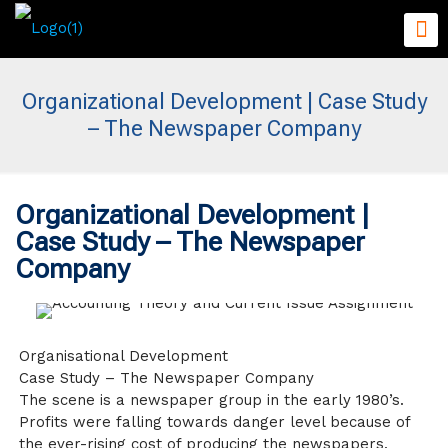
Organizational Development | Case Study
– The Newspaper Company
Organizational Development |
Case Study – The Newspaper
Company
Organisational Development
Case Study – The Newspaper Company
The scene is a newspaper group in the early 1980’s.
Profits were falling towards danger level because of
the ever-rising cost of producing the newspapers.