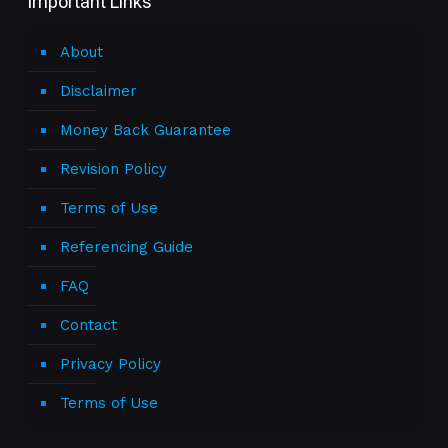
Important Links
About
Disclaimer
Money Back Guarantee
Revision Policy
Terms of Use
Referencing Guide
FAQ
Contact
Privacy Policy
Terms of Use