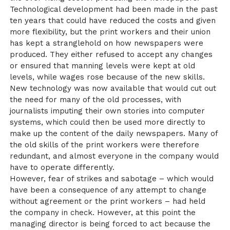
Technological development had been made in the past
ten years that could have reduced the costs and given
more flexibility, but the print workers and their union
has kept a stranglehold on how newspapers were
produced. They either refused to accept any changes
or ensured that manning levels were kept at old
levels, while wages rose because of the new skills.
New technology was now available that would cut out
the need for many of the old processes, with
journalists imputing their own stories into computer
systems, which could then be used more directly to
make up the content of the daily newspapers. Many of
the old skills of the print workers were therefore
redundant, and almost everyone in the company would
have to operate differently.
However, fear of strikes and sabotage – which would
have been a consequence of any attempt to change
without agreement or the print workers – had held
the company in check. However, at this point the
managing director is being forced to act because the