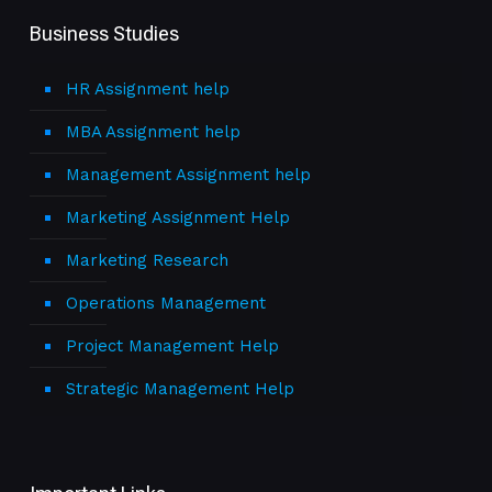
Business Studies
HR Assignment help
MBA Assignment help
Management Assignment help
Marketing Assignment Help
Marketing Research
Operations Management
Project Management Help
Strategic Management Help