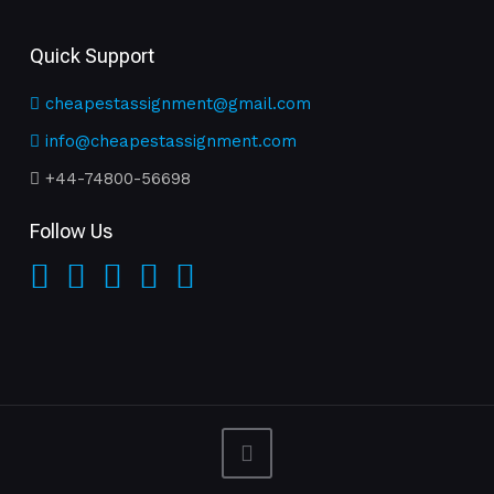
Quick Support
cheapestassignment@gmail.com
info@cheapestassignment.com
+44-74800-56698
Follow Us