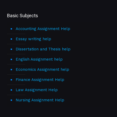
Basic Subjects
Accounting Assignment Help
Essay writing help
Dissertation and Thesis help
English Assignment help
Economics Assignment help
Finance Assignment Help
Law Assignment Help
Nursing Assignment Help