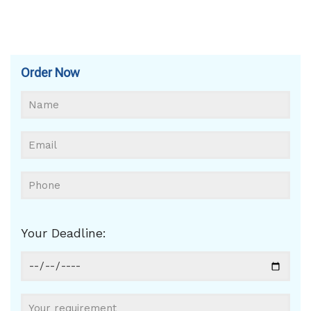
Order Now
Your Deadline: