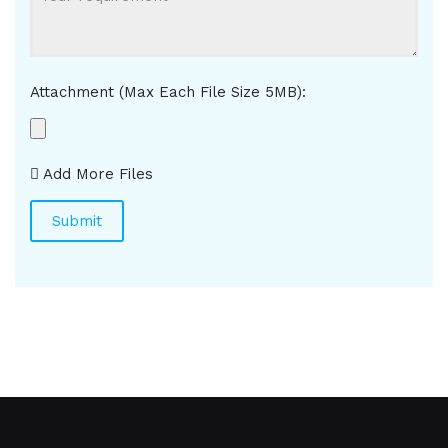
Attachment (Max Each File Size 5MB):
Add More Files