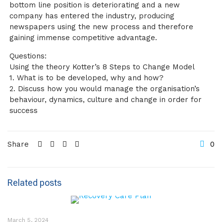
bottom line position is deteriorating and a new
company has entered the industry, producing
newspapers using the new process and therefore
gaining immense competitive advantage.
Questions:
Using the theory Kotter’s 8 Steps to Change Model
1. What is to be developed, why and how?
2. Discuss how you would manage the organisation’s
behaviour, dynamics, culture and change in order for
success
Share
0
Related posts
March 5, 2024