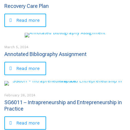
Recovery Care Plan
Read more
March 5, 2024
Annotated Bibliography Assignment
Read more
February 26, 2024
SG6011 – Intrapreneurship and Entrepreneurship in
Practice
Read more