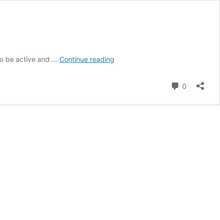
Persuasive
to be active and …
Continue reading
essay
Comment
0