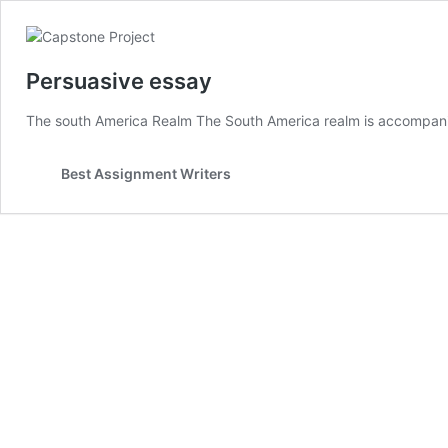
Persuasive essay
The south America Realm The South America realm is accompanie
Best Assignment Writers