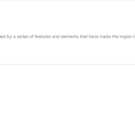
d by a series of features and elements that have made the region 